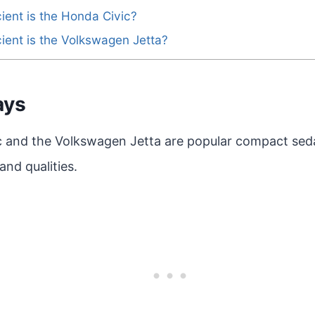
cient is the Honda Civic?
cient is the Volkswagen Jetta?
ays
 and the Volkswagen Jetta are popular compact sed
and qualities.