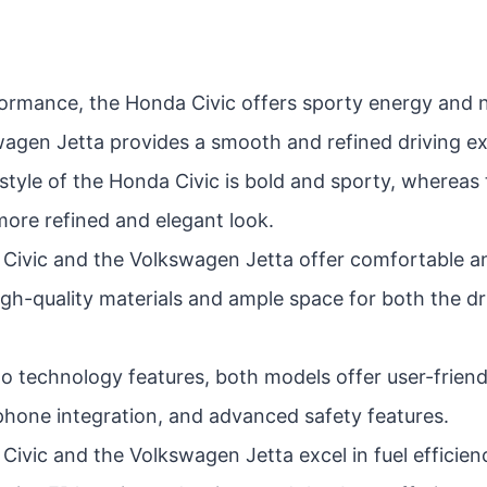
formance, the Honda Civic offers sporty energy and 
wagen Jetta provides a smooth and refined driving e
style of the Honda Civic is bold and sporty, wherea
more refined and elegant look.
Civic and the Volkswagen Jetta offer comfortable a
high-quality materials and ample space for both the d
o technology features, both models offer user-friend
hone integration, and advanced safety features.
ivic and the Volkswagen Jetta excel in fuel efficienc