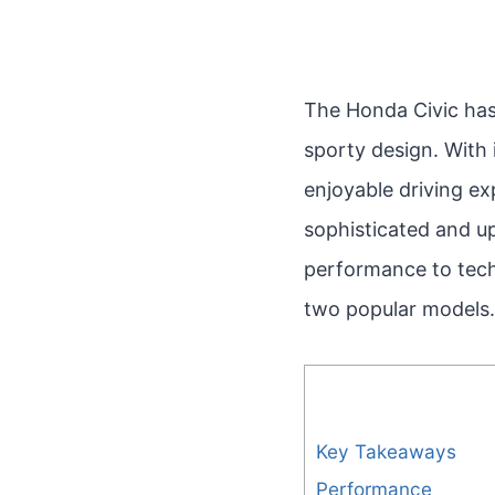
The Honda Civic has l
sporty design. With 
enjoyable driving e
sophisticated and up
performance to tech
two popular models.
Key Takeaways
Performance