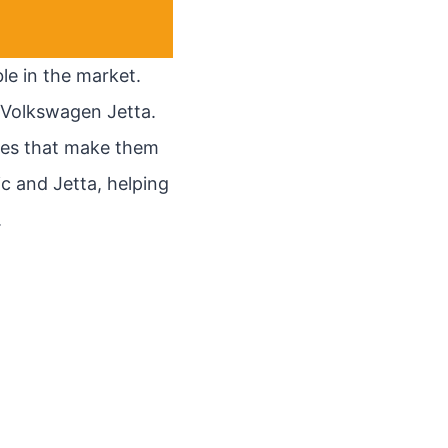
le in the market.
 Volkswagen Jetta.
ies that make them
vic and Jetta, helping
.