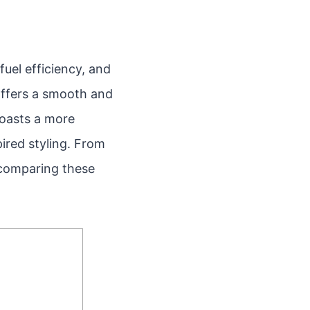
fuel efficiency, and
 offers a smooth and
boasts a more
pired styling. From
 comparing these