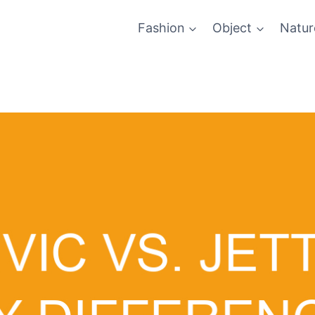
Fashion
Object
Natur