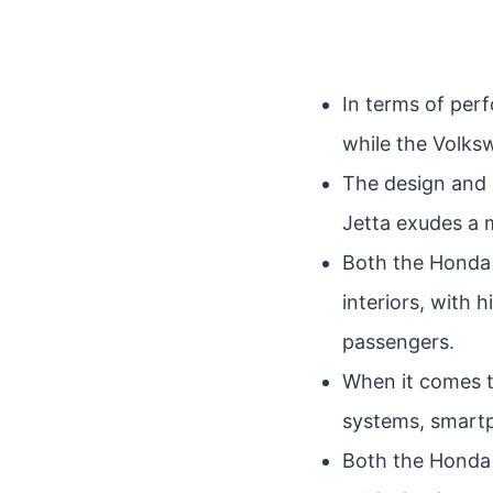
In terms of per
while the Volks
The design and 
Jetta exudes a 
Both the Honda 
interiors, with 
passengers.
When it comes t
systems, smartp
Both the Honda C