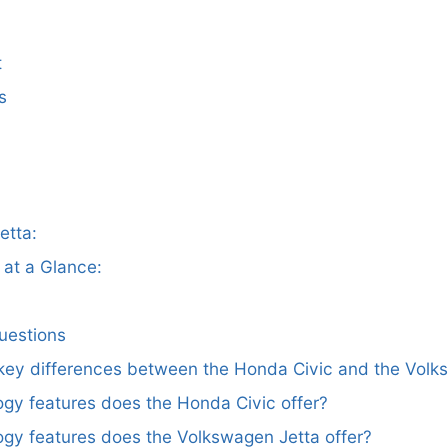
t
s
etta:
at a Glance:
uestions
 key differences between the Honda Civic and the Volk
gy features does the Honda Civic offer?
gy features does the Volkswagen Jetta offer?