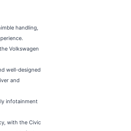
nimble handling,
xperience.
s the Volkswagen
nd well-designed
river and
ly infotainment
y, with the Civic