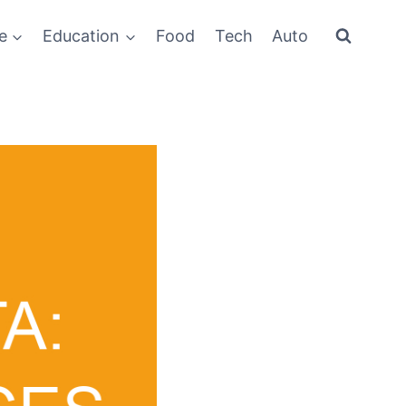
e
Education
Food
Tech
Auto