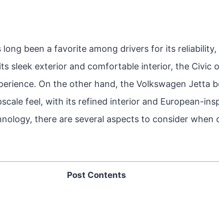
ong been a favorite among drivers for its reliability, 
its sleek exterior and comfortable interior, the Civic
xperience. On the other hand, the Volkswagen Jetta 
scale feel, with its refined interior and European-ins
nology, there are several aspects to consider when
Post Contents