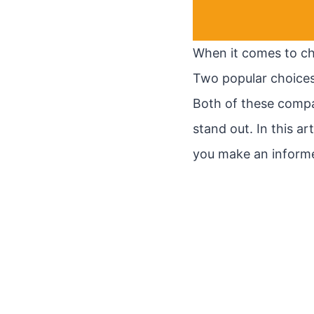
When it comes to cho
Two popular choices
Both of these compa
stand out. In this ar
you make an informe