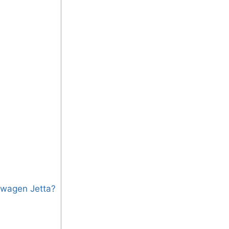
swagen Jetta?