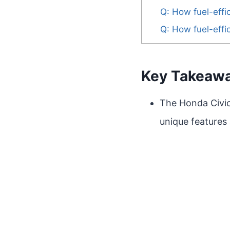
Q: How fuel-effi
Q: How fuel-effi
Key Takeaw
The Honda Civic
unique features 