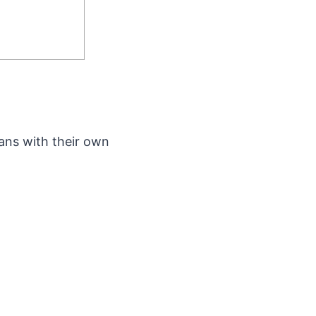
ans with their own