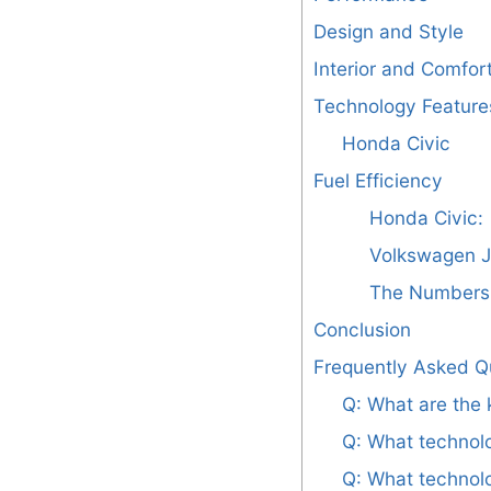
Design and Style
Interior and Comfor
Technology Feature
Honda Civic
Fuel Efficiency
Honda Civic:
Volkswagen J
The Numbers 
Conclusion
Frequently Asked Q
Q: What are the
Q: What technolo
Q: What technolo