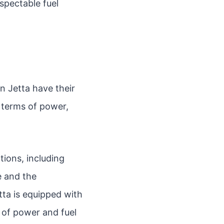
spectable fuel
 Jetta have their
n terms of power,
tions, including
e and the
tta is equipped with
e of power and fuel