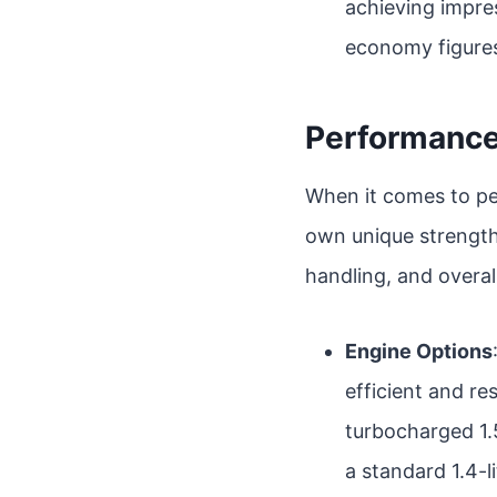
achieving impres
economy figure
Performanc
When it comes to pe
own unique strengths
handling, and overal
Engine Options
efficient and re
turbocharged 1.
a standard 1.4-l