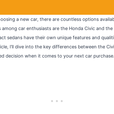
osing a new car, there are countless options availab
 among car enthusiasts are the Honda Civic and the
ct sedans have their own unique features and qualit
ticle, I’ll dive into the key differences between the Ci
d decision when it comes to your next car purchase