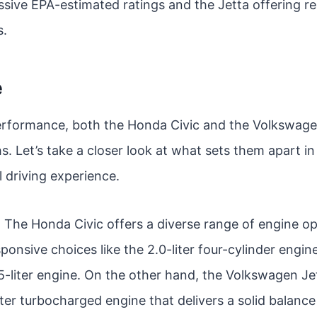
sive EPA-estimated ratings and the Jetta offering re
s.
e
rformance, both the Honda Civic and the Volkswagen
. Let’s take a closer look at what sets them apart i
l driving experience.
: The Honda Civic offers a diverse range of engine op
sponsive choices like the 2.0-liter four-cylinder engin
5-liter engine. On the other hand, the Volkswagen Je
iter turbocharged engine that delivers a solid balanc