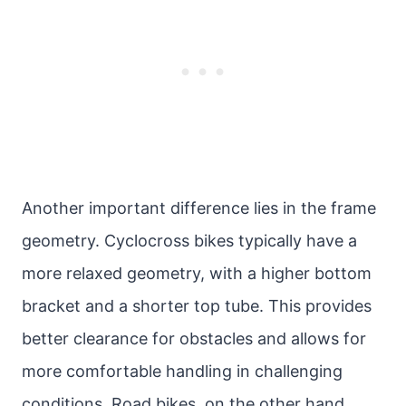
Another important difference lies in the frame
geometry. Cyclocross bikes typically have a
more relaxed geometry, with a higher bottom
bracket and a shorter top tube. This provides
better clearance for obstacles and allows for
more comfortable handling in challenging
conditions. Road bikes, on the other hand,