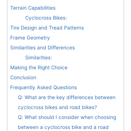
Terrain Capabilities
Cyclocross Bikes:
Tire Design and Tread Patterns
Frame Geometry
Similarities and Differences
Similarities:
Making the Right Choice
Conclusion
Frequently Asked Questions
Q: What are the key differences between
cyclocross bikes and road bikes?
Q: What should I consider when choosing
between a cyclocross bike and a road