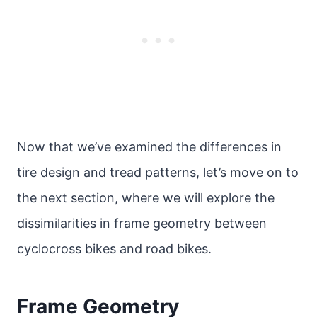
Now that we’ve examined the differences in
tire design and tread patterns, let’s move on to
the next section, where we will explore the
dissimilarities in frame geometry between
cyclocross bikes and road bikes.
Frame Geometry