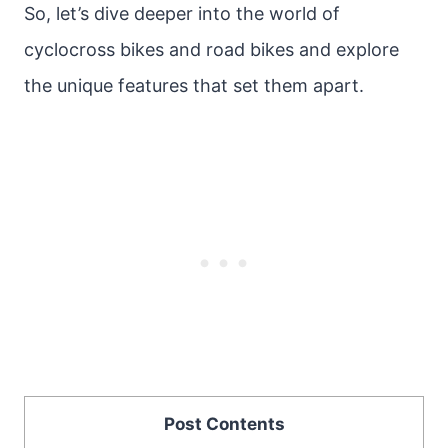
So, let’s dive deeper into the world of
cyclocross bikes and road bikes and explore
the unique features that set them apart.
Post Contents