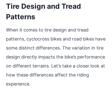
Tire Design and Tread
Patterns
When it comes to tire design and tread
patterns, cyclocross bikes and road bikes have
some distinct differences. The variation in tire
design directly impacts the bike’s performance
on different terrains. Let’s take a closer look at
how these differences affect the riding
experience.