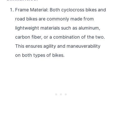
Frame Material: Both cyclocross bikes and
road bikes are commonly made from
lightweight materials such as aluminum,
carbon fiber, or a combination of the two.
This ensures agility and maneuverability
on both types of bikes.