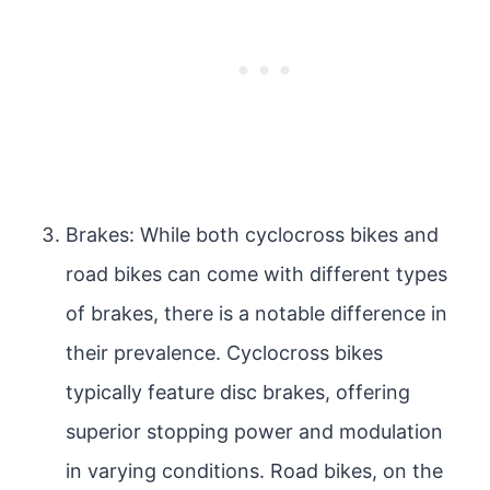
Brakes: While both cyclocross bikes and
road bikes can come with different types
of brakes, there is a notable difference in
their prevalence. Cyclocross bikes
typically feature disc brakes, offering
superior stopping power and modulation
in varying conditions. Road bikes, on the