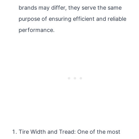
brands may differ, they serve the same
purpose of ensuring efficient and reliable
performance.
Tire Width and Tread: One of the most