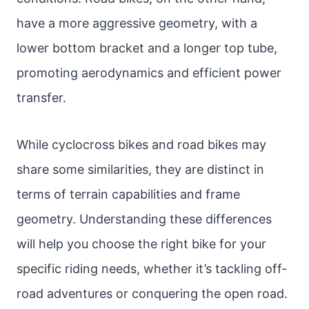
have a more aggressive geometry, with a
lower bottom bracket and a longer top tube,
promoting aerodynamics and efficient power
transfer.
While cyclocross bikes and road bikes may
share some similarities, they are distinct in
terms of terrain capabilities and frame
geometry. Understanding these differences
will help you choose the right bike for your
specific riding needs, whether it’s tackling off-
road adventures or conquering the open road.