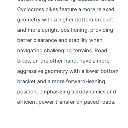
Cyclocross bikes feature a more relaxed
geometry with a higher bottom bracket
and more upright positioning, providing
better clearance and stability when
navigating challenging terrains. Road
bikes, on the other hand, have a more
aggressive geometry with a lower bottom
bracket and a more forward-leaning
position, emphasizing aerodynamics and
efficient power transfer on paved roads.