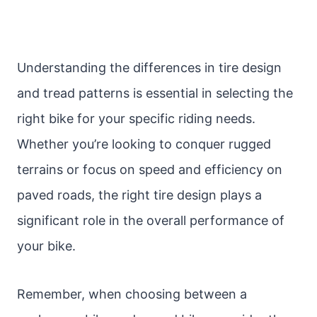
Understanding the differences in tire design
and tread patterns is essential in selecting the
right bike for your specific riding needs.
Whether you’re looking to conquer rugged
terrains or focus on speed and efficiency on
paved roads, the right tire design plays a
significant role in the overall performance of
your bike.
Remember, when choosing between a