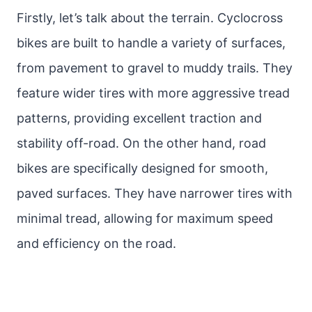
Firstly, let’s talk about the terrain. Cyclocross
bikes are built to handle a variety of surfaces,
from pavement to gravel to muddy trails. They
feature wider tires with more aggressive tread
patterns, providing excellent traction and
stability off-road. On the other hand, road
bikes are specifically designed for smooth,
paved surfaces. They have narrower tires with
minimal tread, allowing for maximum speed
and efficiency on the road.