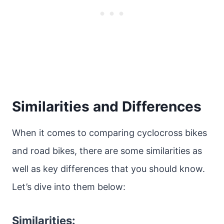
Similarities and Differences
When it comes to comparing cyclocross bikes
and road bikes, there are some similarities as
well as key differences that you should know.
Let’s dive into them below:
Similarities: