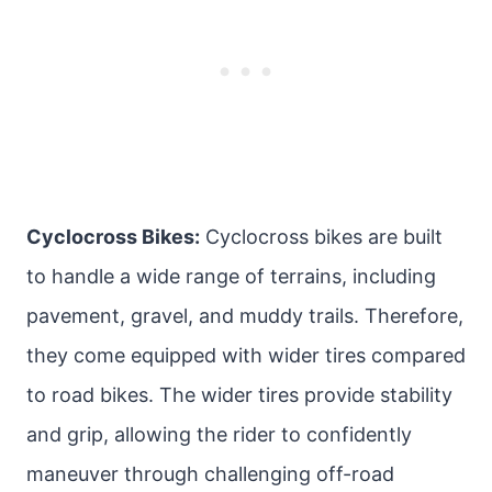
Cyclocross Bikes:
Cyclocross bikes are built
to handle a wide range of terrains, including
pavement, gravel, and muddy trails. Therefore,
they come equipped with wider tires compared
to road bikes. The wider tires provide stability
and grip, allowing the rider to confidently
maneuver through challenging off-road