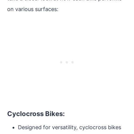
on various surfaces:
Cyclocross Bikes:
Designed for versatility, cyclocross bikes