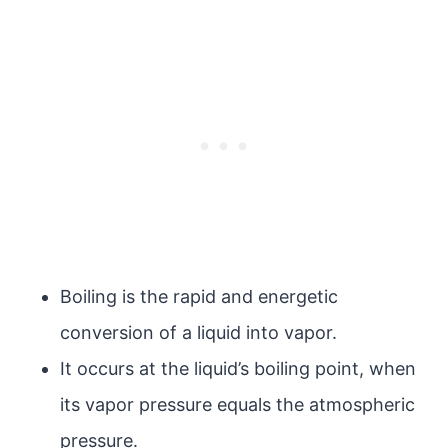
Boiling is the rapid and energetic
conversion of a liquid into vapor.
It occurs at the liquid’s boiling point, when
its vapor pressure equals the atmospheric
pressure.