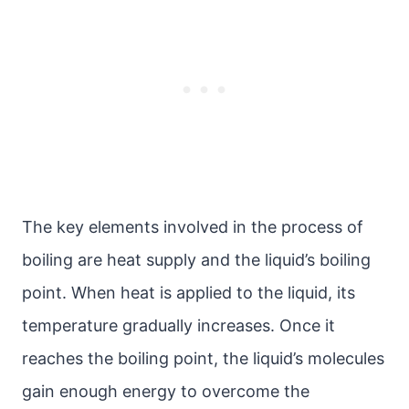
The key elements involved in the process of
boiling are heat supply and the liquid’s boiling
point. When heat is applied to the liquid, its
temperature gradually increases. Once it
reaches the boiling point, the liquid’s molecules
gain enough energy to overcome the