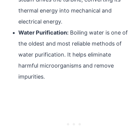
thermal energy into mechanical and
electrical energy.
Water Purification:
Boiling water is one of
the oldest and most reliable methods of
water purification. It helps eliminate
harmful microorganisms and remove
impurities.