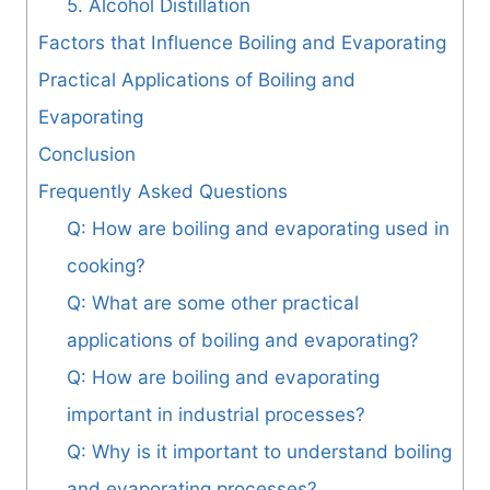
5. Alcohol Distillation
Factors that Influence Boiling and Evaporating
Practical Applications of Boiling and
Evaporating
Conclusion
Frequently Asked Questions
Q: How are boiling and evaporating used in
cooking?
Q: What are some other practical
applications of boiling and evaporating?
Q: How are boiling and evaporating
important in industrial processes?
Q: Why is it important to understand boiling
and evaporating processes?