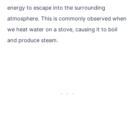
energy to escape into the surrounding
atmosphere. This is commonly observed when
we heat water on a stove, causing it to boil
and produce steam.