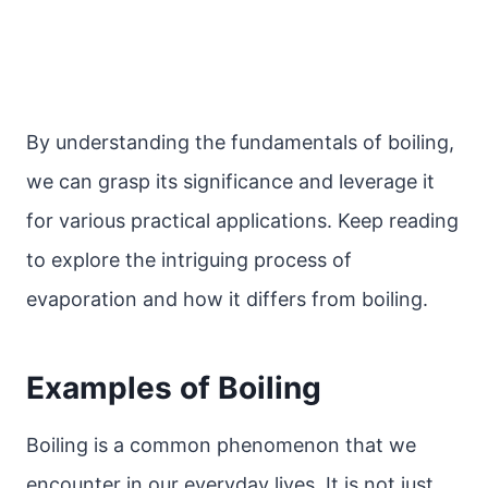
By understanding the fundamentals of boiling,
we can grasp its significance and leverage it
for various practical applications. Keep reading
to explore the intriguing process of
evaporation and how it differs from boiling.
Examples of Boiling
Boiling is a common phenomenon that we
encounter in our everyday lives. It is not just