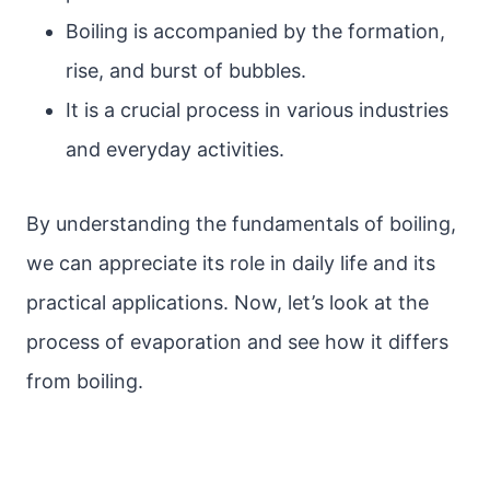
Boiling is accompanied by the formation,
rise, and burst of bubbles.
It is a crucial process in various industries
and everyday activities.
By understanding the fundamentals of boiling,
we can appreciate its role in daily life and its
practical applications. Now, let’s look at the
process of evaporation and see how it differs
from boiling.