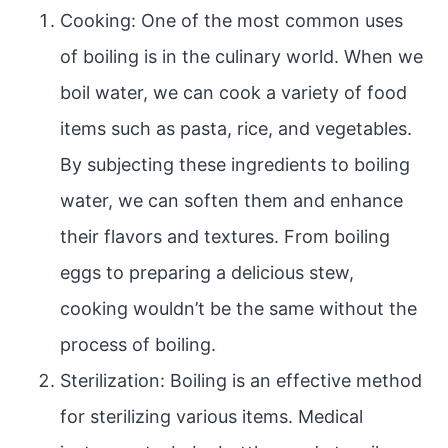
Cooking: One of the most common uses
of boiling is in the culinary world. When we
boil water, we can cook a variety of food
items such as pasta, rice, and vegetables.
By subjecting these ingredients to boiling
water, we can soften them and enhance
their flavors and textures. From boiling
eggs to preparing a delicious stew,
cooking wouldn’t be the same without the
process of boiling.
Sterilization: Boiling is an effective method
for sterilizing various items. Medical