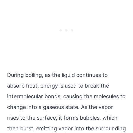
During boiling, as the liquid continues to
absorb heat, energy is used to break the
intermolecular bonds, causing the molecules to
change into a gaseous state. As the vapor
rises to the surface, it forms bubbles, which
then burst, emitting vapor into the surrounding