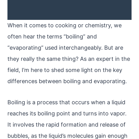
When it comes to cooking or chemistry, we
often hear the terms “boiling” and
“evaporating” used interchangeably. But are
they really the same thing? As an expert in the
field, I’m here to shed some light on the key
differences between boiling and evaporating.
Boiling is a process that occurs when a liquid
reaches its boiling point and turns into vapor.
It involves the rapid formation and release of
bubbles, as the liquid’s molecules gain enough