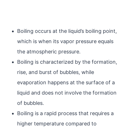
Boiling occurs at the liquid’s boiling point,
which is when its vapor pressure equals
the atmospheric pressure.
Boiling is characterized by the formation,
rise, and burst of bubbles, while
evaporation happens at the surface of a
liquid and does not involve the formation
of bubbles.
Boiling is a rapid process that requires a
higher temperature compared to