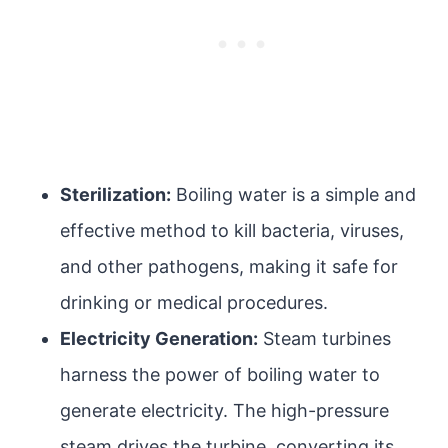
Sterilization:
Boiling water is a simple and
effective method to kill bacteria, viruses,
and other pathogens, making it safe for
drinking or medical procedures.
Electricity Generation:
Steam turbines
harness the power of boiling water to
generate electricity. The high-pressure
steam drives the turbine, converting its