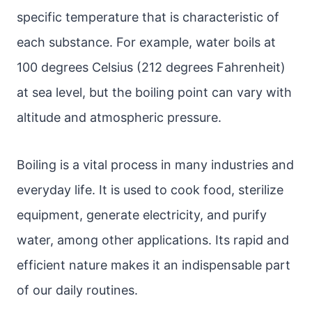
specific temperature that is characteristic of
each substance. For example, water boils at
100 degrees Celsius (212 degrees Fahrenheit)
at sea level, but the boiling point can vary with
altitude and atmospheric pressure.
Boiling is a vital process in many industries and
everyday life. It is used to cook food, sterilize
equipment, generate electricity, and purify
water, among other applications. Its rapid and
efficient nature makes it an indispensable part
of our daily routines.