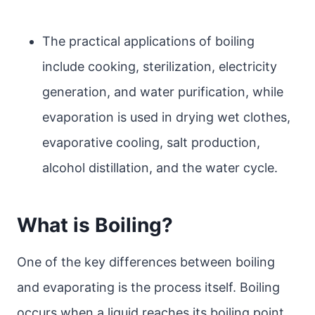
The practical applications of boiling
include cooking, sterilization, electricity
generation, and water purification, while
evaporation is used in drying wet clothes,
evaporative cooling, salt production,
alcohol distillation, and the water cycle.
What is Boiling?
One of the key differences between boiling
and evaporating is the process itself. Boiling
occurs when a liquid reaches its boiling point