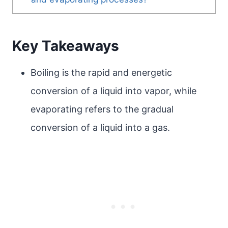
Key Takeaways
Boiling is the rapid and energetic
conversion of a liquid into vapor, while
evaporating refers to the gradual
conversion of a liquid into a gas.