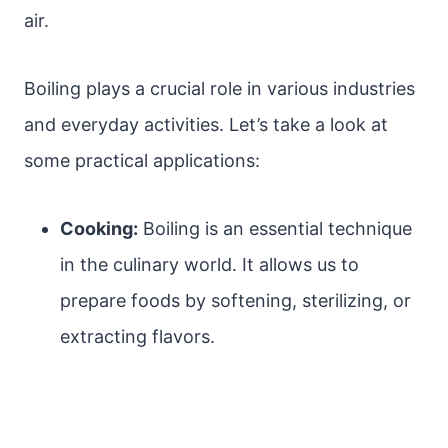
air.
Boiling plays a crucial role in various industries
and everyday activities. Let’s take a look at
some practical applications:
Cooking:
Boiling is an essential technique
in the culinary world. It allows us to
prepare foods by softening, sterilizing, or
extracting flavors.