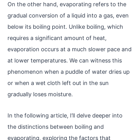
On the other hand, evaporating refers to the
gradual conversion of a liquid into a gas, even
below its boiling point. Unlike boiling, which
requires a significant amount of heat,
evaporation occurs at a much slower pace and
at lower temperatures. We can witness this
phenomenon when a puddle of water dries up
or when a wet cloth left out in the sun
gradually loses moisture.
In the following article, I’ll delve deeper into
the distinctions between boiling and
evaporating, exploring the factors that