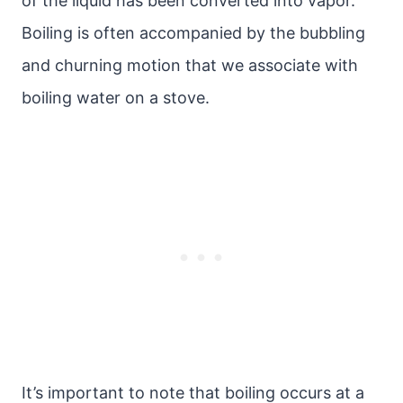
of the liquid has been converted into vapor.
Boiling is often accompanied by the bubbling
and churning motion that we associate with
boiling water on a stove.
It’s important to note that boiling occurs at a