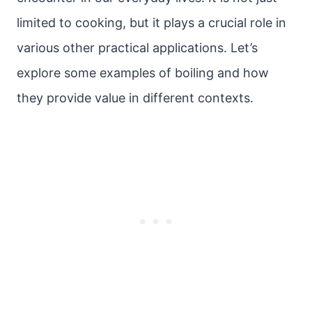
limited to cooking, but it plays a crucial role in
various other practical applications. Let’s
explore some examples of boiling and how
they provide value in different contexts.