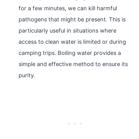
for a few minutes, we can kill harmful
pathogens that might be present. This is
particularly useful in situations where
access to clean water is limited or during
camping trips. Boiling water provides a
simple and effective method to ensure its
purity.