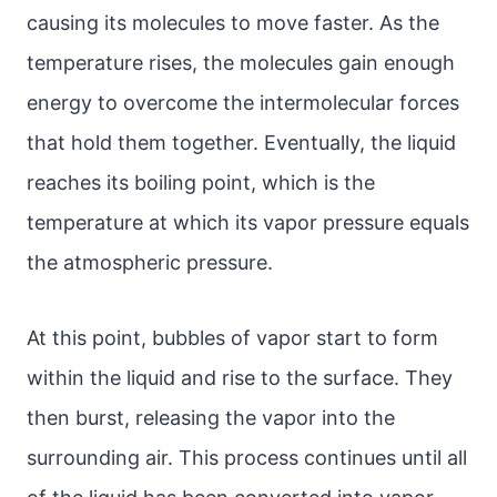
causing its molecules to move faster. As the
temperature rises, the molecules gain enough
energy to overcome the intermolecular forces
that hold them together. Eventually, the liquid
reaches its boiling point, which is the
temperature at which its vapor pressure equals
the atmospheric pressure.
At this point, bubbles of vapor start to form
within the liquid and rise to the surface. They
then burst, releasing the vapor into the
surrounding air. This process continues until all