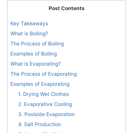
Post Contents
Key Takeaways
What is Boiling?
The Process of Boiling
Examples of Boiling
What is Evaporating?
The Process of Evaporating
Examples of Evaporating
1. Drying Wet Clothes
2. Evaporative Cooling
3. Poolside Evaporation
4. Salt Production