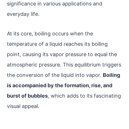
significance in various applications and
everyday life.
At its core, boiling occurs when the
temperature of a liquid reaches its boiling
point, causing its vapor pressure to equal the
atmospheric pressure. This equilibrium triggers
the conversion of the liquid into vapor.
Boiling
is accompanied by the formation, rise, and
burst of bubbles
, which adds to its fascinating
visual appeal.