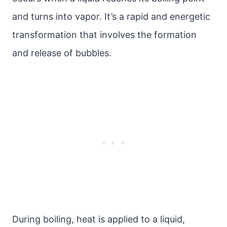
and turns into vapor. It’s a rapid and energetic
transformation that involves the formation
and release of bubbles.
During boiling, heat is applied to a liquid,