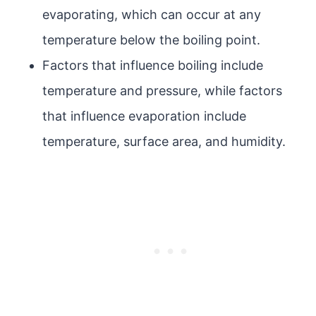
evaporating, which can occur at any
temperature below the boiling point.
Factors that influence boiling include
temperature and pressure, while factors
that influence evaporation include
temperature, surface area, and humidity.