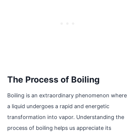
The Process of Boiling
Boiling is an extraordinary phenomenon where
a liquid undergoes a rapid and energetic
transformation into vapor. Understanding the
process of boiling helps us appreciate its