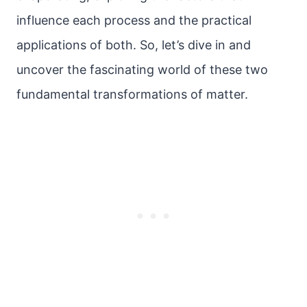
influence each process and the practical
applications of both. So, let’s dive in and
uncover the fascinating world of these two
fundamental transformations of matter.