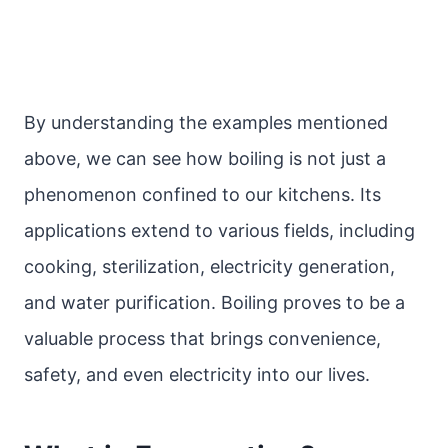
By understanding the examples mentioned
above, we can see how boiling is not just a
phenomenon confined to our kitchens. Its
applications extend to various fields, including
cooking, sterilization, electricity generation,
and water purification. Boiling proves to be a
valuable process that brings convenience,
safety, and even electricity into our lives.