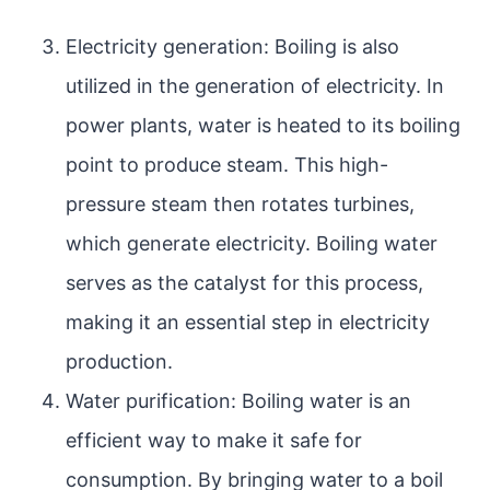
Electricity generation: Boiling is also
utilized in the generation of electricity. In
power plants, water is heated to its boiling
point to produce steam. This high-
pressure steam then rotates turbines,
which generate electricity. Boiling water
serves as the catalyst for this process,
making it an essential step in electricity
production.
Water purification: Boiling water is an
efficient way to make it safe for
consumption. By bringing water to a boil