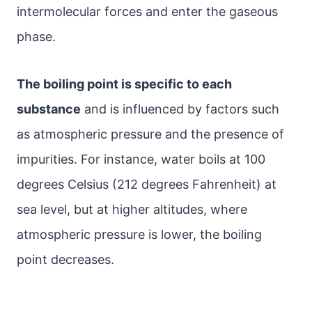
intermolecular forces and enter the gaseous
phase.
The boiling point is specific to each
substance
and is influenced by factors such
as atmospheric pressure and the presence of
impurities. For instance, water boils at 100
degrees Celsius (212 degrees Fahrenheit) at
sea level, but at higher altitudes, where
atmospheric pressure is lower, the boiling
point decreases.