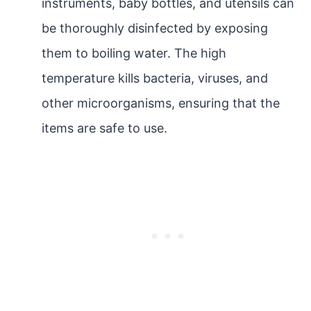
instruments, baby bottles, and utensils can
be thoroughly disinfected by exposing
them to boiling water. The high
temperature kills bacteria, viruses, and
other microorganisms, ensuring that the
items are safe to use.