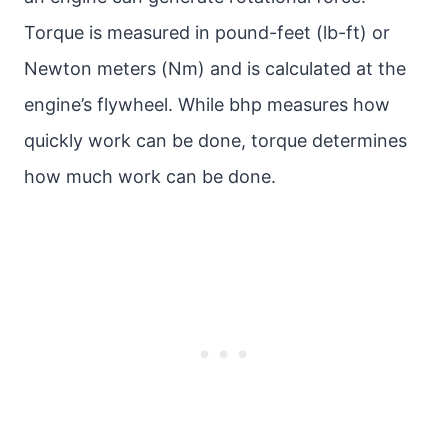
Torque is measured in pound-feet (lb-ft) or
Newton meters (Nm) and is calculated at the
engine’s flywheel. While bhp measures how
quickly work can be done, torque determines
how much work can be done.