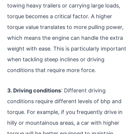
towing heavy trailers or carrying large loads,
torque becomes a critical factor. A higher
torque value translates to more pulling power,
which means the engine can handle the extra
weight with ease. This is particularly important
when tackling steep inclines or driving
conditions that require more force.
3. Driving conditions
: Different driving
conditions require different levels of bhp and
torque. For example, if you frequently drive in
hilly or mountainous areas, a car with higher
torque will be better equipped to maintain