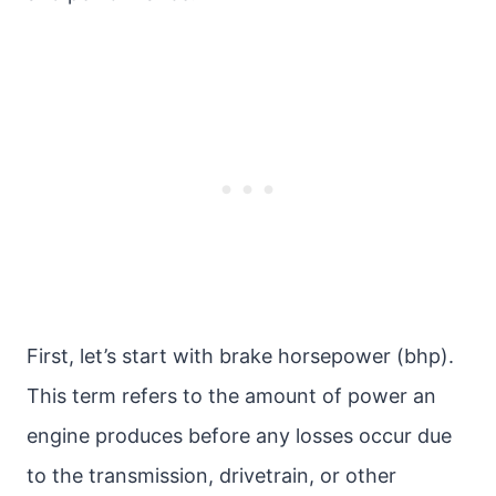
First, let’s start with brake horsepower (bhp).
This term refers to the amount of power an
engine produces before any losses occur due
to the transmission, drivetrain, or other