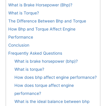
What is Brake Horsepower (Bhp)?
What is Torque?
The Difference Between Bhp and Torque
How Bhp and Torque Affect Engine
Performance
Conclusion
Frequently Asked Questions
What is brake horsepower (bhp)?
What is torque?
How does bhp affect engine performance?
How does torque affect engine
performance?
What is the ideal balance between bhp