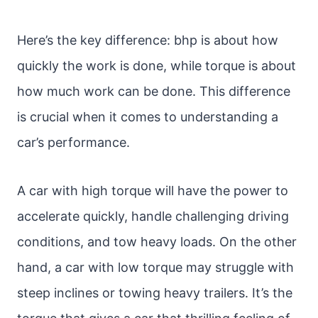
Here’s the key difference: bhp is about how
quickly the work is done, while torque is about
how much work can be done. This difference
is crucial when it comes to understanding a
car’s performance.
A car with high torque will have the power to
accelerate quickly, handle challenging driving
conditions, and tow heavy loads. On the other
hand, a car with low torque may struggle with
steep inclines or towing heavy trailers. It’s the