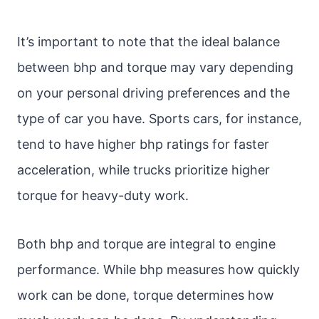
It’s important to note that the ideal balance
between bhp and torque may vary depending
on your personal driving preferences and the
type of car you have. Sports cars, for instance,
tend to have higher bhp ratings for faster
acceleration, while trucks prioritize higher
torque for heavy-duty work.
Both bhp and torque are integral to engine
performance. While bhp measures how quickly
work can be done, torque determines how