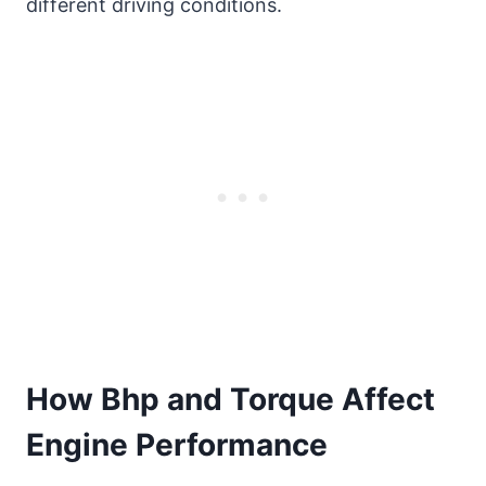
different driving conditions.
How Bhp and Torque Affect
Engine Performance