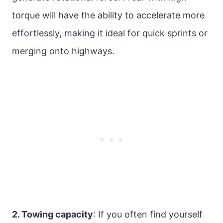
torque will have the ability to accelerate more
effortlessly, making it ideal for quick sprints or
merging onto highways.
2. Towing capacity
: If you often find yourself