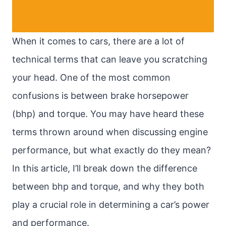
When it comes to cars, there are a lot of
technical terms that can leave you scratching
your head. One of the most common
confusions is between brake horsepower
(bhp) and torque. You may have heard these
terms thrown around when discussing engine
performance, but what exactly do they mean?
In this article, I’ll break down the difference
between bhp and torque, and why they both
play a crucial role in determining a car’s power
and performance.