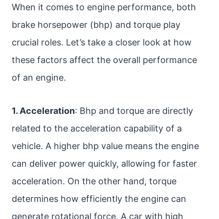
When it comes to engine performance, both
brake horsepower (bhp) and torque play
crucial roles. Let’s take a closer look at how
these factors affect the overall performance
of an engine.
1. Acceleration
: Bhp and torque are directly
related to the acceleration capability of a
vehicle. A higher bhp value means the engine
can deliver power quickly, allowing for faster
acceleration. On the other hand, torque
determines how efficiently the engine can
generate rotational force. A car with high