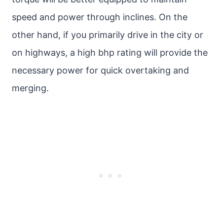
speed and power through inclines. On the
other hand, if you primarily drive in the city or
on highways, a high bhp rating will provide the
necessary power for quick overtaking and
merging.