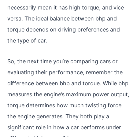
necessarily mean it has high torque, and vice
versa. The ideal balance between bhp and
torque depends on driving preferences and
the type of car.
So, the next time you’re comparing cars or
evaluating their performance, remember the
difference between bhp and torque. While bhp
measures the engine’s maximum power output,
torque determines how much twisting force
the engine generates. They both play a
significant role in how a car performs under