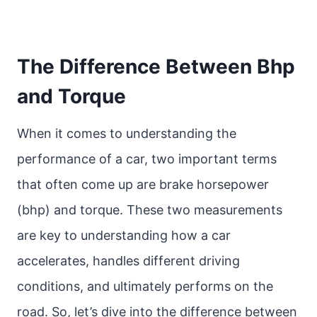
The Difference Between Bhp
and Torque
When it comes to understanding the
performance of a car, two important terms
that often come up are brake horsepower
(bhp) and torque. These two measurements
are key to understanding how a car
accelerates, handles different driving
conditions, and ultimately performs on the
road. So, let’s dive into the difference between