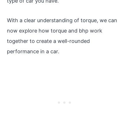
type of car you have.
With a clear understanding of torque, we can
now explore how torque and bhp work
together to create a well-rounded
performance in a car.