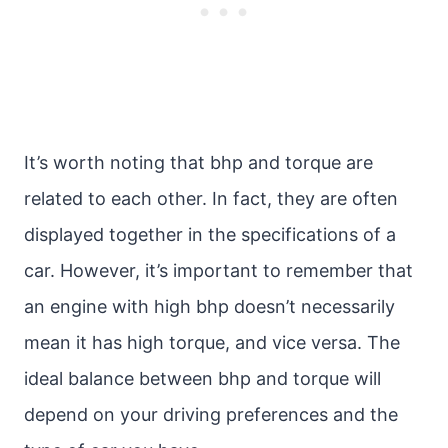
It’s worth noting that bhp and torque are
related to each other. In fact, they are often
displayed together in the specifications of a
car. However, it’s important to remember that
an engine with high bhp doesn’t necessarily
mean it has high torque, and vice versa. The
ideal balance between bhp and torque will
depend on your driving preferences and the