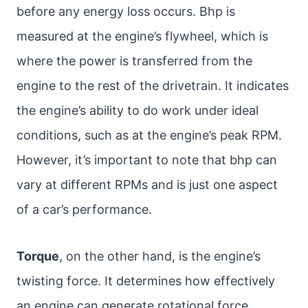
before any energy loss occurs. Bhp is
measured at the engine’s flywheel, which is
where the power is transferred from the
engine to the rest of the drivetrain. It indicates
the engine’s ability to do work under ideal
conditions, such as at the engine’s peak RPM.
However, it’s important to note that bhp can
vary at different RPMs and is just one aspect
of a car’s performance.
Torque
, on the other hand, is the engine’s
twisting force. It determines how effectively
an engine can generate rotational force.