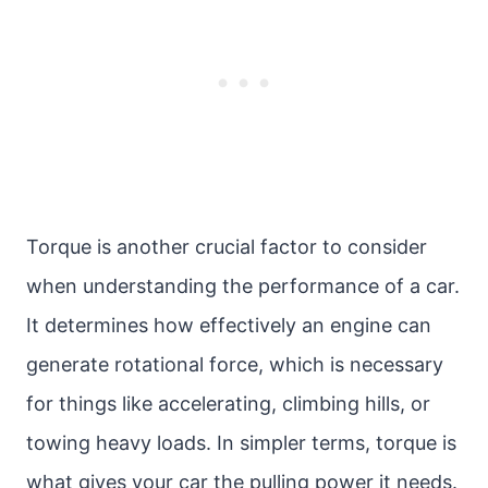
Torque is another crucial factor to consider
when understanding the performance of a car.
It determines how effectively an engine can
generate rotational force, which is necessary
for things like accelerating, climbing hills, or
towing heavy loads. In simpler terms, torque is
what gives your car the pulling power it needs.