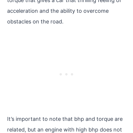
torque that gives a car that thrilling feeling of
acceleration and the ability to overcome
obstacles on the road.
It’s important to note that bhp and torque are
related, but an engine with high bhp does not