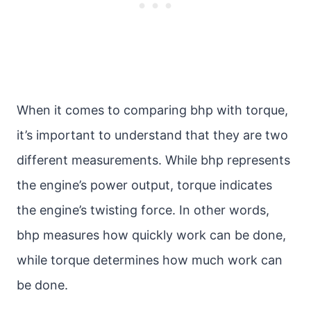
When it comes to comparing bhp with torque,
it’s important to understand that they are two
different measurements. While bhp represents
the engine’s power output, torque indicates
the engine’s twisting force. In other words,
bhp measures how quickly work can be done,
while torque determines how much work can
be done.