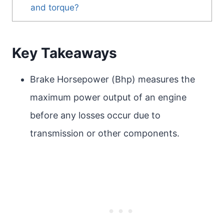
and torque?
Key Takeaways
Brake Horsepower (Bhp) measures the
maximum power output of an engine
before any losses occur due to
transmission or other components.