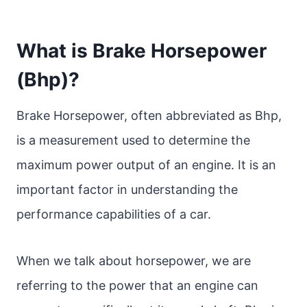
What is Brake Horsepower
(Bhp)?
Brake Horsepower, often abbreviated as Bhp,
is a measurement used to determine the
maximum power output of an engine. It is an
important factor in understanding the
performance capabilities of a car.
When we talk about horsepower, we are
referring to the power that an engine can