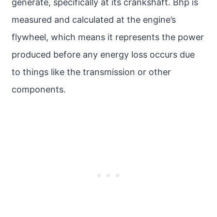
generate, specifically at its crankshaft. Bhp is
measured and calculated at the engine’s
flywheel, which means it represents the power
produced before any energy loss occurs due
to things like the transmission or other
components.