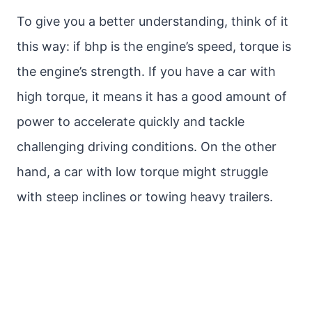
To give you a better understanding, think of it
this way: if bhp is the engine’s speed, torque is
the engine’s strength. If you have a car with
high torque, it means it has a good amount of
power to accelerate quickly and tackle
challenging driving conditions. On the other
hand, a car with low torque might struggle
with steep inclines or towing heavy trailers.