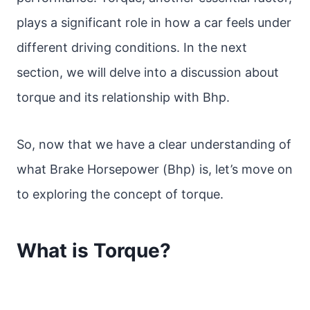
plays a significant role in how a car feels under
different driving conditions. In the next
section, we will delve into a discussion about
torque and its relationship with Bhp.
So, now that we have a clear understanding of
what Brake Horsepower (Bhp) is, let’s move on
to exploring the concept of torque.
What is Torque?