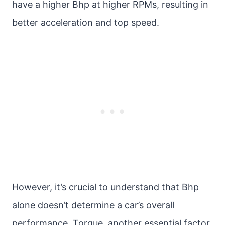
have a higher Bhp at higher RPMs, resulting in
better acceleration and top speed.
However, it’s crucial to understand that Bhp
alone doesn’t determine a car’s overall
performance. Torque, another essential factor,