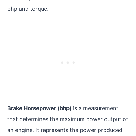
bhp and torque.
Brake Horsepower (bhp)
is a measurement
that determines the maximum power output of
an engine. It represents the power produced