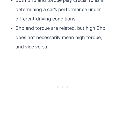
Both Bhp and torque play crucial roles in
determining a car’s performance under
different driving conditions.
Bhp and torque are related, but high Bhp
does not necessarily mean high torque,
and vice versa.