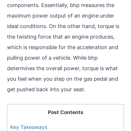
components. Essentially, bhp measures the
maximum power output of an engine under
ideal conditions. On the other hand, torque is
the twisting force that an engine produces,
which is responsible for the acceleration and
pulling power of a vehicle. While bhp
determines the overall power, torque is what
you feel when you step on the gas pedal and
get pushed back into your seat.
Post Contents
Key Takeaways