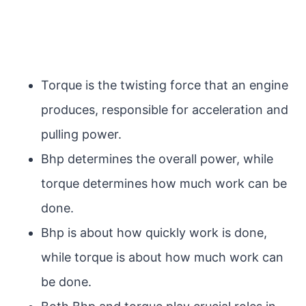
Torque is the twisting force that an engine
produces, responsible for acceleration and
pulling power.
Bhp determines the overall power, while
torque determines how much work can be
done.
Bhp is about how quickly work is done,
while torque is about how much work can
be done.