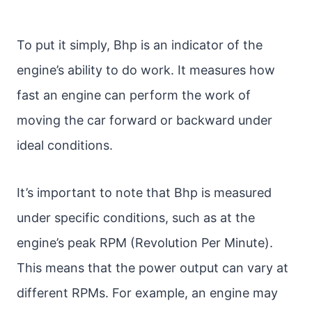
To put it simply, Bhp is an indicator of the
engine’s ability to do work. It measures how
fast an engine can perform the work of
moving the car forward or backward under
ideal conditions.
It’s important to note that Bhp is measured
under specific conditions, such as at the
engine’s peak RPM (Revolution Per Minute).
This means that the power output can vary at
different RPMs. For example, an engine may