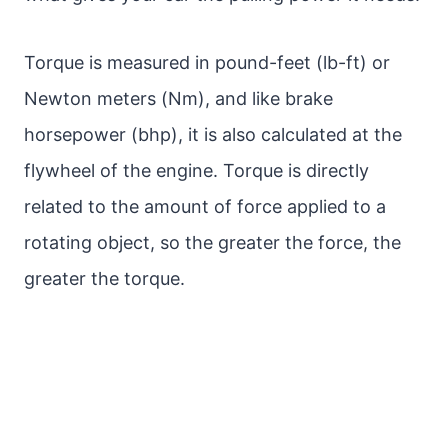
Torque is measured in pound-feet (lb-ft) or
Newton meters (Nm), and like brake
horsepower (bhp), it is also calculated at the
flywheel of the engine. Torque is directly
related to the amount of force applied to a
rotating object, so the greater the force, the
greater the torque.