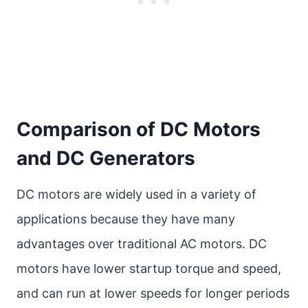
Comparison of DC Motors
and DC Generators
DC motors are widely used in a variety of
applications because they have many
advantages over traditional AC motors. DC
motors have lower startup torque and speed,
and can run at lower speeds for longer periods