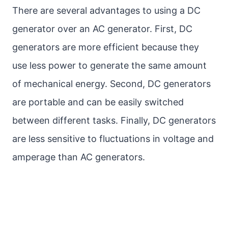
There are several advantages to using a DC
generator over an AC generator. First, DC
generators are more efficient because they
use less power to generate the same amount
of mechanical energy. Second, DC generators
are portable and can be easily switched
between different tasks. Finally, DC generators
are less sensitive to fluctuations in voltage and
amperage than AC generators.