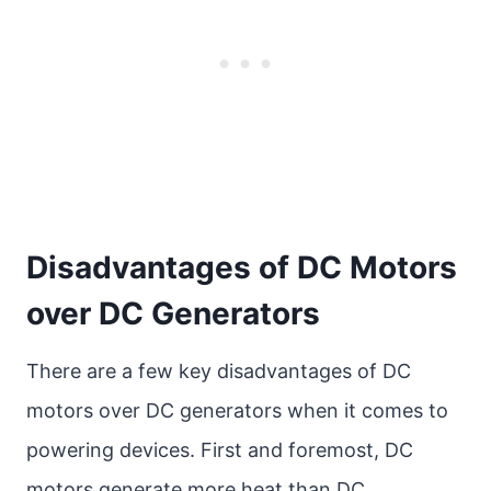
Disadvantages of DC Motors
over DC Generators
There are a few key disadvantages of DC
motors over DC generators when it comes to
powering devices. First and foremost, DC
motors generate more heat than DC