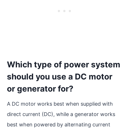
Which type of power system
should you use a DC motor
or generator for?
A DC motor works best when supplied with
direct current (DC), while a generator works
best when powered by alternating current