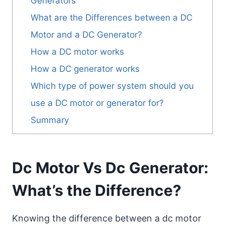
Generators
What are the Differences between a DC
Motor and a DC Generator?
How a DC motor works
How a DC generator works
Which type of power system should you
use a DC motor or generator for?
Summary
Dc Motor Vs Dc Generator:
What’s the Difference?
Knowing the difference between a dc motor