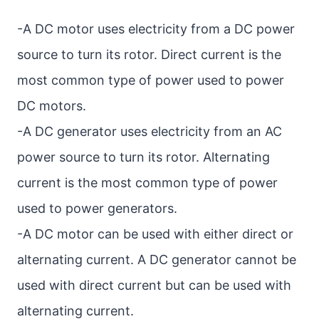
-A DC motor uses electricity from a DC power
source to turn its rotor. Direct current is the
most common type of power used to power
DC motors.
-A DC generator uses electricity from an AC
power source to turn its rotor. Alternating
current is the most common type of power
used to power generators.
-A DC motor can be used with either direct or
alternating current. A DC generator cannot be
used with direct current but can be used with
alternating current.