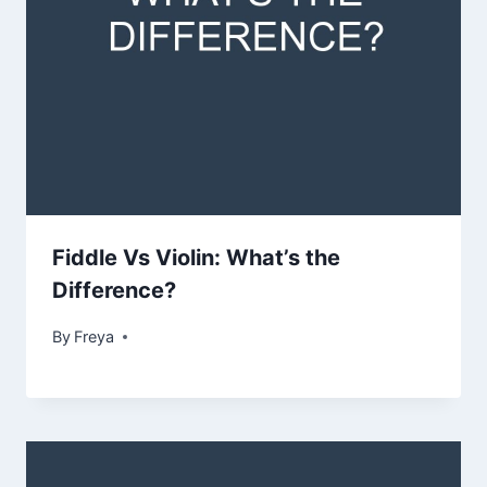
Fiddle Vs Violin: What’s the
Difference?
By
Freya