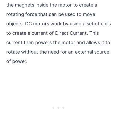
the magnets inside the motor to create a
rotating force that can be used to move
objects. DC motors work by using a set of coils
to create a current of Direct Current. This
current then powers the motor and allows it to
rotate without the need for an external source
of power.