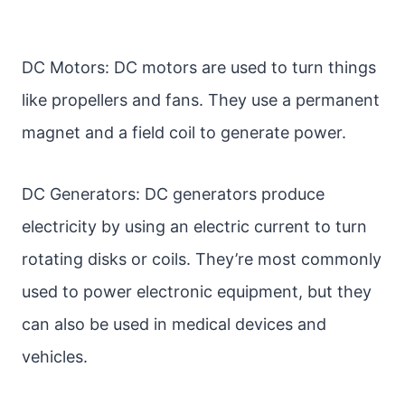
DC Motors: DC motors are used to turn things
like propellers and fans. They use a permanent
magnet and a field coil to generate power.
DC Generators: DC generators produce
electricity by using an electric current to turn
rotating disks or coils. They’re most commonly
used to power electronic equipment, but they
can also be used in medical devices and
vehicles.