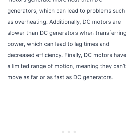
generators, which can lead to problems such
as overheating. Additionally, DC motors are
slower than DC generators when transferring
power, which can lead to lag times and
decreased efficiency. Finally, DC motors have
a limited range of motion, meaning they can’t
move as far or as fast as DC generators.