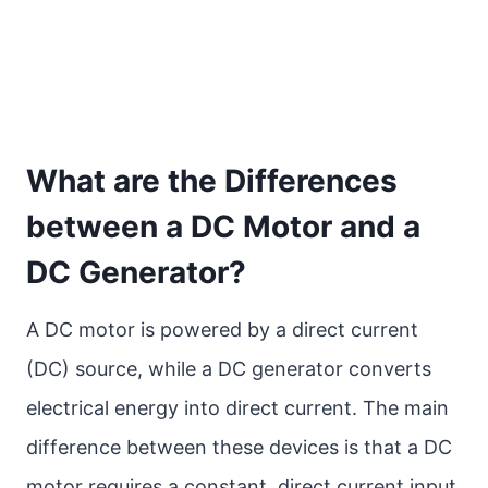
What are the Differences
between a DC Motor and a
DC Generator?
A DC motor is powered by a direct current
(DC) source, while a DC generator converts
electrical energy into direct current. The main
difference between these devices is that a DC
motor requires a constant, direct current input