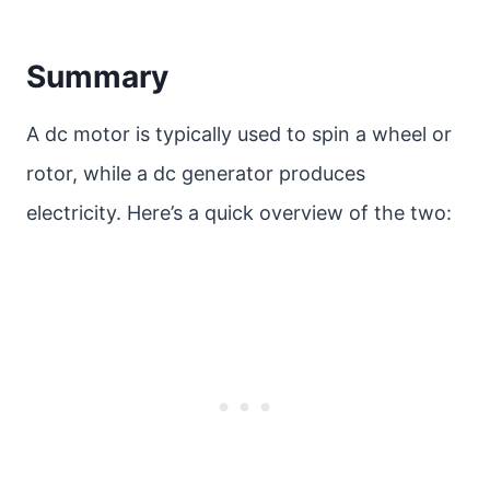
Summary
A dc motor is typically used to spin a wheel or
rotor, while a dc generator produces
electricity. Here’s a quick overview of the two: