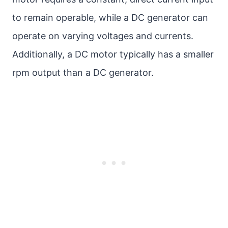
to remain operable, while a DC generator can
operate on varying voltages and currents.
Additionally, a DC motor typically has a smaller
rpm output than a DC generator.