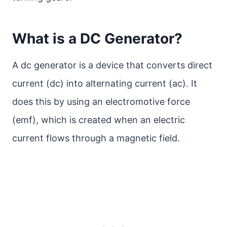
What is a DC Generator?
A dc generator is a device that converts direct
current (dc) into alternating current (ac). It
does this by using an electromotive force
(emf), which is created when an electric
current flows through a magnetic field.