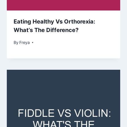
Eating Healthy Vs Orthorexia:
What’s The Difference?
By
Freya