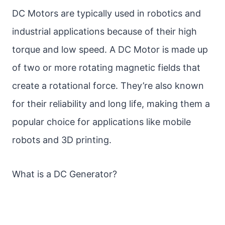
DC Motors are typically used in robotics and
industrial applications because of their high
torque and low speed. A DC Motor is made up
of two or more rotating magnetic fields that
create a rotational force. They’re also known
for their reliability and long life, making them a
popular choice for applications like mobile
robots and 3D printing.
What is a DC Generator?