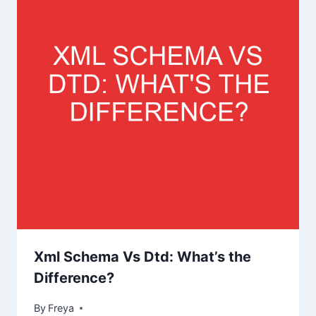
Xml Schema Vs Dtd: What’s the
Difference?
By
Freya