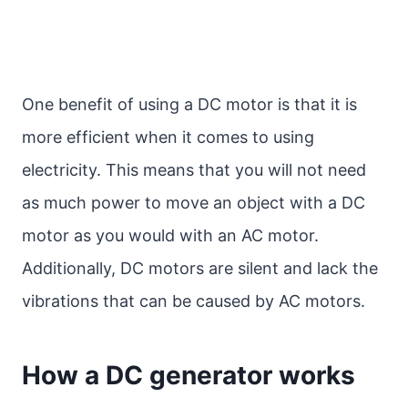
One benefit of using a DC motor is that it is
more efficient when it comes to using
electricity. This means that you will not need
as much power to move an object with a DC
motor as you would with an AC motor.
Additionally, DC motors are silent and lack the
vibrations that can be caused by AC motors.
How a DC generator works