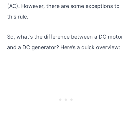
(AC). However, there are some exceptions to
this rule.
So, what’s the difference between a DC motor
and a DC generator? Here’s a quick overview: