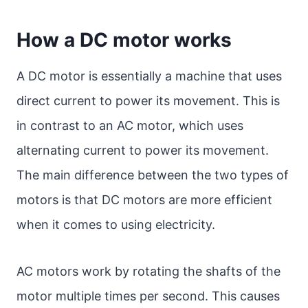
How a DC motor works
A DC motor is essentially a machine that uses
direct current to power its movement. This is
in contrast to an AC motor, which uses
alternating current to power its movement.
The main difference between the two types of
motors is that DC motors are more efficient
when it comes to using electricity.
AC motors work by rotating the shafts of the
motor multiple times per second. This causes