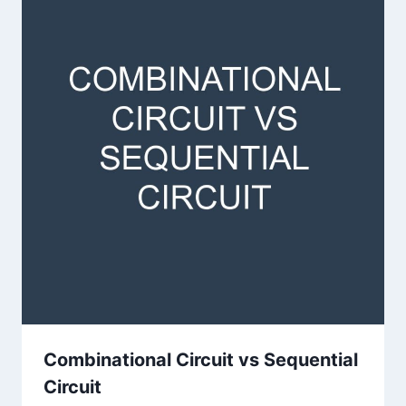
Combinational Circuit vs Sequential
Circuit