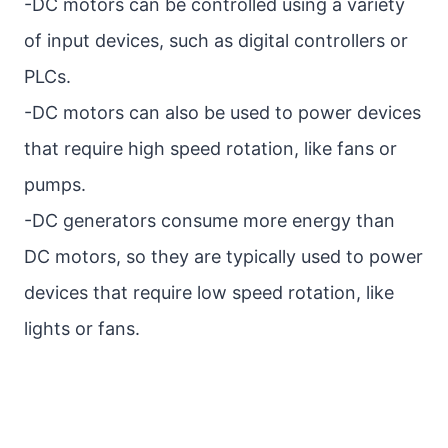
-DC motors can be controlled using a variety
of input devices, such as digital controllers or
PLCs.
-DC motors can also be used to power devices
that require high speed rotation, like fans or
pumps.
-DC generators consume more energy than
DC motors, so they are typically used to power
devices that require low speed rotation, like
lights or fans.