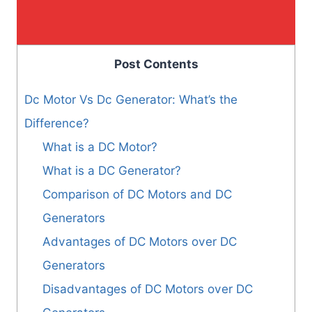
Post Contents
Dc Motor Vs Dc Generator: What’s the
Difference?
What is a DC Motor?
What is a DC Generator?
Comparison of DC Motors and DC
Generators
Advantages of DC Motors over DC
Generators
Disadvantages of DC Motors over DC