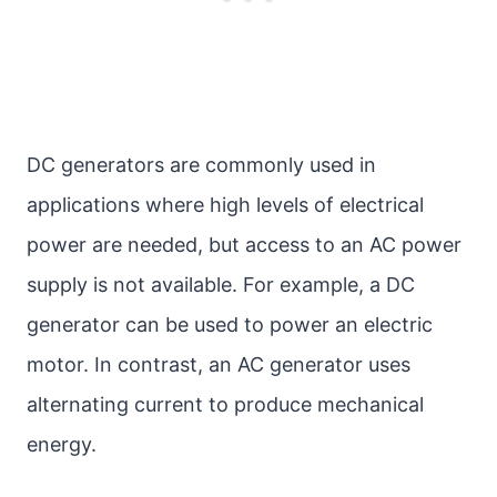
DC generators are commonly used in
applications where high levels of electrical
power are needed, but access to an AC power
supply is not available. For example, a DC
generator can be used to power an electric
motor. In contrast, an AC generator uses
alternating current to produce mechanical
energy.