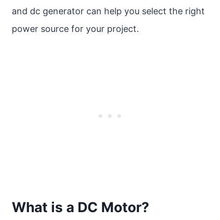
and dc generator can help you select the right
power source for your project.
What is a DC Motor?