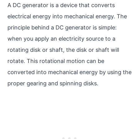
A DC generator is a device that converts
electrical energy into mechanical energy. The
principle behind a DC generator is simple:
when you apply an electricity source to a
rotating disk or shaft, the disk or shaft will
rotate. This rotational motion can be
converted into mechanical energy by using the
proper gearing and spinning disks.