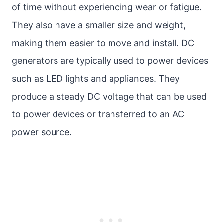
of time without experiencing wear or fatigue.
They also have a smaller size and weight,
making them easier to move and install. DC
generators are typically used to power devices
such as LED lights and appliances. They
produce a steady DC voltage that can be used
to power devices or transferred to an AC
power source.