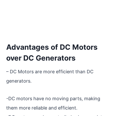
Advantages of DC Motors
over DC Generators
– DC Motors are more efficient than DC
generators.
-DC motors have no moving parts, making
them more reliable and efficient.