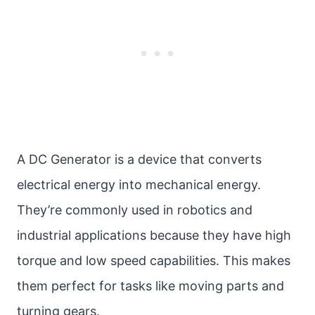
A DC Generator is a device that converts
electrical energy into mechanical energy.
They’re commonly used in robotics and
industrial applications because they have high
torque and low speed capabilities. This makes
them perfect for tasks like moving parts and
turning gears.