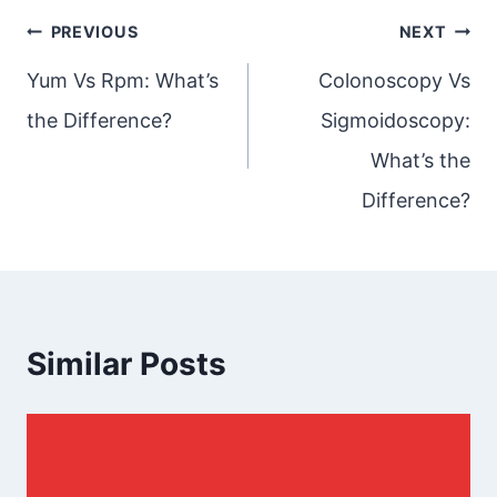
Post
PREVIOUS
NEXT
navigation
Yum Vs Rpm: What’s
Colonoscopy Vs
the Difference?
Sigmoidoscopy:
What’s the
Difference?
Similar Posts