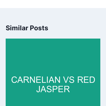
Similar Posts