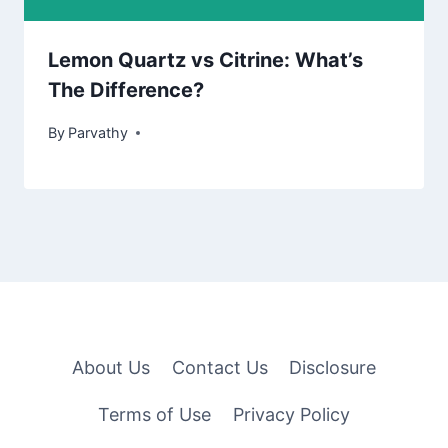
Lemon Quartz vs Citrine: What’s
The Difference?
By
Parvathy
About Us
Contact Us
Disclosure
Terms of Use
Privacy Policy