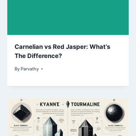
Carnelian vs Red Jasper: What’s
The Difference?
By
Parvathy