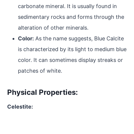
carbonate mineral. It is usually found in
sedimentary rocks and forms through the
alteration of other minerals.
Color:
As the name suggests, Blue Calcite
is characterized by its light to medium blue
color. It can sometimes display streaks or
patches of white.
Physical Properties:
Celestite: