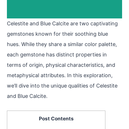
Celestite and Blue Calcite are two captivating
gemstones known for their soothing blue
hues. While they share a similar color palette,
each gemstone has distinct properties in
terms of origin, physical characteristics, and
metaphysical attributes. In this exploration,
we’ll dive into the unique qualities of Celestite
and Blue Calcite.
Post Contents