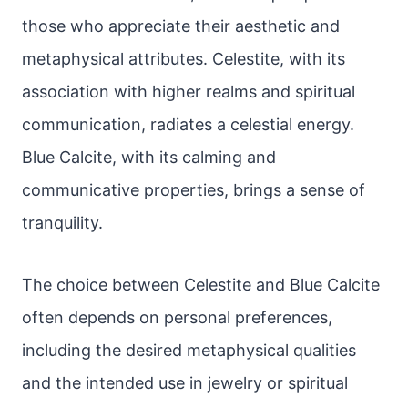
those who appreciate their aesthetic and
metaphysical attributes. Celestite, with its
association with higher realms and spiritual
communication, radiates a celestial energy.
Blue Calcite, with its calming and
communicative properties, brings a sense of
tranquility.
The choice between Celestite and Blue Calcite
often depends on personal preferences,
including the desired metaphysical qualities
and the intended use in jewelry or spiritual