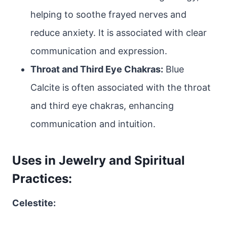
helping to soothe frayed nerves and
reduce anxiety. It is associated with clear
communication and expression.
Throat and Third Eye Chakras:
Blue
Calcite is often associated with the throat
and third eye chakras, enhancing
communication and intuition.
Uses in Jewelry and Spiritual
Practices:
Celestite: