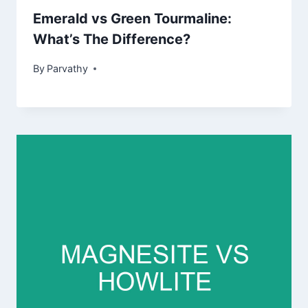
Emerald vs Green Tourmaline:
What’s The Difference?
By
Parvathy