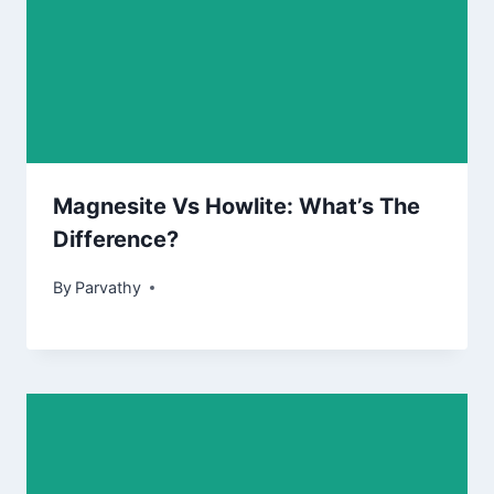
Magnesite Vs Howlite: What’s The
Difference?
By
Parvathy