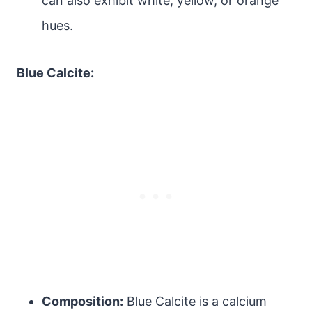
can also exhibit white, yellow, or orange
hues.
Blue Calcite:
Composition:
Blue Calcite is a calcium