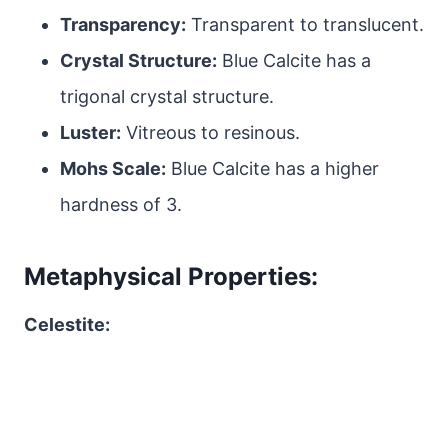
Transparency:
Transparent to translucent.
Crystal Structure:
Blue Calcite has a
trigonal crystal structure.
Luster:
Vitreous to resinous.
Mohs Scale:
Blue Calcite has a higher
hardness of 3.
Metaphysical Properties:
Celestite: