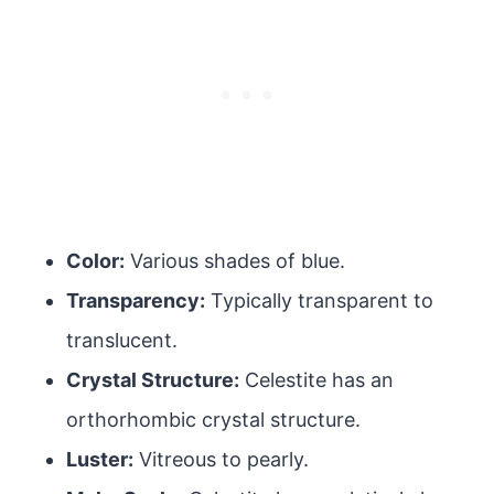
Color:
Various shades of blue.
Transparency:
Typically transparent to
translucent.
Crystal Structure:
Celestite has an
orthorhombic crystal structure.
Luster:
Vitreous to pearly.