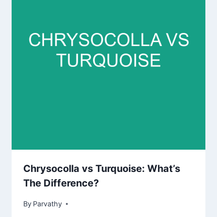
Chrysocolla vs Turquoise: What’s
The Difference?
By
Parvathy