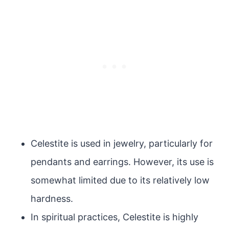
Celestite is used in jewelry, particularly for
pendants and earrings. However, its use is
somewhat limited due to its relatively low
hardness.
In spiritual practices, Celestite is highly