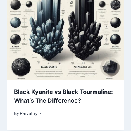
Black Kyanite vs Black Tourmaline:
What’s The Difference?
By
Parvathy