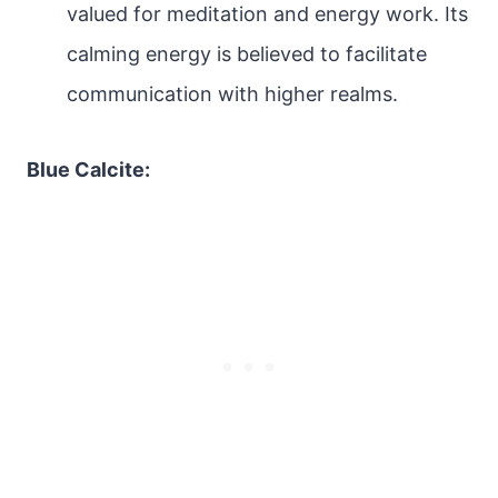
valued for meditation and energy work. Its
calming energy is believed to facilitate
communication with higher realms.
Blue Calcite: