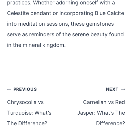
practices. Whether adorning oneself with a
Celestite pendant or incorporating Blue Calcite
into meditation sessions, these gemstones
serve as reminders of the serene beauty found
in the mineral kingdom.
Post
PREVIOUS
NEXT
navigation
Chrysocolla vs
Carnelian vs Red
Turquoise: What’s
Jasper: What’s The
The Difference?
Difference?