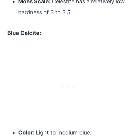
Mohs Scale:
Celestite has a relatively low
hardness of 3 to 3.5.
Blue Calcite:
Color:
Light to medium blue.