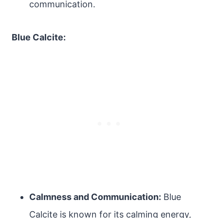
communication.
Blue Calcite:
Calmness and Communication:
Blue
Calcite is known for its calming energy,