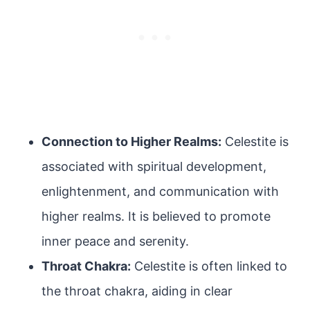
Connection to Higher Realms:
Celestite is
associated with spiritual development,
enlightenment, and communication with
higher realms. It is believed to promote
inner peace and serenity.
Throat Chakra:
Celestite is often linked to
the throat chakra, aiding in clear