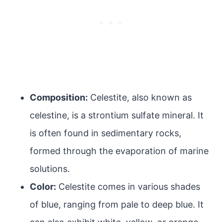
Composition:
Celestite, also known as
celestine, is a strontium sulfate mineral. It
is often found in sedimentary rocks,
formed through the evaporation of marine
solutions.
Color:
Celestite comes in various shades
of blue, ranging from pale to deep blue. It