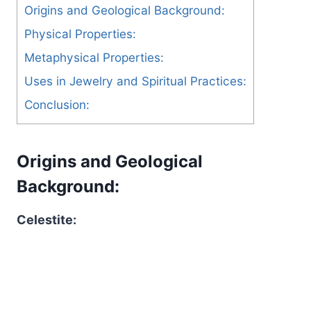
Origins and Geological Background:
Physical Properties:
Metaphysical Properties:
Uses in Jewelry and Spiritual Practices:
Conclusion:
Origins and Geological
Background:
Celestite: