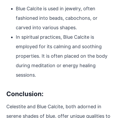
Blue Calcite is used in jewelry, often
fashioned into beads, cabochons, or
carved into various shapes.
In spiritual practices, Blue Calcite is
employed for its calming and soothing
properties. It is often placed on the body
during meditation or energy healing
sessions.
Conclusion:
Celestite and Blue Calcite, both adorned in
serene shades of blue, offer unique qualities to