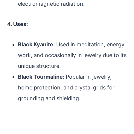
electromagnetic radiation.
4. Uses:
Black Kyanite:
Used in meditation, energy
work, and occasionally in jewelry due to its
unique structure.
Black Tourmaline:
Popular in jewelry,
home protection, and crystal grids for
grounding and shielding.