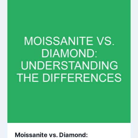
Moissanite vs. Diamond: