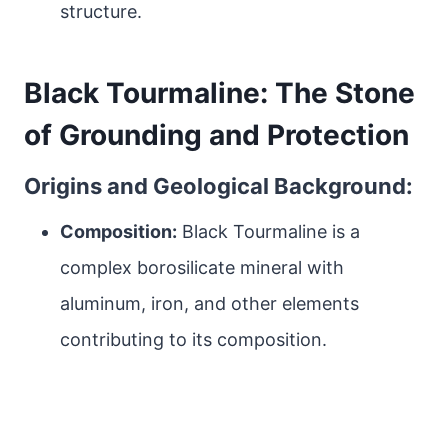
structure.
Black Tourmaline: The Stone
of Grounding and Protection
Origins and Geological Background:
Composition:
Black Tourmaline is a
complex borosilicate mineral with
aluminum, iron, and other elements
contributing to its composition.