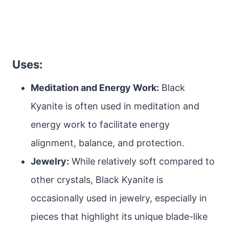
Uses:
Meditation and Energy Work:
Black
Kyanite is often used in meditation and
energy work to facilitate energy
alignment, balance, and protection.
Jewelry:
While relatively soft compared to
other crystals, Black Kyanite is
occasionally used in jewelry, especially in
pieces that highlight its unique blade-like