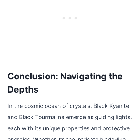
Conclusion: Navigating the
Depths
In the cosmic ocean of crystals, Black Kyanite
and Black Tourmaline emerge as guiding lights,
each with its unique properties and protective
energies. Whether it’s the intricate blade-like