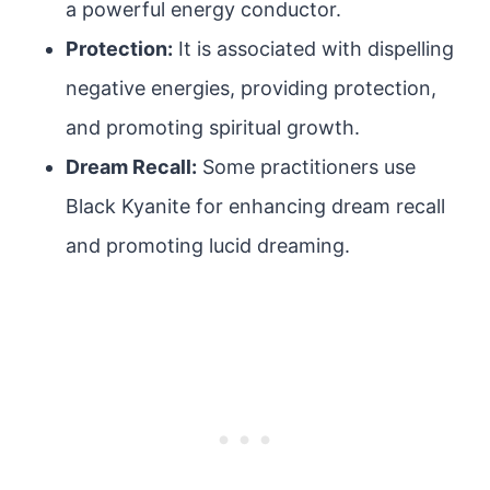
a powerful energy conductor.
Protection:
It is associated with dispelling
negative energies, providing protection,
and promoting spiritual growth.
Dream Recall:
Some practitioners use
Black Kyanite for enhancing dream recall
and promoting lucid dreaming.