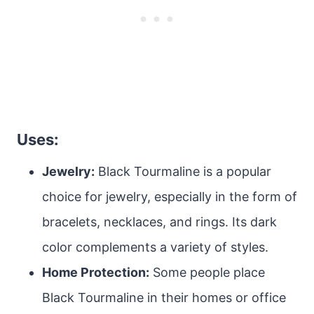
Uses:
Jewelry:
Black Tourmaline is a popular
choice for jewelry, especially in the form of
bracelets, necklaces, and rings. Its dark
color complements a variety of styles.
Home Protection:
Some people place
Black Tourmaline in their homes or office