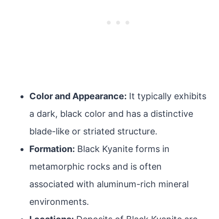
Color and Appearance:
It typically exhibits
a dark, black color and has a distinctive
blade-like or striated structure.
Formation:
Black Kyanite forms in
metamorphic rocks and is often
associated with aluminum-rich mineral
environments.