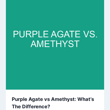
Purple Agate vs Amethyst: What’s
The Difference?