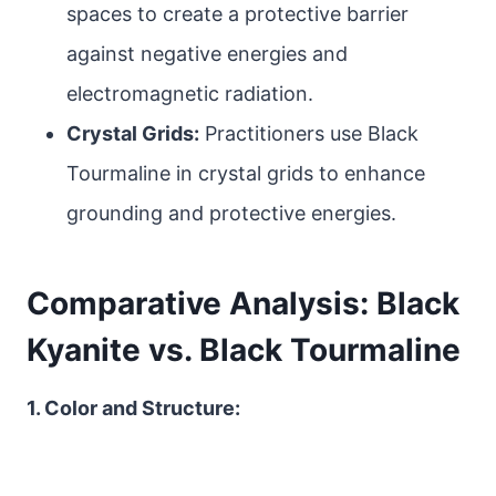
spaces to create a protective barrier
against negative energies and
electromagnetic radiation.
Crystal Grids:
Practitioners use Black
Tourmaline in crystal grids to enhance
grounding and protective energies.
Comparative Analysis: Black
Kyanite vs. Black Tourmaline
1. Color and Structure: