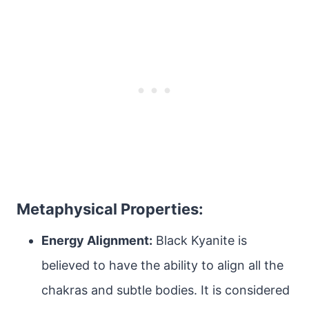
Metaphysical Properties:
Energy Alignment:
Black Kyanite is
believed to have the ability to align all the
chakras and subtle bodies. It is considered