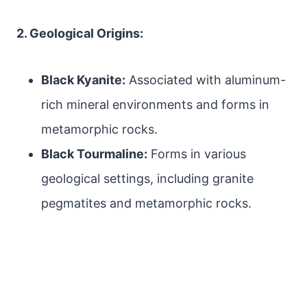
2. Geological Origins:
Black Kyanite:
Associated with aluminum-
rich mineral environments and forms in
metamorphic rocks.
Black Tourmaline:
Forms in various
geological settings, including granite
pegmatites and metamorphic rocks.