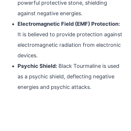
powerful protective stone, shielding
against negative energies.
Electromagnetic Field (EMF) Protection:
It is believed to provide protection against
electromagnetic radiation from electronic
devices.
Psychic Shield:
Black Tourmaline is used
as a psychic shield, deflecting negative
energies and psychic attacks.