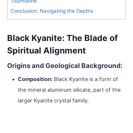
Tourmaline
Conclusion: Navigating the Depths
Black Kyanite: The Blade of
Spiritual Alignment
Origins and Geological Background:
Composition:
Black Kyanite is a form of
the mineral aluminum silicate, part of the
larger Kyanite crystal family.