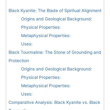
Black Kyanite: The Blade of Spiritual Alignment
Origins and Geological Background:
Physical Properties:
Metaphysical Properties:
Uses:
Black Tourmaline: The Stone of Grounding and
Protection
Origins and Geological Background:
Physical Properties:
Metaphysical Properties:
Uses:
Comparative Analysis: Black Kyanite vs. Black