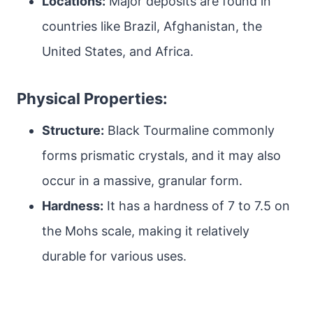
Locations:
Major deposits are found in
countries like Brazil, Afghanistan, the
United States, and Africa.
Physical Properties:
Structure:
Black Tourmaline commonly
forms prismatic crystals, and it may also
occur in a massive, granular form.
Hardness:
It has a hardness of 7 to 7.5 on
the Mohs scale, making it relatively
durable for various uses.