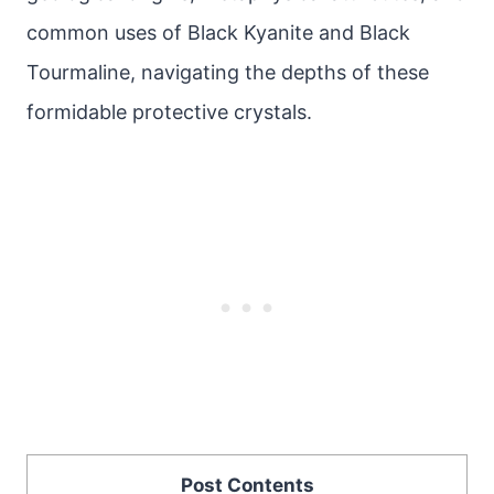
common uses of Black Kyanite and Black
Tourmaline, navigating the depths of these
formidable protective crystals.
Post Contents