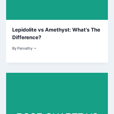
Lepidolite vs Amethyst: What’s The
Difference?
By
Parvathy