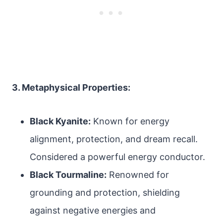
3. Metaphysical Properties:
Black Kyanite:
Known for energy
alignment, protection, and dream recall.
Considered a powerful energy conductor.
Black Tourmaline:
Renowned for
grounding and protection, shielding
against negative energies and