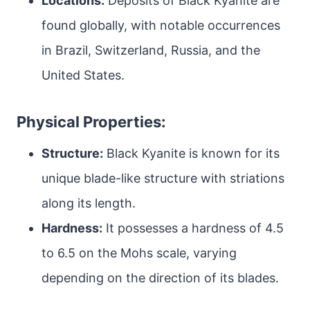
Locations:
Deposits of Black Kyanite are
found globally, with notable occurrences
in Brazil, Switzerland, Russia, and the
United States.
Physical Properties:
Structure:
Black Kyanite is known for its
unique blade-like structure with striations
along its length.
Hardness:
It possesses a hardness of 4.5
to 6.5 on the Mohs scale, varying
depending on the direction of its blades.