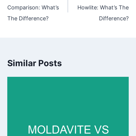
Comparison: What’s
Howlite: What’s The
The Difference?
Difference?
Similar Posts