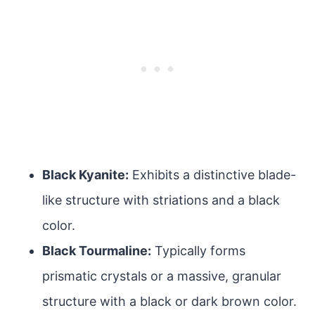
Black Kyanite:
Exhibits a distinctive blade-
like structure with striations and a black
color.
Black Tourmaline:
Typically forms
prismatic crystals or a massive, granular
structure with a black or dark brown color.