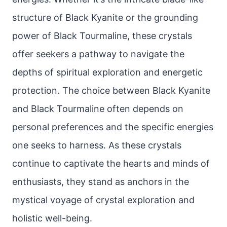
structure of Black Kyanite or the grounding
power of Black Tourmaline, these crystals
offer seekers a pathway to navigate the
depths of spiritual exploration and energetic
protection. The choice between Black Kyanite
and Black Tourmaline often depends on
personal preferences and the specific energies
one seeks to harness. As these crystals
continue to captivate the hearts and minds of
enthusiasts, they stand as anchors in the
mystical voyage of crystal exploration and
holistic well-being.