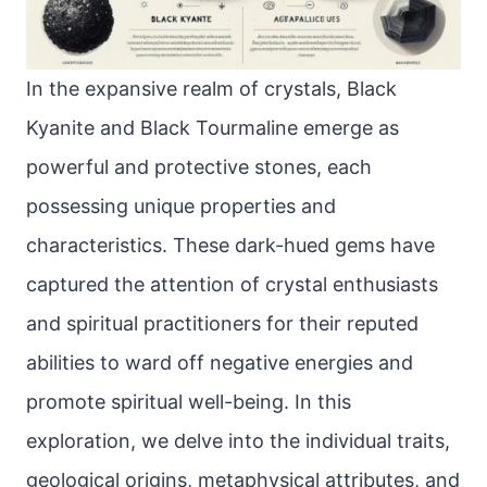
In the expansive realm of crystals, Black
Kyanite and Black Tourmaline emerge as
powerful and protective stones, each
possessing unique properties and
characteristics. These dark-hued gems have
captured the attention of crystal enthusiasts
and spiritual practitioners for their reputed
abilities to ward off negative energies and
promote spiritual well-being. In this
exploration, we delve into the individual traits,
geological origins, metaphysical attributes, and