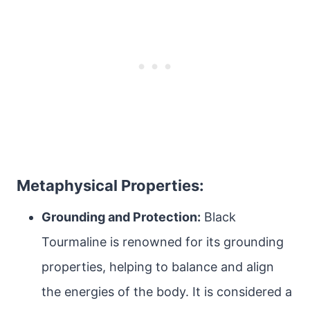
Metaphysical Properties:
Grounding and Protection:
Black
Tourmaline is renowned for its grounding
properties, helping to balance and align
the energies of the body. It is considered a