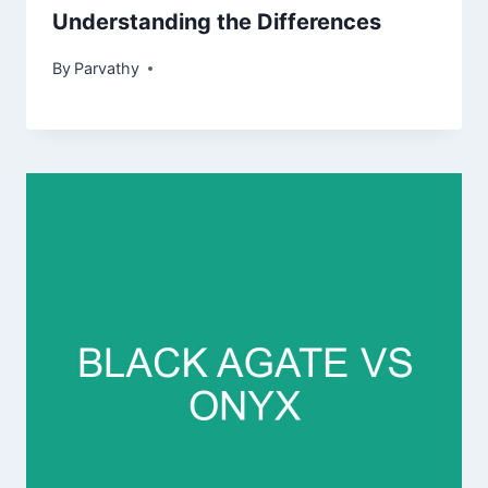
Understanding the Differences
By
Parvathy