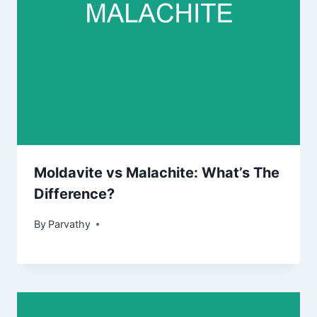
Moldavite vs Malachite: What’s The
Difference?
By
Parvathy