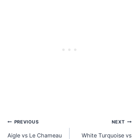
Post
PREVIOUS
NEXT
navigation
Aigle vs Le Chameau
White Turquoise vs