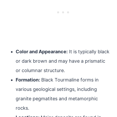
Color and Appearance:
It is typically black
or dark brown and may have a prismatic
or columnar structure.
Formation:
Black Tourmaline forms in
various geological settings, including
granite pegmatites and metamorphic
rocks.