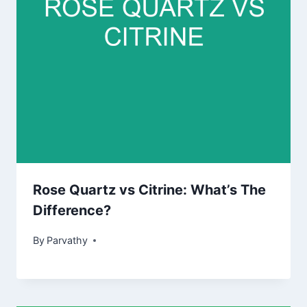
Rose Quartz vs Citrine: What’s The
Difference?
By
Parvathy