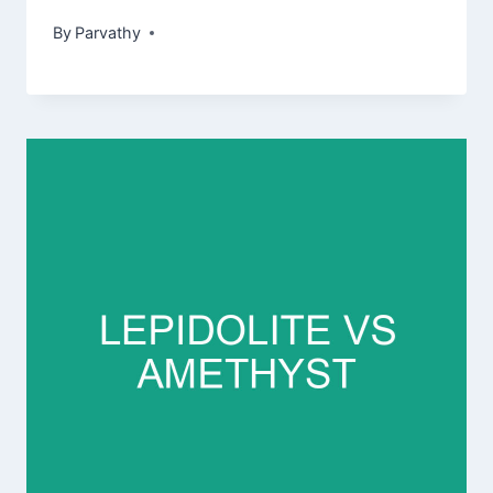
By
Parvathy