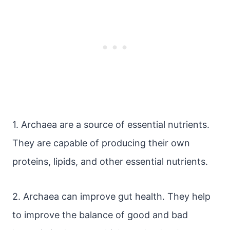
1. Archaea are a source of essential nutrients.
They are capable of producing their own
proteins, lipids, and other essential nutrients.
2. Archaea can improve gut health. They help
to improve the balance of good and bad