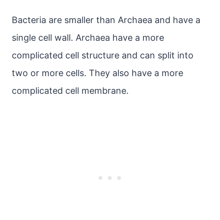
Bacteria are smaller than Archaea and have a
single cell wall. Archaea have a more
complicated cell structure and can split into
two or more cells. They also have a more
complicated cell membrane.