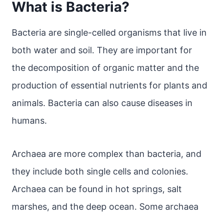
What is Bacteria?
Bacteria are single-celled organisms that live in
both water and soil. They are important for
the decomposition of organic matter and the
production of essential nutrients for plants and
animals. Bacteria can also cause diseases in
humans.
Archaea are more complex than bacteria, and
they include both single cells and colonies.
Archaea can be found in hot springs, salt
marshes, and the deep ocean. Some archaea