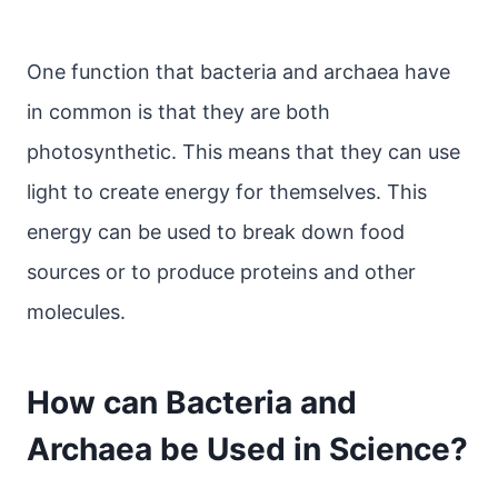
One function that bacteria and archaea have
in common is that they are both
photosynthetic. This means that they can use
light to create energy for themselves. This
energy can be used to break down food
sources or to produce proteins and other
molecules.
How can Bacteria and
Archaea be Used in Science?