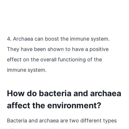
4. Archaea can boost the immune system.
They have been shown to have a positive
effect on the overall functioning of the
immune system.
How do bacteria and archaea
affect the environment?
Bacteria and archaea are two different types