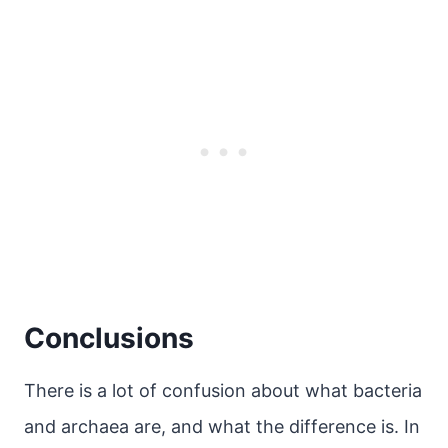
Conclusions
There is a lot of confusion about what bacteria
and archaea are, and what the difference is. In