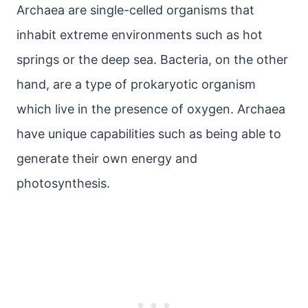
Archaea are single-celled organisms that
inhabit extreme environments such as hot
springs or the deep sea. Bacteria, on the other
hand, are a type of prokaryotic organism
which live in the presence of oxygen. Archaea
have unique capabilities such as being able to
generate their own energy and
photosynthesis.