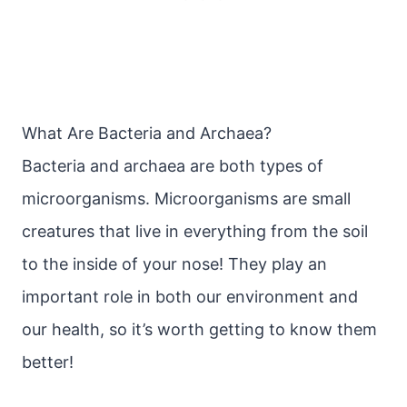
What Are Bacteria and Archaea?
Bacteria and archaea are both types of
microorganisms. Microorganisms are small
creatures that live in everything from the soil
to the inside of your nose! They play an
important role in both our environment and
our health, so it’s worth getting to know them
better!