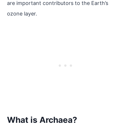
are important contributors to the Earth’s
ozone layer.
What is Archaea?