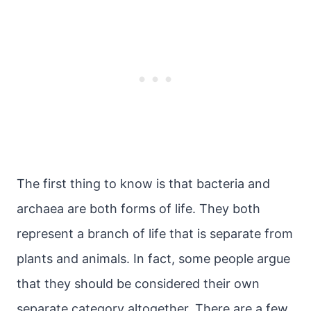
The first thing to know is that bacteria and
archaea are both forms of life. They both
represent a branch of life that is separate from
plants and animals. In fact, some people argue
that they should be considered their own
separate category altogether. There are a few