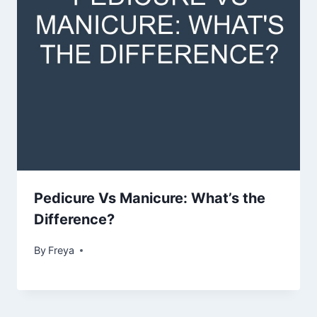
Pedicure Vs Manicure: What’s the
Difference?
By
Freya