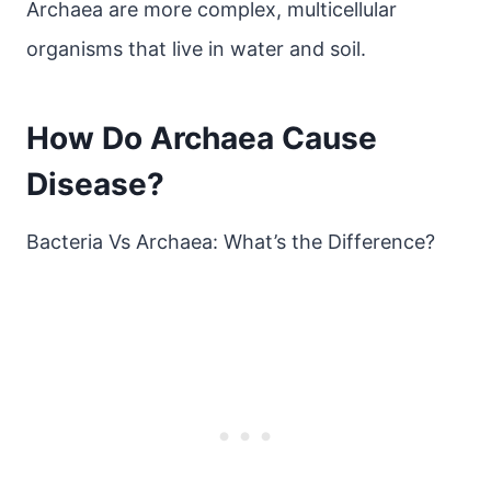
Archaea are more complex, multicellular
organisms that live in water and soil.
How Do Archaea Cause
Disease?
Bacteria Vs Archaea: What’s the Difference?