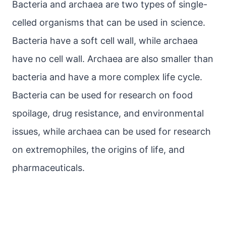
Bacteria and archaea are two types of single-
celled organisms that can be used in science.
Bacteria have a soft cell wall, while archaea
have no cell wall. Archaea are also smaller than
bacteria and have a more complex life cycle.
Bacteria can be used for research on food
spoilage, drug resistance, and environmental
issues, while archaea can be used for research
on extremophiles, the origins of life, and
pharmaceuticals.