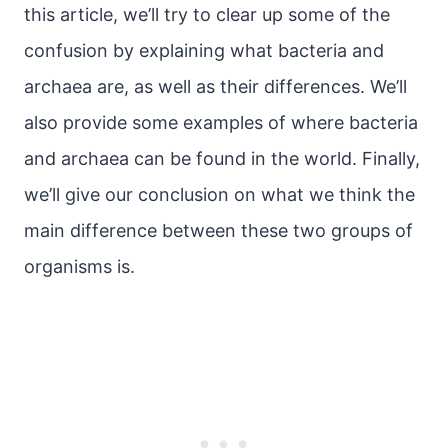
this article, we’ll try to clear up some of the
confusion by explaining what bacteria and
archaea are, as well as their differences. We’ll
also provide some examples of where bacteria
and archaea can be found in the world. Finally,
we’ll give our conclusion on what we think the
main difference between these two groups of
organisms is.