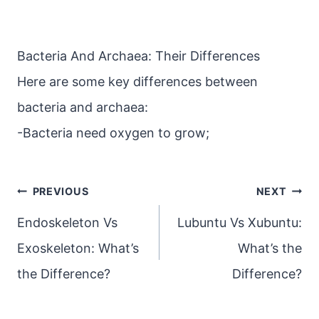
Bacteria And Archaea: Their Differences
Here are some key differences between
bacteria and archaea:
-Bacteria need oxygen to grow;
Post
PREVIOUS
NEXT
navigation
Endoskeleton Vs
Lubuntu Vs Xubuntu:
Exoskeleton: What’s
What’s the
the Difference?
Difference?