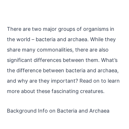
There are two major groups of organisms in
the world – bacteria and archaea. While they
share many commonalities, there are also
significant differences between them. What’s
the difference between bacteria and archaea,
and why are they important? Read on to learn
more about these fascinating creatures.
Background Info on Bacteria and Archaea