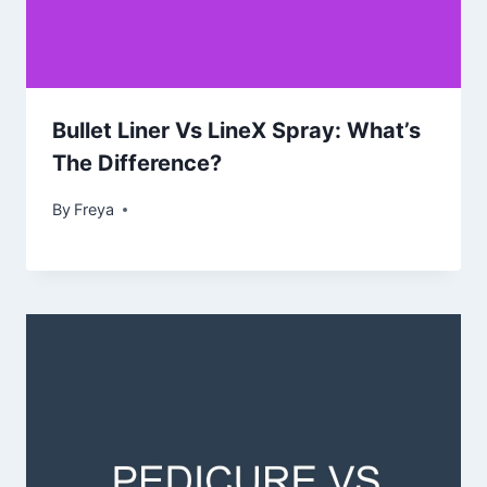
Bullet Liner Vs LineX Spray: What’s
The Difference?
By
Freya