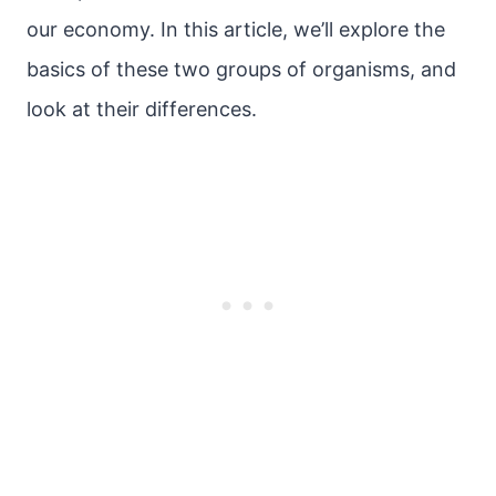
our economy. In this article, we’ll explore the
basics of these two groups of organisms, and
look at their differences.