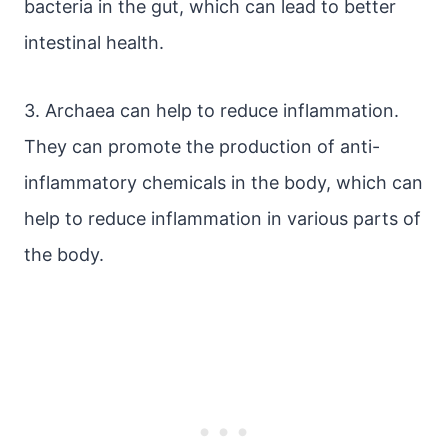
bacteria in the gut, which can lead to better
intestinal health.
3. Archaea can help to reduce inflammation.
They can promote the production of anti-
inflammatory chemicals in the body, which can
help to reduce inflammation in various parts of
the body.