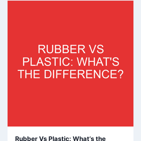
Rubber Vs Plastic: What’s the