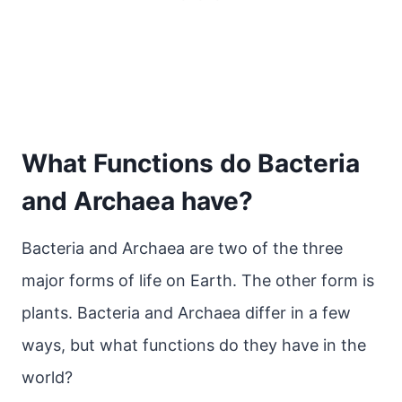
What Functions do Bacteria
and Archaea have?
Bacteria and Archaea are two of the three
major forms of life on Earth. The other form is
plants. Bacteria and Archaea differ in a few
ways, but what functions do they have in the
world?