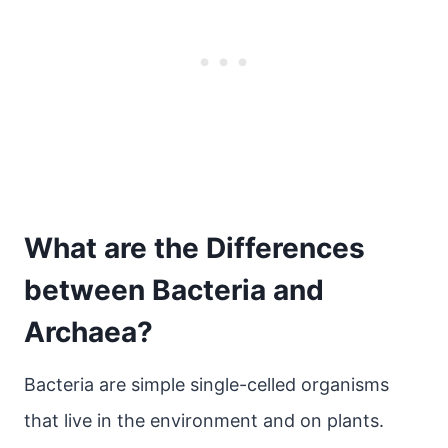
What are the Differences
between Bacteria and
Archaea?
Bacteria are simple single-celled organisms
that live in the environment and on plants.