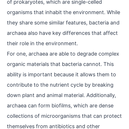
of prokaryotes, which are single-celled
organisms that inhabit the environment. While
they share some similar features, bacteria and
archaea also have key differences that affect
their role in the environment.
For one, archaea are able to degrade complex
organic materials that bacteria cannot. This
ability is important because it allows them to
contribute to the nutrient cycle by breaking
down plant and animal material. Additionally,
archaea can form biofilms, which are dense
collections of microorganisms that can protect
themselves from antibiotics and other