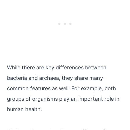
While there are key differences between
bacteria and archaea, they share many
common features as well. For example, both
groups of organisms play an important role in
human health.