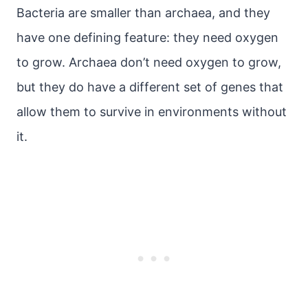
Bacteria are smaller than archaea, and they
have one defining feature: they need oxygen
to grow. Archaea don’t need oxygen to grow,
but they do have a different set of genes that
allow them to survive in environments without
it.