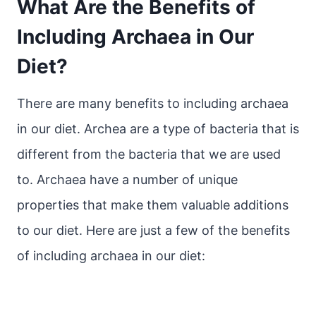
What Are the Benefits of
Including Archaea in Our
Diet?
There are many benefits to including archaea
in our diet. Archea are a type of bacteria that is
different from the bacteria that we are used
to. Archaea have a number of unique
properties that make them valuable additions
to our diet. Here are just a few of the benefits
of including archaea in our diet: