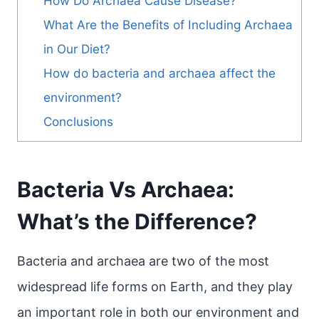
How Do Archaea Cause Disease?
What Are the Benefits of Including Archaea
in Our Diet?
How do bacteria and archaea affect the
environment?
Conclusions
Bacteria Vs Archaea:
What’s the Difference?
Bacteria and archaea are two of the most
widespread life forms on Earth, and they play
an important role in both our environment and