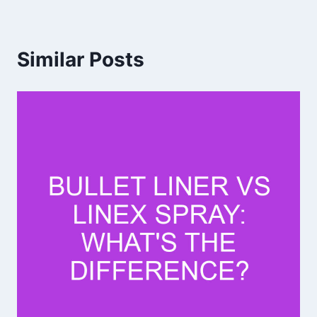
Similar Posts