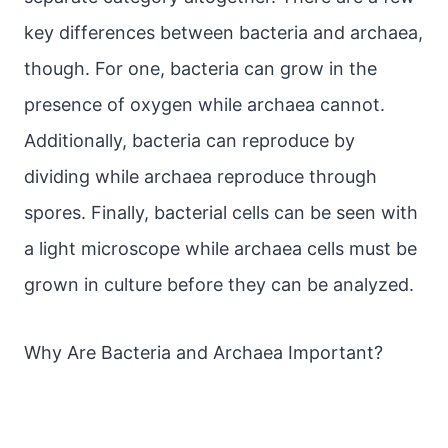
key differences between bacteria and archaea,
though. For one, bacteria can grow in the
presence of oxygen while archaea cannot.
Additionally, bacteria can reproduce by
dividing while archaea reproduce through
spores. Finally, bacterial cells can be seen with
a light microscope while archaea cells must be
grown in culture before they can be analyzed.
Why Are Bacteria and Archaea Important?