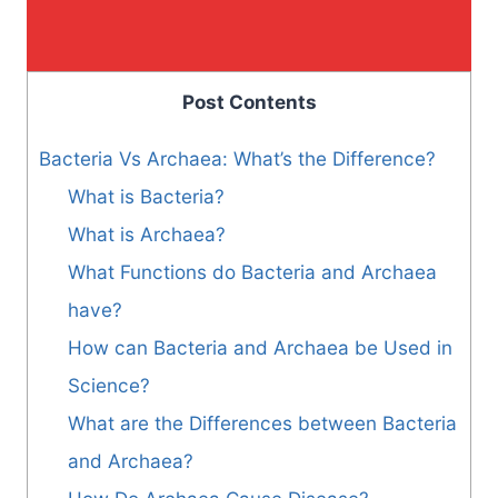
Post Contents
Bacteria Vs Archaea: What’s the Difference?
What is Bacteria?
What is Archaea?
What Functions do Bacteria and Archaea
have?
How can Bacteria and Archaea be Used in
Science?
What are the Differences between Bacteria
and Archaea?