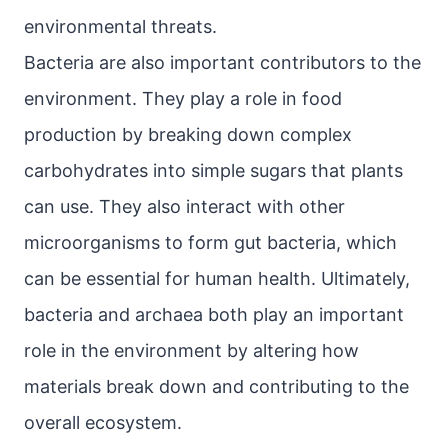
environmental threats.
Bacteria are also important contributors to the
environment. They play a role in food
production by breaking down complex
carbohydrates into simple sugars that plants
can use. They also interact with other
microorganisms to form gut bacteria, which
can be essential for human health. Ultimately,
bacteria and archaea both play an important
role in the environment by altering how
materials break down and contributing to the
overall ecosystem.