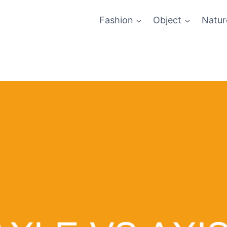
Fashion
Object
Natur