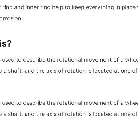
 ring and inner ring help to keep everything in place 
orrosion.
is?
is used to describe the rotational movement of a whee
o a shaft, and the axis of rotation is located at one o
is used to describe the rotational movement of a whee
o a shaft, and the axis of rotation is located at one o