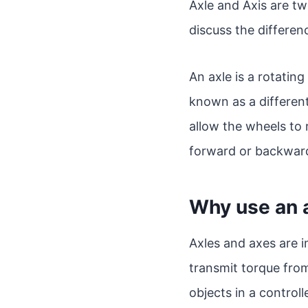
Axle and Axis are tw
discuss the differe
An axle is a rotating
known as a differenti
allow the wheels to 
forward or backwar
Why use an a
Axles and axes are i
transmit torque fro
objects in a control