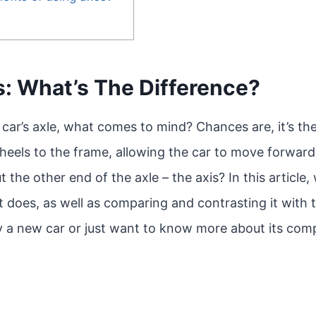
s: What’s The Difference?
car’s axle, what comes to mind? Chances are, it’s the
heels to the frame, allowing the car to move forwar
he other end of the axle – the axis? In this article, 
it does, as well as comparing and contrasting it with
uy a new car or just want to know more about its com