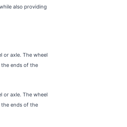
while also providing
l or axle. The wheel
f the ends of the
l or axle. The wheel
f the ends of the