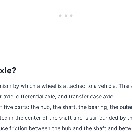
xle?
ism by which a wheel is attached to a vehicle. There
r axle, differential axle, and transfer case axle.
 five parts: the hub, the shaft, the bearing, the oute
ated in the center of the shaft and is surrounded by t
duce friction between the hub and the shaft and betw