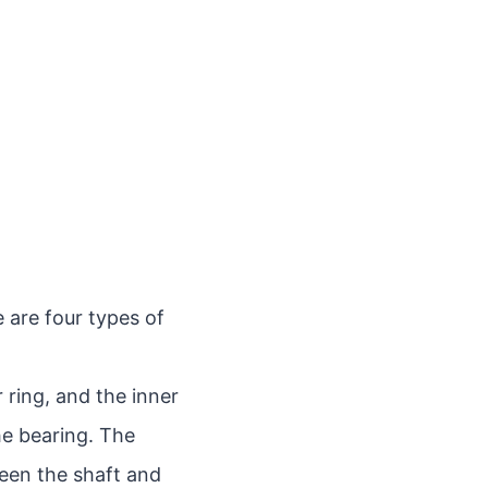
 are four types of
r ring, and the inner
he bearing. The
een the shaft and