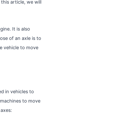
his article, we will
ine. It is also
ose of an axle is to
he vehicle to move
d in vehicles to
n machines to move
 axes: