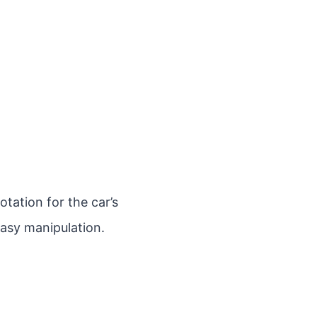
otation for the car’s
easy manipulation.