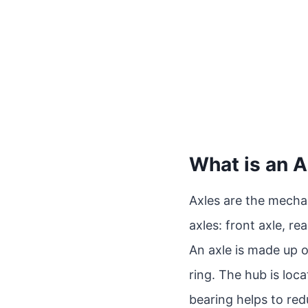
What is an A
Axles are the mechan
axles: front axle, rea
An axle is made up of
ring. The hub is loc
bearing helps to re