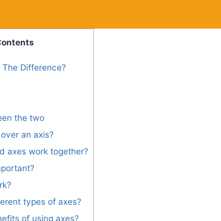
Contents
s The Difference?
een the two
over an axis?
d axes work together?
mportant?
rk?
ferent types of axes?
efits of using axes?