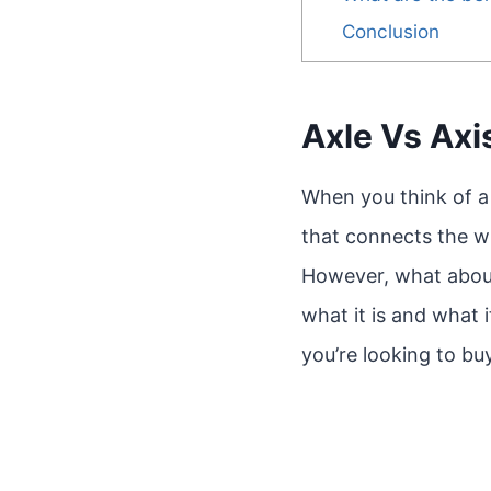
Conclusion
Axle Vs Axi
When you think of a 
that connects the w
However, what about t
what it is and what 
you’re looking to b