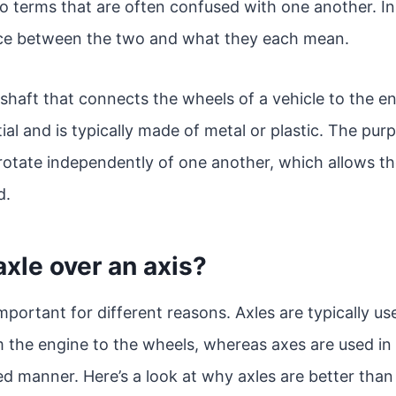
o terms that are often confused with one another. In t
nce between the two and what they each mean.
 shaft that connects the wheels of a vehicle to the eng
al and is typically made of metal or plastic. The purp
rotate independently of one another, which allows t
d.
xle over an axis?
mportant for different reasons. Axles are typically use
m the engine to the wheels, whereas axes are used i
led manner. Here’s a look at why axles are better than