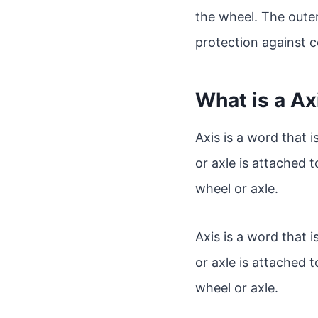
the wheel. The outer
protection against c
What is a Ax
Axis is a word that 
or axle is attached t
wheel or axle.
Axis is a word that 
or axle is attached t
wheel or axle.