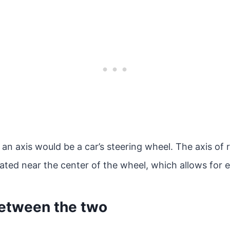
an axis would be a car’s steering wheel. The axis of r
cated near the center of the wheel, which allows for 
between the two