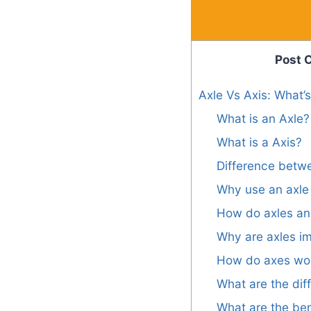
Post 
Axle Vs Axis: What’
What is an Axle?
What is a Axis?
Difference betw
Why use an axle 
How do axles an
Why are axles i
How do axes wo
What are the dif
What are the ben