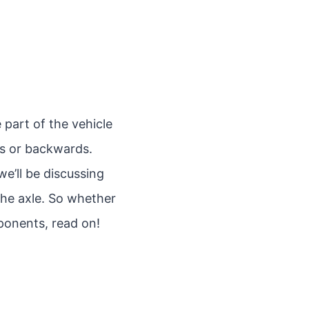
 part of the vehicle
ds or backwards.
we’ll be discussing
 the axle. So whether
ponents, read on!