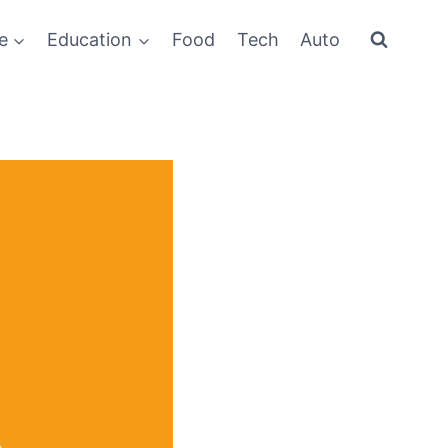
e
Education
Food
Tech
Auto