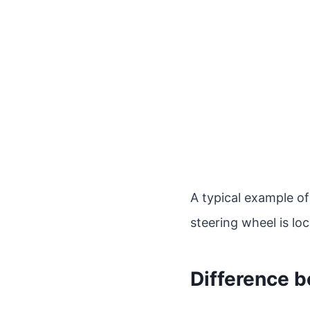
A typical example of 
steering wheel is lo
Difference 