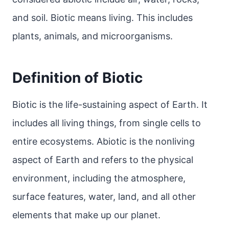
and soil. Biotic means living. This includes
plants, animals, and microorganisms.
Definition of Biotic
Biotic is the life-sustaining aspect of Earth. It
includes all living things, from single cells to
entire ecosystems. Abiotic is the nonliving
aspect of Earth and refers to the physical
environment, including the atmosphere,
surface features, water, land, and all other
elements that make up our planet.