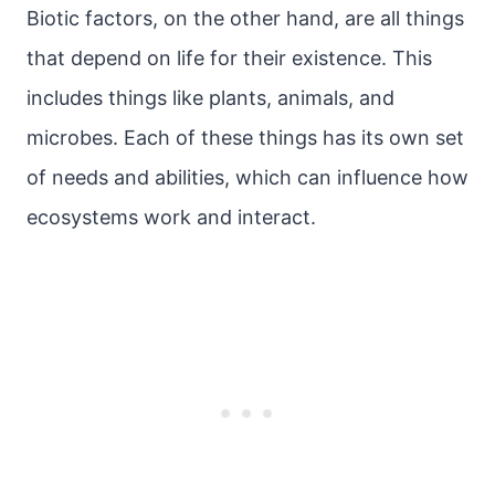
Biotic factors, on the other hand, are all things
that depend on life for their existence. This
includes things like plants, animals, and
microbes. Each of these things has its own set
of needs and abilities, which can influence how
ecosystems work and interact.