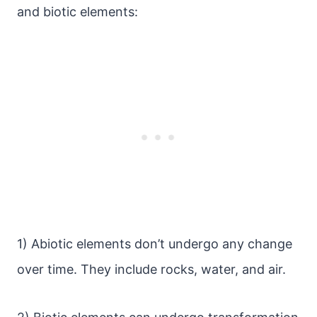
and biotic elements:
1) Abiotic elements don’t undergo any change
over time. They include rocks, water, and air.