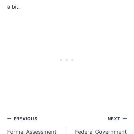
a bit.
Post
PREVIOUS
NEXT
navigation
Formal Assessment
Federal Government