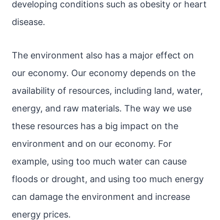
developing conditions such as obesity or heart
disease.
The environment also has a major effect on
our economy. Our economy depends on the
availability of resources, including land, water,
energy, and raw materials. The way we use
these resources has a big impact on the
environment and on our economy. For
example, using too much water can cause
floods or drought, and using too much energy
can damage the environment and increase
energy prices.