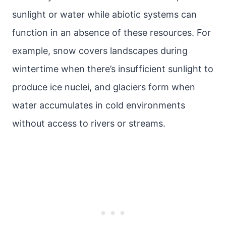
sunlight or water while abiotic systems can
function in an absence of these resources. For
example, snow covers landscapes during
wintertime when there’s insufficient sunlight to
produce ice nuclei, and glaciers form when
water accumulates in cold environments
without access to rivers or streams.