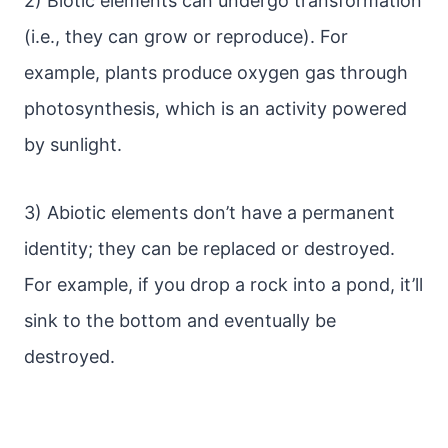
2) Biotic elements can undergo transformation
(i.e., they can grow or reproduce). For
example, plants produce oxygen gas through
photosynthesis, which is an activity powered
by sunlight.
3) Abiotic elements don’t have a permanent
identity; they can be replaced or destroyed.
For example, if you drop a rock into a pond, it’ll
sink to the bottom and eventually be
destroyed.