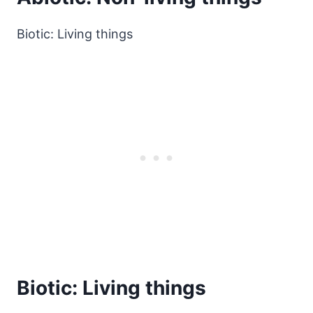
Biotic: Living things
Biotic: Living things