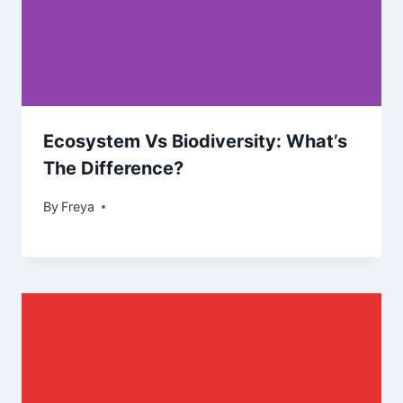
Ecosystem Vs Biodiversity: What’s
The Difference?
By
Freya