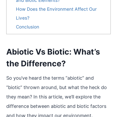
and Biotic Elements?
How Does the Environment Affect Our
Lives?
Conclusion
Abiotic Vs Biotic: What’s
the Difference?
So you’ve heard the terms “abiotic” and
“biotic” thrown around, but what the heck do
they mean? In this article, we’ll explore the
difference between abiotic and biotic factors
and how they impact our environment.