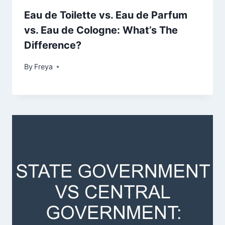
Eau de Toilette vs. Eau de Parfum
vs. Eau de Cologne: What’s The
Difference?
By
Freya