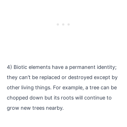
4) Biotic elements have a permanent identity;
they can’t be replaced or destroyed except by
other living things. For example, a tree can be
chopped down but its roots will continue to
grow new trees nearby.