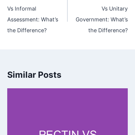
Vs Informal
Vs Unitary
Assessment: What’s
Government: What’s
the Difference?
the Difference?
Similar Posts