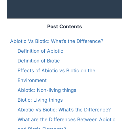
Post Contents
Abiotic Vs Biotic: What’s the Difference?
Definition of Abiotic
Definition of Biotic
Effects of Abiotic vs Biotic on the
Environment
Abiotic: Non-living things
Biotic: Living things
Abiotic Vs Biotic: What’s the Difference?
What are the Differences Between Abiotic