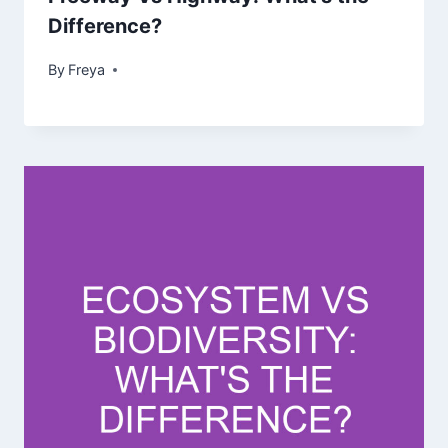
Difference?
By
Freya