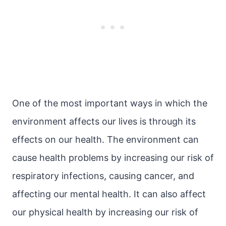
One of the most important ways in which the
environment affects our lives is through its
effects on our health. The environment can
cause health problems by increasing our risk of
respiratory infections, causing cancer, and
affecting our mental health. It can also affect
our physical health by increasing our risk of