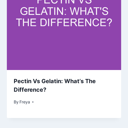
Pectin Vs Gelatin: What’s The
Difference?
By
Freya