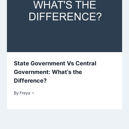
State Government Vs Central
Government: What’s the
Difference?
By
Freya