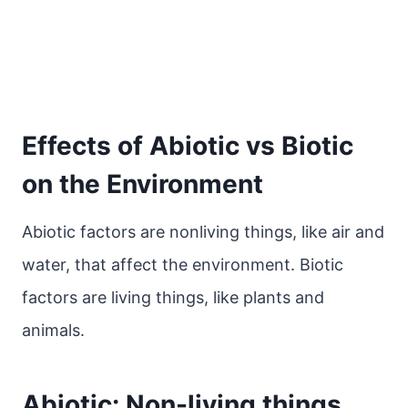
Effects of Abiotic vs Biotic
on the Environment
Abiotic factors are nonliving things, like air and
water, that affect the environment. Biotic
factors are living things, like plants and
animals.
Abiotic: Non-living things