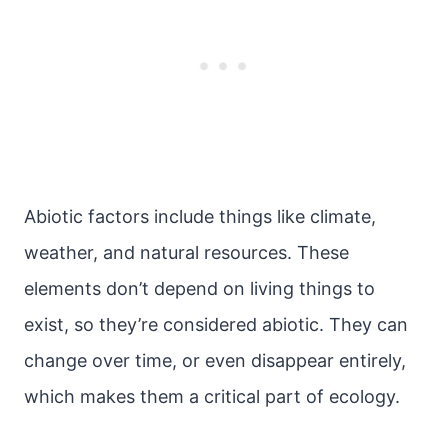
Abiotic factors include things like climate,
weather, and natural resources. These
elements don’t depend on living things to
exist, so they’re considered abiotic. They can
change over time, or even disappear entirely,
which makes them a critical part of ecology.