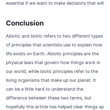
essential if we want to make decisions that will
Conclusion
Abiotic and biotic refers to two different types
of principles that scientists use to explain how
life exists on Earth. Abiotic principles are the
physical laws that govern how things work in
our world, while biotic principles refer to the
living organisms that make up our planet. It
can be a little hard to understand the
difference between these two terms, but
hopefully this article has helped clear things up