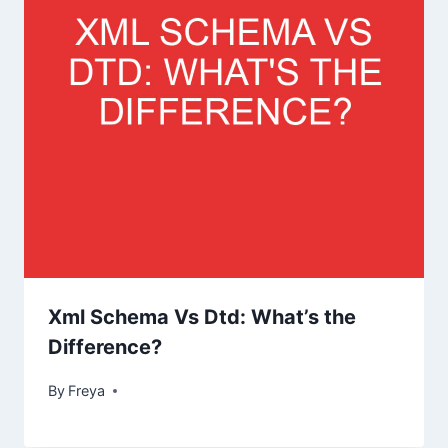
Xml Schema Vs Dtd: What’s the
Difference?
By
Freya