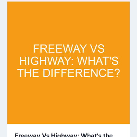
Freeway Vs Highway: What’s the