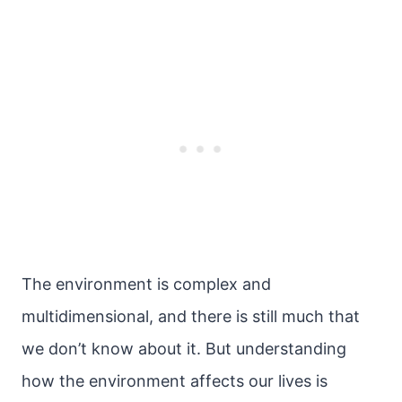
The environment is complex and
multidimensional, and there is still much that
we don’t know about it. But understanding
how the environment affects our lives is