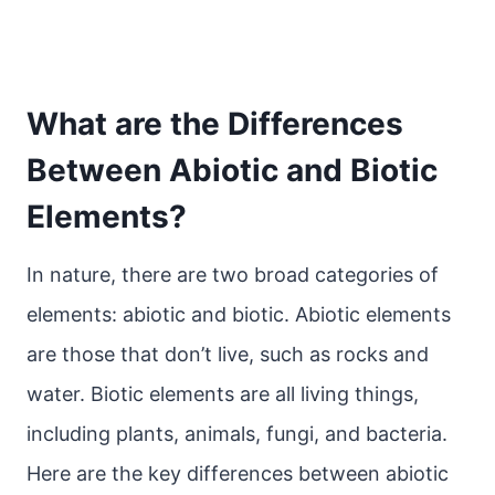
What are the Differences
Between Abiotic and Biotic
Elements?
In nature, there are two broad categories of
elements: abiotic and biotic. Abiotic elements
are those that don’t live, such as rocks and
water. Biotic elements are all living things,
including plants, animals, fungi, and bacteria.
Here are the key differences between abiotic