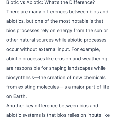
Biotic vs Abiotic: What’s the Difference?
There are many differences between bios and
abiotics, but one of the most notable is that
bios processes rely on energy from the sun or
other natural sources while abiotic processes
occur without external input. For example,
abiotic processes like erosion and weathering
are responsible for shaping landscapes while
biosynthesis—the creation of new chemicals
from existing molecules—is a major part of life
on Earth.
Another key difference between bios and
abiotic systems is that bios relies on inputs like