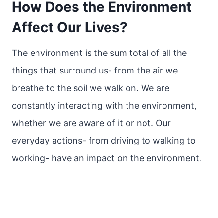
How Does the Environment
Affect Our Lives?
The environment is the sum total of all the
things that surround us- from the air we
breathe to the soil we walk on. We are
constantly interacting with the environment,
whether we are aware of it or not. Our
everyday actions- from driving to walking to
working- have an impact on the environment.