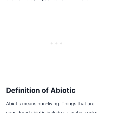
Definition of Abiotic
Abiotic means non-living. Things that are
considered abiotic include air, water, rocks,