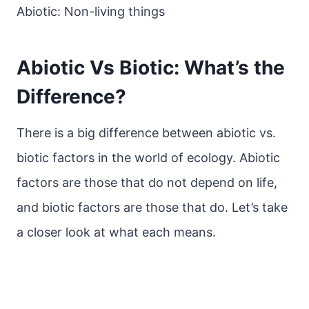
Abiotic: Non-living things
Abiotic Vs Biotic: What’s the
Difference?
There is a big difference between abiotic vs.
biotic factors in the world of ecology. Abiotic
factors are those that do not depend on life,
and biotic factors are those that do. Let’s take
a closer look at what each means.