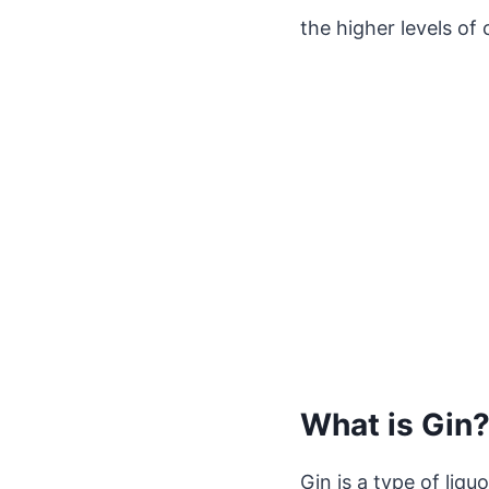
the higher levels of 
What is Gin
Gin is a type of liq