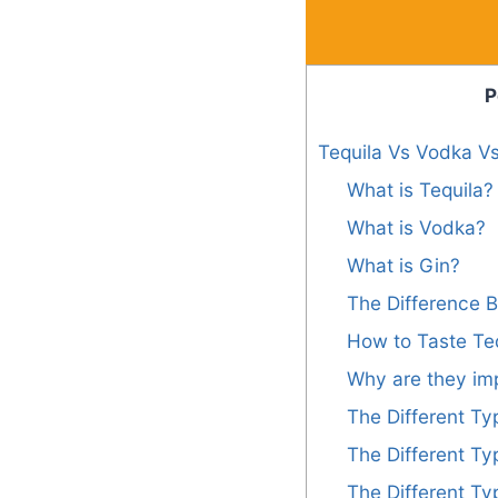
P
Tequila Vs Vodka Vs
What is Tequila?
What is Vodka?
What is Gin?
The Difference 
How to Taste Teq
Why are they im
The Different Ty
The Different Ty
The Different Ty