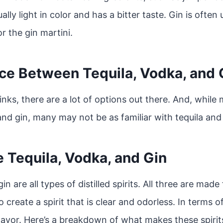
ually light in color and has a bitter taste. Gin is often 
r the gin martini.
ce Between Tequila, Vodka, and 
nks, there are a lot of options out there. And, while
and gin, many may not be as familiar with tequila and
 Tequila, Vodka, and Gin
in are all types of distilled spirits. All three are ma
to create a spirit that is clear and odorless. In terms o
lavor. Here’s a breakdown of what makes these spirit