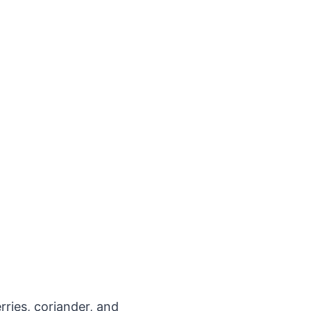
rries, coriander, and