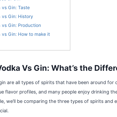
 vs Gin: Taste
 vs Gin: History
 vs Gin: Production
 vs Gin: How to make it
Vodka Vs Gin: What’s the Diffe
in are all types of spirits that have been around for c
e flavor profiles, and many people enjoy drinking th
cle, we’ll be comparing the three types of spirits and
ial.