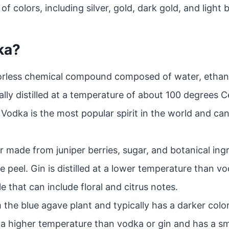
of colors, including silver, gold, dark gold, and light b
ka?
lorless chemical compound composed of water, ethanol
cally distilled at a temperature of about 100 degrees C
Vodka is the most popular spirit in the world and can
uor made from juniper berries, sugar, and botanical ing
ge peel. Gin is distilled at a lower temperature than 
e that can include floral and citrus notes.
 the blue agave plant and typically has a darker colo
 at a higher temperature than vodka or gin and has a s