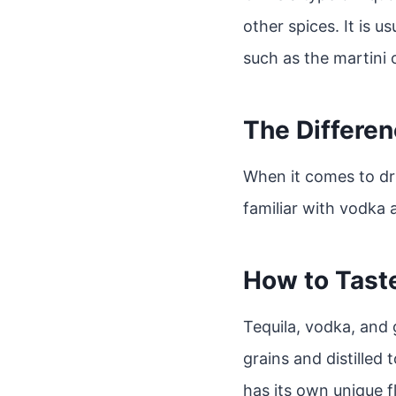
other spices. It is us
such as the martini o
The Differen
When it comes to dri
familiar with vodka 
How to Taste
Tequila, vodka, and g
grains and distilled 
has its own unique f