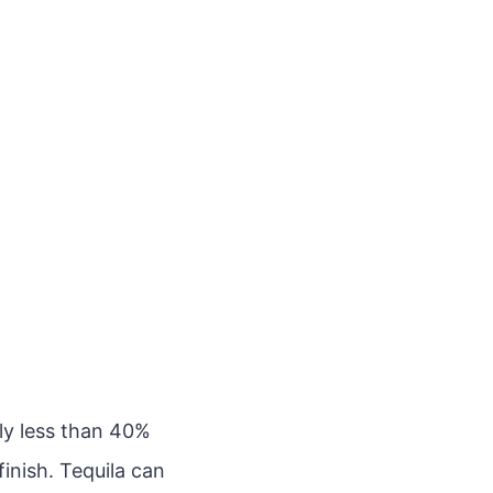
lly less than 40%
finish. Tequila can