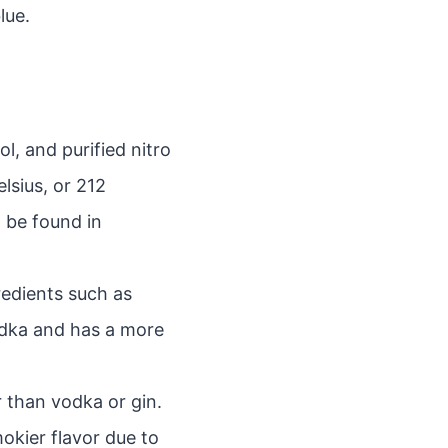
lue.
, and purified nitro
elsius, or 212
 be found in
redients such as
vodka and has a more
r than vodka or gin.
mokier flavor due to