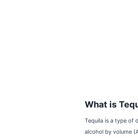
What is Tequ
Tequila is a type of 
alcohol by volume (AB