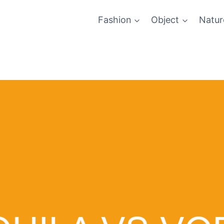
Fashion
Object
Natur