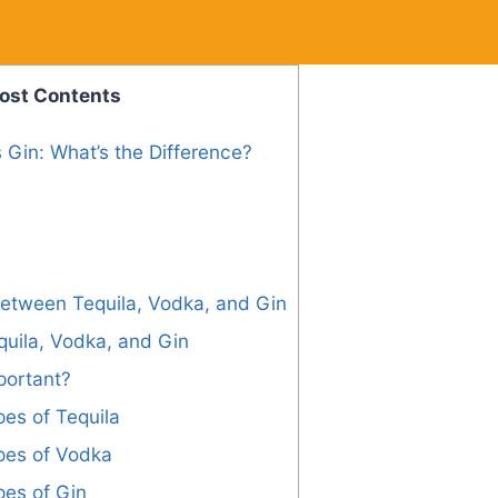
ost Contents
 Gin: What’s the Difference?
Between Tequila, Vodka, and Gin
uila, Vodka, and Gin
portant?
pes of Tequila
pes of Vodka
pes of Gin