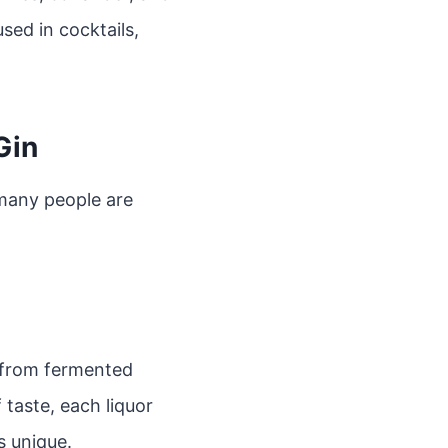
used in cocktails,
Gin
 many people are
de from fermented
f taste, each liquor
s unique.