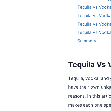
Tequila vs Vodka
Tequila vs Vodka
Tequila vs Vodka
Tequila vs Vodka
Summary
Tequila Vs 
Tequila, vodka, and g
have their own uniqu
reasons. In this arti
makes each one spec