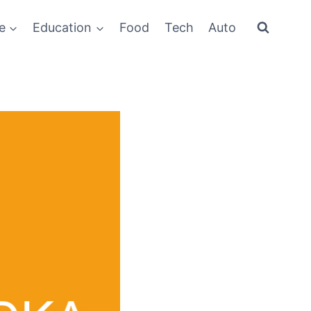
e
Education
Food
Tech
Auto