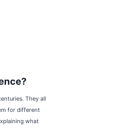
rence?
enturies. They all
em for different
 explaining what