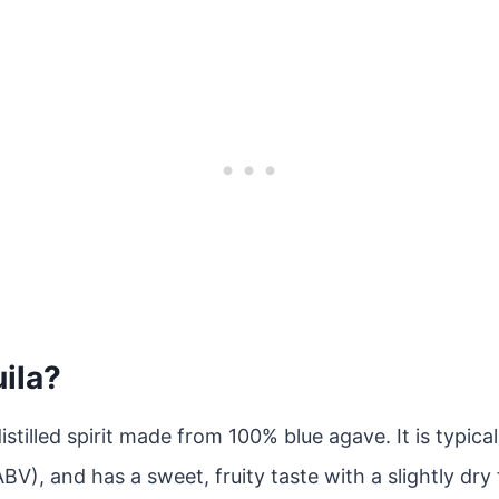
ila?
distilled spirit made from 100% blue agave. It is typica
V), and has a sweet, fruity taste with a slightly dry 