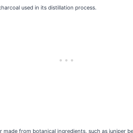
charcoal used in its distillation process.
?
uor made from botanical ingredients, such as juniper be