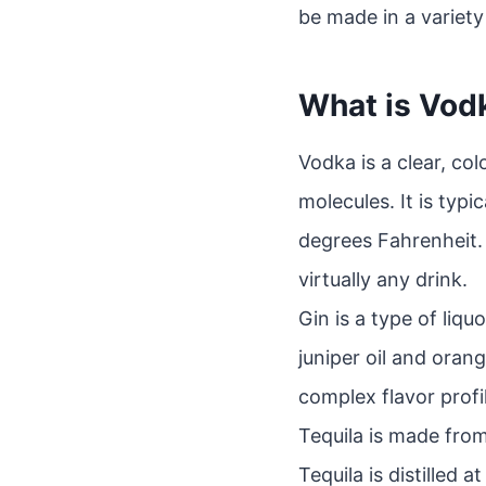
be made in a variety 
What is Vod
Vodka is a clear, co
molecules. It is typi
degrees Fahrenheit. 
virtually any drink.
Gin is a type of liq
juniper oil and oran
complex flavor profil
Tequila is made from
Tequila is distilled