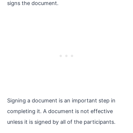
signs the document.
Signing a document is an important step in
completing it. A document is not effective
unless it is signed by all of the participants.