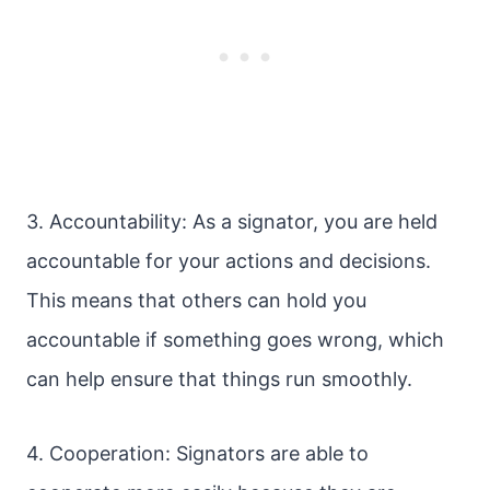
3. Accountability: As a signator, you are held
accountable for your actions and decisions.
This means that others can hold you
accountable if something goes wrong, which
can help ensure that things run smoothly.
4. Cooperation: Signators are able to