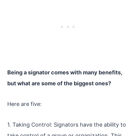
Being a signator comes with many benefits,
but what are some of the biggest ones?
Here are five:
1. Taking Control: Signators have the ability to
take control of a group or organization. This