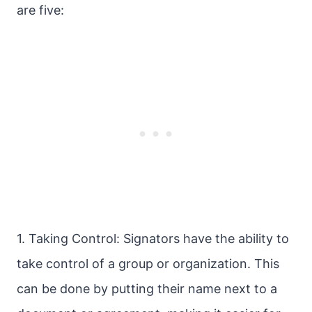
are five:
1. Taking Control: Signators have the ability to
take control of a group or organization. This
can be done by putting their name next to a