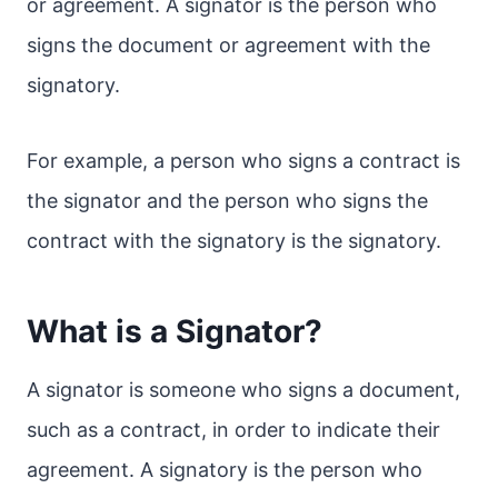
or agreement. A signator is the person who
signs the document or agreement with the
signatory.
For example, a person who signs a contract is
the signator and the person who signs the
contract with the signatory is the signatory.
What is a Signator?
A signator is someone who signs a document,
such as a contract, in order to indicate their
agreement. A signatory is the person who