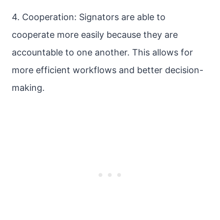
4. Cooperation: Signators are able to
cooperate more easily because they are
accountable to one another. This allows for
more efficient workflows and better decision-
making.