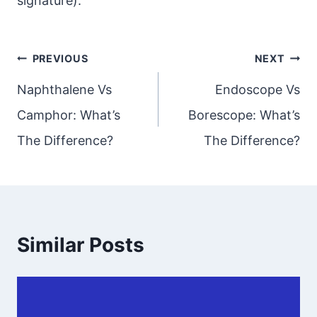
signature).
Post
PREVIOUS
NEXT
navigation
Naphthalene Vs
Endoscope Vs
Camphor: What’s
Borescope: What’s
The Difference?
The Difference?
Similar Posts