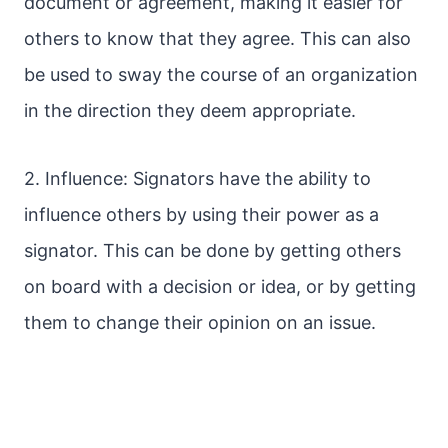
document or agreement, making it easier for
others to know that they agree. This can also
be used to sway the course of an organization
in the direction they deem appropriate.
2. Influence: Signators have the ability to
influence others by using their power as a
signator. This can be done by getting others
on board with a decision or idea, or by getting
them to change their opinion on an issue.