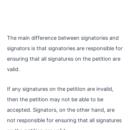
The main difference between signatories and
signators is that signatories are responsible for
ensuring that all signatures on the petition are
valid.
If any signatures on the petition are invalid,
then the petition may not be able to be
accepted. Signators, on the other hand, are
not responsible for ensuring that all signatures