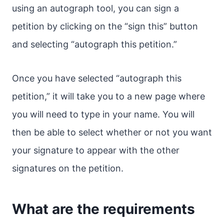
using an autograph tool, you can sign a
petition by clicking on the “sign this” button
and selecting “autograph this petition.”
Once you have selected “autograph this
petition,” it will take you to a new page where
you will need to type in your name. You will
then be able to select whether or not you want
your signature to appear with the other
signatures on the petition.
What are the requirements