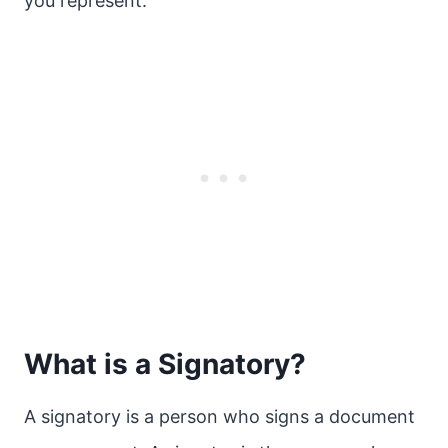
you represent.
What is a Signatory?
A signatory is a person who signs a document