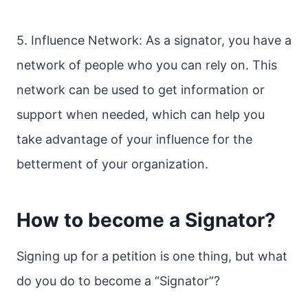
5. Influence Network: As a signator, you have a
network of people who you can rely on. This
network can be used to get information or
support when needed, which can help you
take advantage of your influence for the
betterment of your organization.
How to become a Signator?
Signing up for a petition is one thing, but what
do you do to become a “Signator”?