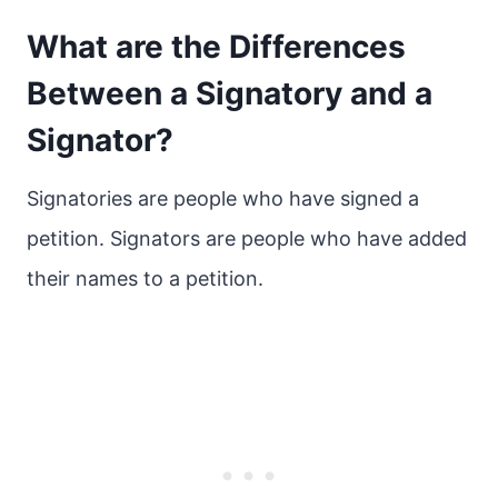
What are the Differences
Between a Signatory and a
Signator?
Signatories are people who have signed a
petition. Signators are people who have added
their names to a petition.