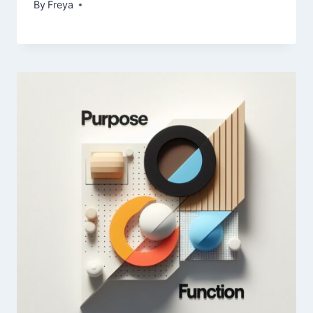
By
Freya