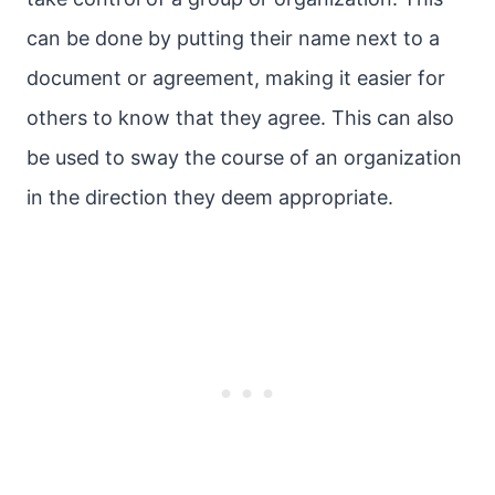
can be done by putting their name next to a
document or agreement, making it easier for
others to know that they agree. This can also
be used to sway the course of an organization
in the direction they deem appropriate.