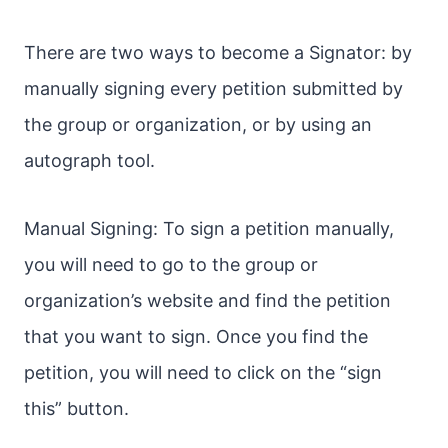
There are two ways to become a Signator: by
manually signing every petition submitted by
the group or organization, or by using an
autograph tool.
Manual Signing: To sign a petition manually,
you will need to go to the group or
organization’s website and find the petition
that you want to sign. Once you find the
petition, you will need to click on the “sign
this” button.