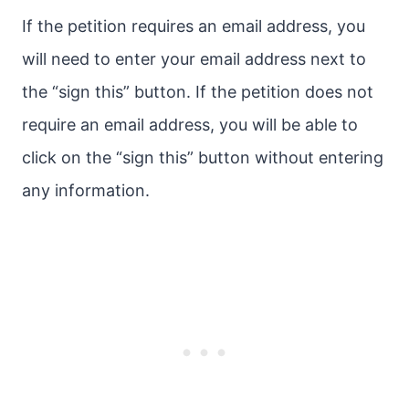
If the petition requires an email address, you
will need to enter your email address next to
the “sign this” button. If the petition does not
require an email address, you will be able to
click on the “sign this” button without entering
any information.