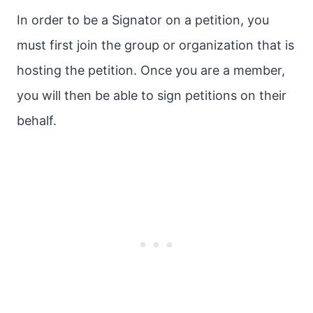
In order to be a Signator on a petition, you
must first join the group or organization that is
hosting the petition. Once you are a member,
you will then be able to sign petitions on their
behalf.