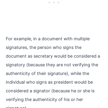
For example, in a document with multiple
signatures, the person who signs the
document as secretary would be considered a
signatory (because they are not verifying the
authenticity of their signature), while the
individual who signs as president would be
considered a signator (because he or she is
verifying the authenticity of his or her