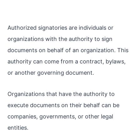
Authorized signatories are individuals or
organizations with the authority to sign
documents on behalf of an organization. This
authority can come from a contract, bylaws,
or another governing document.
Organizations that have the authority to
execute documents on their behalf can be
companies, governments, or other legal
entities.