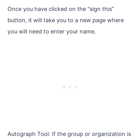
Once you have clicked on the “sign this”
button, it will take you to a new page where
you will need to enter your name.
Autograph Tool: If the group or organization is