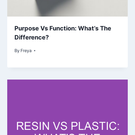
Purpose Vs Function: What’s The
Difference?
By
Freya