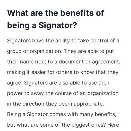
What are the benefits of
being a Signator?
Signators have the ability to take control of a
group or organization. They are able to put
their name next to a document or agreement,
making it easier for others to know that they
agree. Signators are also able to use their
power to sway the course of an organization
in the direction they deem appropriate.
Being a Signator comes with many benefits,
but what are some of the biggest ones? Here