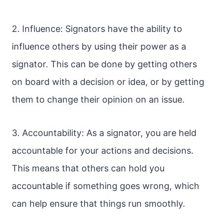
2. Influence: Signators have the ability to
influence others by using their power as a
signator. This can be done by getting others
on board with a decision or idea, or by getting
them to change their opinion on an issue.
3. Accountability: As a signator, you are held
accountable for your actions and decisions.
This means that others can hold you
accountable if something goes wrong, which
can help ensure that things run smoothly.