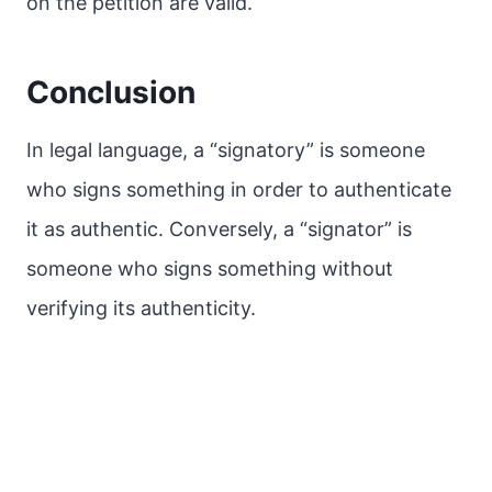
on the petition are valid.
Conclusion
In legal language, a “signatory” is someone
who signs something in order to authenticate
it as authentic. Conversely, a “signator” is
someone who signs something without
verifying its authenticity.