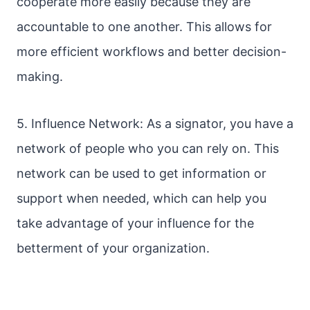
cooperate more easily because they are
accountable to one another. This allows for
more efficient workflows and better decision-
making.
5. Influence Network: As a signator, you have a
network of people who you can rely on. This
network can be used to get information or
support when needed, which can help you
take advantage of your influence for the
betterment of your organization.