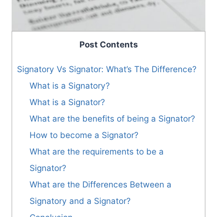
Post Contents
Signatory Vs Signator: What’s The Difference?
What is a Signatory?
What is a Signator?
What are the benefits of being a Signator?
How to become a Signator?
What are the requirements to be a
Signator?
What are the Differences Between a
Signatory and a Signator?