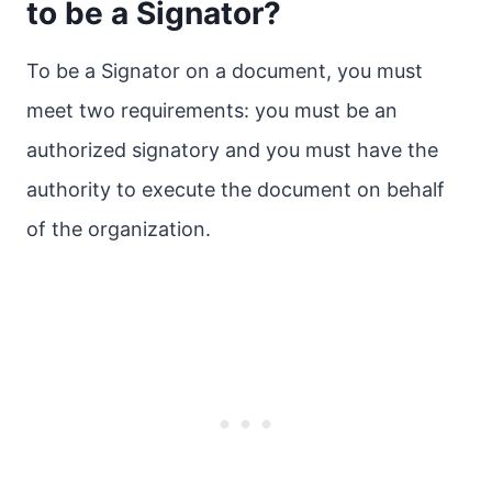
to be a Signator?
To be a Signator on a document, you must
meet two requirements: you must be an
authorized signatory and you must have the
authority to execute the document on behalf
of the organization.