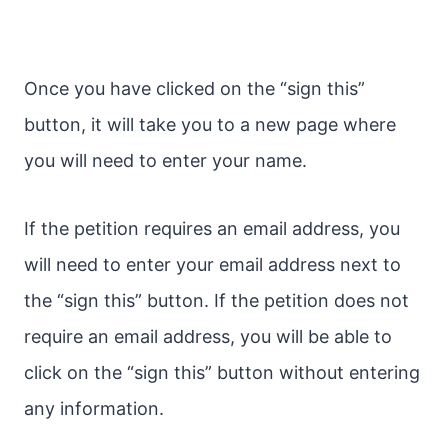
Once you have clicked on the “sign this”
button, it will take you to a new page where
you will need to enter your name.
If the petition requires an email address, you
will need to enter your email address next to
the “sign this” button. If the petition does not
require an email address, you will be able to
click on the “sign this” button without entering
any information.