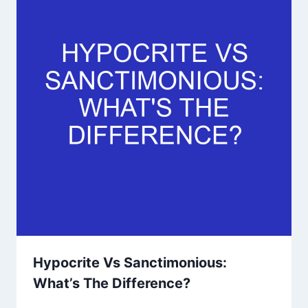
Hypocrite Vs Sanctimonious:
What’s The Difference?