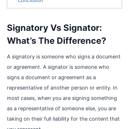
Conclusion
Signatory Vs Signator:
What’s The Difference?
A signatory is someone who signs a document
or agreement. A signator is someone who
signs a document or agreement as a
representative of another person or entity. In
most cases, when you are signing something
as a representative of someone else, you are
taking on their full liability for the content that