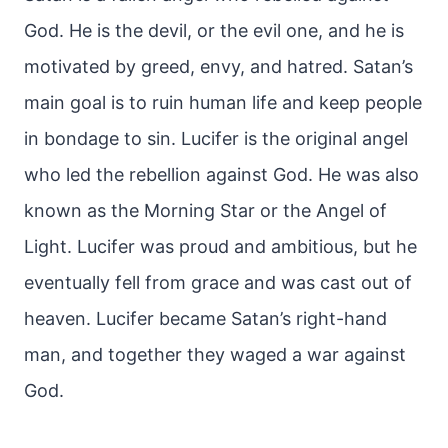
God. He is the devil, or the evil one, and he is
motivated by greed, envy, and hatred. Satan’s
main goal is to ruin human life and keep people
in bondage to sin. Lucifer is the original angel
who led the rebellion against God. He was also
known as the Morning Star or the Angel of
Light. Lucifer was proud and ambitious, but he
eventually fell from grace and was cast out of
heaven. Lucifer became Satan’s right-hand
man, and together they waged a war against
God.