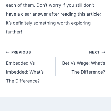
each of them. Don’t worry if you still don’t
have a clear answer after reading this article;
it’s definitely something worth exploring
further!
Post
PREVIOUS
NEXT
navigation
Embedded Vs
Bet Vs Wage: What’s
Imbedded: What’s
The Difference?
The Difference?