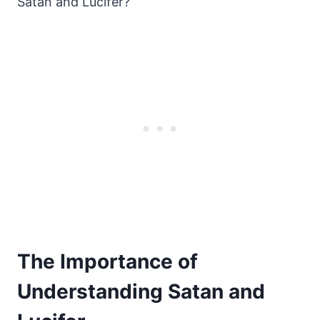
Satan and Lucifer?
The Importance of
Understanding Satan and