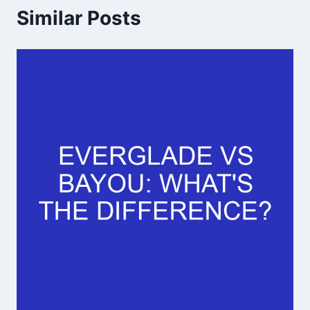
Similar Posts