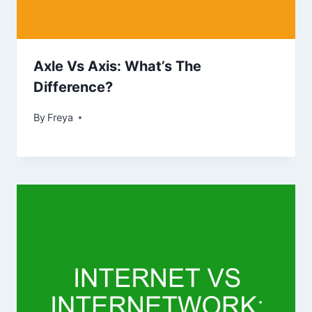
Axle Vs Axis: What’s The
Difference?
By
Freya