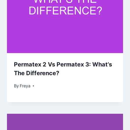
Permatex 2 Vs Permatex 3: What’s
The Difference?
By
Freya