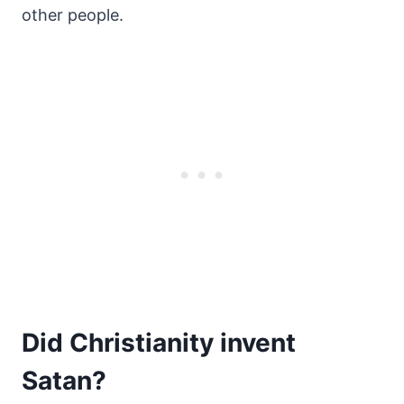
other people.
Did Christianity invent
Satan?