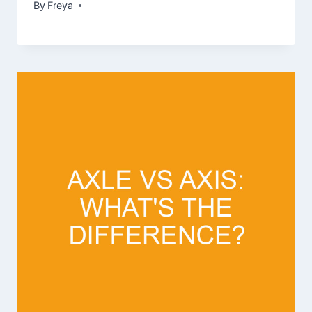
By
Freya