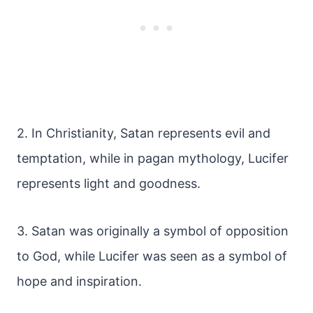
2. In Christianity, Satan represents evil and
temptation, while in pagan mythology, Lucifer
represents light and goodness.
3. Satan was originally a symbol of opposition
to God, while Lucifer was seen as a symbol of
hope and inspiration.