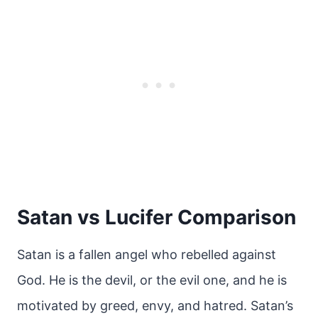
Satan vs Lucifer Comparison
Satan is a fallen angel who rebelled against
God. He is the devil, or the evil one, and he is
motivated by greed, envy, and hatred. Satan’s