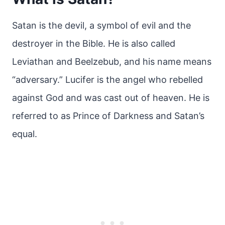
Satan is the devil, a symbol of evil and the
destroyer in the Bible. He is also called
Leviathan and Beelzebub, and his name means
“adversary.” Lucifer is the angel who rebelled
against God and was cast out of heaven. He is
referred to as Prince of Darkness and Satan’s
equal.