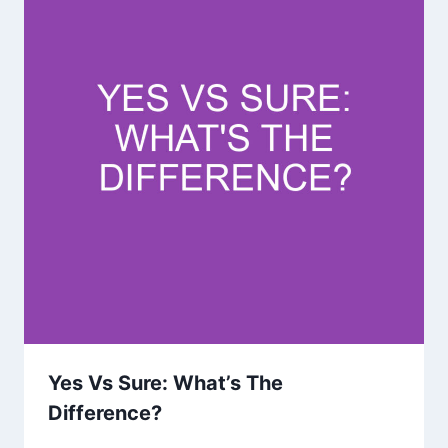
Yes Vs Sure: What’s The
Difference?