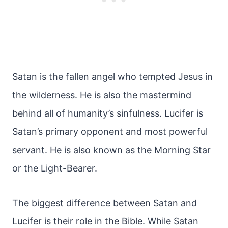
Satan is the fallen angel who tempted Jesus in
the wilderness. He is also the mastermind
behind all of humanity’s sinfulness. Lucifer is
Satan’s primary opponent and most powerful
servant. He is also known as the Morning Star
or the Light-Bearer.
The biggest difference between Satan and
Lucifer is their role in the Bible. While Satan