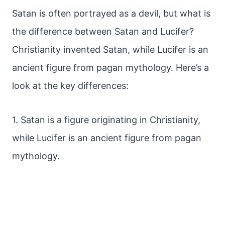
Satan is often portrayed as a devil, but what is
the difference between Satan and Lucifer?
Christianity invented Satan, while Lucifer is an
ancient figure from pagan mythology. Here’s a
look at the key differences:
1. Satan is a figure originating in Christianity,
while Lucifer is an ancient figure from pagan
mythology.