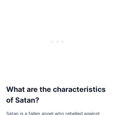
What are the characteristics
of Satan?
Satan is a fallen angel who rebelled against