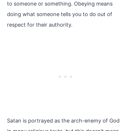
to someone or something. Obeying means
doing what someone tells you to do out of
respect for their authority.
Satan is portrayed as the arch-enemy of God