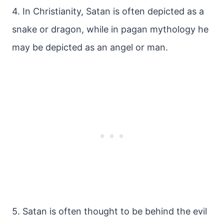
4. In Christianity, Satan is often depicted as a
snake or dragon, while in pagan mythology he
may be depicted as an angel or man.
5. Satan is often thought to be behind the evil