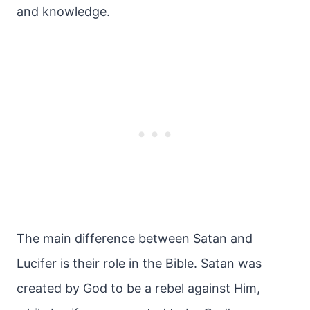
and knowledge.
The main difference between Satan and
Lucifer is their role in the Bible. Satan was
created by God to be a rebel against Him,