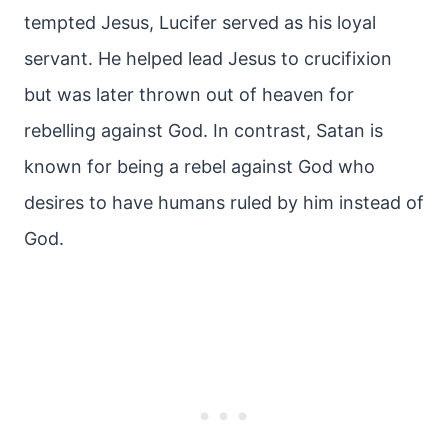
tempted Jesus, Lucifer served as his loyal
servant. He helped lead Jesus to crucifixion
but was later thrown out of heaven for
rebelling against God. In contrast, Satan is
known for being a rebel against God who
desires to have humans ruled by him instead of
God.