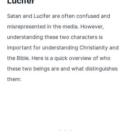
Lucifer
Satan and Lucifer are often confused and
misrepresented in the media. However,
understanding these two characters is
important for understanding Christianity and
the Bible. Here is a quick overview of who
these two beings are and what distinguishes
them: