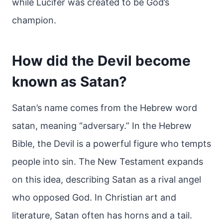
while Lucifer was created to be God’s
champion.
How did the Devil become
known as Satan?
Satan’s name comes from the Hebrew word
satan, meaning “adversary.” In the Hebrew
Bible, the Devil is a powerful figure who tempts
people into sin. The New Testament expands
on this idea, describing Satan as a rival angel
who opposed God. In Christian art and
literature, Satan often has horns and a tail.