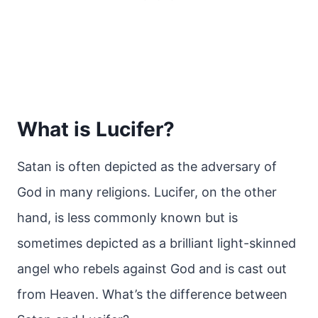
What is Lucifer?
Satan is often depicted as the adversary of
God in many religions. Lucifer, on the other
hand, is less commonly known but is
sometimes depicted as a brilliant light-skinned
angel who rebels against God and is cast out
from Heaven. What’s the difference between