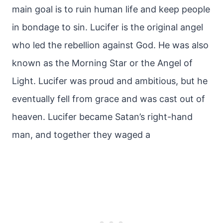
main goal is to ruin human life and keep people
in bondage to sin. Lucifer is the original angel
who led the rebellion against God. He was also
known as the Morning Star or the Angel of
Light. Lucifer was proud and ambitious, but he
eventually fell from grace and was cast out of
heaven. Lucifer became Satan’s right-hand
man, and together they waged a