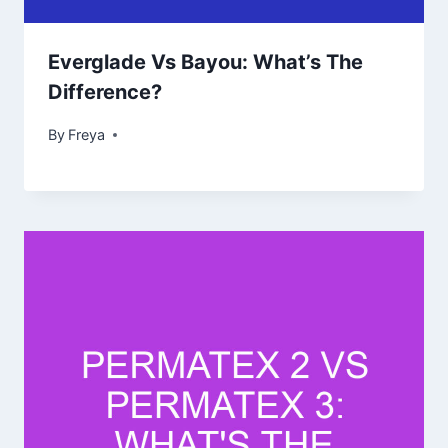
Everglade Vs Bayou: What’s The
Difference?
By
Freya