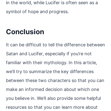
in the world, while Lucifer is often seen as a
symbol of hope and progress.
Conclusion
It can be difficult to tell the difference between
Satan and Lucifer, especially if you’re not
familiar with their mythology. In this article,
we’ll try to summarize the key differences
between these two characters so that you can
make an informed decision about which one
you believe in. We’ll also provide some helpful
resources so that you can learn more about