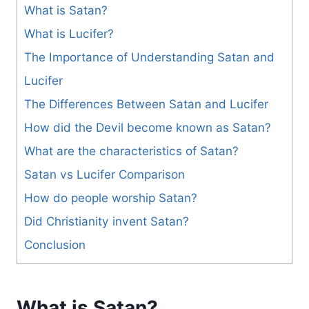
What is Satan?
What is Lucifer?
The Importance of Understanding Satan and
Lucifer
The Differences Between Satan and Lucifer
How did the Devil become known as Satan?
What are the characteristics of Satan?
Satan vs Lucifer Comparison
How do people worship Satan?
Did Christianity invent Satan?
Conclusion
What is Satan?