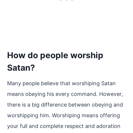
How do people worship
Satan?
Many people believe that worshiping Satan
means obeying his every command. However,
there is a big difference between obeying and
worshipping him. Worshiping means offering
your full and complete respect and adoration