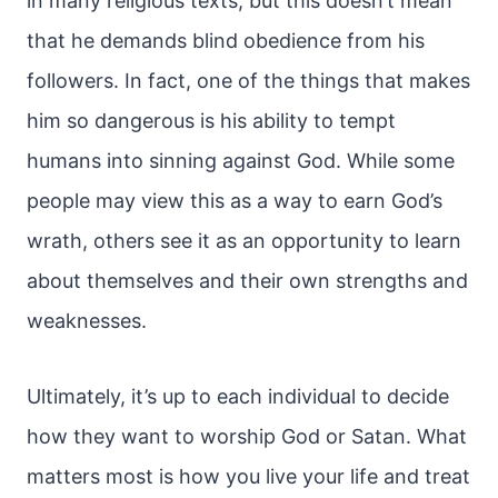
in many religious texts, but this doesn’t mean
that he demands blind obedience from his
followers. In fact, one of the things that makes
him so dangerous is his ability to tempt
humans into sinning against God. While some
people may view this as a way to earn God’s
wrath, others see it as an opportunity to learn
about themselves and their own strengths and
weaknesses.
Ultimately, it’s up to each individual to decide
how they want to worship God or Satan. What
matters most is how you live your life and treat