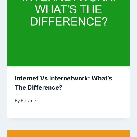
Internet Vs Internetwork: What’s
The Difference?
By
Freya