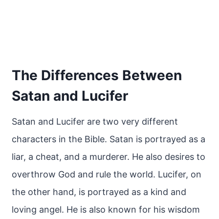
The Differences Between
Satan and Lucifer
Satan and Lucifer are two very different
characters in the Bible. Satan is portrayed as a
liar, a cheat, and a murderer. He also desires to
overthrow God and rule the world. Lucifer, on
the other hand, is portrayed as a kind and
loving angel. He is also known for his wisdom