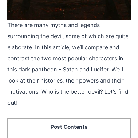
There are many myths and legends
surrounding the devil, some of which are quite
elaborate. In this article, we’ll compare and
contrast the two most popular characters in
this dark pantheon – Satan and Lucifer. We’ll
look at their histories, their powers and their
motivations. Who is the better devil? Let’s find
out!
Post Contents