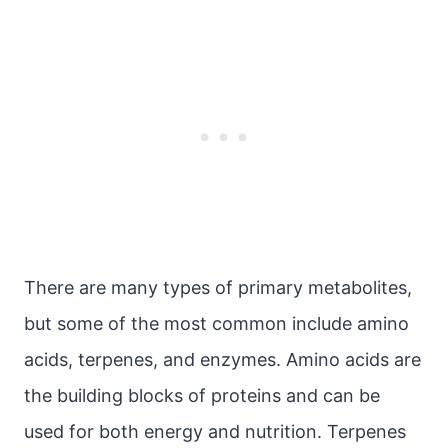
There are many types of primary metabolites,
but some of the most common include amino
acids, terpenes, and enzymes. Amino acids are
the building blocks of proteins and can be
used for both energy and nutrition. Terpenes