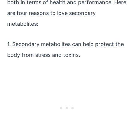
both in terms of health and performance. Here
are four reasons to love secondary
metabolites:
1. Secondary metabolites can help protect the
body from stress and toxins.