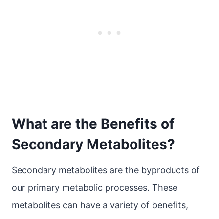
What are the Benefits of
Secondary Metabolites?
Secondary metabolites are the byproducts of
our primary metabolic processes. These
metabolites can have a variety of benefits,