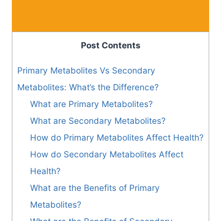
Post Contents
Primary Metabolites Vs Secondary
Metabolites: What’s the Difference?
What are Primary Metabolites?
What are Secondary Metabolites?
How do Primary Metabolites Affect Health?
How do Secondary Metabolites Affect
Health?
What are the Benefits of Primary
Metabolites?