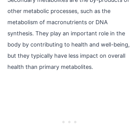
other metabolic processes, such as the
metabolism of macronutrients or DNA
synthesis. They play an important role in the
body by contributing to health and well-being,
but they typically have less impact on overall
health than primary metabolites.