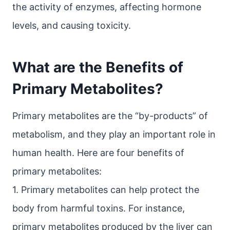
the activity of enzymes, affecting hormone
levels, and causing toxicity.
What are the Benefits of
Primary Metabolites?
Primary metabolites are the “by-products” of
metabolism, and they play an important role in
human health. Here are four benefits of
primary metabolites:
1. Primary metabolites can help protect the
body from harmful toxins. For instance,
primary metabolites produced by the liver can