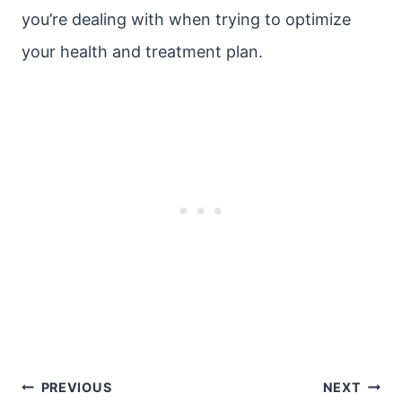
you’re dealing with when trying to optimize
your health and treatment plan.
Post
PREVIOUS
NEXT