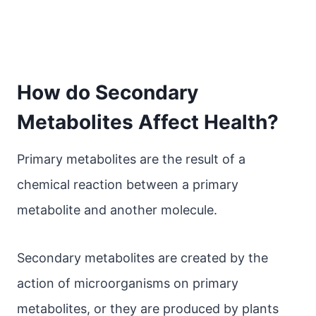
How do Secondary
Metabolites Affect Health?
Primary metabolites are the result of a
chemical reaction between a primary
metabolite and another molecule.
Secondary metabolites are created by the
action of microorganisms on primary
metabolites, or they are produced by plants