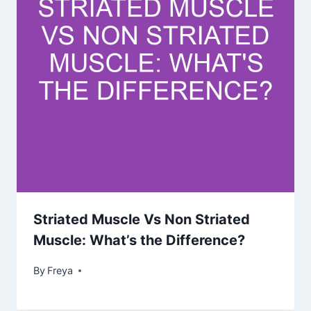
Striated Muscle Vs Non Striated
Muscle: What’s the Difference?
By
Freya