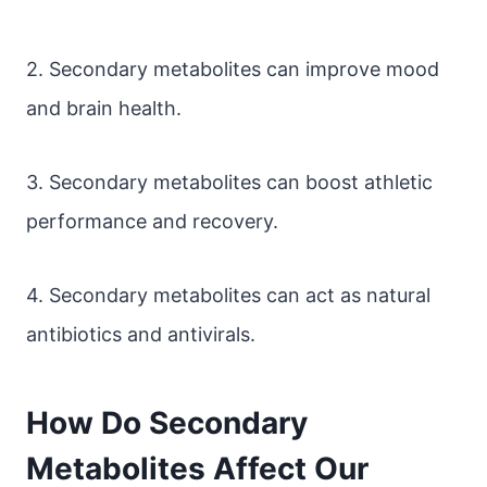
2. Secondary metabolites can improve mood
and brain health.
3. Secondary metabolites can boost athletic
performance and recovery.
4. Secondary metabolites can act as natural
antibiotics and antivirals.
How Do Secondary
Metabolites Affect Our