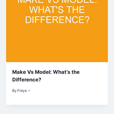
Make Vs Model: What’s the
Difference?
By
Freya