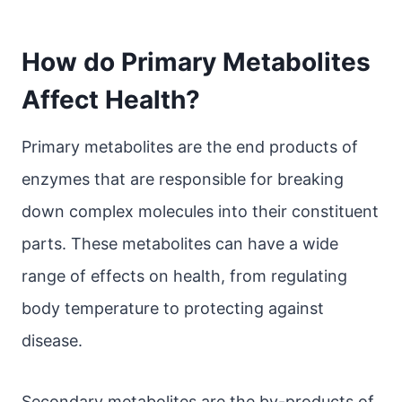
How do Primary Metabolites
Affect Health?
Primary metabolites are the end products of
enzymes that are responsible for breaking
down complex molecules into their constituent
parts. These metabolites can have a wide
range of effects on health, from regulating
body temperature to protecting against
disease.
Secondary metabolites are the by-products of