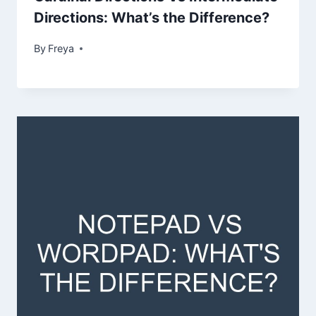
Directions: What’s the Difference?
By
Freya