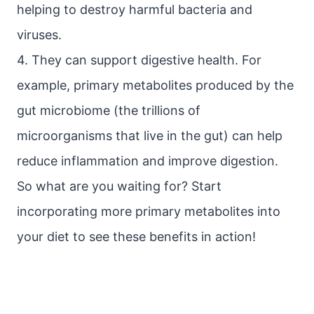
helping to destroy harmful bacteria and
viruses.
4. They can support digestive health. For
example, primary metabolites produced by the
gut microbiome (the trillions of
microorganisms that live in the gut) can help
reduce inflammation and improve digestion.
So what are you waiting for? Start
incorporating more primary metabolites into
your diet to see these benefits in action!