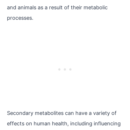
and animals as a result of their metabolic
processes.
Secondary metabolites can have a variety of
effects on human health, including influencing