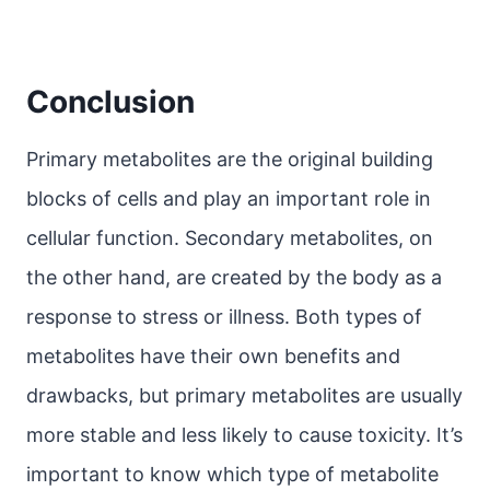
Conclusion
Primary metabolites are the original building
blocks of cells and play an important role in
cellular function. Secondary metabolites, on
the other hand, are created by the body as a
response to stress or illness. Both types of
metabolites have their own benefits and
drawbacks, but primary metabolites are usually
more stable and less likely to cause toxicity. It’s
important to know which type of metabolite