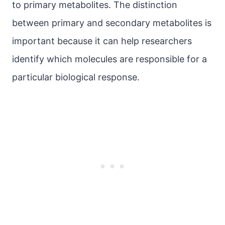
to primary metabolites. The distinction
between primary and secondary metabolites is
important because it can help researchers
identify which molecules are responsible for a
particular biological response.