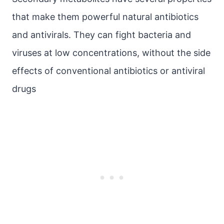
that make them powerful natural antibiotics
and antivirals. They can fight bacteria and
viruses at low concentrations, without the side
effects of conventional antibiotics or antiviral
drugs