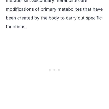
metabolism. Secondary metabolites are
modifications of primary metabolites that have
been created by the body to carry out specific
functions.