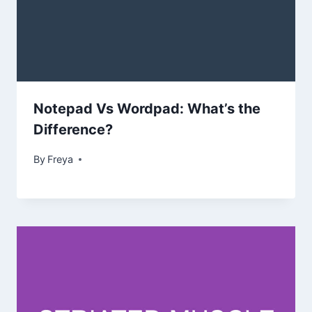
Notepad Vs Wordpad: What’s the
Difference?
By
Freya