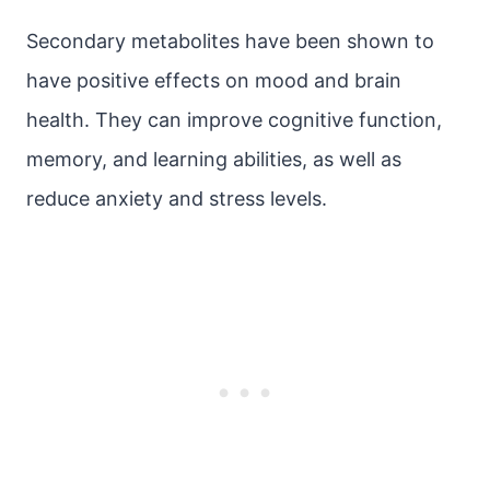
Secondary metabolites have been shown to
have positive effects on mood and brain
health. They can improve cognitive function,
memory, and learning abilities, as well as
reduce anxiety and stress levels.