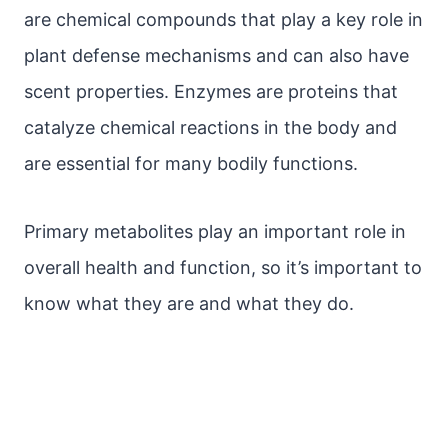
are chemical compounds that play a key role in
plant defense mechanisms and can also have
scent properties. Enzymes are proteins that
catalyze chemical reactions in the body and
are essential for many bodily functions.
Primary metabolites play an important role in
overall health and function, so it’s important to
know what they are and what they do.