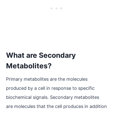
What are Secondary
Metabolites?
Primary metabolites are the molecules
produced by a cell in response to specific
biochemical signals. Secondary metabolites
are molecules that the cell produces in addition