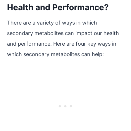
Health and Performance?
There are a variety of ways in which
secondary metabolites can impact our health
and performance. Here are four key ways in
which secondary metabolites can help: