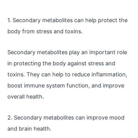
1. Secondary metabolites can help protect the
body from stress and toxins.
Secondary metabolites play an important role
in protecting the body against stress and
toxins. They can help to reduce inflammation,
boost immune system function, and improve
overall health.
2. Secondary metabolites can improve mood
and brain health.