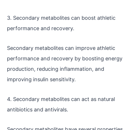
3. Secondary metabolites can boost athletic
performance and recovery.
Secondary metabolites can improve athletic
performance and recovery by boosting energy
production, reducing inflammation, and
improving insulin sensitivity.
4. Secondary metabolites can act as natural
antibiotics and antivirals.
Secondary metabolites have several properties