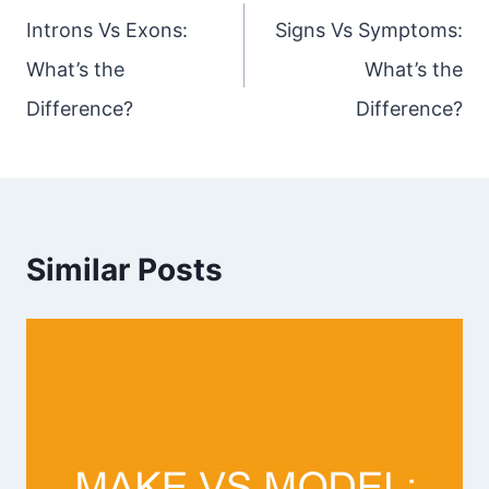
navigation
Introns Vs Exons:
Signs Vs Symptoms:
What’s the
What’s the
Difference?
Difference?
Similar Posts