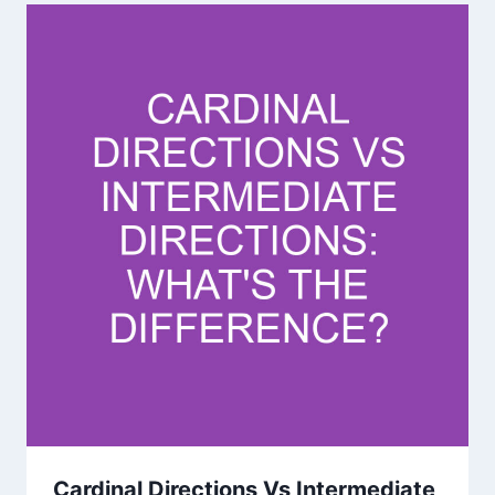
Cardinal Directions Vs Intermediate