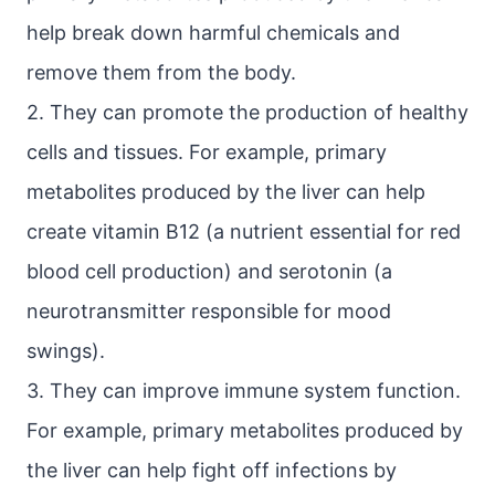
help break down harmful chemicals and
remove them from the body.
2. They can promote the production of healthy
cells and tissues. For example, primary
metabolites produced by the liver can help
create vitamin B12 (a nutrient essential for red
blood cell production) and serotonin (a
neurotransmitter responsible for mood
swings).
3. They can improve immune system function.
For example, primary metabolites produced by
the liver can help fight off infections by