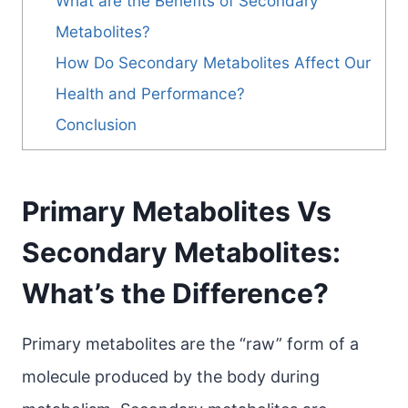
What are the Benefits of Secondary
Metabolites?
How Do Secondary Metabolites Affect Our
Health and Performance?
Conclusion
Primary Metabolites Vs
Secondary Metabolites:
What’s the Difference?
Primary metabolites are the “raw” form of a
molecule produced by the body during