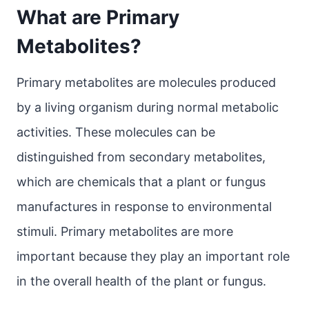
What are Primary
Metabolites?
Primary metabolites are molecules produced
by a living organism during normal metabolic
activities. These molecules can be
distinguished from secondary metabolites,
which are chemicals that a plant or fungus
manufactures in response to environmental
stimuli. Primary metabolites are more
important because they play an important role
in the overall health of the plant or fungus.