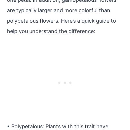
are typically larger and more colorful than
polypetalous flowers. Here’s a quick guide to
help you understand the difference:
• Polypetalous: Plants with this trait have