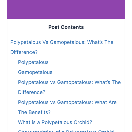
Post Contents
Polypetalous Vs Gamopetalous: What’s The
Difference?
Polypetalous
Gamopetalous
Polypetalous vs Gamopetalous: What’s The
Difference?
Polypetalous vs Gamopetalous: What Are
The Benefits?
What is a Polypetalous Orchid?