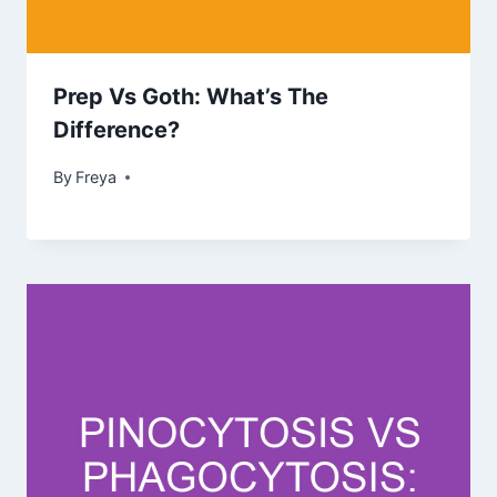
Prep Vs Goth: What’s The
Difference?
By
Freya