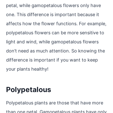
petal, while gamopetalous flowers only have
one. This difference is important because it
affects how the flower functions. For example,
polypetalous flowers can be more sensitive to
light and wind, while gamopetalous flowers
don’t need as much attention. So knowing the
difference is important if you want to keep
your plants healthy!
Polypetalous
Polypetalous plants are those that have more
than one petal. Gamopetalous plants have only