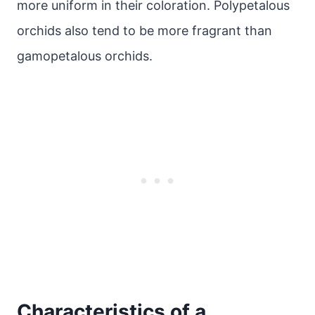
more uniform in their coloration. Polypetalous
orchids also tend to be more fragrant than
gamopetalous orchids.
Characteristics of a