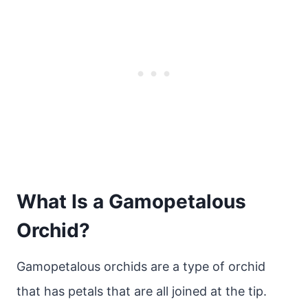
What Is a Gamopetalous
Orchid?
Gamopetalous orchids are a type of orchid
that has petals that are all joined at the tip.