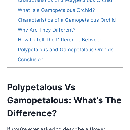
Characteristics of a Polypetalous Orchid
What Is a Gamopetalous Orchid?
Characteristics of a Gamopetalous Orchid
Why Are They Different?
How to Tell The Difference Between
Polypetalous and Gamopetalous Orchids
Conclusion
Polypetalous Vs
Gamopetalous: What’s The
Difference?
If you’re ever asked to describe a flower,