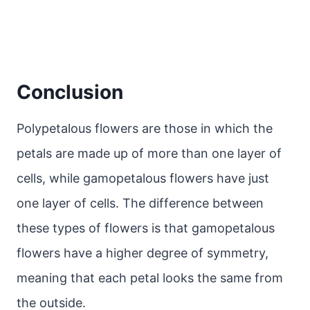
Conclusion
Polypetalous flowers are those in which the
petals are made up of more than one layer of
cells, while gamopetalous flowers have just
one layer of cells. The difference between
these types of flowers is that gamopetalous
flowers have a higher degree of symmetry,
meaning that each petal looks the same from
the outside.