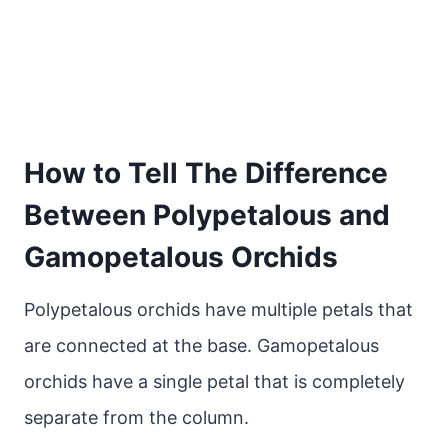
How to Tell The Difference
Between Polypetalous and
Gamopetalous Orchids
Polypetalous orchids have multiple petals that
are connected at the base. Gamopetalous
orchids have a single petal that is completely
separate from the column.