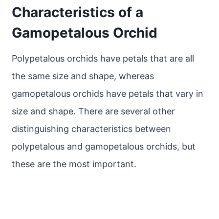
Characteristics of a
Gamopetalous Orchid
Polypetalous orchids have petals that are all
the same size and shape, whereas
gamopetalous orchids have petals that vary in
size and shape. There are several other
distinguishing characteristics between
polypetalous and gamopetalous orchids, but
these are the most important.