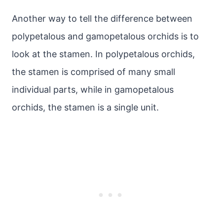
Another way to tell the difference between
polypetalous and gamopetalous orchids is to
look at the stamen. In polypetalous orchids,
the stamen is comprised of many small
individual parts, while in gamopetalous
orchids, the stamen is a single unit.