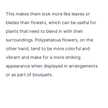
This makes them look more like leaves or
blades than flowers, which can be useful for
plants that need to blend in with their
surroundings. Polypetalous flowers, on the
other hand, tend to be more colorful and
vibrant and make for a more striking
appearance when displayed in arrangements
or as part of bouquets.