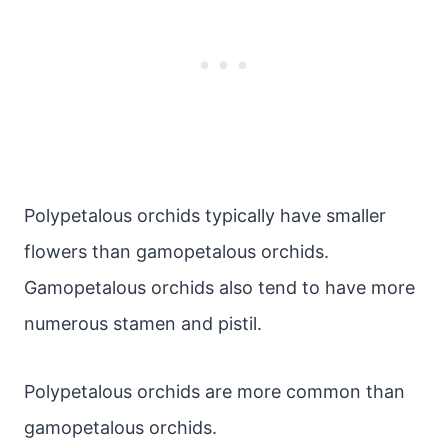
Polypetalous orchids typically have smaller
flowers than gamopetalous orchids.
Gamopetalous orchids also tend to have more
numerous stamen and pistil.
Polypetalous orchids are more common than
gamopetalous orchids.