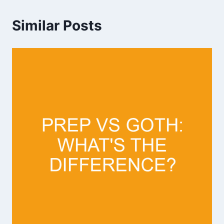
Similar Posts