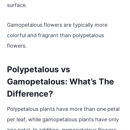
surface.
Gamopetalous flowers are typically more
colorful and fragrant than polypetalous
flowers.
Polypetalous vs
Gamopetalous: What’s The
Difference?
Polypetalous plants have more than one petal
per leaf, while gamopetalous plants have only
one petal. In addition, gamopetalous flowers