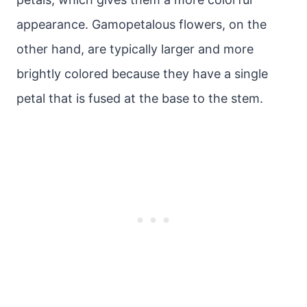
appearance. Gamopetalous flowers, on the
other hand, are typically larger and more
brightly colored because they have a single
petal that is fused at the base to the stem.