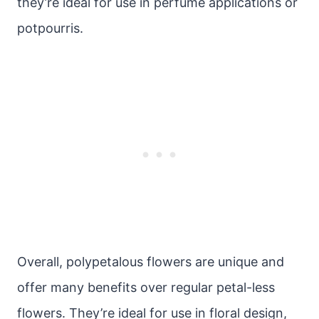
they’re ideal for use in perfume applications or
potpourris.
Overall, polypetalous flowers are unique and
offer many benefits over regular petal-less
flowers. They’re ideal for use in floral design,