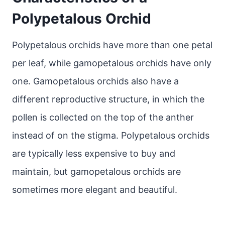
Polypetalous Orchid
Polypetalous orchids have more than one petal
per leaf, while gamopetalous orchids have only
one. Gamopetalous orchids also have a
different reproductive structure, in which the
pollen is collected on the top of the anther
instead of on the stigma. Polypetalous orchids
are typically less expensive to buy and
maintain, but gamopetalous orchids are
sometimes more elegant and beautiful.