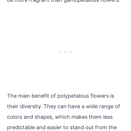
The main benefit of polypetalous flowers is
their diversity. They can have a wide range of
colors and shapes, which makes them less
predictable and easier to stand out from the