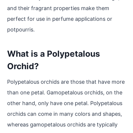
and their fragrant properties make them
perfect for use in perfume applications or
potpourris.
What is a Polypetalous
Orchid?
Polypetalous orchids are those that have more
than one petal. Gamopetalous orchids, on the
other hand, only have one petal. Polypetalous
orchids can come in many colors and shapes,
whereas gamopetalous orchids are typically