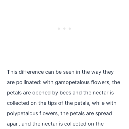
This difference can be seen in the way they
are pollinated: with gamopetalous flowers, the
petals are opened by bees and the nectar is
collected on the tips of the petals, while with
polypetalous flowers, the petals are spread
apart and the nectar is collected on the