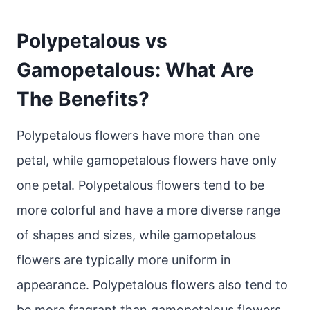
Polypetalous vs
Gamopetalous: What Are
The Benefits?
Polypetalous flowers have more than one
petal, while gamopetalous flowers have only
one petal. Polypetalous flowers tend to be
more colorful and have a more diverse range
of shapes and sizes, while gamopetalous
flowers are typically more uniform in
appearance. Polypetalous flowers also tend to
be more fragrant than gamopetalous flowers.