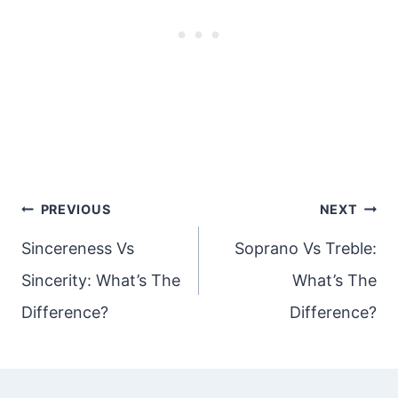
Post
PREVIOUS
NEXT
navigation
Sincereness Vs
Soprano Vs Treble:
Sincerity: What’s The
What’s The
Difference?
Difference?