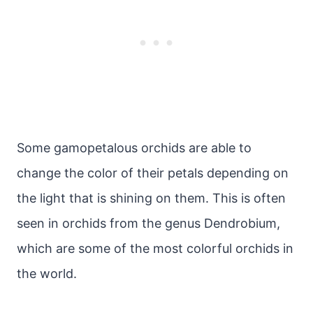
Some gamopetalous orchids are able to
change the color of their petals depending on
the light that is shining on them. This is often
seen in orchids from the genus Dendrobium,
which are some of the most colorful orchids in
the world.