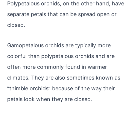
Polypetalous orchids, on the other hand, have
separate petals that can be spread open or
closed.
Gamopetalous orchids are typically more
colorful than polypetalous orchids and are
often more commonly found in warmer
climates. They are also sometimes known as
“thimble orchids” because of the way their
petals look when they are closed.