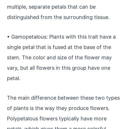
multiple, separate petals that can be
distinguished from the surrounding tissue.
• Gamopetalous: Plants with this trait have a
single petal that is fused at the base of the
stem. The color and size of the flower may
vary, but all flowers in this group have one
petal.
The main difference between these two types
of plants is the way they produce flowers.
Polypetalous flowers typically have more
petals, which gives them a more colorful