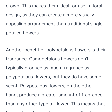
crowd. This makes them ideal for use in floral
design, as they can create a more visually
appealing arrangement than traditional single-
petaled flowers.
Another benefit of polypetalous flowers is their
fragrance. Gamopetalous flowers don’t
typically produce as much fragrance as
polypetalous flowers, but they do have some
scent. Polypetalous flowers, on the other
hand, produce a greater amount of fragrance
than any other type of flower. This means that