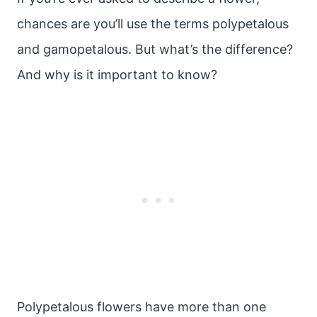
chances are you’ll use the terms polypetalous
and gamopetalous. But what’s the difference?
And why is it important to know?
Polypetalous flowers have more than one