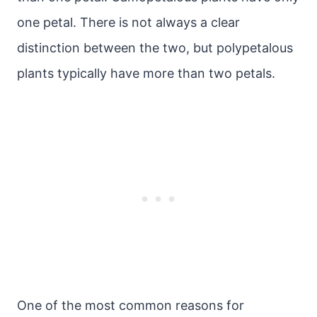
one petal. There is not always a clear
distinction between the two, but polypetalous
plants typically have more than two petals.
One of the most common reasons for