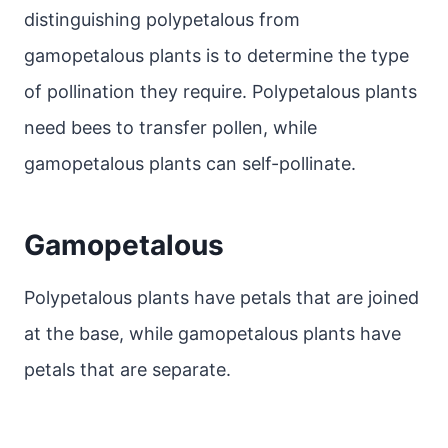
distinguishing polypetalous from
gamopetalous plants is to determine the type
of pollination they require. Polypetalous plants
need bees to transfer pollen, while
gamopetalous plants can self-pollinate.
Gamopetalous
Polypetalous plants have petals that are joined
at the base, while gamopetalous plants have
petals that are separate.