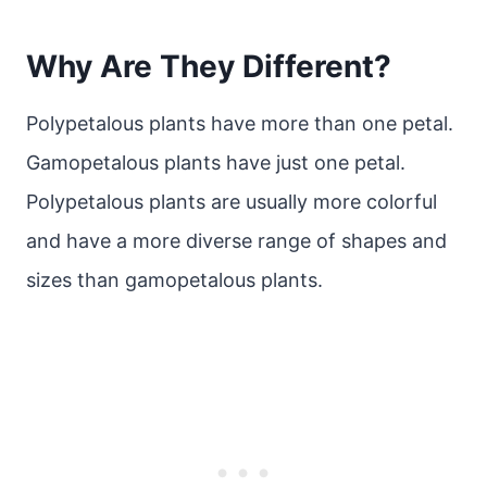
Why Are They Different?
Polypetalous plants have more than one petal.
Gamopetalous plants have just one petal.
Polypetalous plants are usually more colorful
and have a more diverse range of shapes and
sizes than gamopetalous plants.