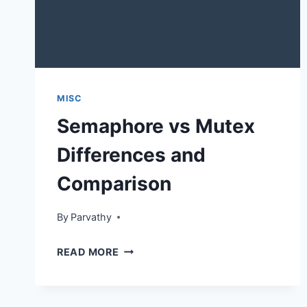
MISC
Semaphore vs Mutex
Differences and
Comparison
By
Parvathy
SEMAPHORE
READ MORE
VS
MUTEX
DIFFERENCES