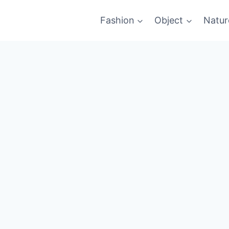
Fashion
Object
Natur