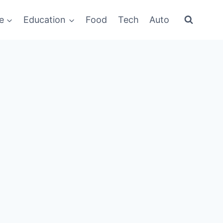
e
Education
Food
Tech
Auto