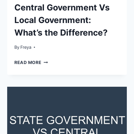
Central Government Vs
Local Government:
What’s the Difference?
By
Freya
CENTRAL
READ MORE
GOVERNMENT
VS
LOCAL
GOVERNMENT:
WHAT’S
THE
DIFFERENCE?