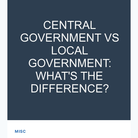
THE
DIFFERENCE?
MISC