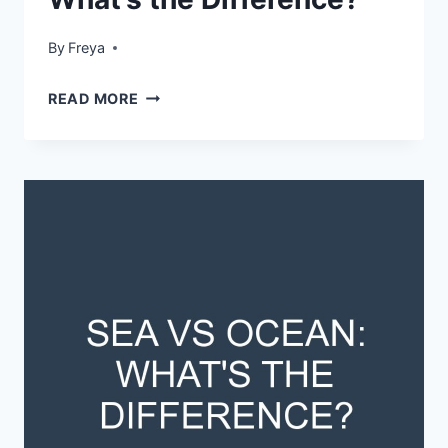
By
Freya
HELICOPTER
READ MORE
VS
CHOPPER:
WHAT’S
THE
DIFFERENCE?