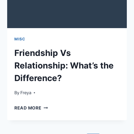
MISC
Friendship Vs
Relationship: What’s the
Difference?
By
Freya
FRIENDSHIP
READ MORE
VS
RELATIONSHIP:
WHAT’S