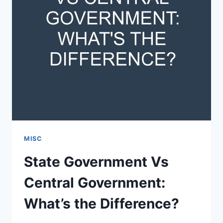
MISC
State Government Vs
Central Government:
What’s the Difference?