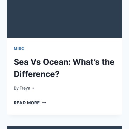
MISC
Sea Vs Ocean: What’s the
Difference?
By
Freya
SEA
READ MORE
VS
OCEAN:
WHAT’S