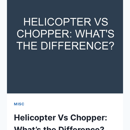
MISC
Helicopter Vs Chopper:
What’s the Difference?