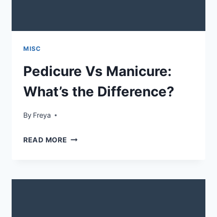
MISC
Pedicure Vs Manicure:
What’s the Difference?
By
Freya
PEDICURE
READ MORE
VS
MANICURE:
WHAT’S
THE
DIFFERENCE?