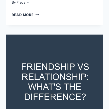
By
Freya
STATE
READ MORE
GOVERNMENT
VS
CENTRAL
GOVERNMENT:
WHAT’S
THE
DIFFERENCE?