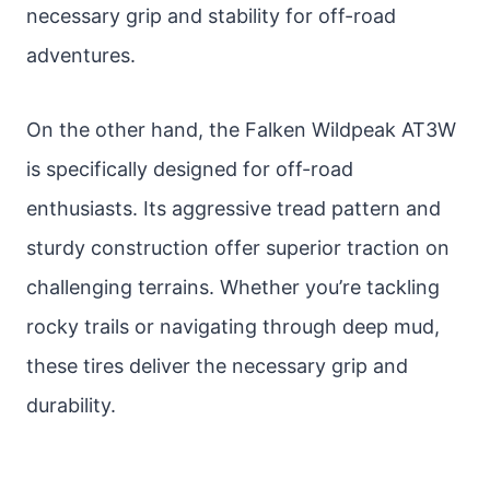
necessary grip and stability for off-road
adventures.
On the other hand, the Falken Wildpeak AT3W
is specifically designed for off-road
enthusiasts. Its aggressive tread pattern and
sturdy construction offer superior traction on
challenging terrains. Whether you’re tackling
rocky trails or navigating through deep mud,
these tires deliver the necessary grip and
durability.