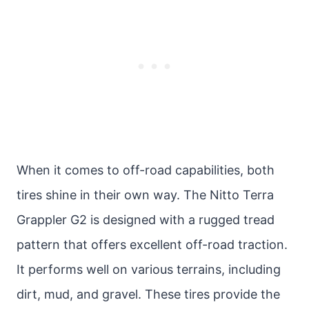
When it comes to off-road capabilities, both
tires shine in their own way. The Nitto Terra
Grappler G2 is designed with a rugged tread
pattern that offers excellent off-road traction.
It performs well on various terrains, including
dirt, mud, and gravel. These tires provide the