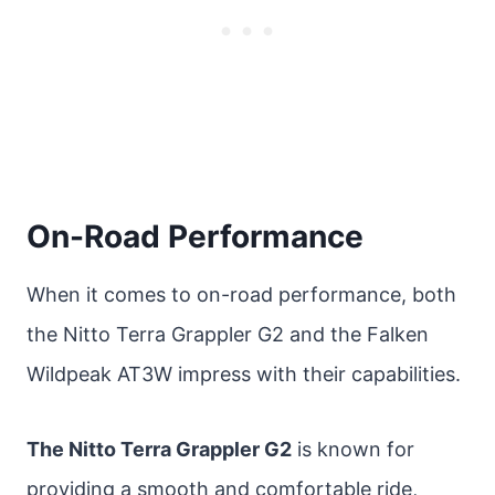
On-Road Performance
When it comes to on-road performance, both
the Nitto Terra Grappler G2 and the Falken
Wildpeak AT3W impress with their capabilities.
The Nitto Terra Grappler G2
is known for
providing a smooth and comfortable ride,