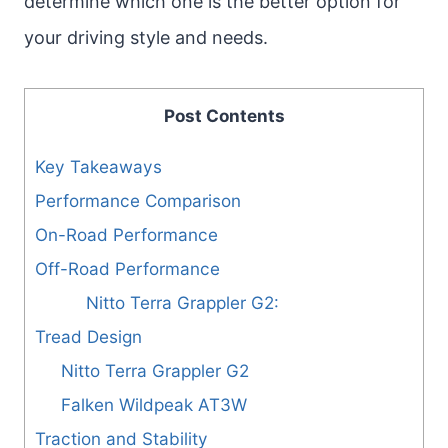
determine which one is the better option for
your driving style and needs.
Post Contents
Key Takeaways
Performance Comparison
On-Road Performance
Off-Road Performance
Nitto Terra Grappler G2:
Tread Design
Nitto Terra Grappler G2
Falken Wildpeak AT3W
Traction and Stability