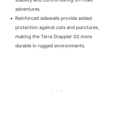
adventures.
Reinforced sidewalls provide added
protection against cuts and punctures,
making the Terra Grappler G2 more
durable in rugged environments.