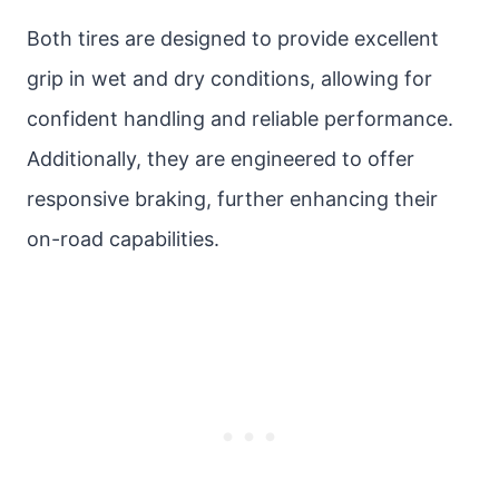
Both tires are designed to provide excellent
grip in wet and dry conditions, allowing for
confident handling and reliable performance.
Additionally, they are engineered to offer
responsive braking, further enhancing their
on-road capabilities.