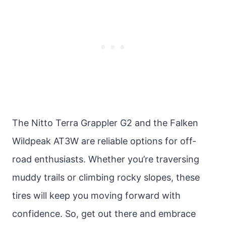
The Nitto Terra Grappler G2 and the Falken
Wildpeak AT3W are reliable options for off-
road enthusiasts. Whether you’re traversing
muddy trails or climbing rocky slopes, these
tires will keep you moving forward with
confidence. So, get out there and embrace