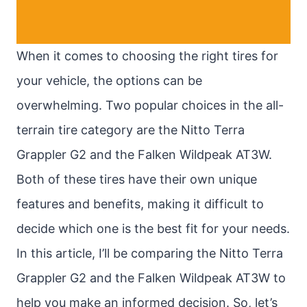
When it comes to choosing the right tires for
your vehicle, the options can be
overwhelming. Two popular choices in the all-
terrain tire category are the Nitto Terra
Grappler G2 and the Falken Wildpeak AT3W.
Both of these tires have their own unique
features and benefits, making it difficult to
decide which one is the best fit for your needs.
In this article, I’ll be comparing the Nitto Terra
Grappler G2 and the Falken Wildpeak AT3W to
help you make an informed decision. So, let’s