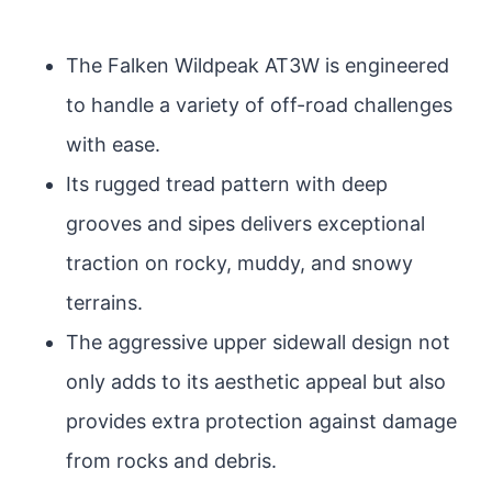
The Falken Wildpeak AT3W is engineered
to handle a variety of off-road challenges
with ease.
Its rugged tread pattern with deep
grooves and sipes delivers exceptional
traction on rocky, muddy, and snowy
terrains.
The aggressive upper sidewall design not
only adds to its aesthetic appeal but also
provides extra protection against damage
from rocks and debris.