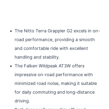
The Nitto Terra Grappler G2 excels in on-
road performance, providing a smooth
and comfortable ride with excellent
handling and stability.
The Falken Wildpeak AT3W offers
impressive on-road performance with
minimized road noise, making it suitable
for daily commuting and long-distance
driving.