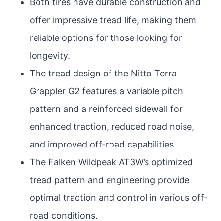
Both tires have durable construction and
offer impressive tread life, making them
reliable options for those looking for
longevity.
The tread design of the Nitto Terra
Grappler G2 features a variable pitch
pattern and a reinforced sidewall for
enhanced traction, reduced road noise,
and improved off-road capabilities.
The Falken Wildpeak AT3W’s optimized
tread pattern and engineering provide
optimal traction and control in various off-
road conditions.