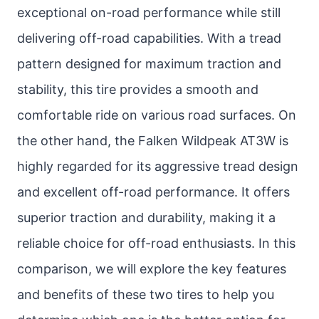
exceptional on-road performance while still
delivering off-road capabilities. With a tread
pattern designed for maximum traction and
stability, this tire provides a smooth and
comfortable ride on various road surfaces. On
the other hand, the Falken Wildpeak AT3W is
highly regarded for its aggressive tread design
and excellent off-road performance. It offers
superior traction and durability, making it a
reliable choice for off-road enthusiasts. In this
comparison, we will explore the key features
and benefits of these two tires to help you