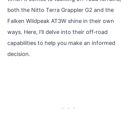
both the Nitto Terra Grappler G2 and the
Falken Wildpeak AT3W shine in their own
ways. Here, I’ll delve into their off-road
capabilities to help you make an informed
decision.