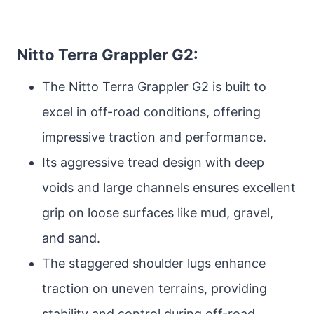
Nitto Terra Grappler G2:
The Nitto Terra Grappler G2 is built to
excel in off-road conditions, offering
impressive traction and performance.
Its aggressive tread design with deep
voids and large channels ensures excellent
grip on loose surfaces like mud, gravel,
and sand.
The staggered shoulder lugs enhance
traction on uneven terrains, providing
stability and control during off-road