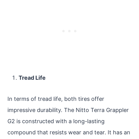
Tread Life
In terms of tread life, both tires offer
impressive durability. The Nitto Terra Grappler
G2 is constructed with a long-lasting
compound that resists wear and tear. It has an