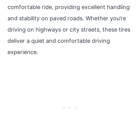
comfortable ride, providing excellent handling
and stability on paved roads. Whether you’re
driving on highways or city streets, these tires
deliver a quiet and comfortable driving
experience.