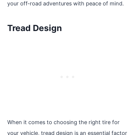
your off-road adventures with peace of mind.
Tread Design
When it comes to choosing the right tire for
your vehicle, tread design is an essential factor