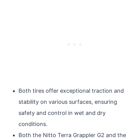
Both tires offer exceptional traction and
stability on various surfaces, ensuring
safety and control in wet and dry
conditions.
Both the Nitto Terra Grappler G2 and the