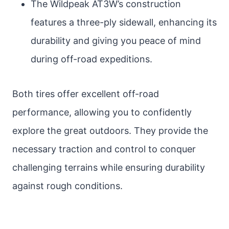
The Wildpeak AT3W’s construction
features a three-ply sidewall, enhancing its
durability and giving you peace of mind
during off-road expeditions.
Both tires offer excellent off-road
performance, allowing you to confidently
explore the great outdoors. They provide the
necessary traction and control to conquer
challenging terrains while ensuring durability
against rough conditions.