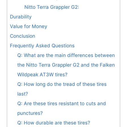
Nitto Terra Grappler G2:
Durability
Value for Money
Conclusion
Frequently Asked Questions
Q: What are the main differences between
the Nitto Terra Grappler G2 and the Falken
Wildpeak AT3W tires?
Q: How long do the tread of these tires
last?
Q: Are these tires resistant to cuts and
punctures?
Q: How durable are these tires?