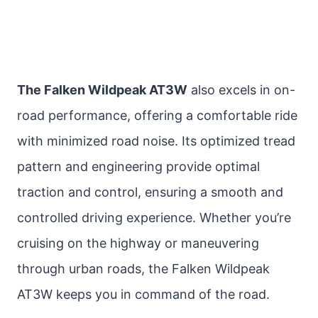
The Falken Wildpeak AT3W
also excels in on-
road performance, offering a comfortable ride
with minimized road noise. Its optimized tread
pattern and engineering provide optimal
traction and control, ensuring a smooth and
controlled driving experience. Whether you’re
cruising on the highway or maneuvering
through urban roads, the Falken Wildpeak
AT3W keeps you in command of the road.