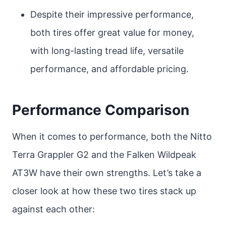
Despite their impressive performance,
both tires offer great value for money,
with long-lasting tread life, versatile
performance, and affordable pricing.
Performance Comparison
When it comes to performance, both the Nitto
Terra Grappler G2 and the Falken Wildpeak
AT3W have their own strengths. Let’s take a
closer look at how these two tires stack up
against each other: