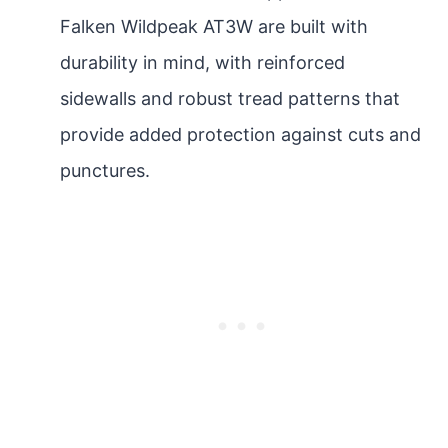
Falken Wildpeak AT3W are built with
durability in mind, with reinforced
sidewalls and robust tread patterns that
provide added protection against cuts and
punctures.