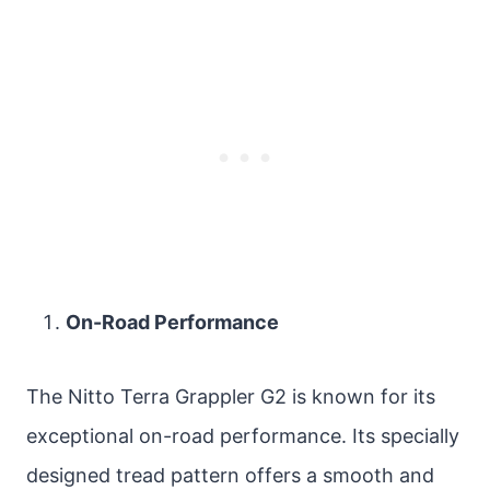
On-Road Performance
The Nitto Terra Grappler G2 is known for its
exceptional on-road performance. Its specially
designed tread pattern offers a smooth and