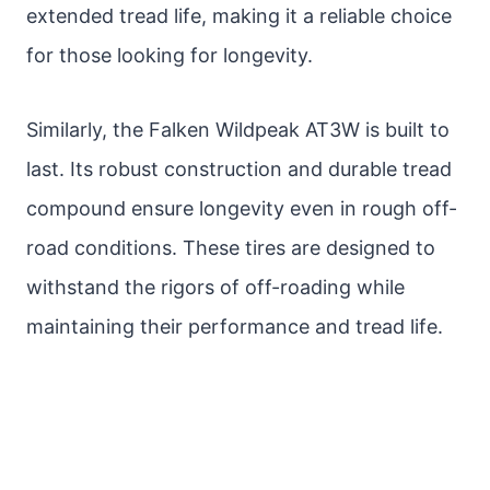
extended tread life, making it a reliable choice
for those looking for longevity.
Similarly, the Falken Wildpeak AT3W is built to
last. Its robust construction and durable tread
compound ensure longevity even in rough off-
road conditions. These tires are designed to
withstand the rigors of off-roading while
maintaining their performance and tread life.