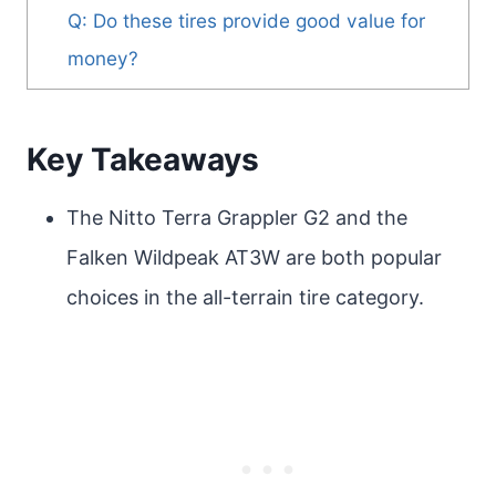
Q: Do these tires provide good value for
money?
Key Takeaways
The Nitto Terra Grappler G2 and the
Falken Wildpeak AT3W are both popular
choices in the all-terrain tire category.