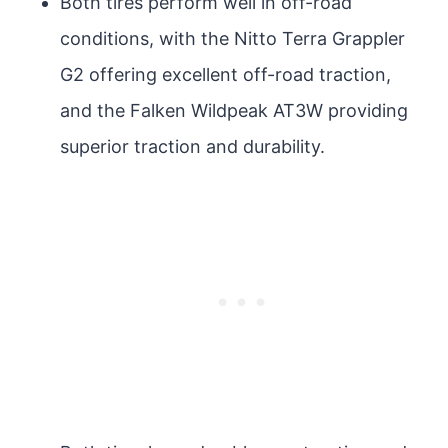
Both tires perform well in off-road
conditions, with the Nitto Terra Grappler
G2 offering excellent off-road traction,
and the Falken Wildpeak AT3W providing
superior traction and durability.