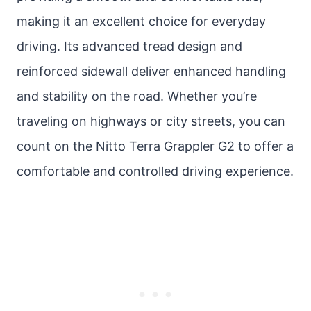
making it an excellent choice for everyday
driving. Its advanced tread design and
reinforced sidewall deliver enhanced handling
and stability on the road. Whether you’re
traveling on highways or city streets, you can
count on the Nitto Terra Grappler G2 to offer a
comfortable and controlled driving experience.