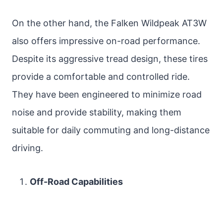
On the other hand, the Falken Wildpeak AT3W
also offers impressive on-road performance.
Despite its aggressive tread design, these tires
provide a comfortable and controlled ride.
They have been engineered to minimize road
noise and provide stability, making them
suitable for daily commuting and long-distance
driving.
Off-Road Capabilities