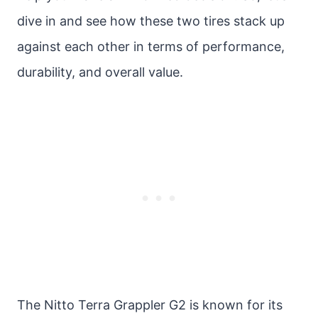
dive in and see how these two tires stack up
against each other in terms of performance,
durability, and overall value.
The Nitto Terra Grappler G2 is known for its