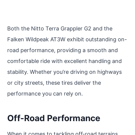
Both the Nitto Terra Grappler G2 and the
Falken Wildpeak AT3W exhibit outstanding on-
road performance, providing a smooth and
comfortable ride with excellent handling and
stability. Whether you’re driving on highways
or city streets, these tires deliver the
performance you can rely on.
Off-Road Performance
When it comes to tackling off-road terrains,