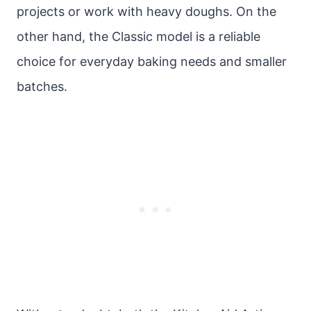
projects or work with heavy doughs. On the
other hand, the Classic model is a reliable
choice for everyday baking needs and smaller
batches.