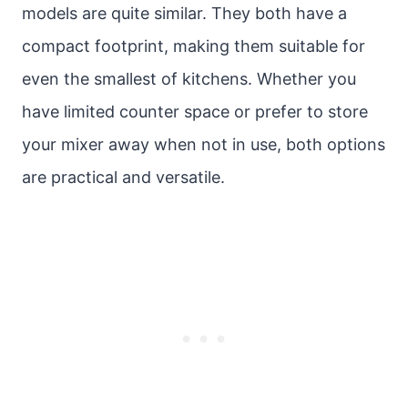
models are quite similar. They both have a
compact footprint, making them suitable for
even the smallest of kitchens. Whether you
have limited counter space or prefer to store
your mixer away when not in use, both options
are practical and versatile.