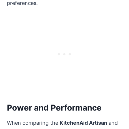
preferences.
Power and Performance
When comparing the
KitchenAid Artisan
and