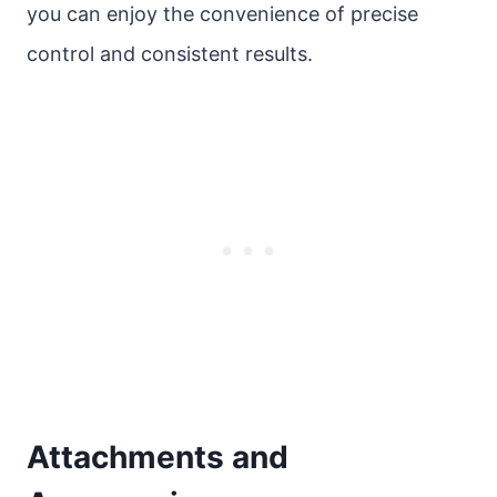
you can enjoy the convenience of precise
control and consistent results.
Attachments and