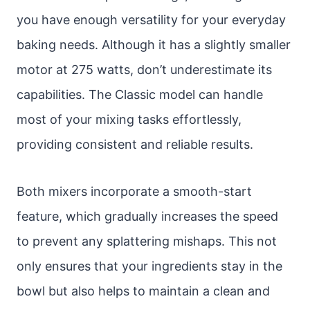
you have enough versatility for your everyday
baking needs. Although it has a slightly smaller
motor at 275 watts, don’t underestimate its
capabilities. The Classic model can handle
most of your mixing tasks effortlessly,
providing consistent and reliable results.
Both mixers incorporate a smooth-start
feature, which gradually increases the speed
to prevent any splattering mishaps. This not
only ensures that your ingredients stay in the
bowl but also helps to maintain a clean and