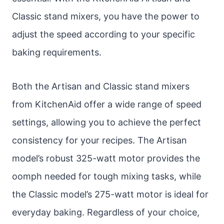
Classic stand mixers, you have the power to
adjust the speed according to your specific
baking requirements.
Both the Artisan and Classic stand mixers
from KitchenAid offer a wide range of speed
settings, allowing you to achieve the perfect
consistency for your recipes. The Artisan
model’s robust 325-watt motor provides the
oomph needed for tough mixing tasks, while
the Classic model’s 275-watt motor is ideal for
everyday baking. Regardless of your choice,