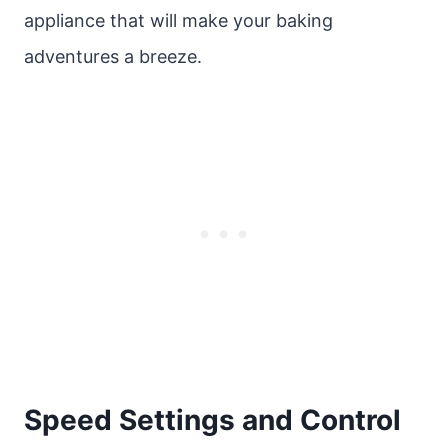
appliance that will make your baking
adventures a breeze.
Speed Settings and Control