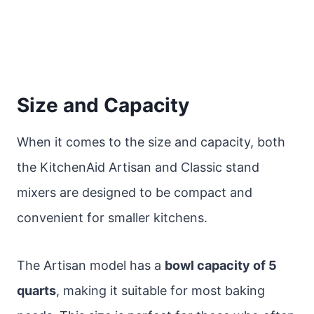
Size and Capacity
When it comes to the size and capacity, both
the KitchenAid Artisan and Classic stand
mixers are designed to be compact and
convenient for smaller kitchens.
The Artisan model has a
bowl capacity of 5
quarts
, making it suitable for most baking