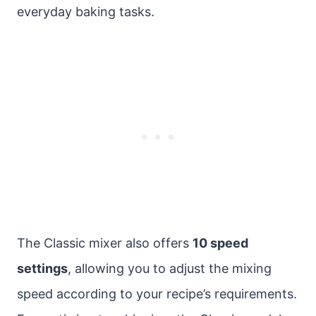
everyday baking tasks.
The Classic mixer also offers
10 speed
settings
, allowing you to adjust the mixing
speed according to your recipe’s requirements.