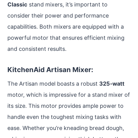
Classic
stand mixers, it’s important to
consider their power and performance
capabilities. Both mixers are equipped with a
powerful motor that ensures efficient mixing
and consistent results.
KitchenAid Artisan Mixer:
The Artisan model boasts a robust
325-watt
motor, which is impressive for a stand mixer of
its size. This motor provides ample power to
handle even the toughest mixing tasks with
ease. Whether you’re kneading bread dough,