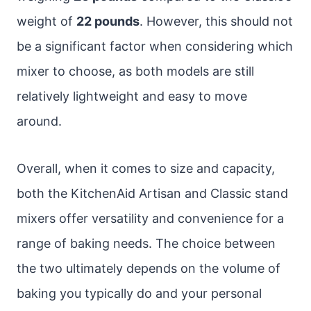
weight of
22 pounds
. However, this should not
be a significant factor when considering which
mixer to choose, as both models are still
relatively lightweight and easy to move
around.
Overall, when it comes to size and capacity,
both the KitchenAid Artisan and Classic stand
mixers offer versatility and convenience for a
range of baking needs. The choice between
the two ultimately depends on the volume of
baking you typically do and your personal