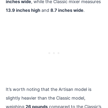
inches wide
, while the Classic mixer measures
13.9 inches high
and
8.7 inches wide
.
It’s worth noting that the Artisan model is
slightly heavier than the Classic model,
weighing
26 pounds
compared to the Classic’s