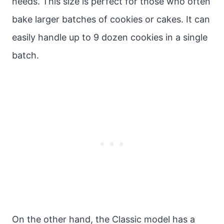
needs. This size is perfect for those who often
bake larger batches of cookies or cakes. It can
easily handle up to 9 dozen cookies in a single
batch.
On the other hand, the Classic model has a