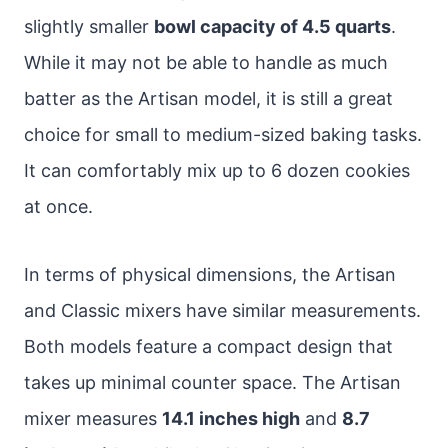
slightly smaller
bowl capacity of 4.5 quarts
.
While it may not be able to handle as much
batter as the Artisan model, it is still a great
choice for small to medium-sized baking tasks.
It can comfortably mix up to 6 dozen cookies
at once.
In terms of physical dimensions, the Artisan
and Classic mixers have similar measurements.
Both models feature a compact design that
takes up minimal counter space. The Artisan
mixer measures
14.1 inches high
and
8.7