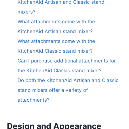
KitchenAid Artisan and Classic stand
mixers?
What attachments come with the
KitchenAid Artisan stand mixer?
What attachments come with the
KitchenAid Classic stand mixer?
Can I purchase additional attachments for
the KitchenAid Classic stand mixer?
Do both the KitchenAid Artisan and Classic
stand mixers offer a variety of
attachments?
Design and Appearance