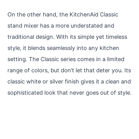
On the other hand, the KitchenAid Classic
stand mixer has a more understated and
traditional design. With its simple yet timeless
style, it blends seamlessly into any kitchen
setting. The Classic series comes in a limited
range of colors, but don’t let that deter you. Its
classic white or silver finish gives it a clean and
sophisticated look that never goes out of style.