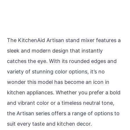
The KitchenAid Artisan stand mixer features a
sleek and modern design that instantly
catches the eye. With its rounded edges and
variety of stunning color options, it’s no
wonder this model has become an icon in
kitchen appliances. Whether you prefer a bold
and vibrant color or a timeless neutral tone,
the Artisan series offers a range of options to
suit every taste and kitchen decor.