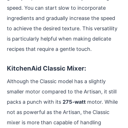
speed. You can start slow to incorporate
ingredients and gradually increase the speed
to achieve the desired texture. This versatility
is particularly helpful when making delicate
recipes that require a gentle touch.
KitchenAid Classic Mixer:
Although the Classic model has a slightly
smaller motor compared to the Artisan, it still
packs a punch with its
275-watt
motor. While
not as powerful as the Artisan, the Classic
mixer is more than capable of handling