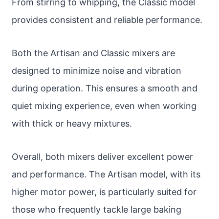
From stirring to whipping, the Classic model
provides consistent and reliable performance.
Both the Artisan and Classic mixers are
designed to minimize noise and vibration
during operation. This ensures a smooth and
quiet mixing experience, even when working
with thick or heavy mixtures.
Overall, both mixers deliver excellent power
and performance. The Artisan model, with its
higher motor power, is particularly suited for
those who frequently tackle large baking