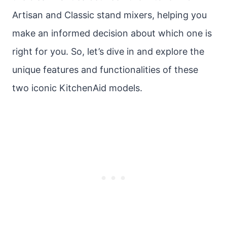
Artisan and Classic stand mixers, helping you
make an informed decision about which one is
right for you. So, let’s dive in and explore the
unique features and functionalities of these
two iconic KitchenAid models.