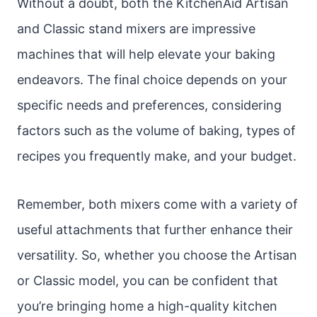
Without a doubt, both the KitchenAid Artisan
and Classic stand mixers are impressive
machines that will help elevate your baking
endeavors. The final choice depends on your
specific needs and preferences, considering
factors such as the volume of baking, types of
recipes you frequently make, and your budget.
Remember, both mixers come with a variety of
useful attachments that further enhance their
versatility. So, whether you choose the Artisan
or Classic model, you can be confident that
you’re bringing home a high-quality kitchen