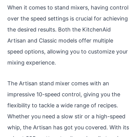
When it comes to stand mixers, having control
over the speed settings is crucial for achieving
the desired results. Both the KitchenAid
Artisan and Classic models offer multiple
speed options, allowing you to customize your
mixing experience.
The Artisan stand mixer comes with an
impressive 10-speed control, giving you the
flexibility to tackle a wide range of recipes.
Whether you need a slow stir or a high-speed
whip, the Artisan has got you covered. With its