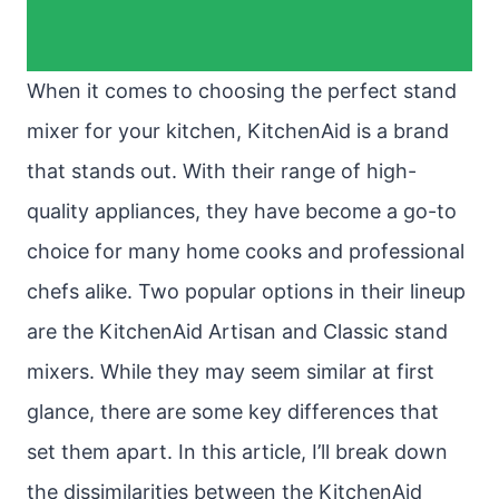
When it comes to choosing the perfect stand
mixer for your kitchen, KitchenAid is a brand
that stands out. With their range of high-
quality appliances, they have become a go-to
choice for many home cooks and professional
chefs alike. Two popular options in their lineup
are the KitchenAid Artisan and Classic stand
mixers. While they may seem similar at first
glance, there are some key differences that
set them apart. In this article, I’ll break down
the dissimilarities between the KitchenAid