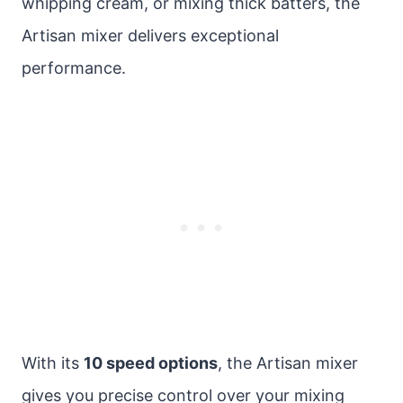
whipping cream, or mixing thick batters, the
Artisan mixer delivers exceptional
performance.
With its
10 speed options
, the Artisan mixer
gives you precise control over your mixing