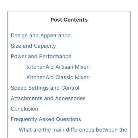
Post Contents
Design and Appearance
Size and Capacity
Power and Performance
KitchenAid Artisan Mixer:
KitchenAid Classic Mixer:
Speed Settings and Control
Attachments and Accessories
Conclusion
Frequently Asked Questions
What are the main differences between the