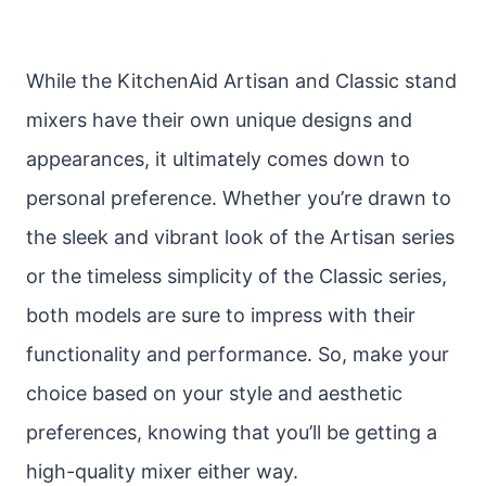
While the KitchenAid Artisan and Classic stand
mixers have their own unique designs and
appearances, it ultimately comes down to
personal preference. Whether you’re drawn to
the sleek and vibrant look of the Artisan series
or the timeless simplicity of the Classic series,
both models are sure to impress with their
functionality and performance. So, make your
choice based on your style and aesthetic
preferences, knowing that you’ll be getting a
high-quality mixer either way.