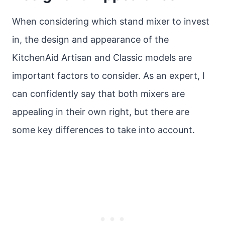
When considering which stand mixer to invest
in, the design and appearance of the
KitchenAid Artisan and Classic models are
important factors to consider. As an expert, I
can confidently say that both mixers are
appealing in their own right, but there are
some key differences to take into account.