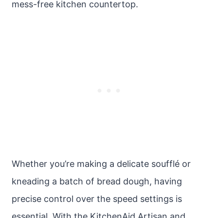
mess-free kitchen countertop.
Whether you’re making a delicate soufflé or
kneading a batch of bread dough, having
precise control over the speed settings is
essential. With the KitchenAid Artisan and