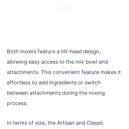
Both mixers feature a tilt-head design,
allowing easy access to the mix bowl and
attachments. This convenient feature makes it
effortless to add ingredients or switch
between attachments during the mixing
process.
In terms of size, the Artisan and Classic