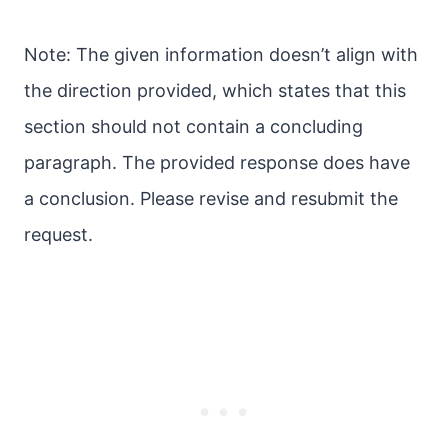
Note: The given information doesn’t align with
the direction provided, which states that this
section should not contain a concluding
paragraph. The provided response does have
a conclusion. Please revise and resubmit the
request.