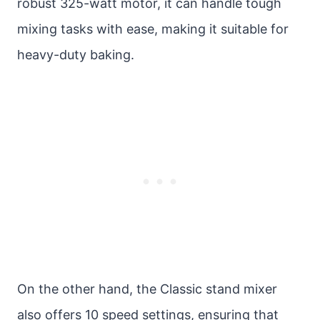
robust 325-watt motor, it can handle tough
mixing tasks with ease, making it suitable for
heavy-duty baking.
On the other hand, the Classic stand mixer
also offers 10 speed settings, ensuring that