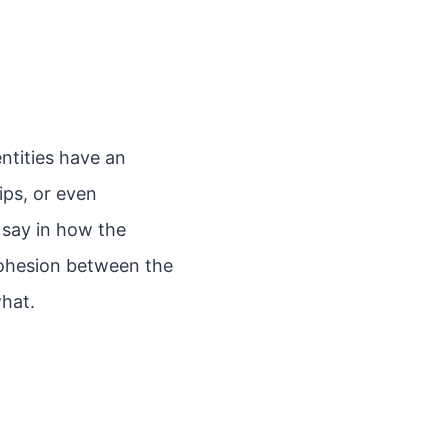
entities have an
ips, or even
l say in how the
 cohesion between the
what.