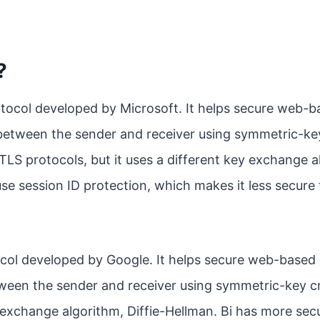
?
rotocol developed by Microsoft. It helps secure web
between the sender and receiver using symmetric-k
/TLS protocols, but it uses a different key exchange a
se session ID protection, which makes it less secur
otocol developed by Google. It helps secure web-base
ween the sender and receiver using symmetric-key cr
 exchange algorithm, Diffie-Hellman. Bi has more secu