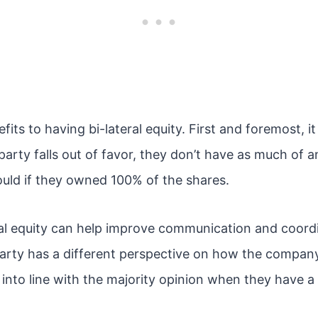
its to having bi-lateral equity. First and foremost, it 
 party falls out of favor, they don’t have as much of 
ld if they owned 100% of the shares.
teral equity can help improve communication and coor
party has a different perspective on how the company 
 into line with the majority opinion when they have a 