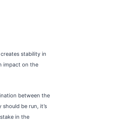
creates stability in
an impact on the
dination between the
should be run, it’s
stake in the