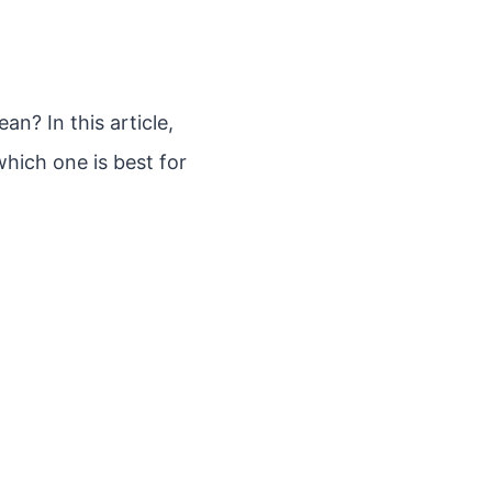
an? In this article,
hich one is best for