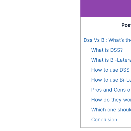
Pos
Dss Vs Bi: What’s th
What is DSS?
What is Bi-Latera
How to use DSS
How to use Bi-La
Pros and Cons of
How do they wo
Which one shoul
Conclusion