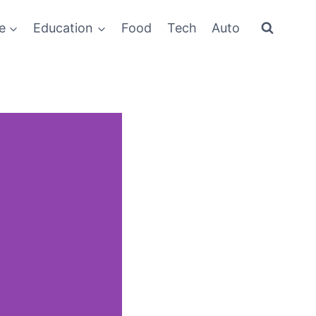
e
Education
Food
Tech
Auto