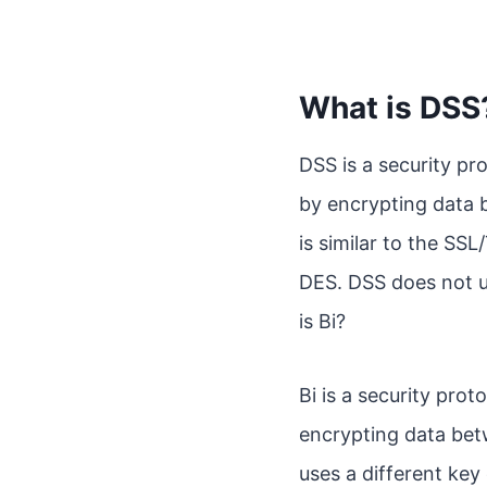
What is DSS
DSS is a security p
by encrypting data 
is similar to the SSL
DES. DSS does not u
is Bi?
Bi is a security pr
encrypting data bet
uses a different key