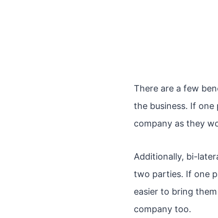
There are a few benef
the business. If one
company as they wou
Additionally, bi-la
two parties. If one 
easier to bring them
company too.