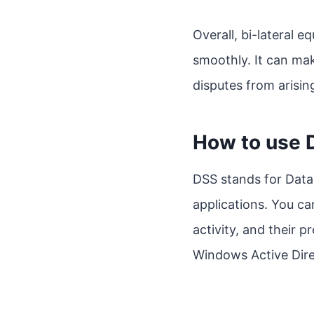
Overall, bi-lateral e
smoothly. It can mak
disputes from arising
How to use 
DSS stands for Data
applications. You ca
activity, and their 
Windows Active Dire