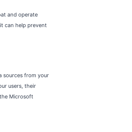
loat and operate
it can help prevent
a sources from your
ur users, their
 the Microsoft