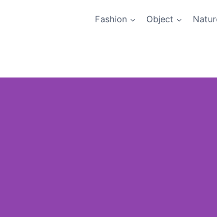
Fashion
Object
Natur