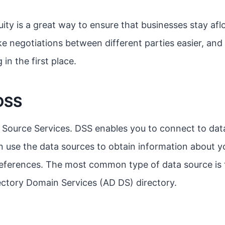
quity is a great way to ensure that businesses stay af
e negotiations between different parties easier, and 
 in the first place.
DSS
 Source Services. DSS enables you to connect to dat
n use the data sources to obtain information about yo
preferences. The most common type of data source is
ctory Domain Services (AD DS) directory.