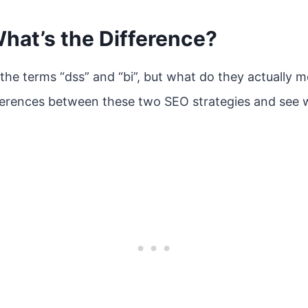
What’s the Difference?
the terms “dss” and “bi”, but what do they actually me
fferences between these two SEO strategies and see w