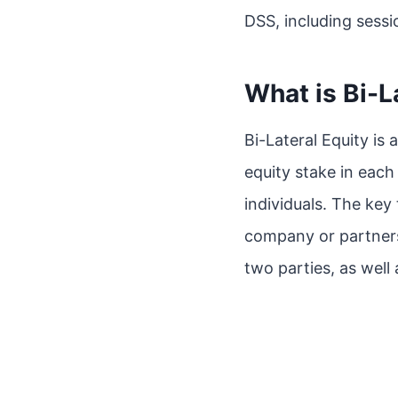
DSS, including sessi
What is Bi-L
Bi-Lateral Equity is
equity stake in each
individuals. The key 
company or partnersh
two parties, as well