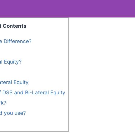
t Contents
e Difference?
l Equity?
teral Equity
 DSS and Bi-Lateral Equity
rk?
d you use?