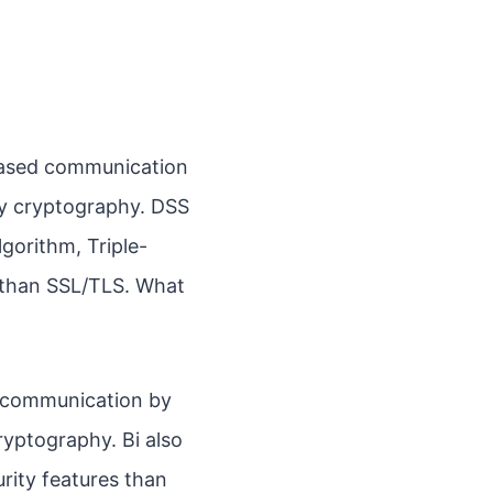
-based communication
ey cryptography. DSS
lgorithm, Triple-
e than SSL/TLS. What
d communication by
yptography. Bi also
rity features than