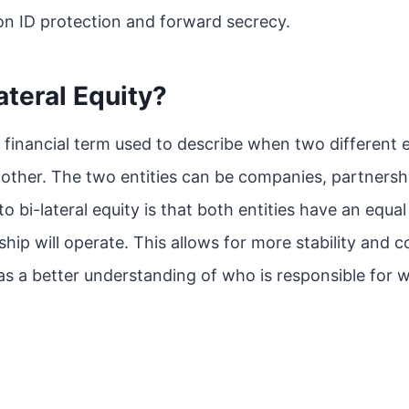
on ID protection and forward secrecy.
ateral Equity?
 a financial term used to describe when two different 
 other. The two entities can be companies, partnersh
to bi-lateral equity is that both entities have an equa
ip will operate. This allows for more stability and
 as a better understanding of who is responsible for 