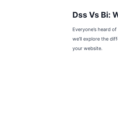
Dss Vs Bi: 
Everyone’s heard of 
we’ll explore the di
your website.