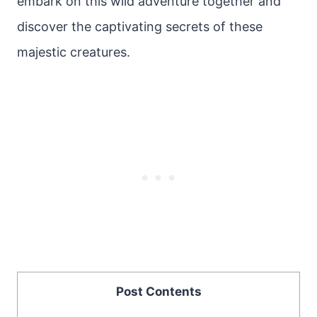
embark on this wild adventure together and
discover the captivating secrets of these
majestic creatures.
Post Contents