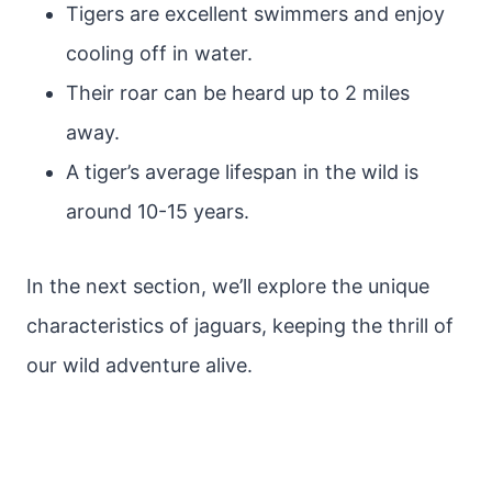
Tigers are excellent swimmers and enjoy
cooling off in water.
Their roar can be heard up to 2 miles
away.
A tiger’s average lifespan in the wild is
around 10-15 years.
In the next section, we’ll explore the unique
characteristics of jaguars, keeping the thrill of
our wild adventure alive.