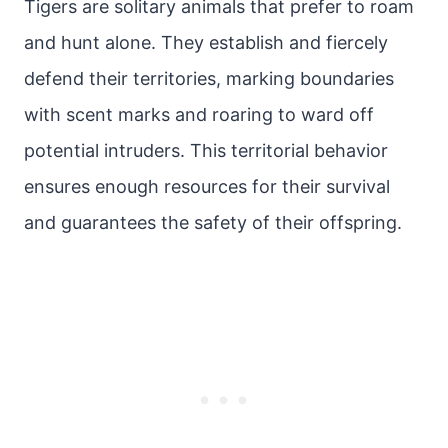
Tigers are solitary animals that prefer to roam
and hunt alone. They establish and fiercely
defend their territories, marking boundaries
with scent marks and roaring to ward off
potential intruders. This territorial behavior
ensures enough resources for their survival
and guarantees the safety of their offspring.