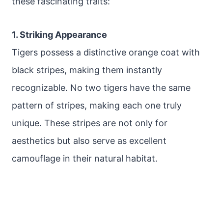
these fascinating traits:
1. Striking Appearance
Tigers possess a distinctive orange coat with
black stripes, making them instantly
recognizable. No two tigers have the same
pattern of stripes, making each one truly
unique. These stripes are not only for
aesthetics but also serve as excellent
camouflage in their natural habitat.