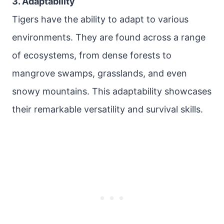
3. Adaptability
Tigers have the ability to adapt to various
environments. They are found across a range
of ecosystems, from dense forests to
mangrove swamps, grasslands, and even
snowy mountains. This adaptability showcases
their remarkable versatility and survival skills.