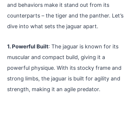
and behaviors make it stand out from its
counterparts – the tiger and the panther. Let’s
dive into what sets the jaguar apart.
1. Powerful Built
: The jaguar is known for its
muscular and compact build, giving it a
powerful physique. With its stocky frame and
strong limbs, the jaguar is built for agility and
strength, making it an agile predator.