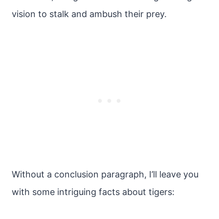
vision to stalk and ambush their prey.
Without a conclusion paragraph, I’ll leave you
with some intriguing facts about tigers: