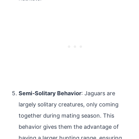
Semi-Solitary Behavior
: Jaguars are
largely solitary creatures, only coming
together during mating season. This
behavior gives them the advantage of
having a larger hunting range, ensuring