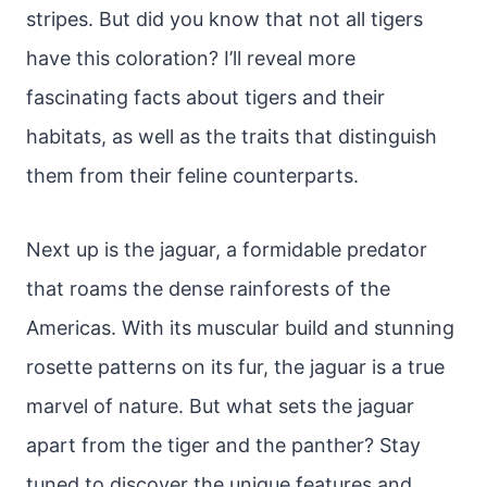
stripes. But did you know that not all tigers
have this coloration? I’ll reveal more
fascinating facts about tigers and their
habitats, as well as the traits that distinguish
them from their feline counterparts.
Next up is the jaguar, a formidable predator
that roams the dense rainforests of the
Americas. With its muscular build and stunning
rosette patterns on its fur, the jaguar is a true
marvel of nature. But what sets the jaguar
apart from the tiger and the panther? Stay
tuned to discover the unique features and