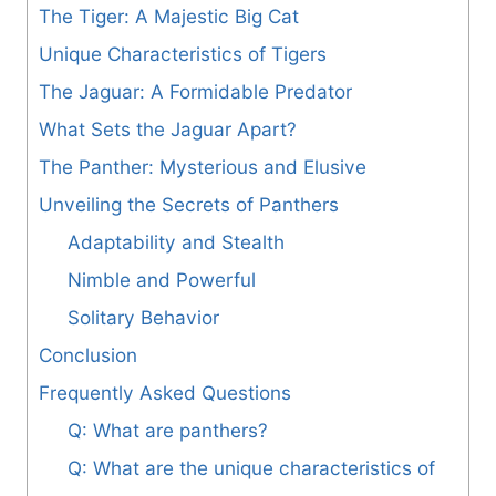
The Tiger: A Majestic Big Cat
Unique Characteristics of Tigers
The Jaguar: A Formidable Predator
What Sets the Jaguar Apart?
The Panther: Mysterious and Elusive
Unveiling the Secrets of Panthers
Adaptability and Stealth
Nimble and Powerful
Solitary Behavior
Conclusion
Frequently Asked Questions
Q: What are panthers?
Q: What are the unique characteristics of