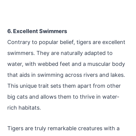
6. Excellent Swimmers
Contrary to popular belief, tigers are excellent
swimmers. They are naturally adapted to
water, with webbed feet and a muscular body
that aids in swimming across rivers and lakes.
This unique trait sets them apart from other
big cats and allows them to thrive in water-
rich habitats.
Tigers are truly remarkable creatures with a