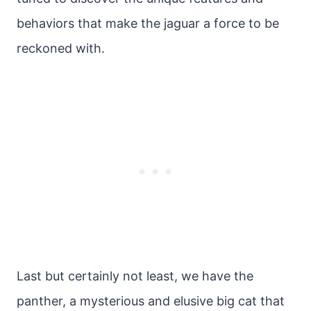
behaviors that make the jaguar a force to be
reckoned with.
Last but certainly not least, we have the
panther, a mysterious and elusive big cat that