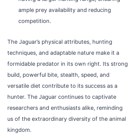
ample prey availability and reducing
competition.
The Jaguar’s physical attributes, hunting
techniques, and adaptable nature make it a
formidable predator in its own right. Its strong
build, powerful bite, stealth, speed, and
versatile diet contribute to its success as a
hunter. The Jaguar continues to captivate
researchers and enthusiasts alike, reminding
us of the extraordinary diversity of the animal
kingdom.