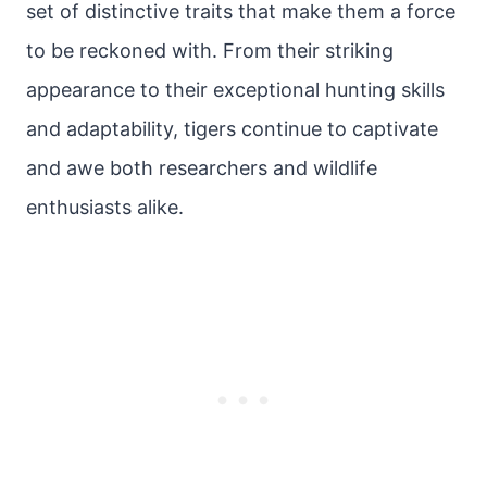
set of distinctive traits that make them a force
to be reckoned with. From their striking
appearance to their exceptional hunting skills
and adaptability, tigers continue to captivate
and awe both researchers and wildlife
enthusiasts alike.