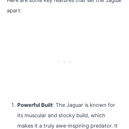
Here are some key features that set the Jaguar
apart:
Powerful Built
: The Jaguar is known for
its muscular and stocky build, which
makes it a truly awe-inspiring predator. It