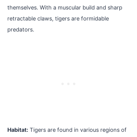
themselves. With a muscular build and sharp
retractable claws, tigers are formidable
predators.
Habitat:
Tigers are found in various regions of