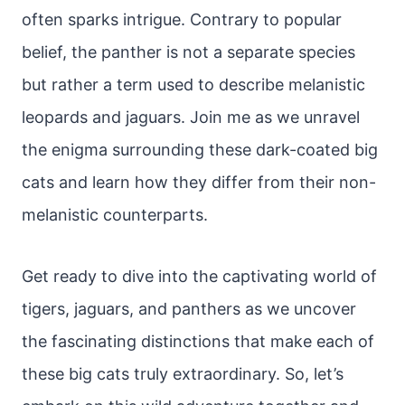
often sparks intrigue. Contrary to popular
belief, the panther is not a separate species
but rather a term used to describe melanistic
leopards and jaguars. Join me as we unravel
the enigma surrounding these dark-coated big
cats and learn how they differ from their non-
melanistic counterparts.
Get ready to dive into the captivating world of
tigers, jaguars, and panthers as we uncover
the fascinating distinctions that make each of
these big cats truly extraordinary. So, let’s