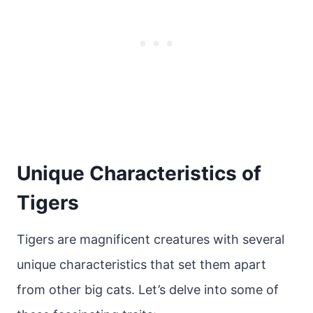
Unique Characteristics of
Tigers
Tigers are magnificent creatures with several
unique characteristics that set them apart
from other big cats. Let’s delve into some of