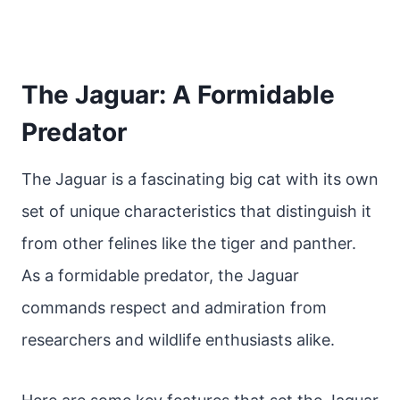
The Jaguar: A Formidable
Predator
The Jaguar is a fascinating big cat with its own
set of unique characteristics that distinguish it
from other felines like the tiger and panther.
As a formidable predator, the Jaguar
commands respect and admiration from
researchers and wildlife enthusiasts alike.