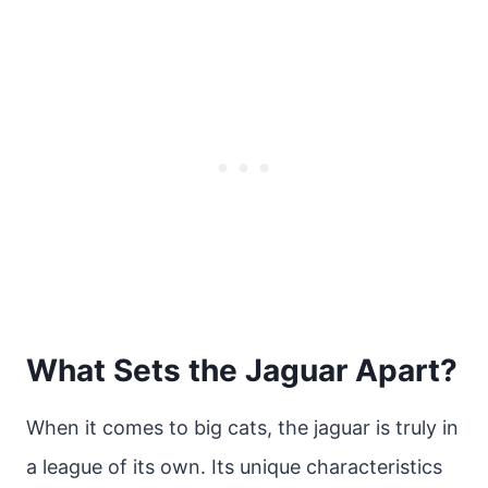
What Sets the Jaguar Apart?
When it comes to big cats, the jaguar is truly in
a league of its own. Its unique characteristics