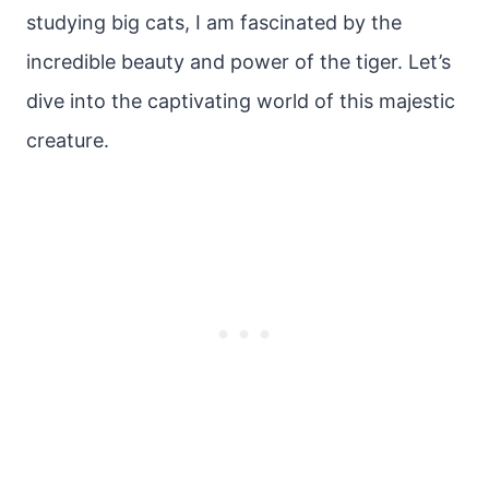
studying big cats, I am fascinated by the
incredible beauty and power of the tiger. Let’s
dive into the captivating world of this majestic
creature.