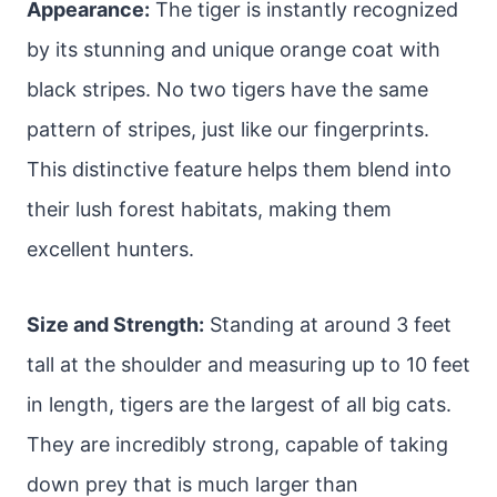
Appearance:
The tiger is instantly recognized
by its stunning and unique orange coat with
black stripes. No two tigers have the same
pattern of stripes, just like our fingerprints.
This distinctive feature helps them blend into
their lush forest habitats, making them
excellent hunters.
Size and Strength:
Standing at around 3 feet
tall at the shoulder and measuring up to 10 feet
in length, tigers are the largest of all big cats.
They are incredibly strong, capable of taking
down prey that is much larger than