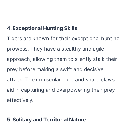
4. Exceptional Hunting Skills
Tigers are known for their exceptional hunting
prowess. They have a stealthy and agile
approach, allowing them to silently stalk their
prey before making a swift and decisive
attack. Their muscular build and sharp claws
aid in capturing and overpowering their prey
effectively.
5. Solitary and Territorial Nature