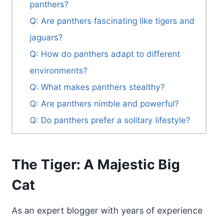
panthers?
Q: Are panthers fascinating like tigers and
jaguars?
Q: How do panthers adapt to different
environments?
Q: What makes panthers stealthy?
Q: Are panthers nimble and powerful?
Q: Do panthers prefer a solitary lifestyle?
The Tiger: A Majestic Big
Cat
As an expert blogger with years of experience