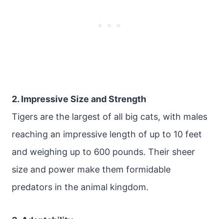
2. Impressive Size and Strength
Tigers are the largest of all big cats, with males
reaching an impressive length of up to 10 feet
and weighing up to 600 pounds. Their sheer
size and power make them formidable
predators in the animal kingdom.