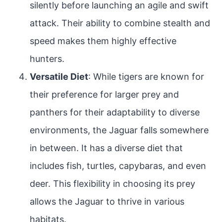
silently before launching an agile and swift
attack. Their ability to combine stealth and
speed makes them highly effective
hunters.
Versatile Diet
: While tigers are known for
their preference for larger prey and
panthers for their adaptability to diverse
environments, the Jaguar falls somewhere
in between. It has a diverse diet that
includes fish, turtles, capybaras, and even
deer. This flexibility in choosing its prey
allows the Jaguar to thrive in various
habitats.