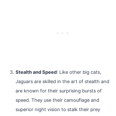
Stealth and Speed
: Like other big cats,
Jaguars are skilled in the art of stealth and
are known for their surprising bursts of
speed. They use their camouflage and
superior night vision to stalk their prey