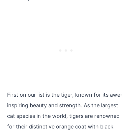
First on our list is the tiger, known for its awe-
inspiring beauty and strength. As the largest
cat species in the world, tigers are renowned
for their distinctive orange coat with black