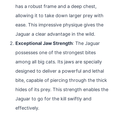
has a robust frame and a deep chest,
allowing it to take down larger prey with
ease. This impressive physique gives the
Jaguar a clear advantage in the wild.
Exceptional Jaw Strength
: The Jaguar
possesses one of the strongest bites
among all big cats. Its jaws are specially
designed to deliver a powerful and lethal
bite, capable of piercing through the thick
hides of its prey. This strength enables the
Jaguar to go for the kill swiftly and
effectively.