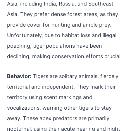
Asia, including India, Russia, and Southeast
Asia. They prefer dense forest areas, as they
provide cover for hunting and ample prey.
Unfortunately, due to habitat loss and illegal
poaching, tiger populations have been
declining, making conservation efforts crucial.
Behavior:
Tigers are solitary animals, fiercely
territorial and independent. They mark their
territory using scent markings and
vocalizations, warning other tigers to stay
away. These apex predators are primarily
nocturnal, using their acute hearing and night