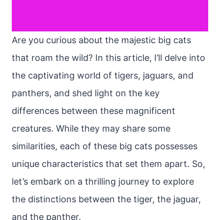
Are you curious about the majestic big cats
that roam the wild? In this article, I’ll delve into
the captivating world of tigers, jaguars, and
panthers, and shed light on the key
differences between these magnificent
creatures. While they may share some
similarities, each of these big cats possesses
unique characteristics that set them apart. So,
let’s embark on a thrilling journey to explore
the distinctions between the tiger, the jaguar,
and the panther.