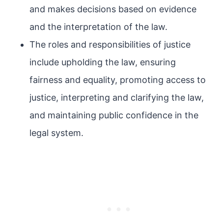
and makes decisions based on evidence
and the interpretation of the law.
The roles and responsibilities of justice
include upholding the law, ensuring
fairness and equality, promoting access to
justice, interpreting and clarifying the law,
and maintaining public confidence in the
legal system.