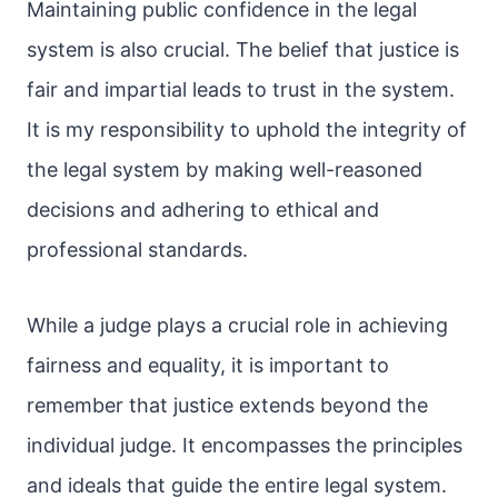
Maintaining public confidence in the legal
system is also crucial. The belief that justice is
fair and impartial leads to trust in the system.
It is my responsibility to uphold the integrity of
the legal system by making well-reasoned
decisions and adhering to ethical and
professional standards.
While a judge plays a crucial role in achieving
fairness and equality, it is important to
remember that justice extends beyond the
individual judge. It encompasses the principles
and ideals that guide the entire legal system.