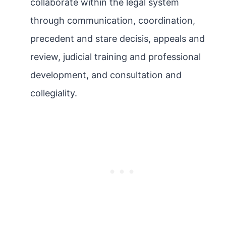
collaborate within the legal system
through communication, coordination,
precedent and stare decisis, appeals and
review, judicial training and professional
development, and consultation and
collegiality.