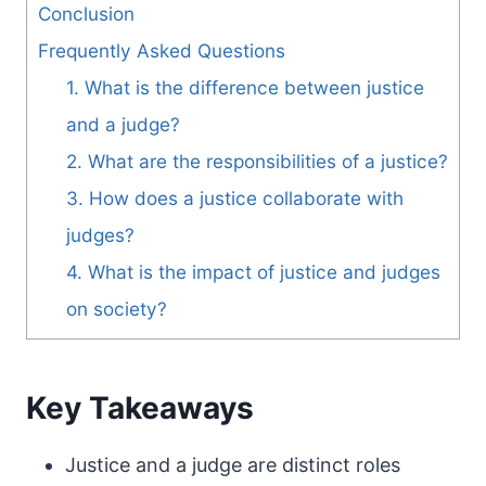
Conclusion
Frequently Asked Questions
1. What is the difference between justice
and a judge?
2. What are the responsibilities of a justice?
3. How does a justice collaborate with
judges?
4. What is the impact of justice and judges
on society?
Key Takeaways
Justice and a judge are distinct roles