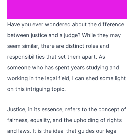
Have you ever wondered about the difference
between justice and a judge? While they may
seem similar, there are distinct roles and
responsibilities that set them apart. As
someone who has spent years studying and
working in the legal field, I can shed some light
on this intriguing topic.
Justice, in its essence, refers to the concept of
fairness, equality, and the upholding of rights
and laws. It is the ideal that guides our legal