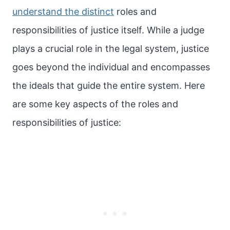
understand the distinct
roles and
responsibilities of justice itself. While a judge
plays a crucial role in the legal system, justice
goes beyond the individual and encompasses
the ideals that guide the entire system. Here
are some key aspects of the roles and
responsibilities of justice: