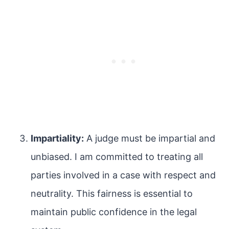
Impartiality:
A judge must be impartial and
unbiased. I am committed to treating all
parties involved in a case with respect and
neutrality. This fairness is essential to
maintain public confidence in the legal