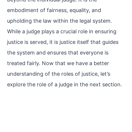
embodiment of fairness, equality, and
upholding the law within the legal system.
While a judge plays a crucial role in ensuring
justice is served, it is justice itself that guides
the system and ensures that everyone is
treated fairly. Now that we have a better
understanding of the roles of justice, let’s
explore the role of a judge in the next section.