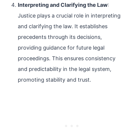
Interpreting and Clarifying the Law
:
Justice plays a crucial role in interpreting
and clarifying the law. It establishes
precedents through its decisions,
providing guidance for future legal
proceedings. This ensures consistency
and predictability in the legal system,
promoting stability and trust.