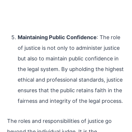
Maintaining Public Confidence
: The role
of justice is not only to administer justice
but also to maintain public confidence in
the legal system. By upholding the highest
ethical and professional standards, justice
ensures that the public retains faith in the
fairness and integrity of the legal process.
The roles and responsibilities of justice go
beyond the individual judge. It is the