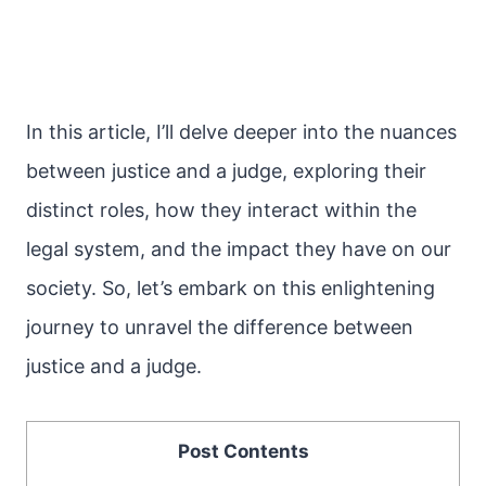
In this article, I’ll delve deeper into the nuances
between justice and a judge, exploring their
distinct roles, how they interact within the
legal system, and the impact they have on our
society. So, let’s embark on this enlightening
journey to unravel the difference between
justice and a judge.
Post Contents