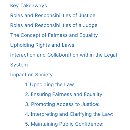
Key Takeaways
Roles and Responsibilities of Justice
Roles and Responsibilities of a Judge
The Concept of Fairness and Equality
Upholding Rights and Laws
Interaction and Collaboration within the Legal
System
Impact on Society
1. Upholding the Law:
2. Ensuring Fairness and Equality:
3. Promoting Access to Justice:
4. Interpreting and Clarifying the Law:
5. Maintaining Public Confidence: