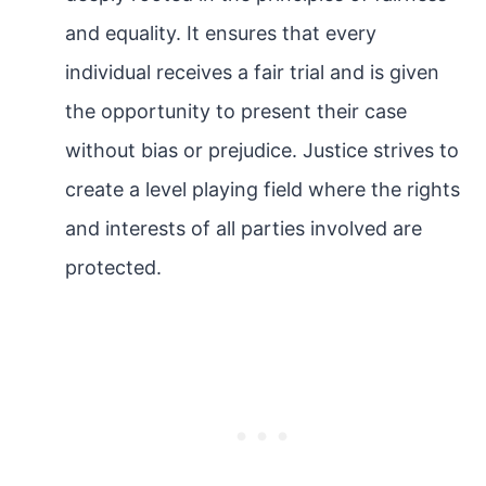
and equality. It ensures that every
individual receives a fair trial and is given
the opportunity to present their case
without bias or prejudice. Justice strives to
create a level playing field where the rights
and interests of all parties involved are
protected.