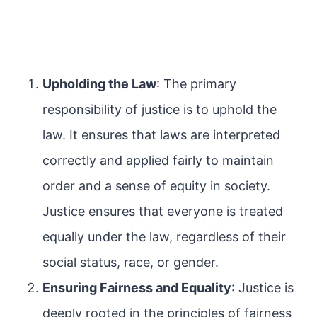
Upholding the Law
: The primary
responsibility of justice is to uphold the
law. It ensures that laws are interpreted
correctly and applied fairly to maintain
order and a sense of equity in society.
Justice ensures that everyone is treated
equally under the law, regardless of their
social status, race, or gender.
Ensuring Fairness and Equality
: Justice is
deeply rooted in the principles of fairness