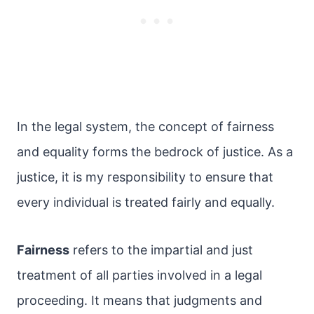
In the legal system, the concept of fairness
and equality forms the bedrock of justice. As a
justice, it is my responsibility to ensure that
every individual is treated fairly and equally.
Fairness
refers to the impartial and just
treatment of all parties involved in a legal
proceeding. It means that judgments and