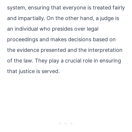
system, ensuring that everyone is treated fairly
and impartially. On the other hand, a judge is
an individual who presides over legal
proceedings and makes decisions based on
the evidence presented and the interpretation
of the law. They play a crucial role in ensuring
that justice is served.