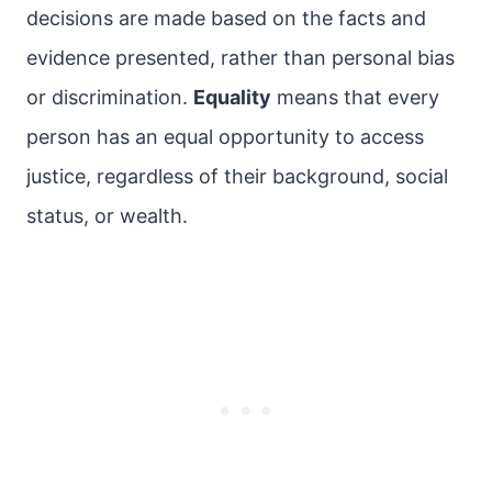
decisions are made based on the facts and
evidence presented, rather than personal bias
or discrimination.
Equality
means that every
person has an equal opportunity to access
justice, regardless of their background, social
status, or wealth.