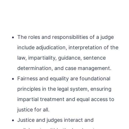
The roles and responsibilities of a judge
include adjudication, interpretation of the
law, impartiality, guidance, sentence
determination, and case management.
Fairness and equality are foundational
principles in the legal system, ensuring
impartial treatment and equal access to
justice for all.
Justice and judges interact and