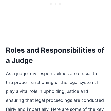
Roles and Responsibilities of
a Judge
As a judge, my responsibilities are crucial to
the proper functioning of the legal system. I
play a vital role in upholding justice and
ensuring that legal proceedings are conducted
fairly and impartially. Here are some of the key