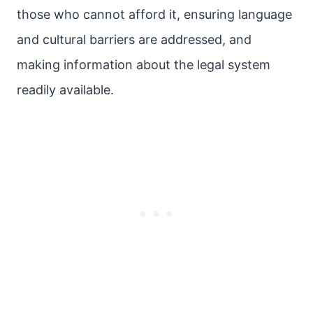
those who cannot afford it, ensuring language
and cultural barriers are addressed, and
making information about the legal system
readily available.