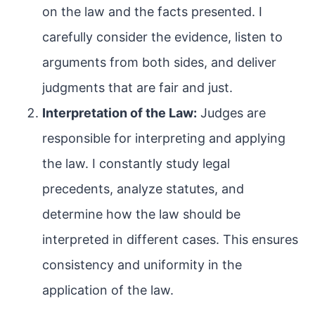
on the law and the facts presented. I
carefully consider the evidence, listen to
arguments from both sides, and deliver
judgments that are fair and just.
Interpretation of the Law:
Judges are
responsible for interpreting and applying
the law. I constantly study legal
precedents, analyze statutes, and
determine how the law should be
interpreted in different cases. This ensures
consistency and uniformity in the
application of the law.