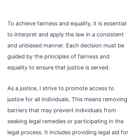
To achieve fairness and equality, it is essential
to interpret and apply the law in a consistent
and unbiased manner. Each decision must be
guided by the principles of fairness and
equality to ensure that justice is served.
As a justice, I strive to promote access to
justice for all individuals. This means removing
barriers that may prevent individuals from
seeking legal remedies or participating in the
legal process. It includes providing legal aid for