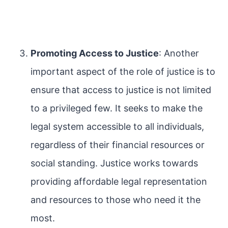
Promoting Access to Justice
: Another
important aspect of the role of justice is to
ensure that access to justice is not limited
to a privileged few. It seeks to make the
legal system accessible to all individuals,
regardless of their financial resources or
social standing. Justice works towards
providing affordable legal representation
and resources to those who need it the
most.