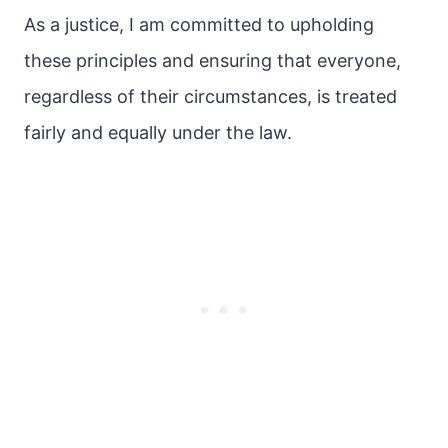
As a justice, I am committed to upholding
these principles and ensuring that everyone,
regardless of their circumstances, is treated
fairly and equally under the law.