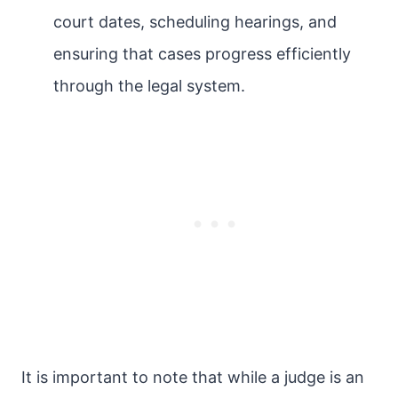
court dates, scheduling hearings, and
ensuring that cases progress efficiently
through the legal system.
It is important to note that while a judge is an