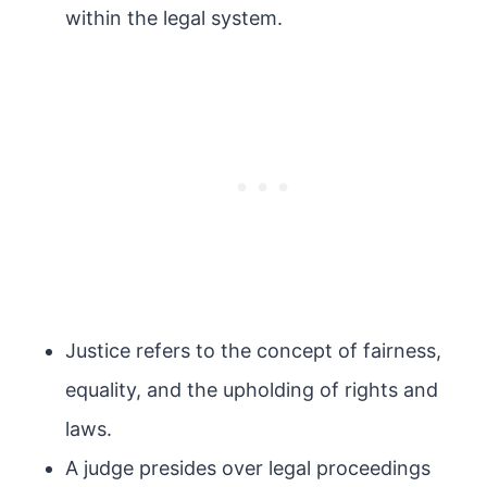
within the legal system.
Justice refers to the concept of fairness,
equality, and the upholding of rights and
laws.
A judge presides over legal proceedings