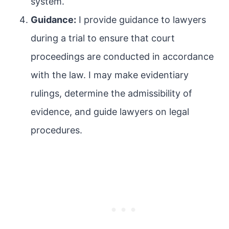
system.
Guidance:
I provide guidance to lawyers
during a trial to ensure that court
proceedings are conducted in accordance
with the law. I may make evidentiary
rulings, determine the admissibility of
evidence, and guide lawyers on legal
procedures.