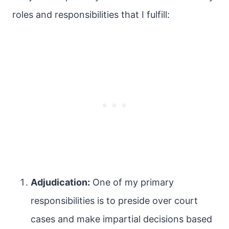
roles and responsibilities that I fulfill:
Adjudication:
One of my primary
responsibilities is to preside over court
cases and make impartial decisions based