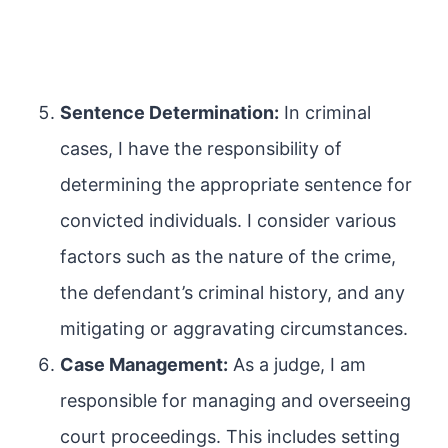
Sentence Determination:
In criminal
cases, I have the responsibility of
determining the appropriate sentence for
convicted individuals. I consider various
factors such as the nature of the crime,
the defendant’s criminal history, and any
mitigating or aggravating circumstances.
Case Management:
As a judge, I am
responsible for managing and overseeing
court proceedings. This includes setting