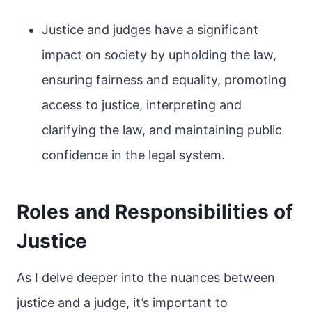
Justice and judges have a significant
impact on society by upholding the law,
ensuring fairness and equality, promoting
access to justice, interpreting and
clarifying the law, and maintaining public
confidence in the legal system.
Roles and Responsibilities of
Justice
As I delve deeper into the nuances between
justice and a judge, it’s important to