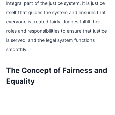
integral part of the justice system, it is justice
itself that guides the system and ensures that
everyone is treated fairly. Judges fulfill their
roles and responsibilities to ensure that justice
is served, and the legal system functions
smoothly.
The Concept of Fairness and
Equality