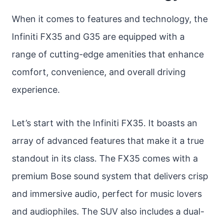
When it comes to features and technology, the
Infiniti FX35 and G35 are equipped with a
range of cutting-edge amenities that enhance
comfort, convenience, and overall driving
experience.
Let’s start with the Infiniti FX35. It boasts an
array of advanced features that make it a true
standout in its class. The FX35 comes with a
premium Bose sound system that delivers crisp
and immersive audio, perfect for music lovers
and audiophiles. The SUV also includes a dual-