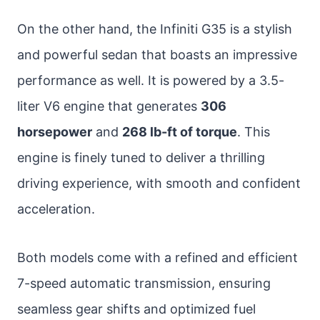
On the other hand, the Infiniti G35 is a stylish
and powerful sedan that boasts an impressive
performance as well. It is powered by a 3.5-
liter V6 engine that generates
306
horsepower
and
268 lb-ft of torque
. This
engine is finely tuned to deliver a thrilling
driving experience, with smooth and confident
acceleration.
Both models come with a refined and efficient
7-speed automatic transmission, ensuring
seamless gear shifts and optimized fuel