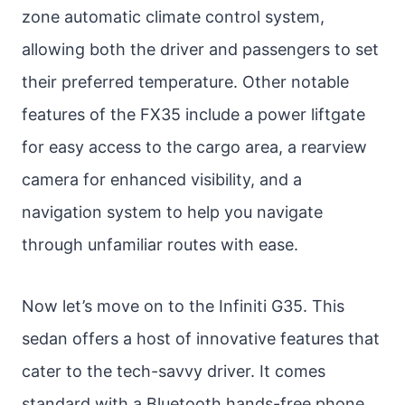
zone automatic climate control system,
allowing both the driver and passengers to set
their preferred temperature. Other notable
features of the FX35 include a power liftgate
for easy access to the cargo area, a rearview
camera for enhanced visibility, and a
navigation system to help you navigate
through unfamiliar routes with ease.
Now let’s move on to the Infiniti G35. This
sedan offers a host of innovative features that
cater to the tech-savvy driver. It comes
standard with a Bluetooth hands-free phone