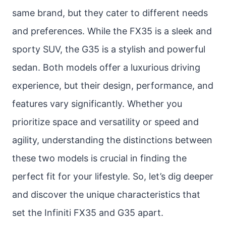
same brand, but they cater to different needs
and preferences. While the FX35 is a sleek and
sporty SUV, the G35 is a stylish and powerful
sedan. Both models offer a luxurious driving
experience, but their design, performance, and
features vary significantly. Whether you
prioritize space and versatility or speed and
agility, understanding the distinctions between
these two models is crucial in finding the
perfect fit for your lifestyle. So, let’s dig deeper
and discover the unique characteristics that
set the Infiniti FX35 and G35 apart.