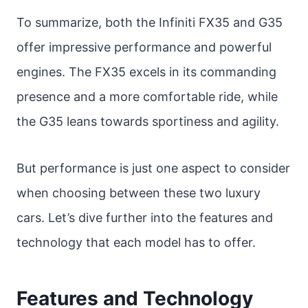
To summarize, both the Infiniti FX35 and G35
offer impressive performance and powerful
engines. The FX35 excels in its commanding
presence and a more comfortable ride, while
the G35 leans towards sportiness and agility.
But performance is just one aspect to consider
when choosing between these two luxury
cars. Let’s dive further into the features and
technology that each model has to offer.
Features and Technology