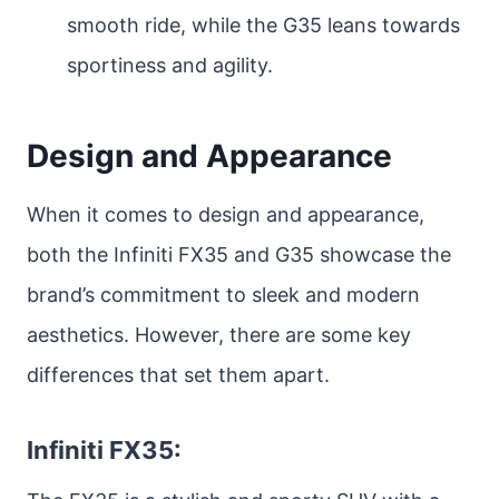
smooth ride, while the G35 leans towards
sportiness and agility.
Design and Appearance
When it comes to design and appearance,
both the Infiniti FX35 and G35 showcase the
brand’s commitment to sleek and modern
aesthetics. However, there are some key
differences that set them apart.
Infiniti FX35: