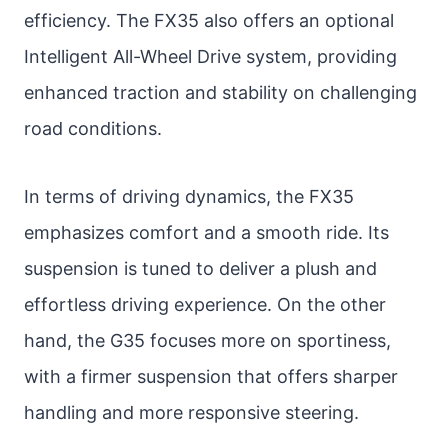
efficiency. The FX35 also offers an optional
Intelligent All-Wheel Drive system, providing
enhanced traction and stability on challenging
road conditions.
In terms of driving dynamics, the FX35
emphasizes comfort and a smooth ride. Its
suspension is tuned to deliver a plush and
effortless driving experience. On the other
hand, the G35 focuses more on sportiness,
with a firmer suspension that offers sharper
handling and more responsive steering.