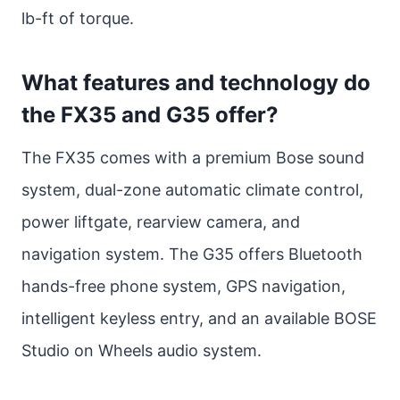
lb-ft of torque.
What features and technology do
the FX35 and G35 offer?
The FX35 comes with a premium Bose sound
system, dual-zone automatic climate control,
power liftgate, rearview camera, and
navigation system. The G35 offers Bluetooth
hands-free phone system, GPS navigation,
intelligent keyless entry, and an available BOSE
Studio on Wheels audio system.