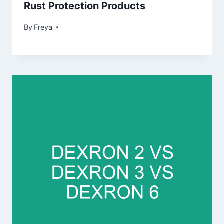
Rust Protection Products
By
Freya