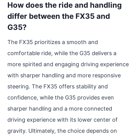
How does the ride and handling
differ between the FX35 and
G35?
The FX35 prioritizes a smooth and
comfortable ride, while the G35 delivers a
more spirited and engaging driving experience
with sharper handling and more responsive
steering. The FX35 offers stability and
confidence, while the G35 provides even
sharper handling and a more connected
driving experience with its lower center of
gravity. Ultimately, the choice depends on