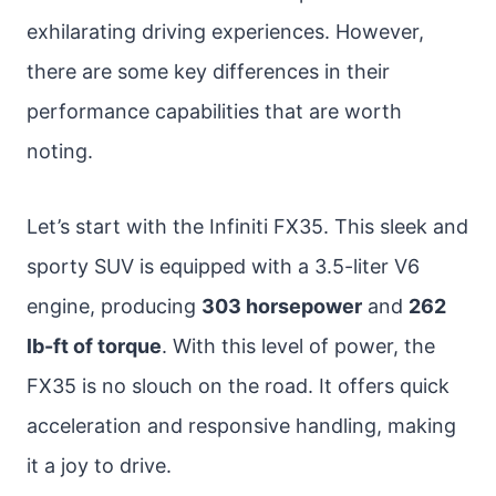
exhilarating driving experiences. However,
there are some key differences in their
performance capabilities that are worth
noting.
Let’s start with the Infiniti FX35. This sleek and
sporty SUV is equipped with a 3.5-liter V6
engine, producing
303 horsepower
and
262
lb-ft of torque
. With this level of power, the
FX35 is no slouch on the road. It offers quick
acceleration and responsive handling, making
it a joy to drive.