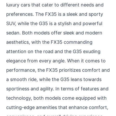
luxury cars that cater to different needs and
preferences. The FX35 is a sleek and sporty
SUV, while the G35 is a stylish and powerful
sedan. Both models offer sleek and modern
aesthetics, with the FX35 commanding
attention on the road and the G35 exuding
elegance from every angle. When it comes to
performance, the FX35 prioritizes comfort and
a smooth ride, while the G35 leans towards
sportiness and agility. In terms of features and
technology, both models come equipped with
cutting-edge amenities that enhance comfort,