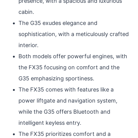
presence, with a spacious and luxurious
cabin.
The G35 exudes elegance and
sophistication, with a meticulously crafted
interior.
Both models offer powerful engines, with
the FX35 focusing on comfort and the
G35 emphasizing sportiness.
The FX35 comes with features like a
power liftgate and navigation system,
while the G35 offers Bluetooth and
intelligent keyless entry.
The FX35 prioritizes comfort and a