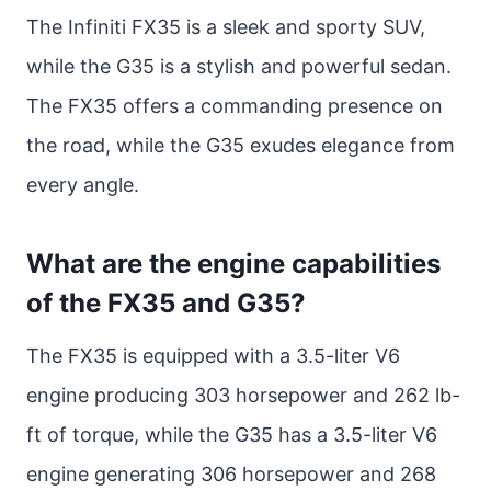
The Infiniti FX35 is a sleek and sporty SUV,
while the G35 is a stylish and powerful sedan.
The FX35 offers a commanding presence on
the road, while the G35 exudes elegance from
every angle.
What are the engine capabilities
of the FX35 and G35?
The FX35 is equipped with a 3.5-liter V6
engine producing 303 horsepower and 262 lb-
ft of torque, while the G35 has a 3.5-liter V6
engine generating 306 horsepower and 268