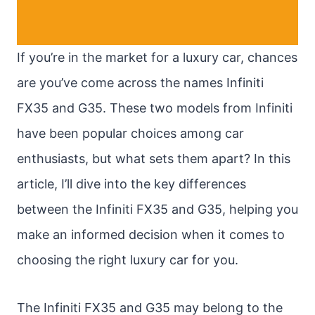
If you’re in the market for a luxury car, chances
are you’ve come across the names Infiniti
FX35 and G35. These two models from Infiniti
have been popular choices among car
enthusiasts, but what sets them apart? In this
article, I’ll dive into the key differences
between the Infiniti FX35 and G35, helping you
make an informed decision when it comes to
choosing the right luxury car for you.
The Infiniti FX35 and G35 may belong to the