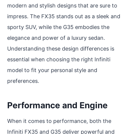
modern and stylish designs that are sure to
impress. The FX35 stands out as a sleek and
sporty SUV, while the G35 embodies the
elegance and power of a luxury sedan.
Understanding these design differences is
essential when choosing the right Infiniti
model to fit your personal style and
preferences.
Performance and Engine
When it comes to performance, both the
Infiniti FX35 and G35 deliver powerful and