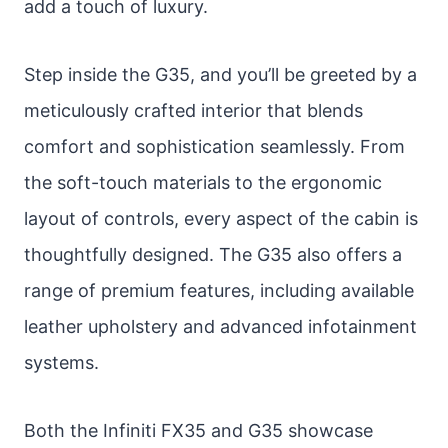
add a touch of luxury.
Step inside the G35, and you’ll be greeted by a
meticulously crafted interior that blends
comfort and sophistication seamlessly. From
the soft-touch materials to the ergonomic
layout of controls, every aspect of the cabin is
thoughtfully designed. The G35 also offers a
range of premium features, including available
leather upholstery and advanced infotainment
systems.
Both the Infiniti FX35 and G35 showcase