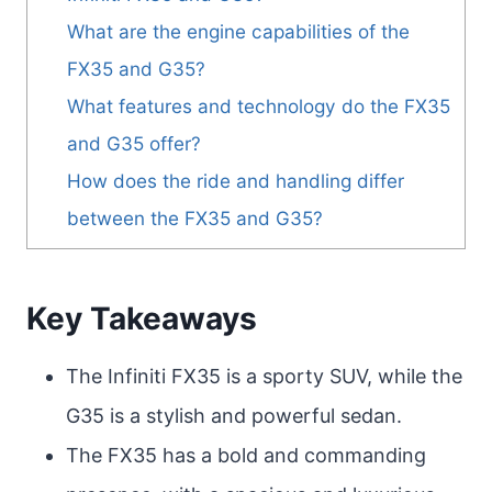
What are the engine capabilities of the
FX35 and G35?
What features and technology do the FX35
and G35 offer?
How does the ride and handling differ
between the FX35 and G35?
Key Takeaways
The Infiniti FX35 is a sporty SUV, while the
G35 is a stylish and powerful sedan.
The FX35 has a bold and commanding