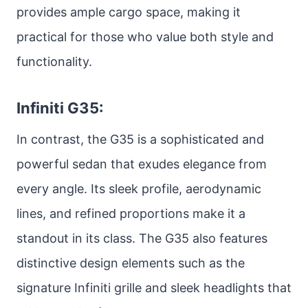
provides ample cargo space, making it
practical for those who value both style and
functionality.
Infiniti G35:
In contrast, the G35 is a sophisticated and
powerful sedan that exudes elegance from
every angle. Its sleek profile, aerodynamic
lines, and refined proportions make it a
standout in its class. The G35 also features
distinctive design elements such as the
signature Infiniti grille and sleek headlights that