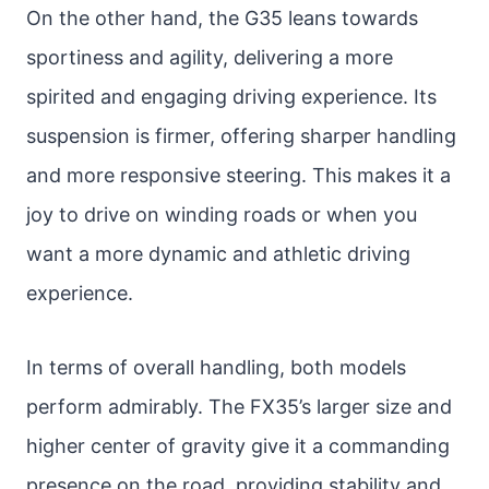
On the other hand, the G35 leans towards
sportiness and agility, delivering a more
spirited and engaging driving experience. Its
suspension is firmer, offering sharper handling
and more responsive steering. This makes it a
joy to drive on winding roads or when you
want a more dynamic and athletic driving
experience.
In terms of overall handling, both models
perform admirably. The FX35’s larger size and
higher center of gravity give it a commanding
presence on the road, providing stability and