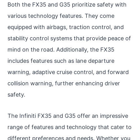
Both the FX35 and G35 prioritize safety with
various technology features. They come
equipped with airbags, traction control, and
stability control systems that provide peace of
mind on the road. Additionally, the FX35
includes features such as lane departure
warning, adaptive cruise control, and forward
collision warning, further enhancing driver
safety.
The Infiniti FX35 and G35 offer an impressive
range of features and technology that cater to
different preferences and needs. Whether you