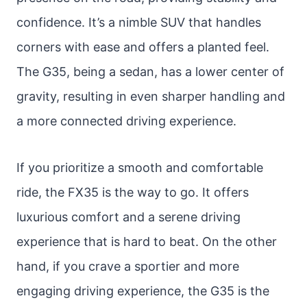
confidence. It’s a nimble SUV that handles
corners with ease and offers a planted feel.
The G35, being a sedan, has a lower center of
gravity, resulting in even sharper handling and
a more connected driving experience.
If you prioritize a smooth and comfortable
ride, the FX35 is the way to go. It offers
luxurious comfort and a serene driving
experience that is hard to beat. On the other
hand, if you crave a sportier and more
engaging driving experience, the G35 is the