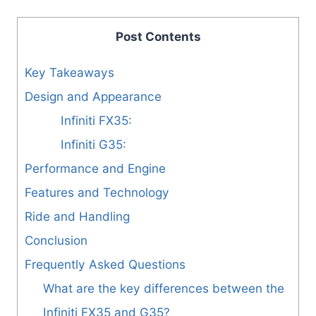
Post Contents
Key Takeaways
Design and Appearance
Infiniti FX35:
Infiniti G35:
Performance and Engine
Features and Technology
Ride and Handling
Conclusion
Frequently Asked Questions
What are the key differences between the
Infiniti FX35 and G35?