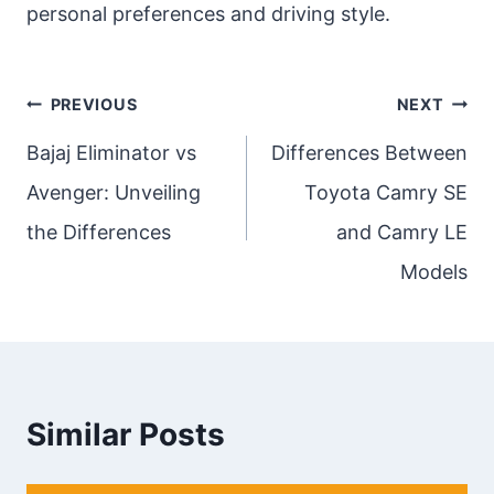
personal preferences and driving style.
Post
PREVIOUS
NEXT
navigation
Bajaj Eliminator vs
Differences Between
Avenger: Unveiling
Toyota Camry SE
the Differences
and Camry LE
Models
Similar Posts