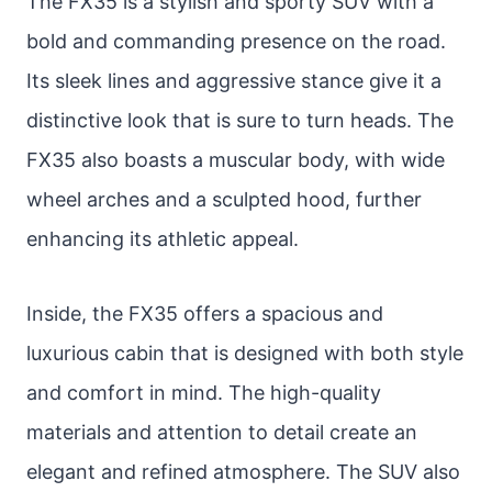
The FX35 is a stylish and sporty SUV with a
bold and commanding presence on the road.
Its sleek lines and aggressive stance give it a
distinctive look that is sure to turn heads. The
FX35 also boasts a muscular body, with wide
wheel arches and a sculpted hood, further
enhancing its athletic appeal.
Inside, the FX35 offers a spacious and
luxurious cabin that is designed with both style
and comfort in mind. The high-quality
materials and attention to detail create an
elegant and refined atmosphere. The SUV also