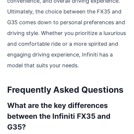
convenience, and overall driving experience.
Ultimately, the choice between the FX35 and
G35 comes down to personal preferences and
driving style. Whether you prioritize a luxurious
and comfortable ride or a more spirited and
engaging driving experience, Infiniti has a
model that suits your needs.
Frequently Asked Questions
What are the key differences
between the Infiniti FX35 and
G35?