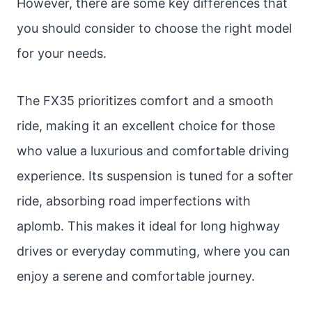
However, there are some key differences that
you should consider to choose the right model
for your needs.
The FX35 prioritizes comfort and a smooth
ride, making it an excellent choice for those
who value a luxurious and comfortable driving
experience. Its suspension is tuned for a softer
ride, absorbing road imperfections with
aplomb. This makes it ideal for long highway
drives or everyday commuting, where you can
enjoy a serene and comfortable journey.