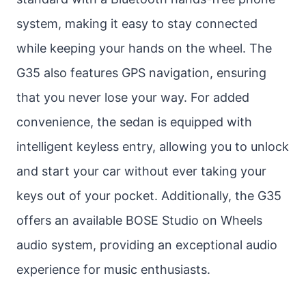
system, making it easy to stay connected
while keeping your hands on the wheel. The
G35 also features GPS navigation, ensuring
that you never lose your way. For added
convenience, the sedan is equipped with
intelligent keyless entry, allowing you to unlock
and start your car without ever taking your
keys out of your pocket. Additionally, the G35
offers an available BOSE Studio on Wheels
audio system, providing an exceptional audio
experience for music enthusiasts.