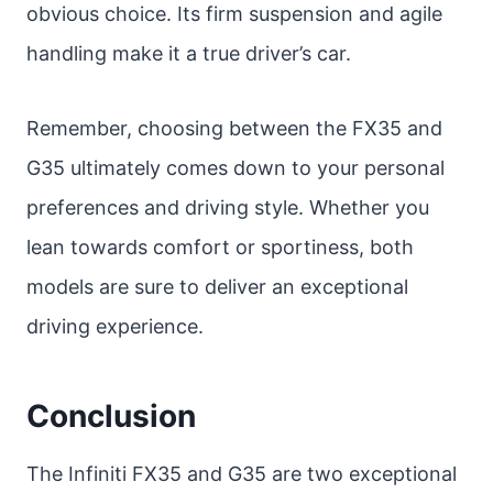
obvious choice. Its firm suspension and agile
handling make it a true driver’s car.
Remember, choosing between the FX35 and
G35 ultimately comes down to your personal
preferences and driving style. Whether you
lean towards comfort or sportiness, both
models are sure to deliver an exceptional
driving experience.
Conclusion
The Infiniti FX35 and G35 are two exceptional