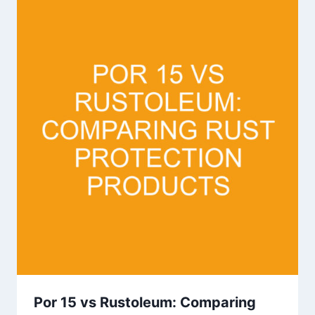
Por 15 vs Rustoleum: Comparing