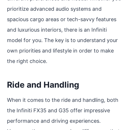
prioritize advanced audio systems and
spacious cargo areas or tech-savvy features
and luxurious interiors, there is an Infiniti
model for you. The key is to understand your
own priorities and lifestyle in order to make
the right choice.
Ride and Handling
When it comes to the ride and handling, both
the Infiniti FX35 and G35 offer impressive
performance and driving experiences.