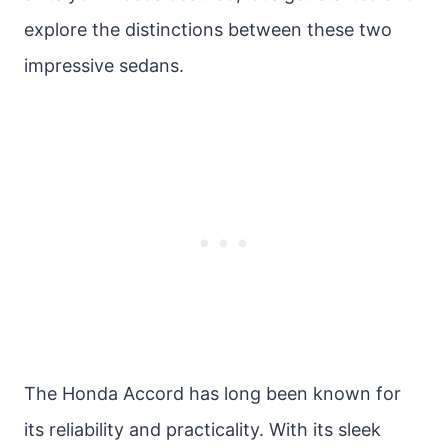
explore the distinctions between these two
impressive sedans.
The Honda Accord has long been known for
its reliability and practicality. With its sleek