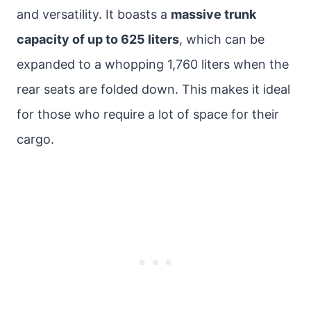
and versatility. It boasts a
massive trunk
capacity of up to 625 liters
, which can be
expanded to a whopping 1,760 liters when the
rear seats are folded down. This makes it ideal
for those who require a lot of space for their
cargo.