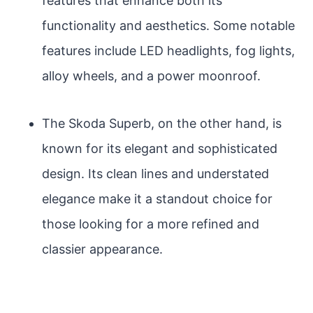
features that enhance both its
functionality and aesthetics. Some notable
features include LED headlights, fog lights,
alloy wheels, and a power moonroof.
The Skoda Superb, on the other hand, is
known for its elegant and sophisticated
design. Its clean lines and understated
elegance make it a standout choice for
those looking for a more refined and
classier appearance.