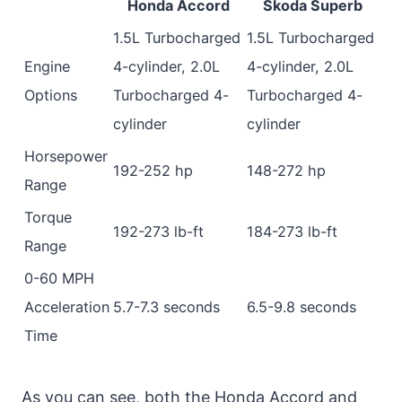
Honda Accord
Skoda Superb
1.5L Turbocharged
1.5L Turbocharged
Engine
4-cylinder, 2.0L
4-cylinder, 2.0L
Options
Turbocharged 4-
Turbocharged 4-
cylinder
cylinder
Horsepower
192-252 hp
148-272 hp
Range
Torque
192-273 lb-ft
184-273 lb-ft
Range
0-60 MPH
Acceleration
5.7-7.3 seconds
6.5-9.8 seconds
Time
As you can see, both the Honda Accord and