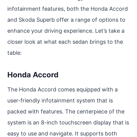
infotainment features, both the Honda Accord
and Skoda Superb offer a range of options to
enhance your driving experience. Let’s take a
closer look at what each sedan brings to the
table:
Honda Accord
The Honda Accord comes equipped with a
user-friendly infotainment system that is
packed with features. The centerpiece of the
system is an 8-inch touchscreen display that is
easy to use and navigate. It supports both