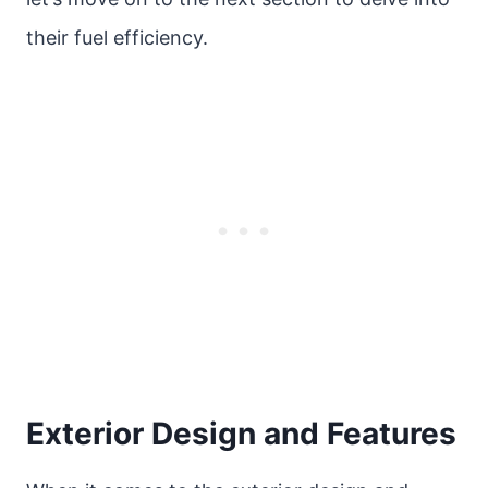
their fuel efficiency.
Exterior Design and Features