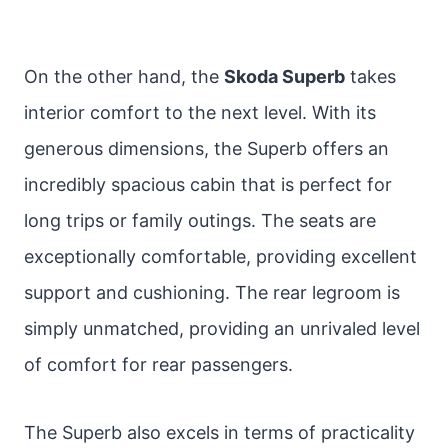
On the other hand, the
Skoda Superb
takes
interior comfort to the next level. With its
generous dimensions, the Superb offers an
incredibly spacious cabin that is perfect for
long trips or family outings. The seats are
exceptionally comfortable, providing excellent
support and cushioning. The rear legroom is
simply unmatched, providing an unrivaled level
of comfort for rear passengers.
The Superb also excels in terms of practicality