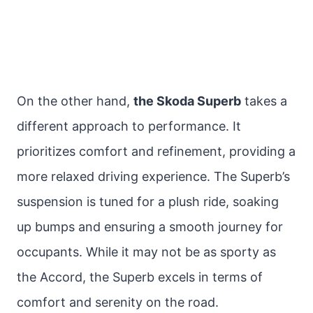
On the other hand,
the Skoda Superb
takes a
different approach to performance. It
prioritizes comfort and refinement, providing a
more relaxed driving experience. The Superb’s
suspension is tuned for a plush ride, soaking
up bumps and ensuring a smooth journey for
occupants. While it may not be as sporty as
the Accord, the Superb excels in terms of
comfort and serenity on the road.