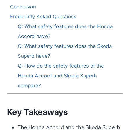
Conclusion
Frequently Asked Questions
Q: What safety features does the Honda
Accord have?
Q: What safety features does the Skoda
Superb have?
Q: How do the safety features of the
Honda Accord and Skoda Superb
compare?
Key Takeaways
The Honda Accord and the Skoda Superb