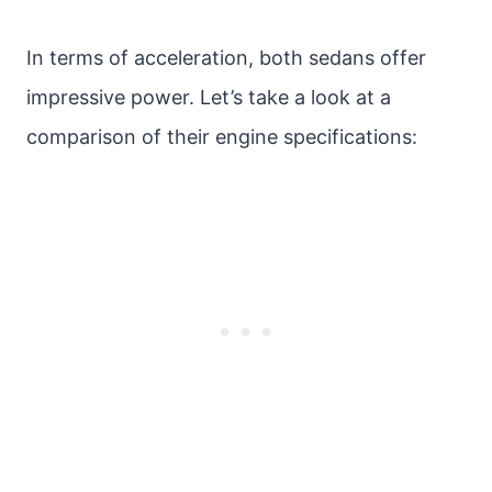
In terms of acceleration, both sedans offer
impressive power. Let’s take a look at a
comparison of their engine specifications: