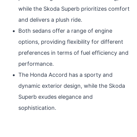
while the Skoda Superb prioritizes comfort
and delivers a plush ride.
Both sedans offer a range of engine
options, providing flexibility for different
preferences in terms of fuel efficiency and
performance.
The Honda Accord has a sporty and
dynamic exterior design, while the Skoda
Superb exudes elegance and
sophistication.