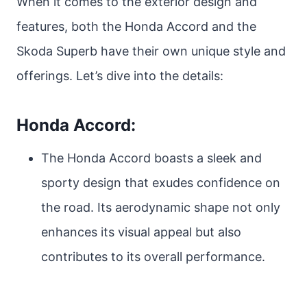
When it comes to the exterior design and
features, both the Honda Accord and the
Skoda Superb have their own unique style and
offerings. Let’s dive into the details:
Honda Accord:
The Honda Accord boasts a sleek and
sporty design that exudes confidence on
the road. Its aerodynamic shape not only
enhances its visual appeal but also
contributes to its overall performance.