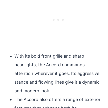
With its bold front grille and sharp
headlights, the Accord commands
attention wherever it goes. Its aggressive
stance and flowing lines give it a dynamic
and modern look.
The Accord also offers a range of exterior