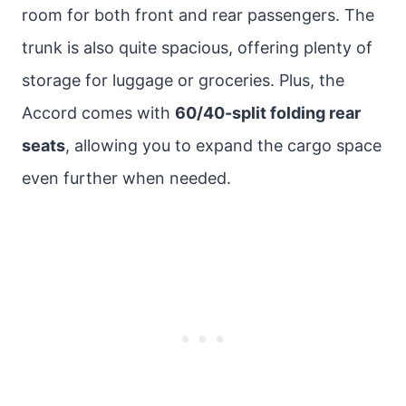
room for both front and rear passengers. The
trunk is also quite spacious, offering plenty of
storage for luggage or groceries. Plus, the
Accord comes with
60/40-split folding rear
seats
, allowing you to expand the cargo space
even further when needed.