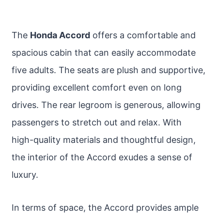
The
Honda Accord
offers a comfortable and
spacious cabin that can easily accommodate
five adults. The seats are plush and supportive,
providing excellent comfort even on long
drives. The rear legroom is generous, allowing
passengers to stretch out and relax. With
high-quality materials and thoughtful design,
the interior of the Accord exudes a sense of
luxury.
In terms of space, the Accord provides ample