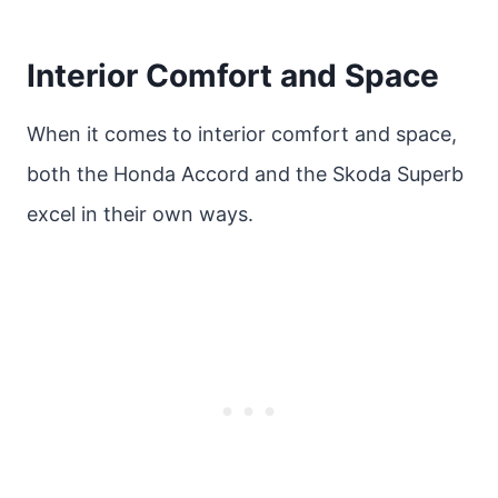
Interior Comfort and Space
When it comes to interior comfort and space,
both the Honda Accord and the Skoda Superb
excel in their own ways.