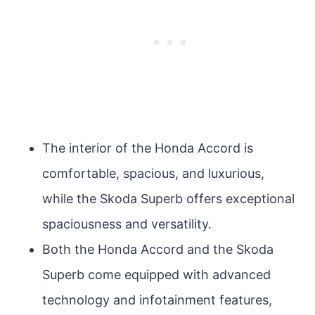
The interior of the Honda Accord is
comfortable, spacious, and luxurious,
while the Skoda Superb offers exceptional
spaciousness and versatility.
Both the Honda Accord and the Skoda
Superb come equipped with advanced
technology and infotainment features,