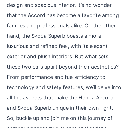
design and spacious interior, it’s no wonder
that the Accord has become a favorite among
families and professionals alike. On the other
hand, the Skoda Superb boasts a more
luxurious and refined feel, with its elegant
exterior and plush interiors. But what sets
these two cars apart beyond their aesthetics?
From performance and fuel efficiency to
technology and safety features, we’ll delve into
all the aspects that make the Honda Accord
and Skoda Superb unique in their own right.
So, buckle up and join me on this journey of