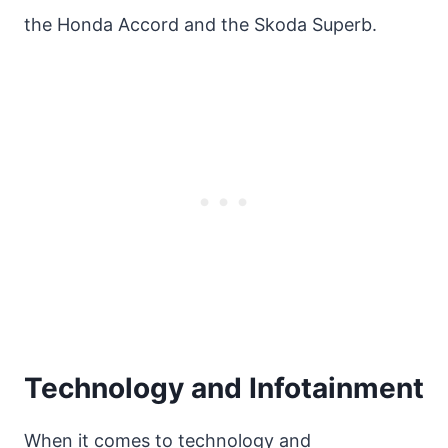
the Honda Accord and the Skoda Superb.
Technology and Infotainment
When it comes to technology and