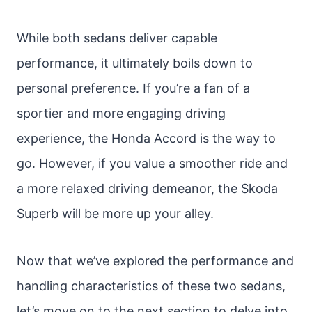
While both sedans deliver capable
performance, it ultimately boils down to
personal preference. If you’re a fan of a
sportier and more engaging driving
experience, the Honda Accord is the way to
go. However, if you value a smoother ride and
a more relaxed driving demeanor, the Skoda
Superb will be more up your alley.
Now that we’ve explored the performance and
handling characteristics of these two sedans,
let’s move on to the next section to delve into