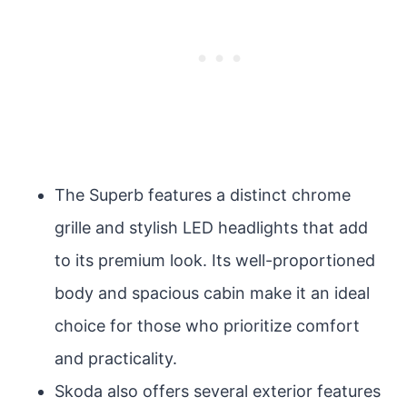
The Superb features a distinct chrome
grille and stylish LED headlights that add
to its premium look. Its well-proportioned
body and spacious cabin make it an ideal
choice for those who prioritize comfort
and practicality.
Skoda also offers several exterior features