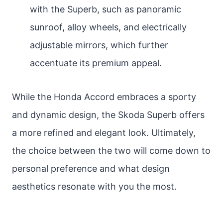
with the Superb, such as panoramic
sunroof, alloy wheels, and electrically
adjustable mirrors, which further
accentuate its premium appeal.
While the Honda Accord embraces a sporty
and dynamic design, the Skoda Superb offers
a more refined and elegant look. Ultimately,
the choice between the two will come down to
personal preference and what design
aesthetics resonate with you the most.