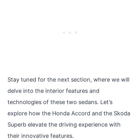
Stay tuned for the next section, where we will
delve into the interior features and
technologies of these two sedans. Let’s
explore how the Honda Accord and the Skoda
Superb elevate the driving experience with
their innovative features.