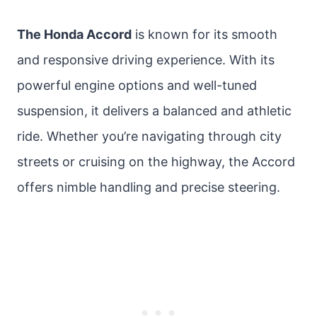
The Honda Accord
is known for its smooth
and responsive driving experience. With its
powerful engine options and well-tuned
suspension, it delivers a balanced and athletic
ride. Whether you’re navigating through city
streets or cruising on the highway, the Accord
offers nimble handling and precise steering.