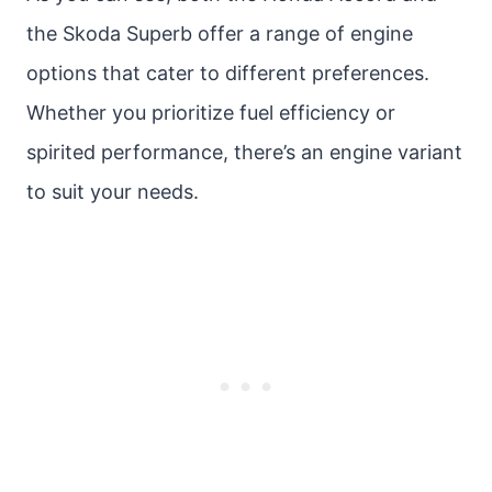
the Skoda Superb offer a range of engine
options that cater to different preferences.
Whether you prioritize fuel efficiency or
spirited performance, there’s an engine variant
to suit your needs.