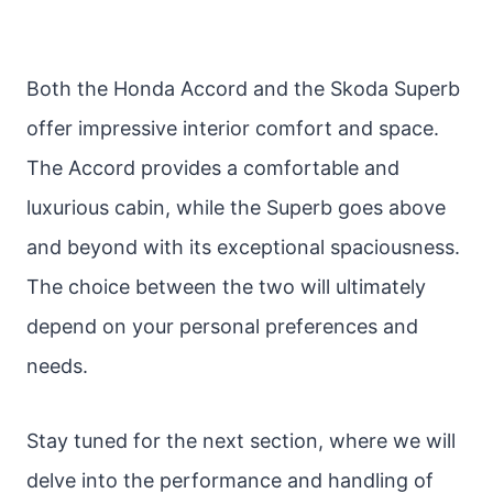
Both the Honda Accord and the Skoda Superb
offer impressive interior comfort and space.
The Accord provides a comfortable and
luxurious cabin, while the Superb goes above
and beyond with its exceptional spaciousness.
The choice between the two will ultimately
depend on your personal preferences and
needs.
Stay tuned for the next section, where we will
delve into the performance and handling of