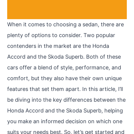
When it comes to choosing a sedan, there are
plenty of options to consider. Two popular
contenders in the market are the Honda
Accord and the Skoda Superb. Both of these
cars offer a blend of style, performance, and
comfort, but they also have their own unique
features that set them apart. In this article, I’ll
be diving into the key differences between the
Honda Accord and the Skoda Superb, helping
you make an informed decision on which one
suits your needs best. So, let’s get started and