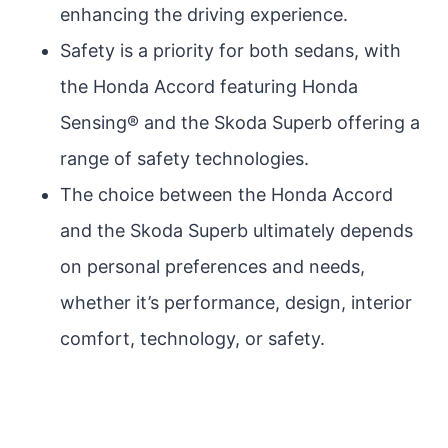
enhancing the driving experience.
Safety is a priority for both sedans, with
the Honda Accord featuring Honda
Sensing® and the Skoda Superb offering a
range of safety technologies.
The choice between the Honda Accord
and the Skoda Superb ultimately depends
on personal preferences and needs,
whether it’s performance, design, interior
comfort, technology, or safety.