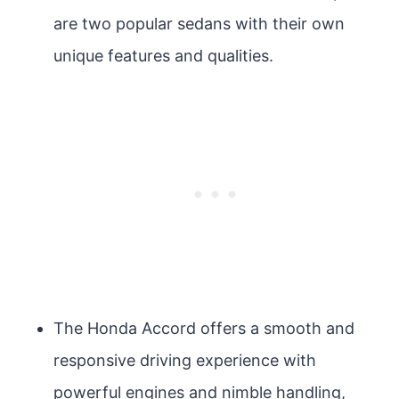
are two popular sedans with their own
unique features and qualities.
The Honda Accord offers a smooth and
responsive driving experience with
powerful engines and nimble handling,