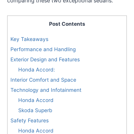
comparing these two exceptional sedans.
Post Contents
Key Takeaways
Performance and Handling
Exterior Design and Features
Honda Accord:
Interior Comfort and Space
Technology and Infotainment
Honda Accord
Skoda Superb
Safety Features
Honda Accord