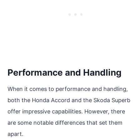
Performance and Handling
When it comes to performance and handling,
both the Honda Accord and the Skoda Superb
offer impressive capabilities. However, there
are some notable differences that set them
apart.