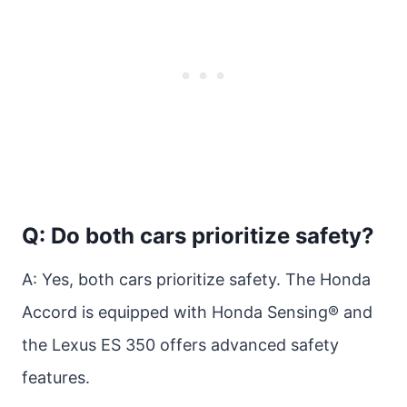
Q: Do both cars prioritize safety?
A: Yes, both cars prioritize safety. The Honda
Accord is equipped with Honda Sensing® and
the Lexus ES 350 offers advanced safety
features.