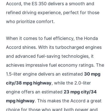
Accord, the ES 350 delivers a smooth and
refined driving experience, perfect for those
who prioritize comfort.
When it comes to fuel efficiency, the Honda
Accord shines. With its turbocharged engines
and advanced fuel-saving technologies, it
achieves impressive fuel economy ratings. The
1.5-liter engine delivers an estimated
30 mpg
city/38 mpg highway
, while the 2.0-liter
engine offers an estimated
23 mpg city/34
mpg highway
. This makes the Accord a great
choice for those who want both power and