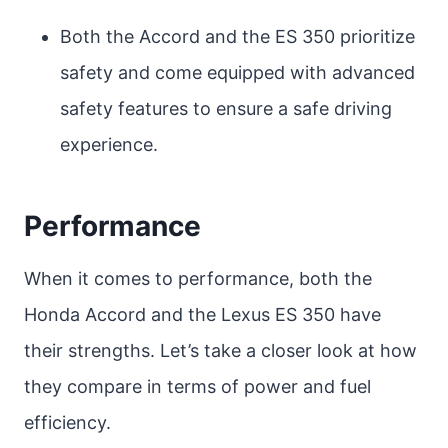
Both the Accord and the ES 350 prioritize
safety and come equipped with advanced
safety features to ensure a safe driving
experience.
Performance
When it comes to performance, both the
Honda Accord and the Lexus ES 350 have
their strengths. Let’s take a closer look at how
they compare in terms of power and fuel
efficiency.