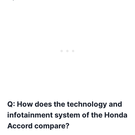
Q: How does the technology and
infotainment system of the Honda
Accord compare?