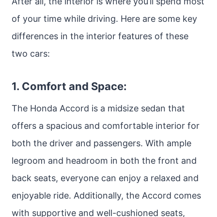
After all, the interior is where you’ll spend most
of your time while driving. Here are some key
differences in the interior features of these
two cars:
1. Comfort and Space:
The Honda Accord is a midsize sedan that
offers a spacious and comfortable interior for
both the driver and passengers. With ample
legroom and headroom in both the front and
back seats, everyone can enjoy a relaxed and
enjoyable ride. Additionally, the Accord comes
with supportive and well-cushioned seats,