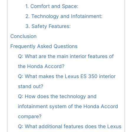
1. Comfort and Space:
2. Technology and Infotainment:
3. Safety Features:
Conclusion
Frequently Asked Questions
Q: What are the main interior features of
the Honda Accord?
Q: What makes the Lexus ES 350 interior
stand out?
Q: How does the technology and
infotainment system of the Honda Accord
compare?
Q: What additional features does the Lexus