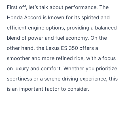
First off, let’s talk about performance. The
Honda Accord is known for its spirited and
efficient engine options, providing a balanced
blend of power and fuel economy. On the
other hand, the Lexus ES 350 offers a
smoother and more refined ride, with a focus
on luxury and comfort. Whether you prioritize
sportiness or a serene driving experience, this
is an important factor to consider.