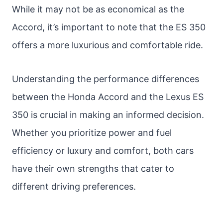
While it may not be as economical as the
Accord, it’s important to note that the ES 350
offers a more luxurious and comfortable ride.
Understanding the performance differences
between the Honda Accord and the Lexus ES
350 is crucial in making an informed decision.
Whether you prioritize power and fuel
efficiency or luxury and comfort, both cars
have their own strengths that cater to
different driving preferences.