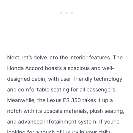
Next, let’s delve into the interior features. The
Honda Accord boasts a spacious and well-
designed cabin, with user-friendly technology
and comfortable seating for all passengers.
Meanwhile, the Lexus ES 350 takes it up a
notch with its upscale materials, plush seating,
and advanced infotainment system. If you’re
looking for a touch of luxury in your daily