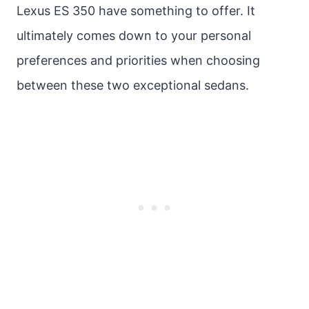
Lexus ES 350 have something to offer. It
ultimately comes down to your personal
preferences and priorities when choosing
between these two exceptional sedans.