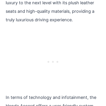
luxury to the next level with its plush leather
seats and high-quality materials, providing a
truly luxurious driving experience.
In terms of technology and infotainment, the
Honda Accord offers a user-friendly system