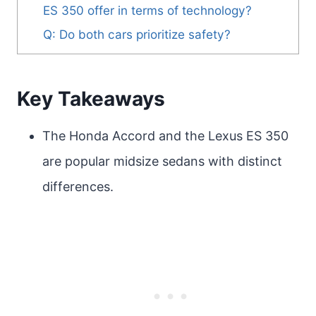
ES 350 offer in terms of technology?
Q: Do both cars prioritize safety?
Key Takeaways
The Honda Accord and the Lexus ES 350
are popular midsize sedans with distinct
differences.