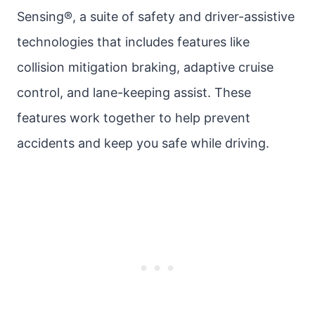
Sensing®, a suite of safety and driver-assistive
technologies that includes features like
collision mitigation braking, adaptive cruise
control, and lane-keeping assist. These
features work together to help prevent
accidents and keep you safe while driving.