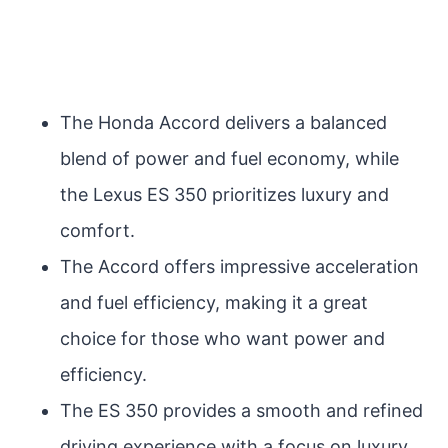
The Honda Accord delivers a balanced
blend of power and fuel economy, while
the Lexus ES 350 prioritizes luxury and
comfort.
The Accord offers impressive acceleration
and fuel efficiency, making it a great
choice for those who want power and
efficiency.
The ES 350 provides a smooth and refined
driving experience with a focus on luxury