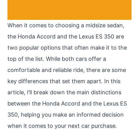
When it comes to choosing a midsize sedan,
the Honda Accord and the Lexus ES 350 are
two popular options that often make it to the
top of the list. While both cars offer a
comfortable and reliable ride, there are some
key differences that set them apart. In this
article, I’ll break down the main distinctions
between the Honda Accord and the Lexus ES
350, helping you make an informed decision
when it comes to your next car purchase.