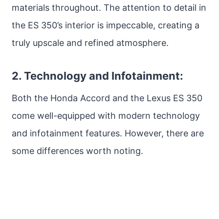
materials throughout. The attention to detail in
the ES 350’s interior is impeccable, creating a
truly upscale and refined atmosphere.
2. Technology and Infotainment:
Both the Honda Accord and the Lexus ES 350
come well-equipped with modern technology
and infotainment features. However, there are
some differences worth noting.