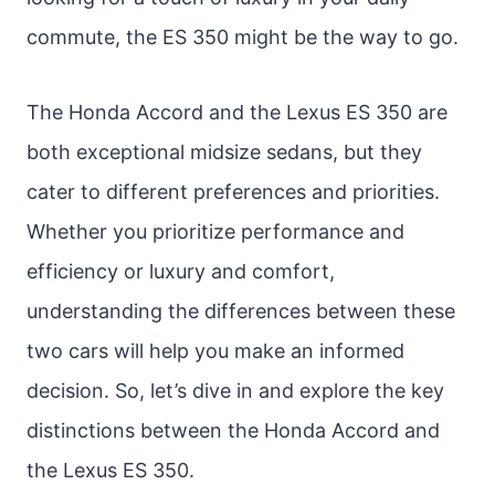
commute, the ES 350 might be the way to go.
The Honda Accord and the Lexus ES 350 are
both exceptional midsize sedans, but they
cater to different preferences and priorities.
Whether you prioritize performance and
efficiency or luxury and comfort,
understanding the differences between these
two cars will help you make an informed
decision. So, let’s dive in and explore the key
distinctions between the Honda Accord and
the Lexus ES 350.