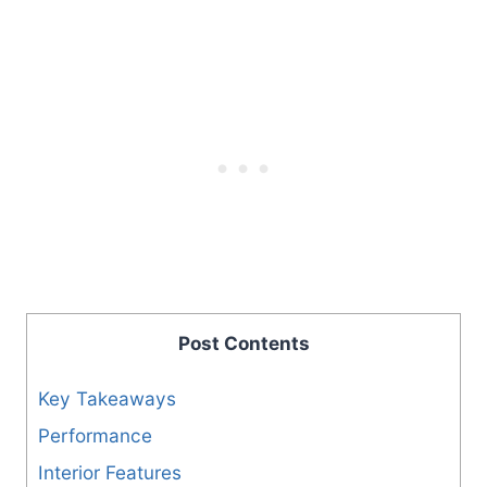
Post Contents
Key Takeaways
Performance
Interior Features