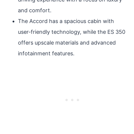
and comfort.
The Accord has a spacious cabin with
user-friendly technology, while the ES 350
offers upscale materials and advanced
infotainment features.