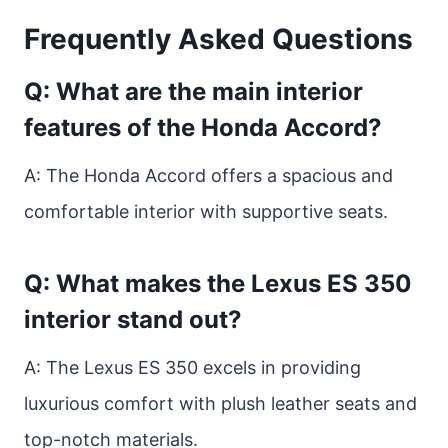
Frequently Asked Questions
Q: What are the main interior
features of the Honda Accord?
A: The Honda Accord offers a spacious and
comfortable interior with supportive seats.
Q: What makes the Lexus ES 350
interior stand out?
A: The Lexus ES 350 excels in providing
luxurious comfort with plush leather seats and
top-notch materials.