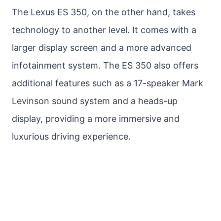
The Lexus ES 350, on the other hand, takes
technology to another level. It comes with a
larger display screen and a more advanced
infotainment system. The ES 350 also offers
additional features such as a 17-speaker Mark
Levinson sound system and a heads-up
display, providing a more immersive and
luxurious driving experience.