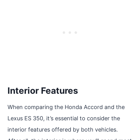
Interior Features
When comparing the Honda Accord and the
Lexus ES 350, it’s essential to consider the
interior features offered by both vehicles.