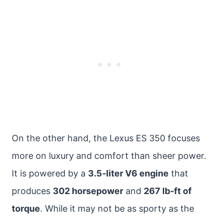
On the other hand, the Lexus ES 350 focuses
more on luxury and comfort than sheer power.
It is powered by a
3.5-liter V6 engine
that
produces
302 horsepower
and
267 lb-ft of
torque
. While it may not be as sporty as the