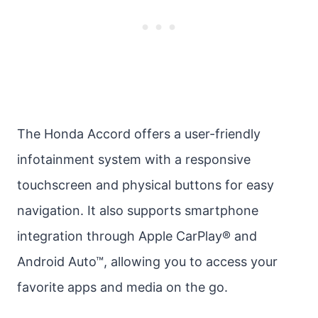
The Honda Accord offers a user-friendly
infotainment system with a responsive
touchscreen and physical buttons for easy
navigation. It also supports smartphone
integration through Apple CarPlay® and
Android Auto™, allowing you to access your
favorite apps and media on the go.