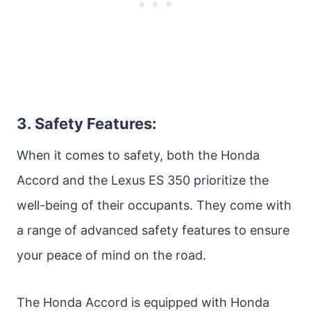
3. Safety Features:
When it comes to safety, both the Honda
Accord and the Lexus ES 350 prioritize the
well-being of their occupants. They come with
a range of advanced safety features to ensure
your peace of mind on the road.
The Honda Accord is equipped with Honda