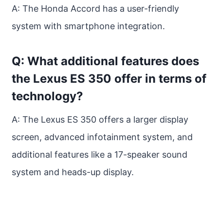
A: The Honda Accord has a user-friendly
system with smartphone integration.
Q: What additional features does
the Lexus ES 350 offer in terms of
technology?
A: The Lexus ES 350 offers a larger display
screen, advanced infotainment system, and
additional features like a 17-speaker sound
system and heads-up display.