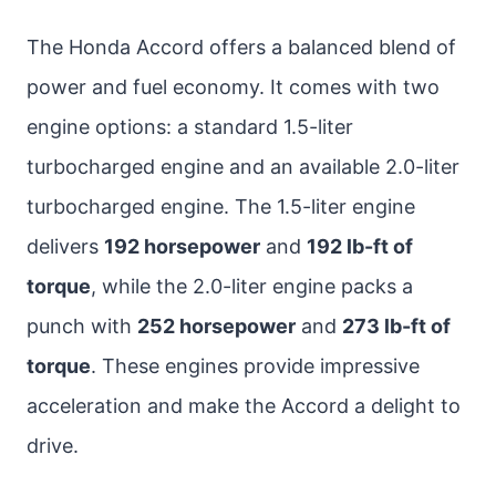
The Honda Accord offers a balanced blend of
power and fuel economy. It comes with two
engine options: a standard 1.5-liter
turbocharged engine and an available 2.0-liter
turbocharged engine. The 1.5-liter engine
delivers
192 horsepower
and
192 lb-ft of
torque
, while the 2.0-liter engine packs a
punch with
252 horsepower
and
273 lb-ft of
torque
. These engines provide impressive
acceleration and make the Accord a delight to
drive.