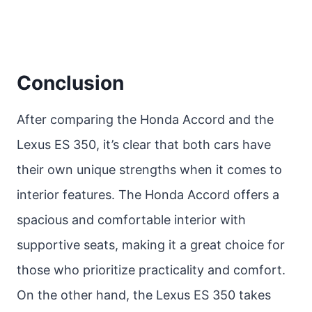
Conclusion
After comparing the Honda Accord and the
Lexus ES 350, it’s clear that both cars have
their own unique strengths when it comes to
interior features. The Honda Accord offers a
spacious and comfortable interior with
supportive seats, making it a great choice for
those who prioritize practicality and comfort.
On the other hand, the Lexus ES 350 takes