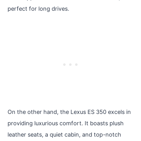
perfect for long drives.
On the other hand, the Lexus ES 350 excels in
providing luxurious comfort. It boasts plush
leather seats, a quiet cabin, and top-notch