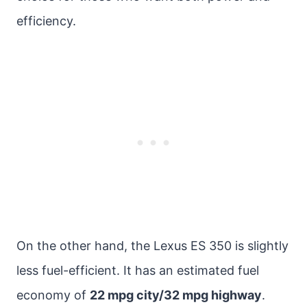
efficiency.
On the other hand, the Lexus ES 350 is slightly
less fuel-efficient. It has an estimated fuel
economy of
22 mpg city/32 mpg highway
.