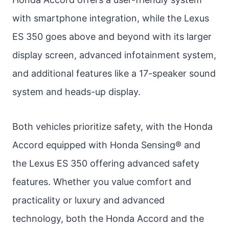
with smartphone integration, while the Lexus
ES 350 goes above and beyond with its larger
display screen, advanced infotainment system,
and additional features like a 17-speaker sound
system and heads-up display.
Both vehicles prioritize safety, with the Honda
Accord equipped with Honda Sensing® and
the Lexus ES 350 offering advanced safety
features. Whether you value comfort and
practicality or luxury and advanced
technology, both the Honda Accord and the