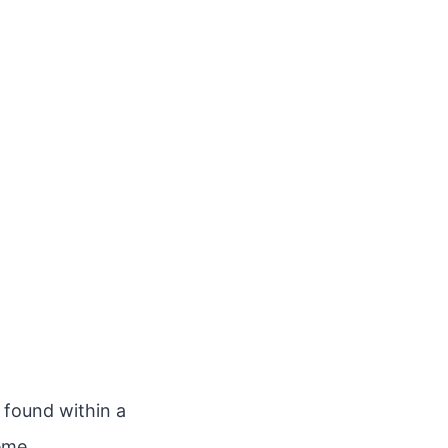
n found within a
eme.