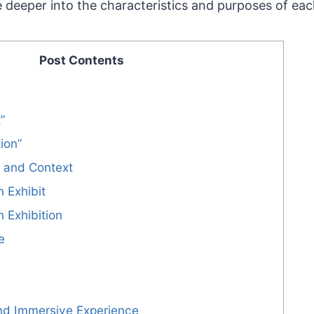
lve deeper into the characteristics and purposes of eac
Post Contents
t”
tion”
e and Context
n Exhibit
n Exhibition
e
and Immersive Experience