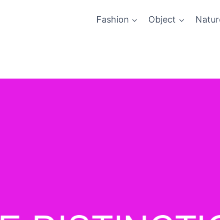
Fashion
Object
Natur