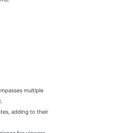
ompasses multiple
t.
tes, adding to their