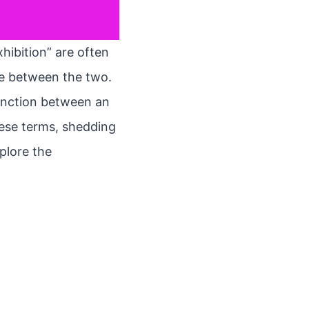
xhibition” are often
nce between the two.
tinction between an
these terms, shedding
xplore the