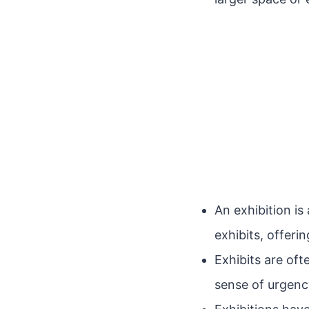
An exhibition i
exhibits, offeri
Exhibits are oft
sense of urgency