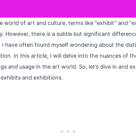
 world of art and culture, terms like “exhibit” and “e
. However, there is a subtle but significant differe
t, I have often found myself wondering about the dis
tion. In this article, I will delve into the nuances of 
gs and usage in the art world. So, let’s dive in and e
 exhibits and exhibitions.