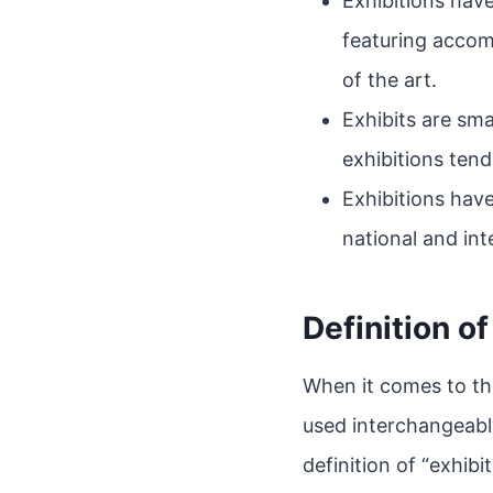
Exhibitions hav
featuring accom
of the art.
Exhibits are sma
exhibitions tend
Exhibitions have
national and int
Definition of
When it comes to the
used interchangeably
definition of “exhibit