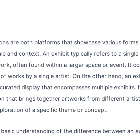
ions are both platforms that showcase various forms 
ale and context. An exhibit typically refers to a single
ork, often found within a larger space or event. It c
 of works by a single artist. On the other hand, an ex
rated display that encompasses multiple exhibits. It
n that brings together artworks from different artist
ploration of a specific theme or concept.
basic understanding of the difference between an ex