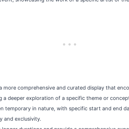
s a more comprehensive and curated display that enc
ng a deeper exploration of a specific theme or concep
en temporary in nature, with specific start and end da
 and exclusivity.