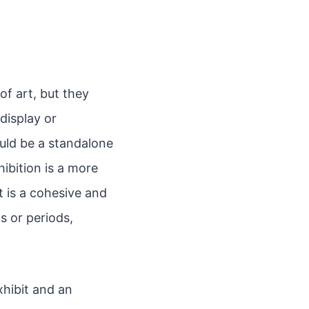
of art, but they
 display or
ould be a standalone
hibition is a more
 is a cohesive and
s or periods,
hibit and an