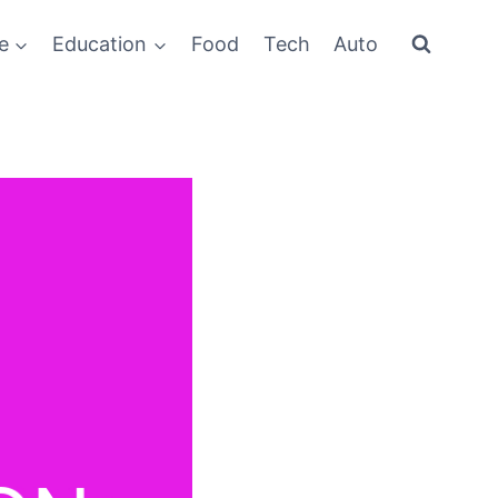
e
Education
Food
Tech
Auto