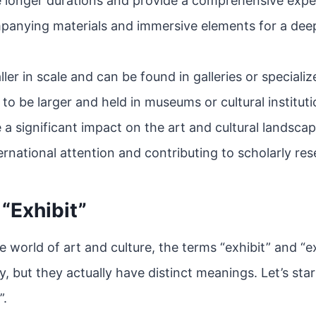
e longer durations and provide a comprehensive exper
panying materials and immersive elements for a dee
ller in scale and can be found in galleries or speciali
 to be larger and held in museums or cultural instituti
 a significant impact on the art and cultural landscap
ernational attention and contributing to scholarly re
 “Exhibit”
 world of art and culture, the terms “exhibit” and “ex
, but they actually have distinct meanings. Let’s star
”.