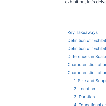
exhibition, let’s de
Key Takeaways
Definition of “Exhibi
Definition of “Exhibi
Differences in Scal
Characteristics of a
Characteristics of a
1. Size and Scop
2. Location
3. Duration
4. Educational 