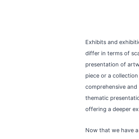
Exhibits and exhibit
differ in terms of sc
presentation of artw
piece or a collection
comprehensive and cu
thematic presentatio
offering a deeper ex
Now that we have a 