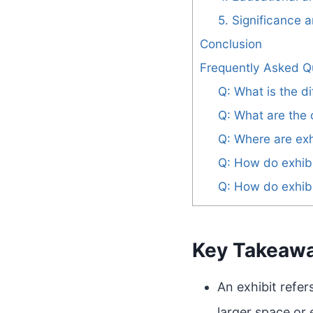
5. Significance 
Conclusion
Frequently Asked Q
Q: What is the d
Q: What are the c
Q: Where are exh
Q: How do exhibi
Q: How do exhibi
Key Takeaw
An exhibit refer
larger space or 