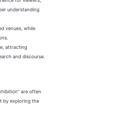
ience for viewers,
per understanding
zed venues, while
ons.
e, attracting
search and discourse.
hibition” are often
t by exploring the