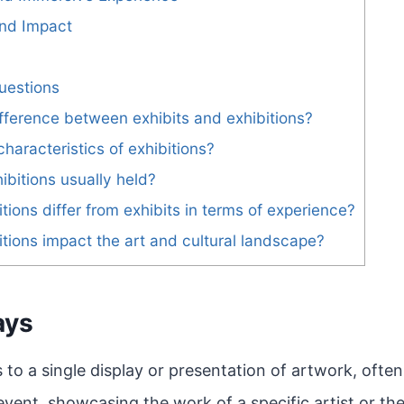
and Impact
uestions
ifference between exhibits and exhibitions?
haracteristics of exhibitions?
ibitions usually held?
tions differ from exhibits in terms of experience?
tions impact the art and cultural landscape?
ays
s to a single display or presentation of artwork, ofte
event, showcasing the work of a specific artist or th