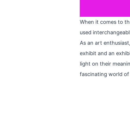
When it comes to the
used interchangeably
As an art enthusias
exhibit and an exhibi
light on their meanin
fascinating world of