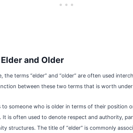
f Elder and Older
, the terms “elder” and “older” are often used inter
stinction between these two terms that is worth unde
s to someone who is older in terms of their position o
It is often used to denote respect and authority, parti
ty structures. The title of “elder” is commonly asso