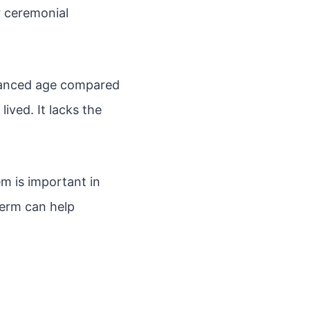
r ceremonial
vanced age compared
ived. It lacks the
m is important in
term can help