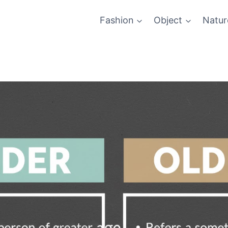
Fashion
Object
Natur