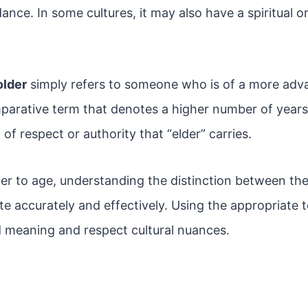
ance. In some cultures, it may also have a spiritual o
older
simply refers to someone who is of a more ad
omparative term that denotes a higher number of years l
of respect or authority that “elder” carries.
er to age, understanding the distinction between the
e accurately and effectively. Using the appropriate 
 meaning and respect cultural nuances.