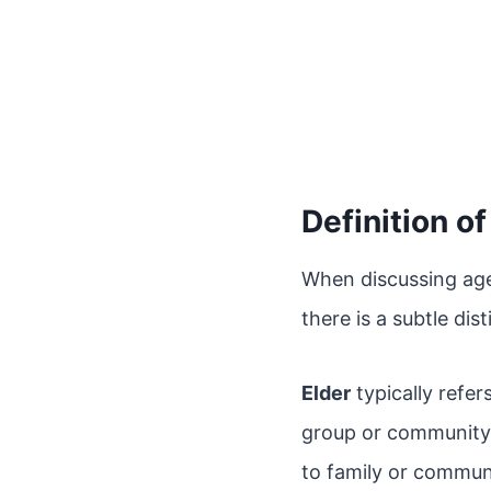
Definition o
When discussing age
there is a subtle di
Elder
typically refer
group or community. 
to family or communi