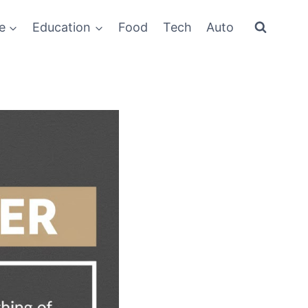
e
Education
Food
Tech
Auto