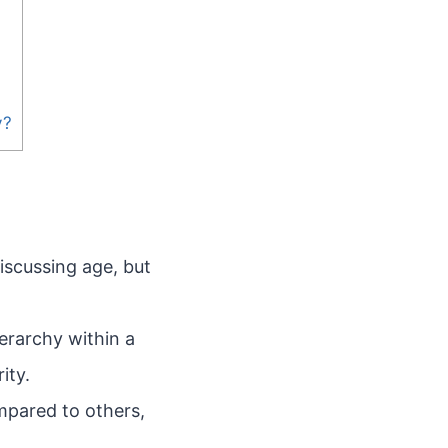
y?
iscussing age, but
ierarchy within a
ity.
mpared to others,