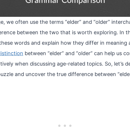
e, we often use the terms “elder” and “older” interc
ference between the two that is worth exploring. In this 
 these words and explain how they differ in meaning 
istinction
between “elder” and “older” can help us 
ively when discussing age-related topics. So, let’s de
c puzzle and uncover the true difference between “elder