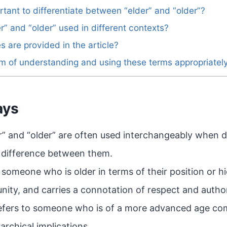
rtant to differentiate between “elder” and “older”?
r” and “older” used in different contexts?
 are provided in the article?
im of understanding and using these terms appropriatel
ays
r” and “older” are often used interchangeably when d
e difference between them.
o someone who is older in terms of their position or h
ity, and carries a connotation of respect and author
refers to someone who is of a more advanced age co
archical implications.