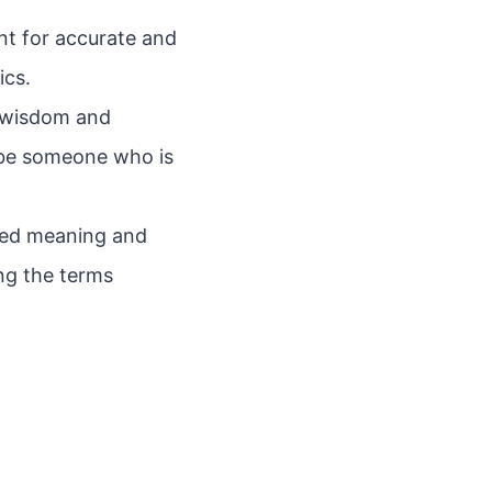
nt for accurate and
ics.
ze wisdom and
ribe someone who is
nded meaning and
ng the terms