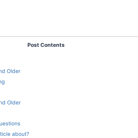
Post Contents
and Older
ng
nd Older
uestions
ticle about?