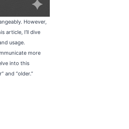
hangeably. However,
article, I’ll dive
and usage.
communicate more
lve into this
” and “older.”