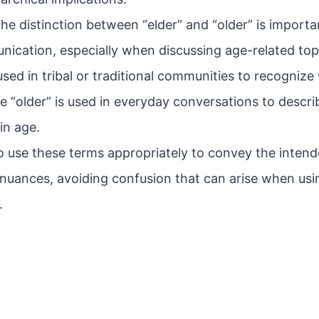
he distinction between “elder” and “older” is importa
nication, especially when discussing age-related top
 used in tribal or traditional communities to recogni
le “older” is used in everyday conversations to desc
in age.
 to use these terms appropriately to convey the inte
l nuances, avoiding confusion that can arise when usi
.