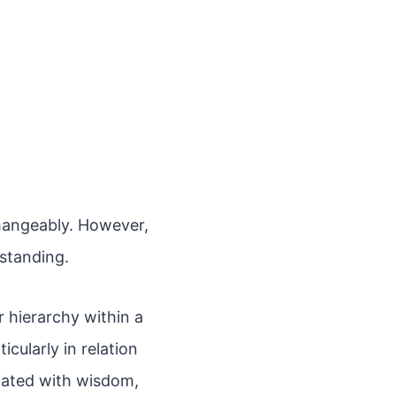
changeably. However,
rstanding.
r hierarchy within a
cularly in relation
ciated with wisdom,