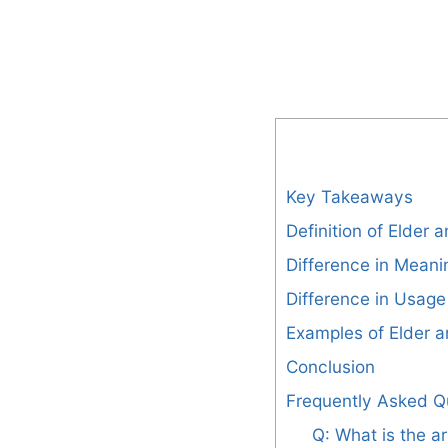
Key Takeaways
Definition of Elder 
Difference in Meani
Difference in Usage
Examples of Elder a
Conclusion
Frequently Asked Q
Q: What is the ar