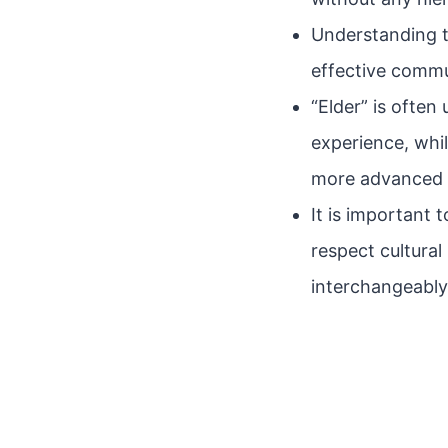
Understanding t
effective commu
“Elder” is often
experience, whi
more advanced 
It is important
respect cultura
interchangeably