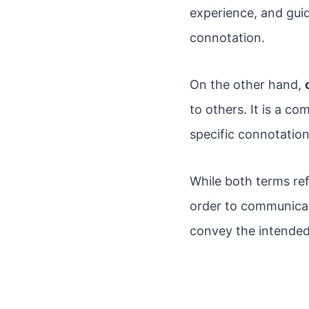
experience, and guid
connotation.
On the other hand,
to others. It is a c
specific connotation 
While both terms ref
order to communicat
convey the intended