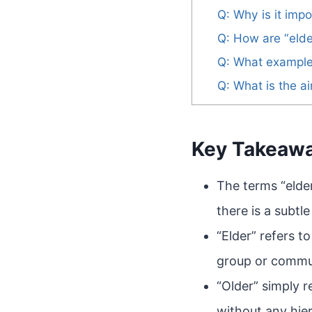
Q: Why is it impo
Q: How are “elde
Q: What examples
Q: What is the a
Key Takeaw
The terms “elde
there is a subtl
“Elder” refers t
group or commun
“Older” simply 
without any hier