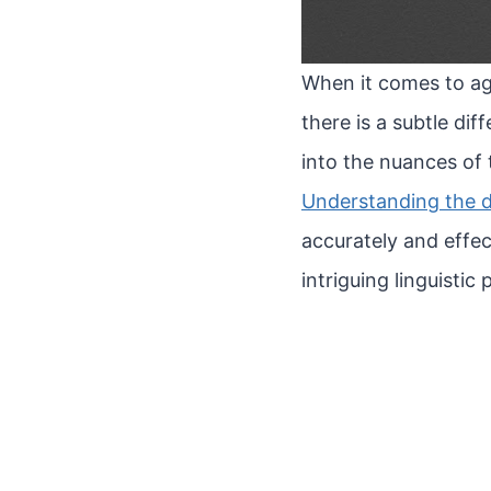
When it comes to ag
there is a subtle dif
into the nuances of
Understanding the d
accurately and effect
intriguing linguisti