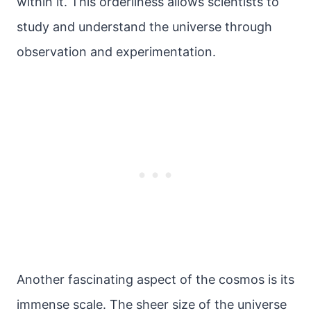
within it. This orderliness allows scientists to
study and understand the universe through
observation and experimentation.
Another fascinating aspect of the cosmos is its
immense scale. The sheer size of the universe