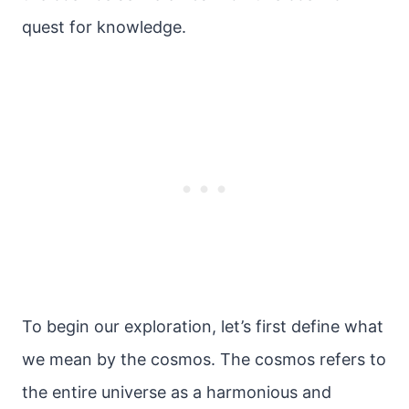
quest for knowledge.
To begin our exploration, let’s first define what
we mean by the cosmos. The cosmos refers to
the entire universe as a harmonious and