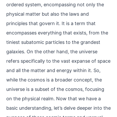
ordered system, encompassing not only the
physical matter but also the laws and
principles that govern it. It is a term that
encompasses everything that exists, from the
tiniest subatomic particles to the grandest
galaxies. On the other hand, the universe
refers specifically to the vast expanse of space
and all the matter and energy within it. So,
while the cosmos is a broader concept, the
universe is a subset of the cosmos, focusing
on the physical realm. Now that we have a
basic understanding, let’s delve deeper into the