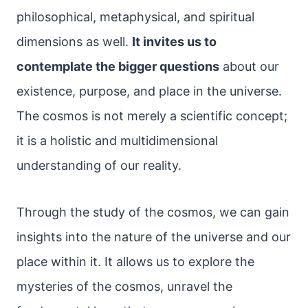
philosophical, metaphysical, and spiritual
dimensions as well.
It invites us to
contemplate the bigger questions
about our
existence, purpose, and place in the universe.
The cosmos is not merely a scientific concept;
it is a holistic and multidimensional
understanding of our reality.
Through the study of the cosmos, we can gain
insights into the nature of the universe and our
place within it. It allows us to explore the
mysteries of the cosmos, unravel the