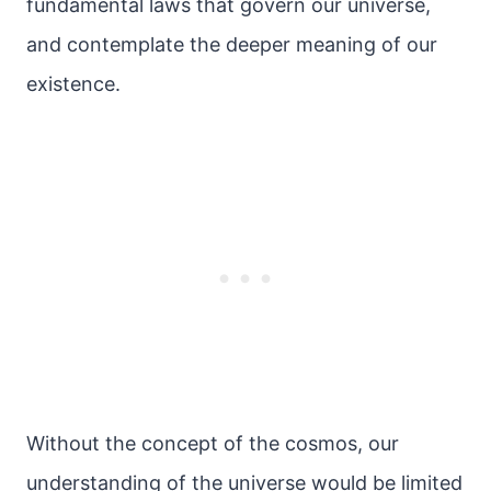
fundamental laws that govern our universe,
and contemplate the deeper meaning of our
existence.
Without the concept of the cosmos, our
understanding of the universe would be limited