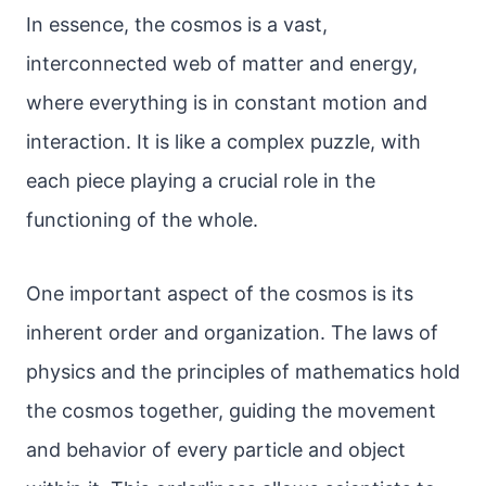
In essence, the cosmos is a vast,
interconnected web of matter and energy,
where everything is in constant motion and
interaction. It is like a complex puzzle, with
each piece playing a crucial role in the
functioning of the whole.
One important aspect of the cosmos is its
inherent order and organization. The laws of
physics and the principles of mathematics hold
the cosmos together, guiding the movement
and behavior of every particle and object