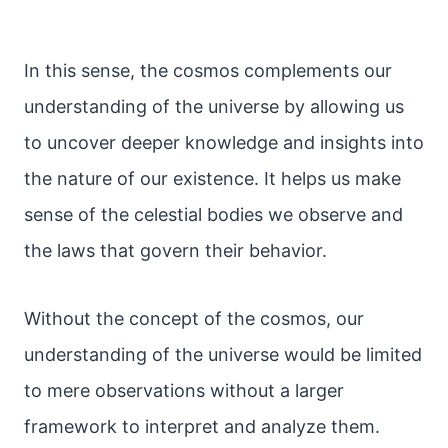
In this sense, the cosmos complements our
understanding of the universe by allowing us
to uncover deeper knowledge and insights into
the nature of our existence. It helps us make
sense of the celestial bodies we observe and
the laws that govern their behavior.
Without the concept of the cosmos, our
understanding of the universe would be limited
to mere observations without a larger
framework to interpret and analyze them.