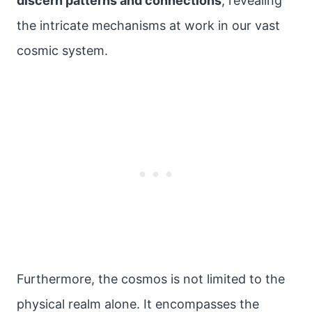
discern patterns and connections
, revealing
the intricate mechanisms at work in our vast
cosmic system.
Furthermore, the cosmos is not limited to the
physical realm alone. It encompasses the