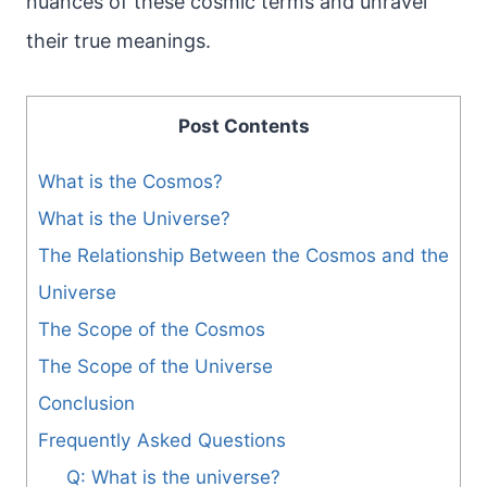
nuances of these cosmic terms and unravel
their true meanings.
Post Contents
What is the Cosmos?
What is the Universe?
The Relationship Between the Cosmos and the
Universe
The Scope of the Cosmos
The Scope of the Universe
Conclusion
Frequently Asked Questions
Q: What is the universe?