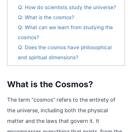
Q: How do scientists study the universe?
Q: What is the cosmos?
Q: What can we learn from studying the
cosmos?
Q: Does the cosmos have philosophical
and spiritual dimensions?
What is the Cosmos?
The term “cosmos” refers to the entirety of
the universe, including both the physical
matter and the laws that govern it. It
encompasses everything that exists, from the