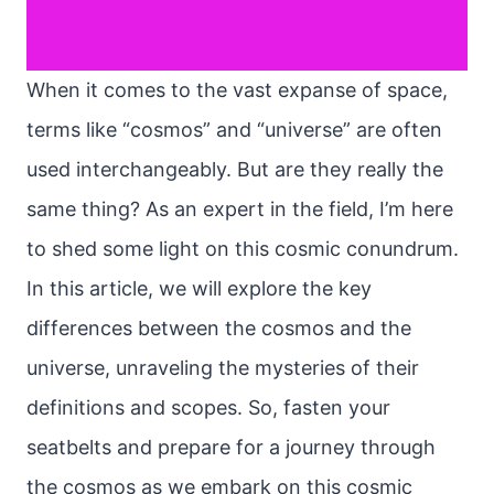
When it comes to the vast expanse of space,
terms like “cosmos” and “universe” are often
used interchangeably. But are they really the
same thing? As an expert in the field, I’m here
to shed some light on this cosmic conundrum.
In this article, we will explore the key
differences between the cosmos and the
universe, unraveling the mysteries of their
definitions and scopes. So, fasten your
seatbelts and prepare for a journey through
the cosmos as we embark on this cosmic