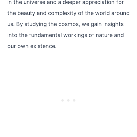
in the universe and a deeper appreciation for
the beauty and complexity of the world around
us. By studying the cosmos, we gain insights
into the fundamental workings of nature and
our own existence.