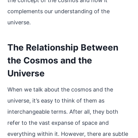
the concept of the cosmos and how it
complements our understanding of the
universe.
The Relationship Between
the Cosmos and the
Universe
When we talk about the cosmos and the
universe, it’s easy to think of them as
interchangeable terms. After all, they both
refer to the vast expanse of space and
everything within it. However, there are subtle