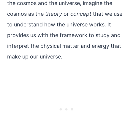
the cosmos and the universe, imagine the
cosmos as the
theory
or
concept
that we use
to understand how the universe works. It
provides us with the framework to study and
interpret the physical matter and energy that
make up our universe.