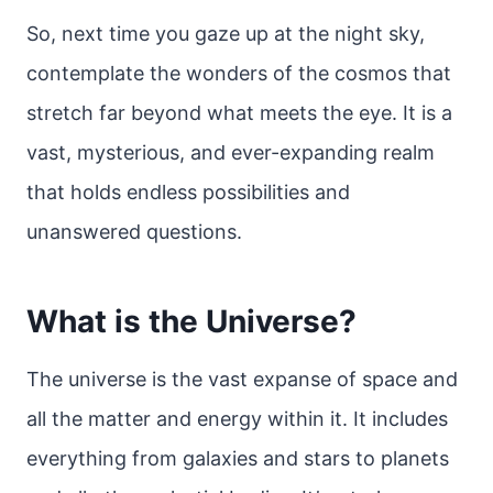
So, next time you gaze up at the night sky,
contemplate the wonders of the cosmos that
stretch far beyond what meets the eye. It is a
vast, mysterious, and ever-expanding realm
that holds endless possibilities and
unanswered questions.
What is the Universe?
The universe is the vast expanse of space and
all the matter and energy within it. It includes
everything from galaxies and stars to planets