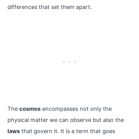
differences that set them apart.
The
cosmos
encompasses not only the
physical matter we can observe but also the
laws
that govern it. It is a term that goes