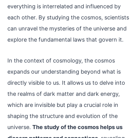
everything is interrelated and influenced by
each other. By studying the cosmos, scientists
can unravel the mysteries of the universe and
explore the fundamental laws that govern it.
In the context of cosmology, the cosmos
expands our understanding beyond what is
directly visible to us. It allows us to delve into
the realms of dark matter and dark energy,
which are invisible but play a crucial role in
shaping the structure and evolution of the
universe.
The study of the cosmos helps us