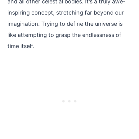
and all other celestial bodies. It’s a truly awe-
inspiring concept, stretching far beyond our
imagination. Trying to define the universe is
like attempting to grasp the endlessness of
time itself.