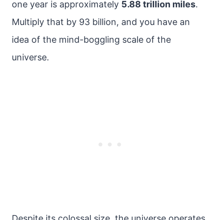
one year is approximately
5.88 trillion miles
.
Multiply that by 93 billion, and you have an
idea of the mind-boggling scale of the
universe.
Despite its colossal size, the universe operates