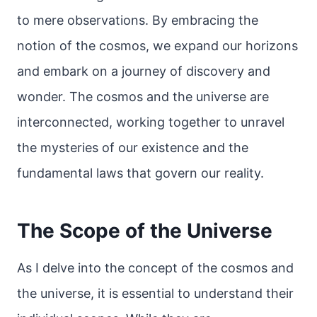
to mere observations. By embracing the
notion of the cosmos, we expand our horizons
and embark on a journey of discovery and
wonder. The cosmos and the universe are
interconnected, working together to unravel
the mysteries of our existence and the
fundamental laws that govern our reality.
The Scope of the Universe
As I delve into the concept of the cosmos and
the universe, it is essential to understand their