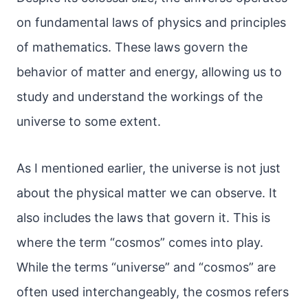
on fundamental laws of physics and principles
of mathematics. These laws govern the
behavior of matter and energy, allowing us to
study and understand the workings of the
universe to some extent.
As I mentioned earlier, the universe is not just
about the physical matter we can observe. It
also includes the laws that govern it. This is
where the term “cosmos” comes into play.
While the terms “universe” and “cosmos” are
often used interchangeably, the cosmos refers