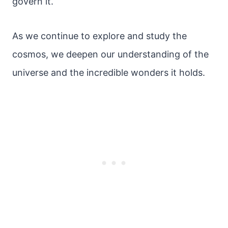
govern it.
As we continue to explore and study the
cosmos, we deepen our understanding of the
universe and the incredible wonders it holds.