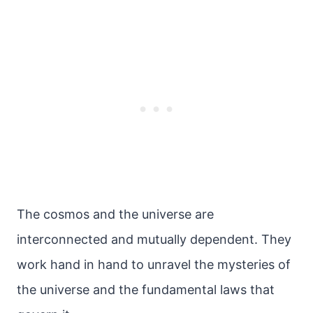
The cosmos and the universe are
interconnected and mutually dependent. They
work hand in hand to unravel the mysteries of
the universe and the fundamental laws that