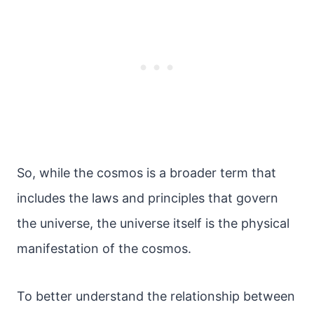
So, while the cosmos is a broader term that
includes the laws and principles that govern
the universe, the universe itself is the physical
manifestation of the cosmos.
To better understand the relationship between