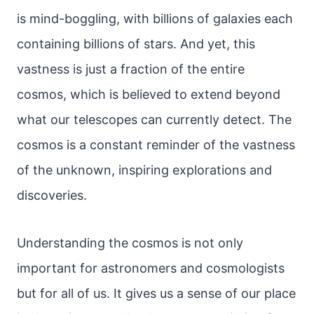
is mind-boggling, with billions of galaxies each
containing billions of stars. And yet, this
vastness is just a fraction of the entire
cosmos, which is believed to extend beyond
what our telescopes can currently detect. The
cosmos is a constant reminder of the vastness
of the unknown, inspiring explorations and
discoveries.
Understanding the cosmos is not only
important for astronomers and cosmologists
but for all of us. It gives us a sense of our place