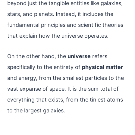
beyond just the tangible entities like galaxies,
stars, and planets. Instead, it includes the
fundamental principles and scientific theories
that explain how the universe operates.
On the other hand, the
universe
refers
specifically to the entirety of
physical matter
and energy, from the smallest particles to the
vast expanse of space. It is the sum total of
everything that exists, from the tiniest atoms
to the largest galaxies.