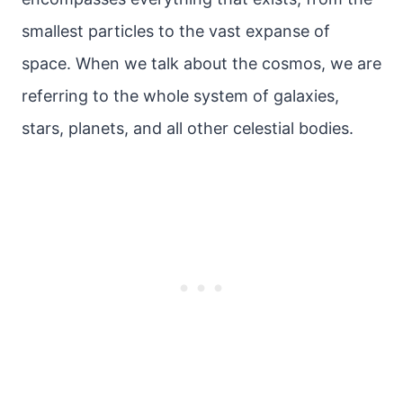
smallest particles to the vast expanse of
space. When we talk about the cosmos, we are
referring to the whole system of galaxies,
stars, planets, and all other celestial bodies.