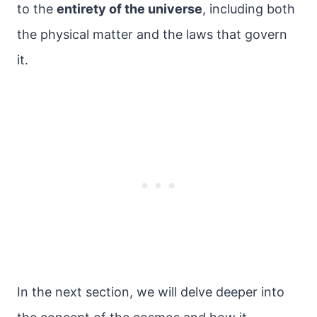
to the
entirety of the universe
, including both
the physical matter and the laws that govern
it.
In the next section, we will delve deeper into