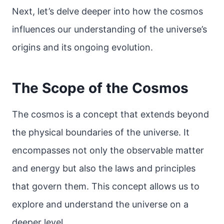
Next, let’s delve deeper into how the cosmos
influences our understanding of the universe’s
origins and its ongoing evolution.
The Scope of the Cosmos
The cosmos is a concept that extends beyond
the physical boundaries of the universe. It
encompasses not only the observable matter
and energy but also the laws and principles
that govern them. This concept allows us to
explore and understand the universe on a
deeper level.