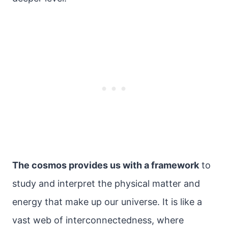
The cosmos provides us with a framework
to
study and interpret the physical matter and
energy that make up our universe. It is like a
vast web of interconnectedness, where