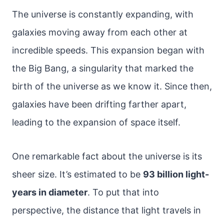
The universe is constantly expanding, with
galaxies moving away from each other at
incredible speeds. This expansion began with
the Big Bang, a singularity that marked the
birth of the universe as we know it. Since then,
galaxies have been drifting farther apart,
leading to the expansion of space itself.
One remarkable fact about the universe is its
sheer size. It’s estimated to be
93 billion light-
years in diameter
. To put that into
perspective, the distance that light travels in