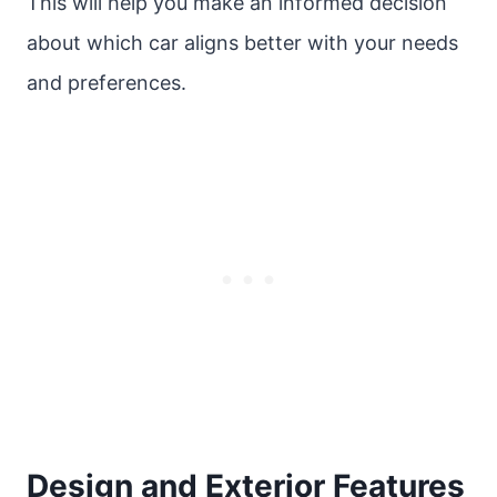
This will help you make an informed decision
about which car aligns better with your needs
and preferences.
Design and Exterior Features