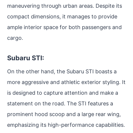
maneuvering through urban areas. Despite its
compact dimensions, it manages to provide
ample interior space for both passengers and
cargo.
Subaru STI:
On the other hand, the Subaru STI boasts a
more aggressive and athletic exterior styling. It
is designed to capture attention and make a
statement on the road. The STI features a
prominent hood scoop and a large rear wing,
emphasizing its high-performance capabilities.