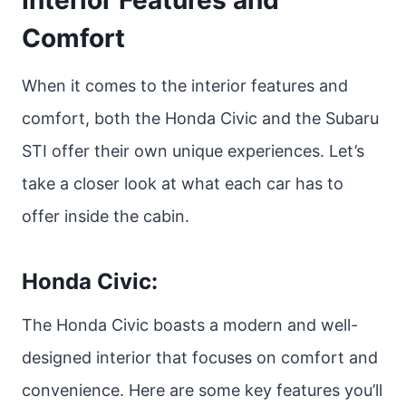
Interior Features and
Comfort
When it comes to the interior features and
comfort, both the Honda Civic and the Subaru
STI offer their own unique experiences. Let’s
take a closer look at what each car has to
offer inside the cabin.
Honda Civic:
The Honda Civic boasts a modern and well-
designed interior that focuses on comfort and
convenience. Here are some key features you’ll