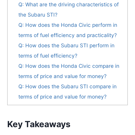
Q: What are the driving characteristics of
the Subaru STI?
Q: How does the Honda Civic perform in
terms of fuel efficiency and practicality?
Q: How does the Subaru STI perform in
terms of fuel efficiency?
Q: How does the Honda Civic compare in
terms of price and value for money?
Q: How does the Subaru STI compare in
terms of price and value for money?
Key Takeaways