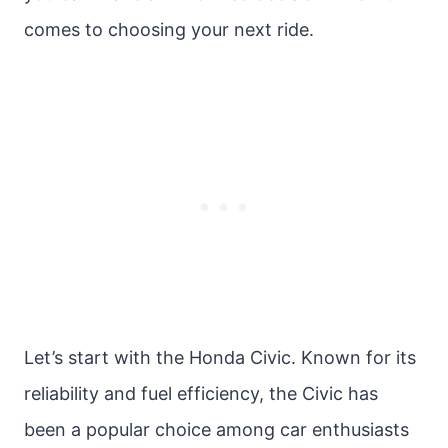
comes to choosing your next ride.
Let’s start with the Honda Civic. Known for its
reliability and fuel efficiency, the Civic has
been a popular choice among car enthusiasts