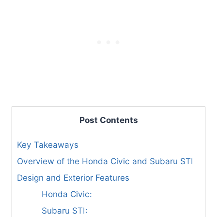
Post Contents
Key Takeaways
Overview of the Honda Civic and Subaru STI
Design and Exterior Features
Honda Civic:
Subaru STI: