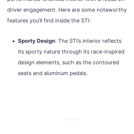
driver engagement. Here are some noteworthy
features you’ll find inside the STI:
Sporty Design
: The STI’s interior reflects
its sporty nature through its race-inspired
design elements, such as the contoured
seats and aluminum pedals.