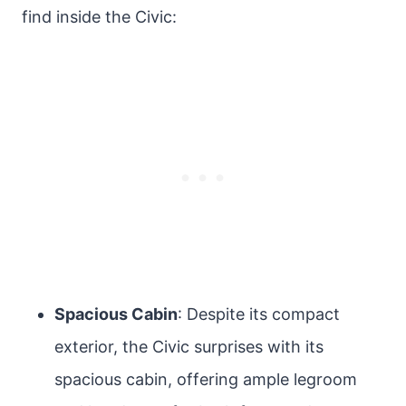
find inside the Civic:
Spacious Cabin
: Despite its compact
exterior, the Civic surprises with its
spacious cabin, offering ample legroom