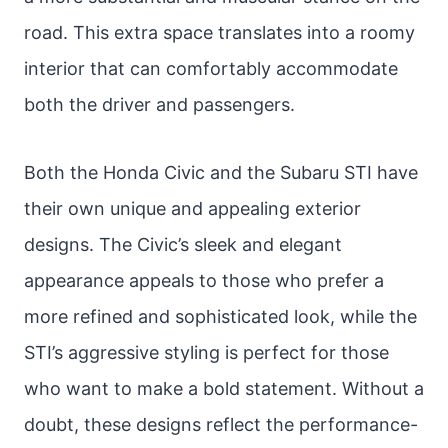
road. This extra space translates into a roomy
interior that can comfortably accommodate
both the driver and passengers.
Both the Honda Civic and the Subaru STI have
their own unique and appealing exterior
designs. The Civic’s sleek and elegant
appearance appeals to those who prefer a
more refined and sophisticated look, while the
STI’s aggressive styling is perfect for those
who want to make a bold statement. Without a
doubt, these designs reflect the performance-