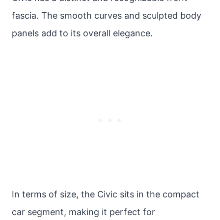
fascia. The smooth curves and sculpted body
panels add to its overall elegance.
In terms of size, the Civic sits in the compact
car segment, making it perfect for