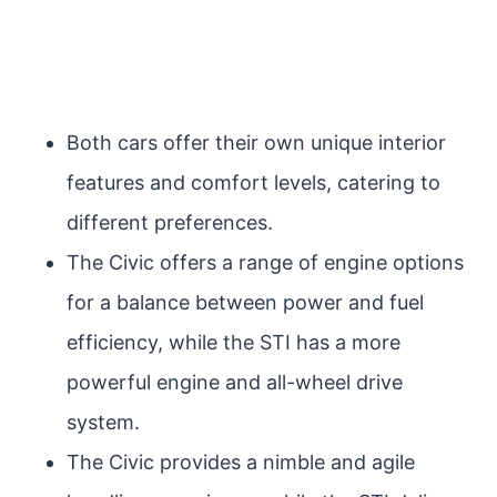
Both cars offer their own unique interior
features and comfort levels, catering to
different preferences.
The Civic offers a range of engine options
for a balance between power and fuel
efficiency, while the STI has a more
powerful engine and all-wheel drive
system.
The Civic provides a nimble and agile