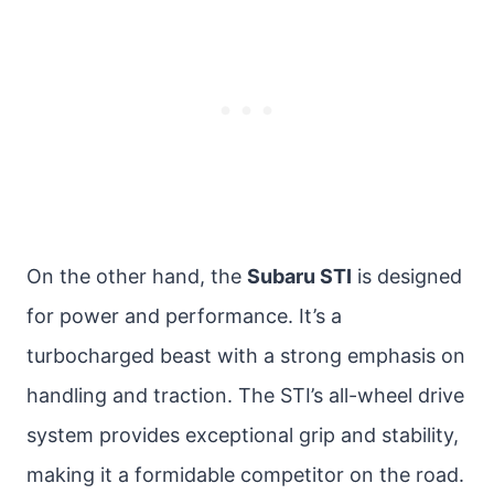
On the other hand, the
Subaru STI
is designed
for power and performance. It’s a
turbocharged beast with a strong emphasis on
handling and traction. The STI’s all-wheel drive
system provides exceptional grip and stability,
making it a formidable competitor on the road.