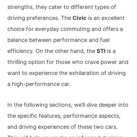
strengths, they cater to different types of
driving preferences. The
Civic
is an excellent
choice for everyday commuting and offers a
balance between performance and fuel
efficiency. On the other hand, the
STI
is a
thrilling option for those who crave power and
want to experience the exhilaration of driving
a high-performance car.
In the following sections, we’ll dive deeper into
the specific features, performance aspects,
and driving experiences of these two cars.