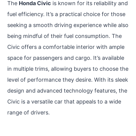
The
Honda Civic
is known for its reliability and
fuel efficiency. It’s a practical choice for those
seeking a smooth driving experience while also
being mindful of their fuel consumption. The
Civic offers a comfortable interior with ample
space for passengers and cargo. It’s available
in multiple trims, allowing buyers to choose the
level of performance they desire. With its sleek
design and advanced technology features, the
Civic is a versatile car that appeals to a wide
range of drivers.