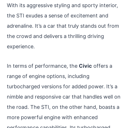
With its aggressive styling and sporty interior,
the STI exudes a sense of excitement and
adrenaline. It’s a car that truly stands out from
the crowd and delivers a thrilling driving
experience.
In terms of performance, the
Civic
offers a
range of engine options, including
turbocharged versions for added power. It’s a
nimble and responsive car that handles well on
the road. The STI, on the other hand, boasts a
more powerful engine with enhanced
performance capabilities. Its turbocharged