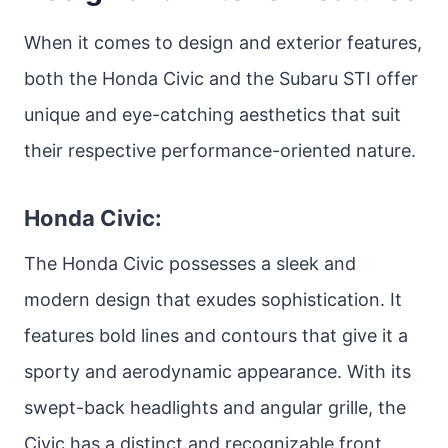
When it comes to design and exterior features,
both the Honda Civic and the Subaru STI offer
unique and eye-catching aesthetics that suit
their respective performance-oriented nature.
Honda Civic:
The Honda Civic possesses a sleek and
modern design that exudes sophistication. It
features bold lines and contours that give it a
sporty and aerodynamic appearance. With its
swept-back headlights and angular grille, the
Civic has a distinct and recognizable front