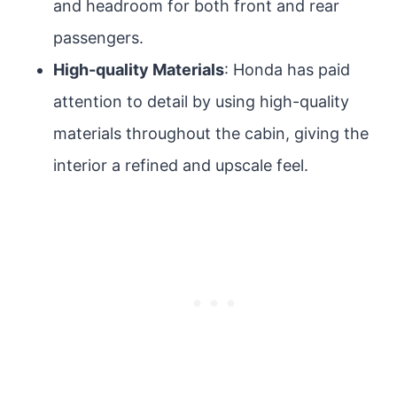
and headroom for both front and rear
passengers.
High-quality Materials
: Honda has paid
attention to detail by using high-quality
materials throughout the cabin, giving the
interior a refined and upscale feel.