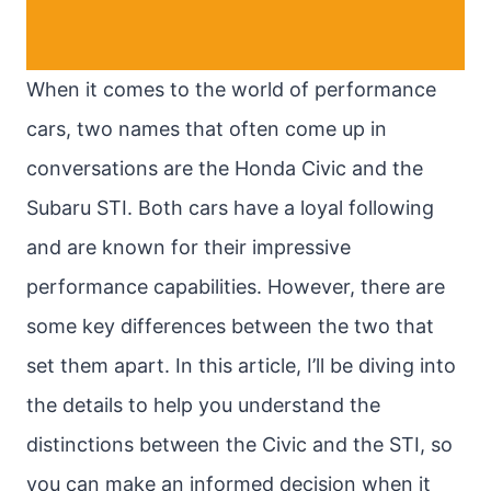
When it comes to the world of performance
cars, two names that often come up in
conversations are the Honda Civic and the
Subaru STI. Both cars have a loyal following
and are known for their impressive
performance capabilities. However, there are
some key differences between the two that
set them apart. In this article, I’ll be diving into
the details to help you understand the
distinctions between the Civic and the STI, so
you can make an informed decision when it