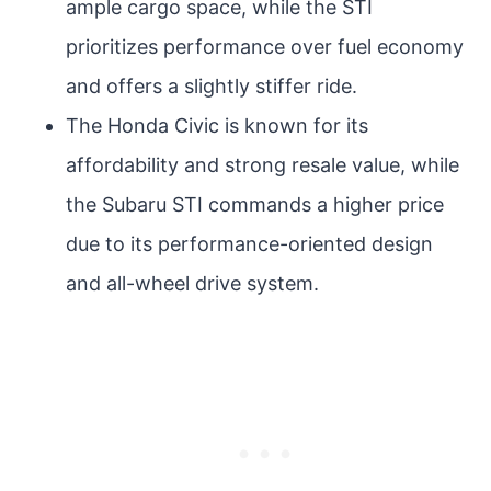
ample cargo space, while the STI
prioritizes performance over fuel economy
and offers a slightly stiffer ride.
The Honda Civic is known for its
affordability and strong resale value, while
the Subaru STI commands a higher price
due to its performance-oriented design
and all-wheel drive system.