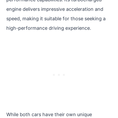
engine delivers impressive acceleration and
speed, making it suitable for those seeking a
high-performance driving experience.
While both cars have their own unique