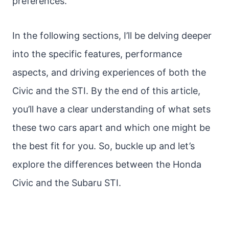
preferences.
In the following sections, I’ll be delving deeper
into the specific features, performance
aspects, and driving experiences of both the
Civic and the STI. By the end of this article,
you’ll have a clear understanding of what sets
these two cars apart and which one might be
the best fit for you. So, buckle up and let’s
explore the differences between the Honda
Civic and the Subaru STI.