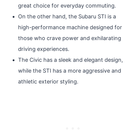
great choice for everyday commuting.
On the other hand, the Subaru STI is a
high-performance machine designed for
those who crave power and exhilarating
driving experiences.
The Civic has a sleek and elegant design,
while the STI has a more aggressive and
athletic exterior styling.