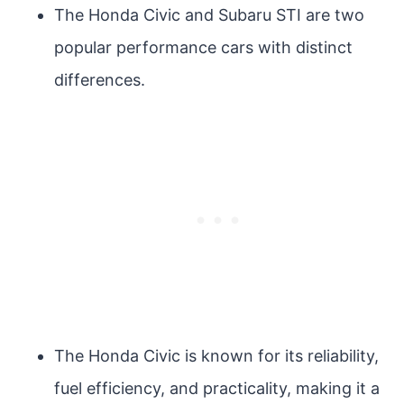
The Honda Civic and Subaru STI are two
popular performance cars with distinct
differences.
The Honda Civic is known for its reliability,
fuel efficiency, and practicality, making it a