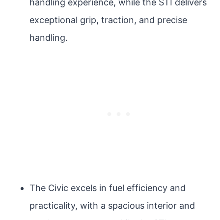
handling experience, while the STI delivers
exceptional grip, traction, and precise
handling.
The Civic excels in fuel efficiency and
practicality, with a spacious interior and