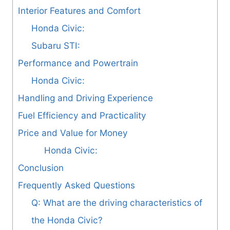
Interior Features and Comfort
Honda Civic:
Subaru STI:
Performance and Powertrain
Honda Civic:
Handling and Driving Experience
Fuel Efficiency and Practicality
Price and Value for Money
Honda Civic:
Conclusion
Frequently Asked Questions
Q: What are the driving characteristics of
the Honda Civic?