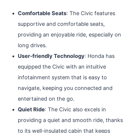
Comfortable Seats
: The Civic features
supportive and comfortable seats,
providing an enjoyable ride, especially on
long drives.
User-friendly Technology
: Honda has
equipped the Civic with an intuitive
infotainment system that is easy to
navigate, keeping you connected and
entertained on the go.
Quiet Ride
: The Civic also excels in
providing a quiet and smooth ride, thanks
to its well-insulated cabin that keeps