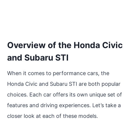
Overview of the Honda Civic
and Subaru STI
When it comes to performance cars, the
Honda Civic and Subaru STI are both popular
choices. Each car offers its own unique set of
features and driving experiences. Let’s take a
closer look at each of these models.