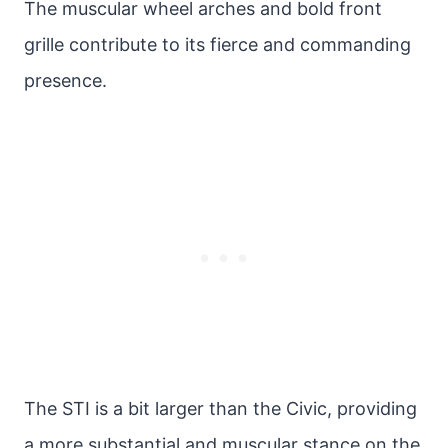
The muscular wheel arches and bold front
grille contribute to its fierce and commanding
presence.
The STI is a bit larger than the Civic, providing
a more substantial and muscular stance on the