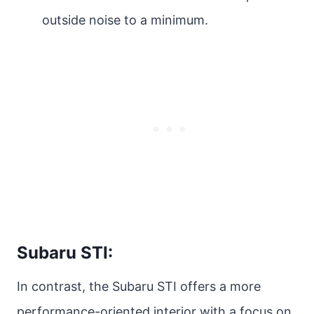
outside noise to a minimum.
Subaru STI:
In contrast, the Subaru STI offers a more
performance-oriented interior with a focus on