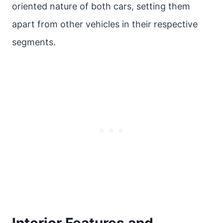
oriented nature of both cars, setting them
apart from other vehicles in their respective
segments.