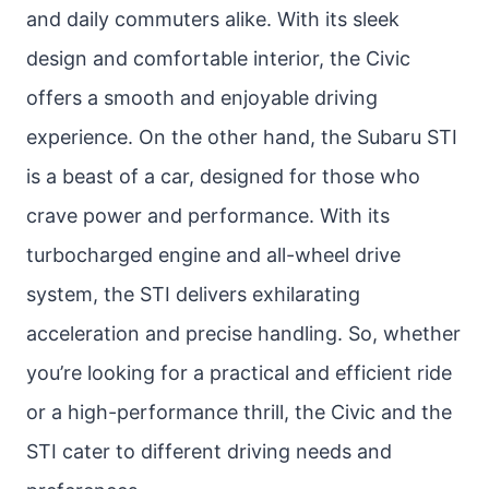
and daily commuters alike. With its sleek
design and comfortable interior, the Civic
offers a smooth and enjoyable driving
experience. On the other hand, the Subaru STI
is a beast of a car, designed for those who
crave power and performance. With its
turbocharged engine and all-wheel drive
system, the STI delivers exhilarating
acceleration and precise handling. So, whether
you’re looking for a practical and efficient ride
or a high-performance thrill, the Civic and the
STI cater to different driving needs and