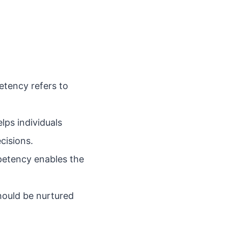
petency refers to
ps individuals
cisions.
petency enables the
hould be nurtured