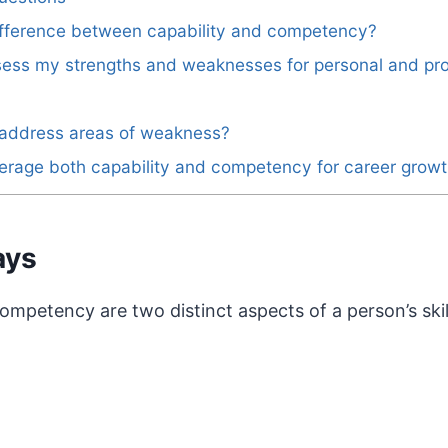
difference between capability and competency?
sess my strengths and weaknesses for personal and pro
 address areas of weakness?
erage both capability and competency for career grow
ays
ompetency are two distinct aspects of a person’s skill