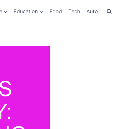
e
Education
Food
Tech
Auto