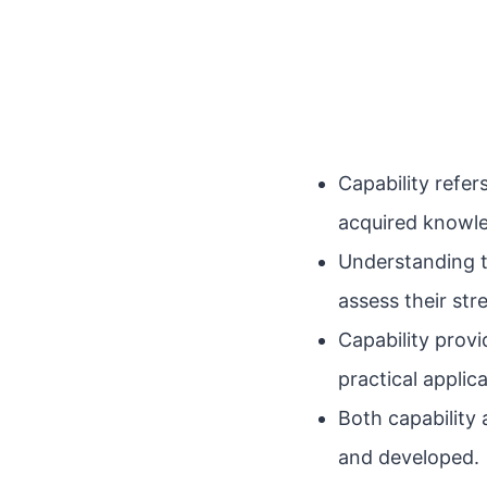
Capability refer
acquired knowle
Understanding t
assess their st
Capability prov
practical applic
Both capability
and developed.