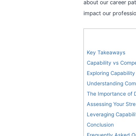
about our career pat
impact our professi
Key Takeaways
Capability vs Compe
Exploring Capability
Understanding Com
The Importance of D
Assessing Your Str
Leveraging Capabil
Conclusion
Frequently Asked Q