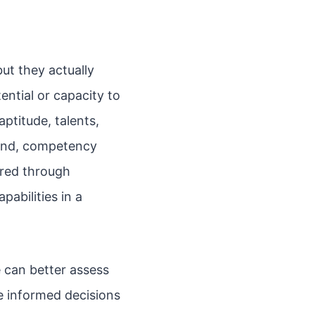
ut they actually
tential or capacity to
aptitude, talents,
hand, competency
ired through
pabilities in a
 can better assess
e informed decisions