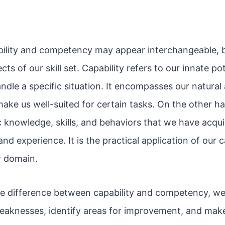
ability and competency may appear interchangeable, b
ects of our skill set. Capability refers to our innate po
ndle a specific situation. It encompasses our natural 
make us well-suited for certain tasks. On the other 
ic knowledge, skills, and behaviors that we have acqu
and experience. It is the practical application of our ca
r domain.
e difference between capability and competency, we
eaknesses, identify areas for improvement, and mak