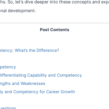
hs. So, let’s dive deeper into these concepts and ex
onal development.
Post Contents
tency: What’s the Difference?
petency
ifferentiating Capability and Competency
engths and Weaknesses
ity and Competency for Career Growth
uestions