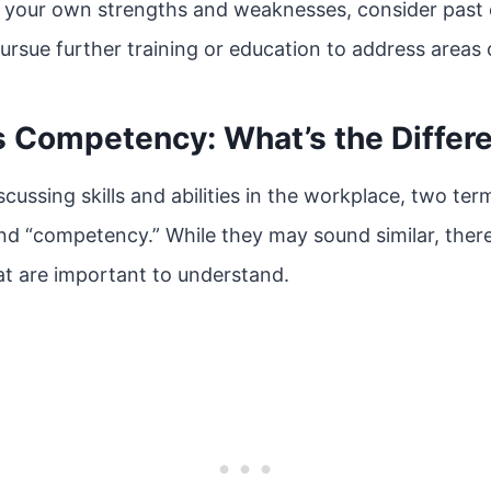
your own strengths and weaknesses, consider past 
ursue further training or education to address areas
s Competency: What’s the Differ
cussing skills and abilities in the workplace, two te
and “competency.” While they may sound similar, ther
t are important to understand.