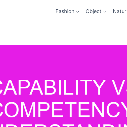
Fashion
Object
Natur