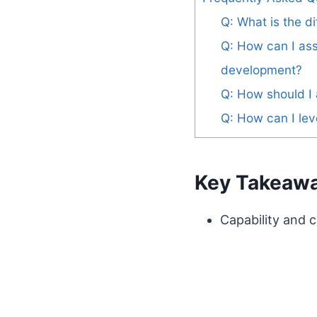
Q: What is the 
Q: How can I as
development?
Q: How should I
Q: How can I lev
Key Takeaw
Capability and c