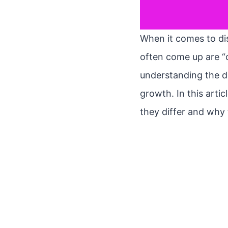
When it comes to dis
often come up are “
understanding the di
growth. In this arti
they differ and why 