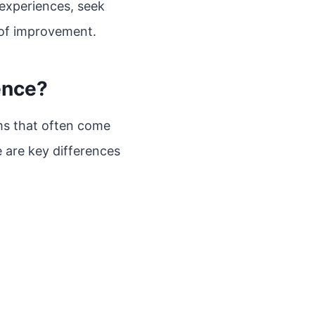
experiences, seek
 of improvement.
ence?
rms that often come
e are key differences