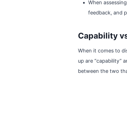
When assessing 
feedback, and p
Capability v
When it comes to dis
up are “capability” 
between the two tha