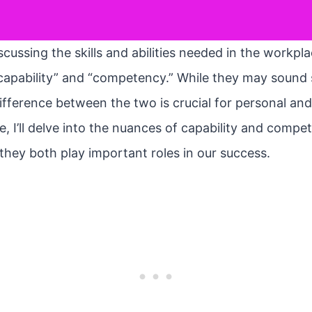
cussing the skills and abilities needed in the workpl
capability” and “competency.” While they may sound s
fference between the two is crucial for personal and
cle, I’ll delve into the nuances of capability and comp
they both play important roles in our success.