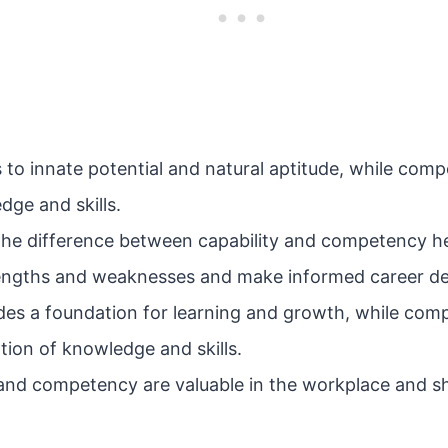
s to innate potential and natural aptitude, while com
dge and skills.
he difference between capability and competency hel
rengths and weaknesses and make informed career de
ides a foundation for learning and growth, while com
ation of knowledge and skills.
 and competency are valuable in the workplace and s