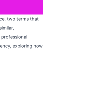
ace, two terms that
imilar,
 professional
etency, exploring how