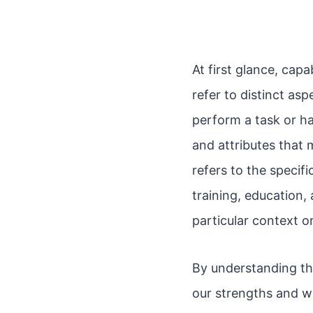
At first glance, cap
refer to distinct asp
perform a task or ha
and attributes that 
refers to the specif
training, education, 
particular context o
By understanding th
our strengths and w