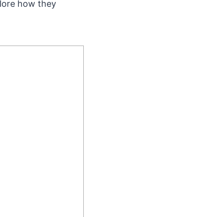
plore how they