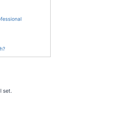
fessional
th?
 set.