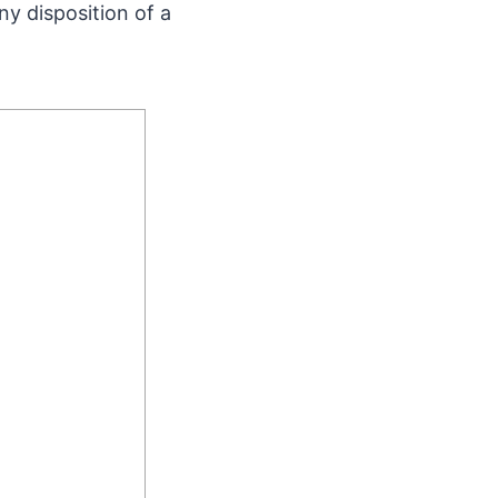
ny disposition of a