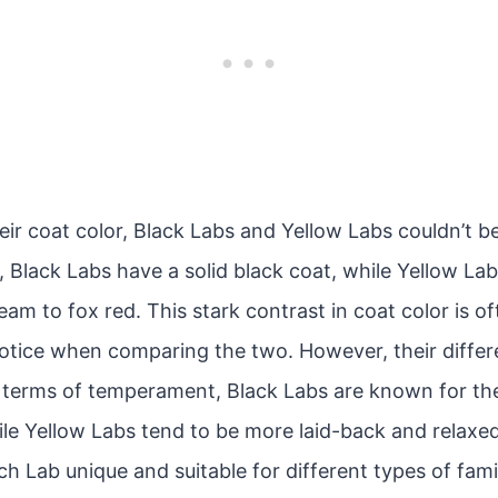
ir coat color, Black Labs and Yellow Labs couldn’t b
 Black Labs have a solid black coat, while Yellow La
am to fox red. This stark contrast in coat color is of
notice when comparing the two. However, their diff
 terms of temperament, Black Labs are known for the
le Yellow Labs tend to be more laid-back and relaxed
h Lab unique and suitable for different types of famili