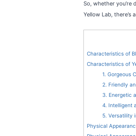
So, whether you’re d
Yellow Lab, there’s 
Characteristics of 
Characteristics of 
1. Gorgeous C
2. Friendly a
3. Energetic 
4. Intelligent
5. Versatility 
Physical Appearanc