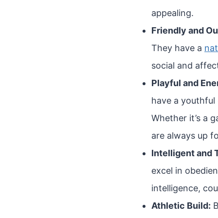
appealing.
Friendly and Ou
They have a
nat
social and affec
Playful and Ene
have a youthful
Whether it’s a g
are always up f
Intelligent and 
excel in obedie
intelligence, co
Athletic Build:
B