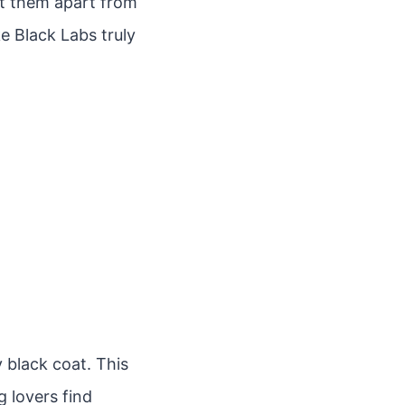
et them apart from
e Black Labs truly
 black coat. This
g lovers find