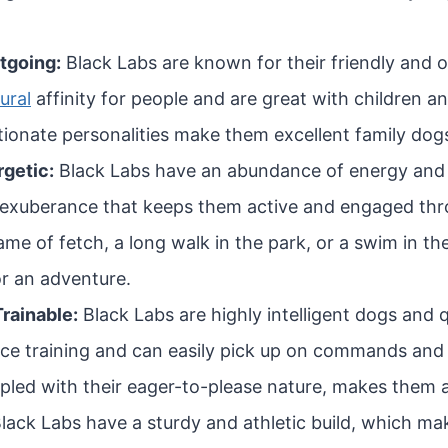
tgoing:
Black Labs are known for their friendly and 
ural
affinity for people and are great with children an
tionate personalities make them excellent family dog
rgetic:
Black Labs have an abundance of energy and l
 exuberance that keeps them active and engaged thr
ame of fetch, a long walk in the park, or a swim in th
or an adventure.
Trainable:
Black Labs are highly intelligent dogs and 
nce training and can easily pick up on commands and t
upled with their eager-to-please nature, makes them a 
lack Labs have a sturdy and athletic build, which ma