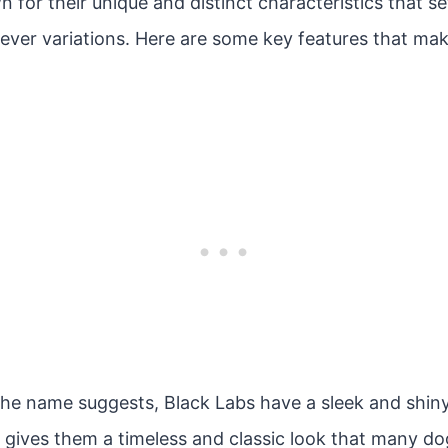
 for their unique and distinct characteristics that s
ever variations. Here are some key features that mak
he name suggests, Black Labs have a sleek and shiny
r gives them a timeless and classic look that many do