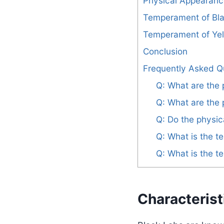
Physical Appearanc
Temperament of Bl
Temperament of Ye
Conclusion
Frequently Asked Q
Q: What are the 
Q: What are the 
Q: Do the physic
Q: What is the 
Q: What is the 
Characterist