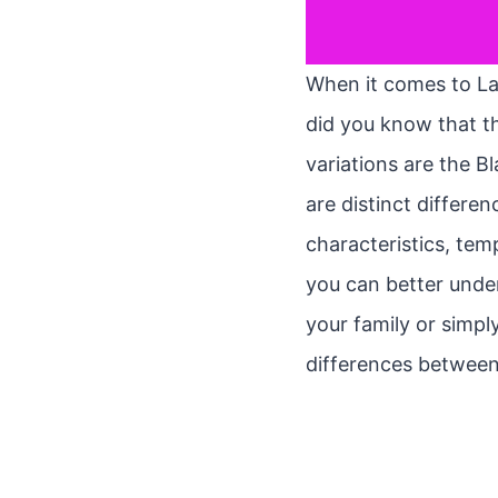
When it comes to Lab
did you know that t
variations are the B
are distinct differen
characteristics, te
you can better unde
your family or simpl
differences between