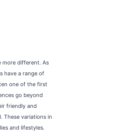
e more different. As
bs have a range of
ten one of the first
erences go beyond
ir friendly and
. These variations in
es and lifestyles.