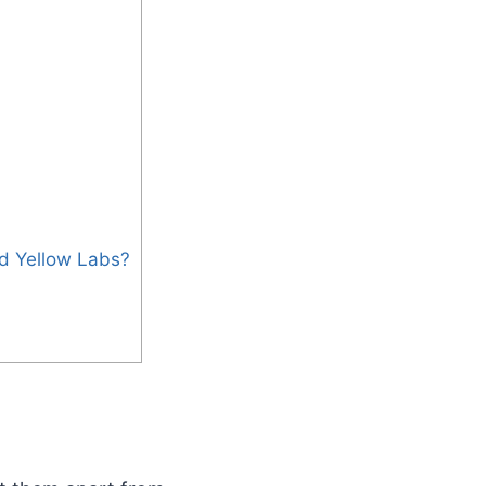
nd Yellow Labs?