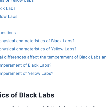
es of Yellow Labs
ack Labs
llow Labs
uestions
physical characteristics of Black Labs?
physical characteristics of Yellow Labs?
al differences affect the temperament of Black Labs a
temperament of Black Labs?
temperament of Yellow Labs?
ics of Black Labs