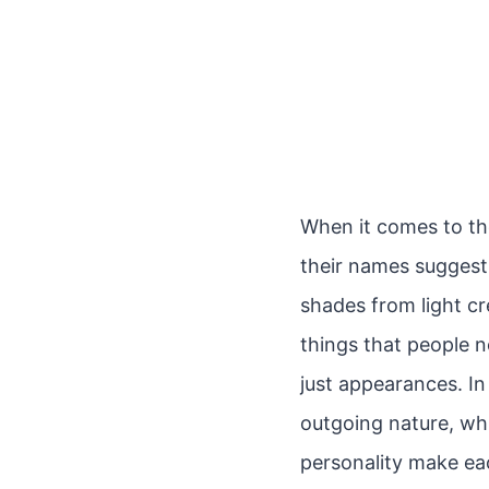
When it comes to the
their names suggest,
shades from light cre
things that people 
just appearances. In
outgoing nature, whi
personality make eac