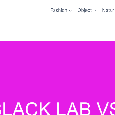
Fashion
Object
Natur