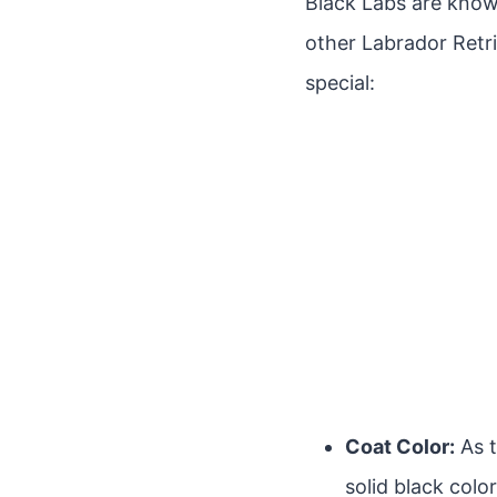
Black Labs are known
other Labrador Retri
special:
Coat Color:
As t
solid black colo