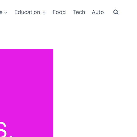
e
Education
Food
Tech
Auto