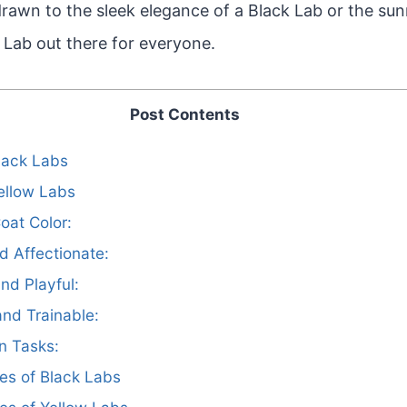
rawn to the sleek elegance of a Black Lab or the sun
a Lab out there for everyone.
Post Contents
Black Labs
Yellow Labs
oat Color:
nd Affectionate:
and Playful:
 and Trainable:
in Tasks:
es of Black Labs