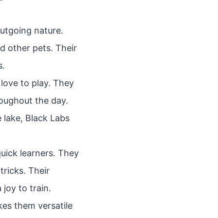
outgoing nature.
d other pets. Their
s.
ove to play. They
oughout the day.
e lake, Black Labs
quick learners. They
ricks. Their
joy to train.
kes them versatile