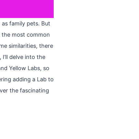
 as family pets. But
 of the most common
e similarities, there
I’ll delve into the
and Yellow Labs, so
ring adding a Lab to
ver the fascinating