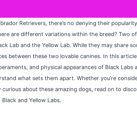
rador Retrievers, there’s no denying their popularity
here are different variations within the breed? Two
lack Lab and the Yellow Lab. While they may share som
ces between these two lovable canines. In this article, 
mperaments, and physical appearances of Black Labs 
rstand what sets them apart. Whether you’re conside
y curious about these amazing dogs, read on to disco
 Black and Yellow Labs.