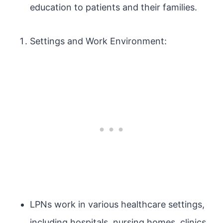
education to patients and their families.
Settings and Work Environment:
LPNs work in various healthcare settings,
including hospitals, nursing homes, clinics,