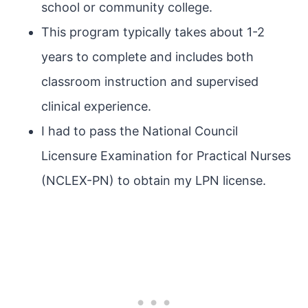
school or community college.
This program typically takes about 1-2
years to complete and includes both
classroom instruction and supervised
clinical experience.
I had to pass the National Council
Licensure Examination for Practical Nurses
(NCLEX-PN) to obtain my LPN license.