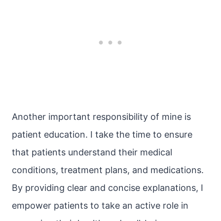
Another important responsibility of mine is
patient education. I take the time to ensure
that patients understand their medical
conditions, treatment plans, and medications.
By providing clear and concise explanations, I
empower patients to take an active role in