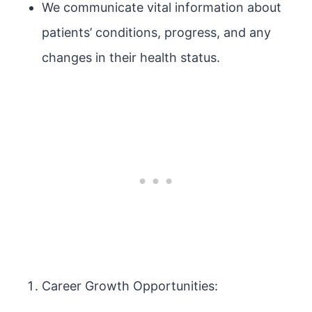
We communicate vital information about
patients’ conditions, progress, and any
changes in their health status.
Career Growth Opportunities: