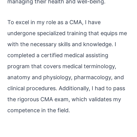
managing their health and well-being.
To excel in my role as a CMA, I have
undergone specialized training that equips me
with the necessary skills and knowledge. I
completed a certified medical assisting
program that covers medical terminology,
anatomy and physiology, pharmacology, and
clinical procedures. Additionally, I had to pass
the rigorous CMA exam, which validates my
competence in the field.