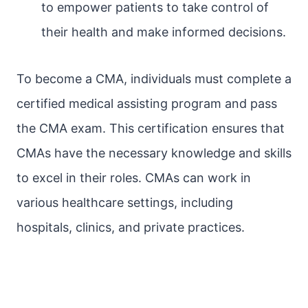
to empower patients to take control of
their health and make informed decisions.
To become a CMA, individuals must complete a
certified medical assisting program and pass
the CMA exam. This certification ensures that
CMAs have the necessary knowledge and skills
to excel in their roles. CMAs can work in
various healthcare settings, including
hospitals, clinics, and private practices.