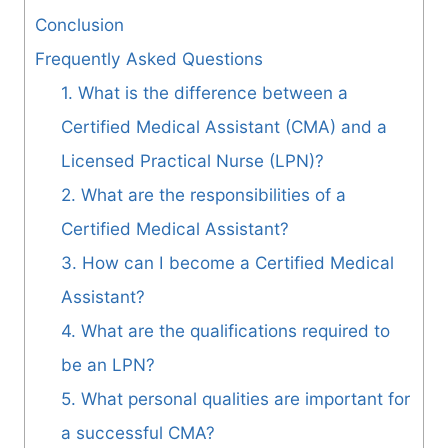
Conclusion
Frequently Asked Questions
1. What is the difference between a
Certified Medical Assistant (CMA) and a
Licensed Practical Nurse (LPN)?
2. What are the responsibilities of a
Certified Medical Assistant?
3. How can I become a Certified Medical
Assistant?
4. What are the qualifications required to
be an LPN?
5. What personal qualities are important for
a successful CMA?