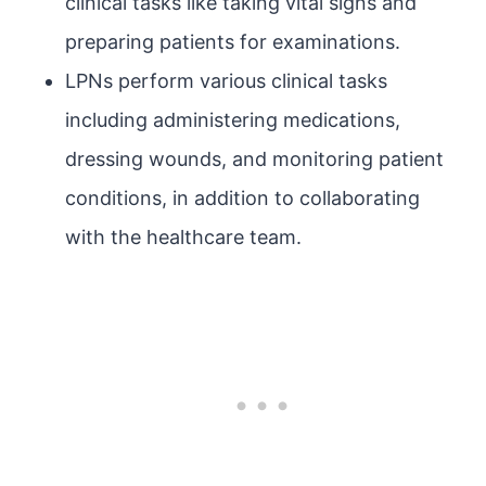
clinical tasks like taking vital signs and
preparing patients for examinations.
LPNs perform various clinical tasks
including administering medications,
dressing wounds, and monitoring patient
conditions, in addition to collaborating
with the healthcare team.