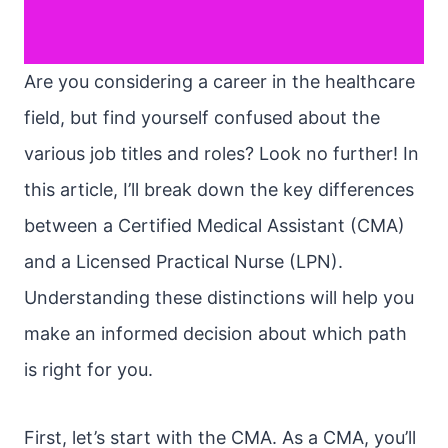
Are you considering a career in the healthcare
field, but find yourself confused about the
various job titles and roles? Look no further! In
this article, I’ll break down the key differences
between a Certified Medical Assistant (CMA)
and a Licensed Practical Nurse (LPN).
Understanding these distinctions will help you
make an informed decision about which path
is right for you.
First, let’s start with the CMA. As a CMA, you’ll