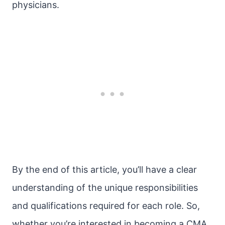
physicians.
By the end of this article, you’ll have a clear
understanding of the unique responsibilities
and qualifications required for each role. So,
whether you’re interested in becoming a CMA