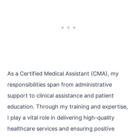
As a Certified Medical Assistant (CMA), my
responsibilities span from administrative
support to clinical assistance and patient
education. Through my training and expertise,
I play a vital role in delivering high-quality
healthcare services and ensuring positive