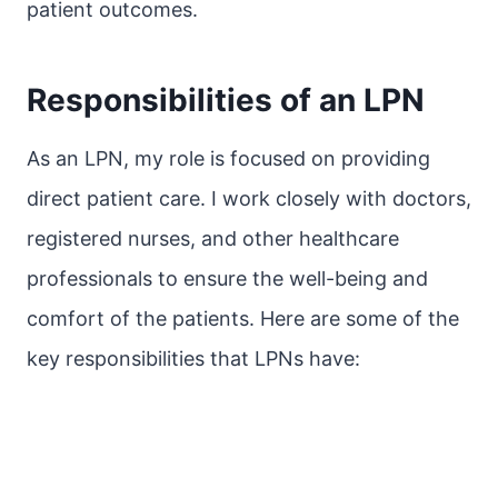
patient outcomes.
Responsibilities of an LPN
As an LPN, my role is focused on providing
direct patient care. I work closely with doctors,
registered nurses, and other healthcare
professionals to ensure the well-being and
comfort of the patients. Here are some of the
key responsibilities that LPNs have: