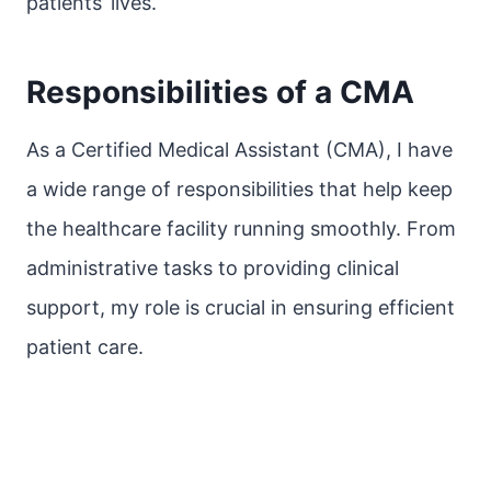
patients’ lives.
Responsibilities of a CMA
As a Certified Medical Assistant (CMA), I have
a wide range of responsibilities that help keep
the healthcare facility running smoothly. From
administrative tasks to providing clinical
support, my role is crucial in ensuring efficient
patient care.