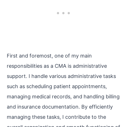
First and foremost, one of my main
responsibilities as a CMA is administrative
support. I handle various administrative tasks
such as scheduling patient appointments,
managing medical records, and handling billing
and insurance documentation. By efficiently
managing these tasks, I contribute to the