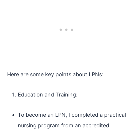
Here are some key points about LPNs:
Education and Training:
To become an LPN, I completed a practical
nursing program from an accredited