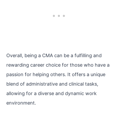
Overall, being a CMA can be a fulfilling and
rewarding career choice for those who have a
passion for helping others. It offers a unique
blend of administrative and clinical tasks,
allowing for a diverse and dynamic work
environment.