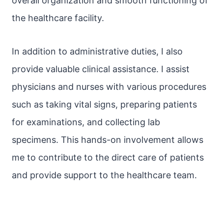
overall organization and smooth functioning of
the healthcare facility.
In addition to administrative duties, I also
provide valuable clinical assistance. I assist
physicians and nurses with various procedures
such as taking vital signs, preparing patients
for examinations, and collecting lab
specimens. This hands-on involvement allows
me to contribute to the direct care of patients
and provide support to the healthcare team.