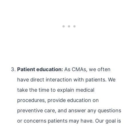
Patient education:
As CMAs, we often
have direct interaction with patients. We
take the time to explain medical
procedures, provide education on
preventive care, and answer any questions
or concerns patients may have. Our goal is