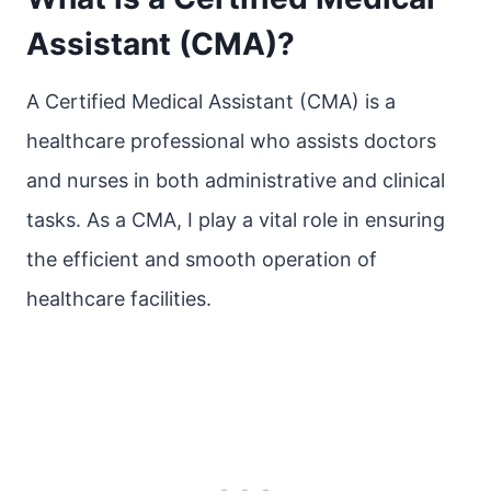
Assistant (CMA)?
A Certified Medical Assistant (CMA) is a
healthcare professional who assists doctors
and nurses in both administrative and clinical
tasks. As a CMA, I play a vital role in ensuring
the efficient and smooth operation of
healthcare facilities.