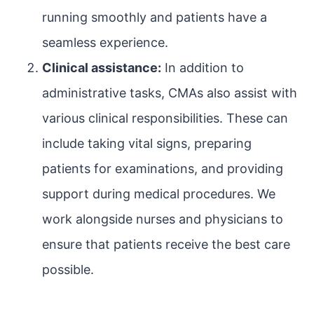
running smoothly and patients have a
seamless experience.
Clinical assistance:
In addition to
administrative tasks, CMAs also assist with
various clinical responsibilities. These can
include taking vital signs, preparing
patients for examinations, and providing
support during medical procedures. We
work alongside nurses and physicians to
ensure that patients receive the best care
possible.