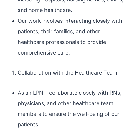
and home healthcare.
Our work involves interacting closely with
patients, their families, and other
healthcare professionals to provide
comprehensive care.
Collaboration with the Healthcare Team:
As an LPN, I collaborate closely with RNs,
physicians, and other healthcare team
members to ensure the well-being of our
patients.