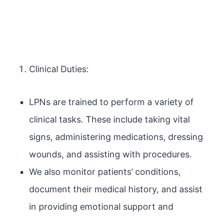
Clinical Duties:
LPNs are trained to perform a variety of
clinical tasks. These include taking vital
signs, administering medications, dressing
wounds, and assisting with procedures.
We also monitor patients’ conditions,
document their medical history, and assist
in providing emotional support and