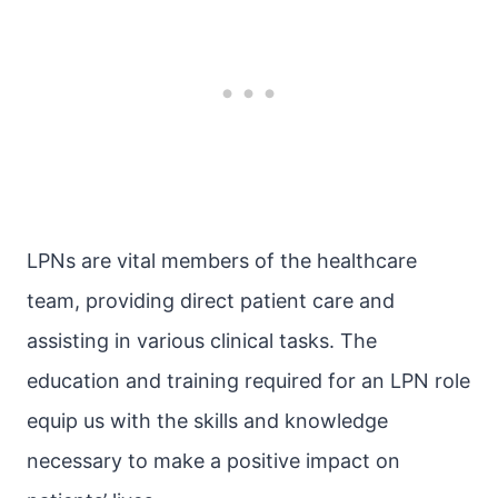
LPNs are vital members of the healthcare
team, providing direct patient care and
assisting in various clinical tasks. The
education and training required for an LPN role
equip us with the skills and knowledge
necessary to make a positive impact on