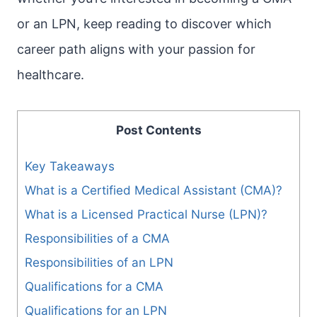
or an LPN, keep reading to discover which
career path aligns with your passion for
healthcare.
Post Contents
Key Takeaways
What is a Certified Medical Assistant (CMA)?
What is a Licensed Practical Nurse (LPN)?
Responsibilities of a CMA
Responsibilities of an LPN
Qualifications for a CMA
Qualifications for an LPN