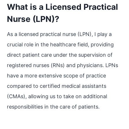
What is a Licensed Practical
Nurse (LPN)?
As a licensed practical nurse (LPN), I play a
crucial role in the healthcare field, providing
direct patient care under the supervision of
registered nurses (RNs) and physicians. LPNs
have a more extensive scope of practice
compared to certified medical assistants
(CMAs), allowing us to take on additional
responsibilities in the care of patients.