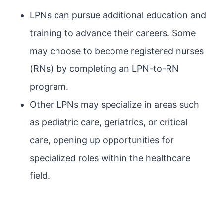
LPNs can pursue additional education and
training to advance their careers. Some
may choose to become registered nurses
(RNs) by completing an LPN-to-RN
program.
Other LPNs may specialize in areas such
as pediatric care, geriatrics, or critical
care, opening up opportunities for
specialized roles within the healthcare
field.