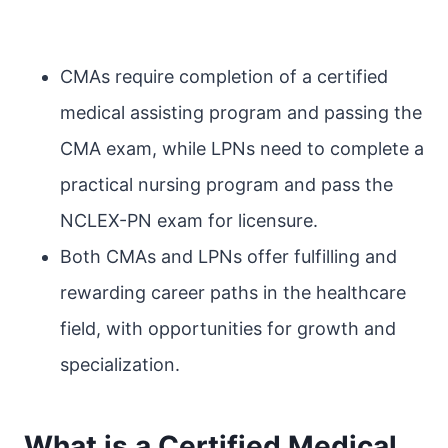
CMAs require completion of a certified
medical assisting program and passing the
CMA exam, while LPNs need to complete a
practical nursing program and pass the
NCLEX-PN exam for licensure.
Both CMAs and LPNs offer fulfilling and
rewarding career paths in the healthcare
field, with opportunities for growth and
specialization.
What is a Certified Medical