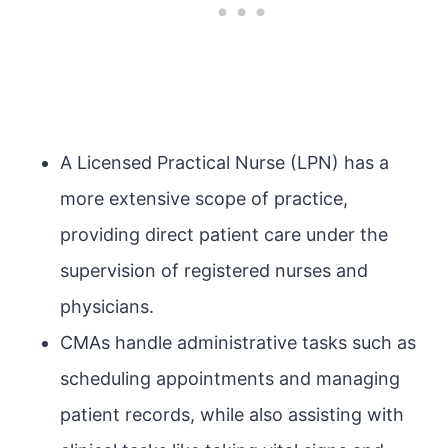
A Licensed Practical Nurse (LPN) has a
more extensive scope of practice,
providing direct patient care under the
supervision of registered nurses and
physicians.
CMAs handle administrative tasks such as
scheduling appointments and managing
patient records, while also assisting with