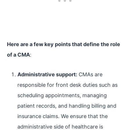
Here are a few key points that define the role
of a CMA
:
Administrative support:
CMAs are
responsible for front desk duties such as
scheduling appointments, managing
patient records, and handling billing and
insurance claims. We ensure that the
administrative side of healthcare is