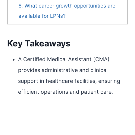
6. What career growth opportunities are
available for LPNs?
Key Takeaways
A Certified Medical Assistant (CMA)
provides administrative and clinical
support in healthcare facilities, ensuring
efficient operations and patient care.