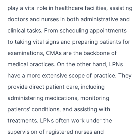
play a vital role in healthcare facilities, assisting
doctors and nurses in both administrative and
clinical tasks. From scheduling appointments
to taking vital signs and preparing patients for
examinations, CMAs are the backbone of
medical practices. On the other hand, LPNs
have a more extensive scope of practice. They
provide direct patient care, including
administering medications, monitoring
patients’ conditions, and assisting with
treatments. LPNs often work under the
supervision of registered nurses and