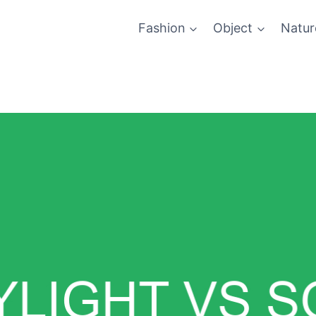
Fashion
Object
Natur