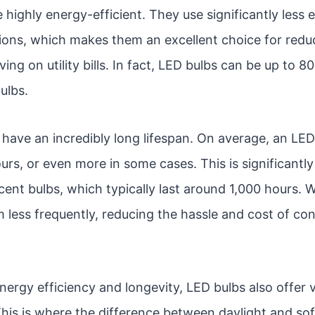
e highly energy-efficient. They use significantly less
tions, which makes them an excellent choice for red
ng on utility bills. In fact, LED bulbs can be up to 8
ulbs.
have an incredibly long lifespan. On average, an LED 
rs, or even more in some cases. This is significantly
cent bulbs, which typically last around 1,000 hours. W
 less frequently, reducing the hassle and cost of co
energy efficiency and longevity, LED bulbs also offer v
his is where the difference between daylight and so