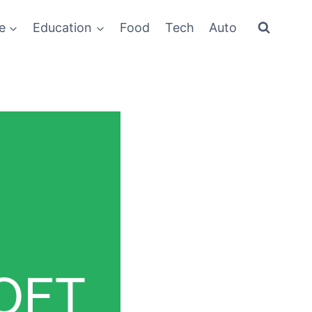
e
Education
Food
Tech
Auto