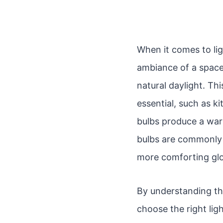
When it comes to lig
ambiance of a space.
natural daylight. Thi
essential, such as 
bulbs produce a war
bulbs are commonly 
more comforting glo
By understanding th
choose the right lig