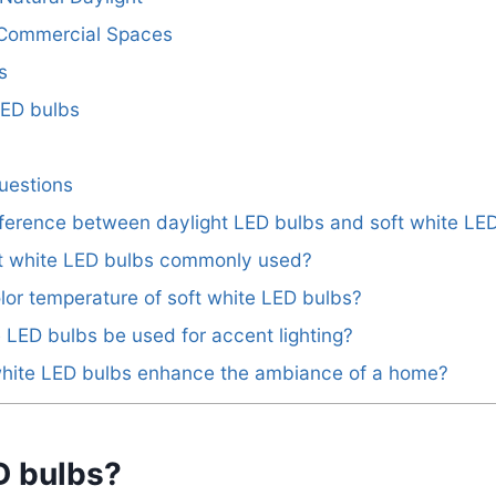
d Commercial Spaces
s
LED bulbs
uestions
ifference between daylight LED bulbs and soft white LE
ft white LED bulbs commonly used?
olor temperature of soft white LED bulbs?
e LED bulbs be used for accent lighting?
white LED bulbs enhance the ambiance of a home?
D bulbs?