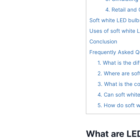
4. Retail an
Soft white LED bulb
Uses of soft white 
Conclusion
Frequently Asked Q
1. What is the d
2. Where are so
3. What is the c
4. Can soft whit
5. How do soft 
What are LE