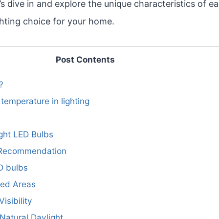
t’s dive in and explore the unique characteristics of e
ghting choice for your home.
Post Contents
?
temperature in lighting
ight LED Bulbs
 Recommendation
D bulbs
ted Areas
isibility
 Natural Daylight