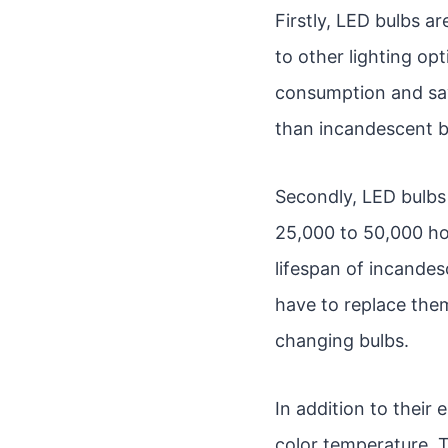
Firstly, LED bulbs ar
to other lighting op
consumption and savi
than incandescent b
Secondly, LED bulbs 
25,000 to 50,000 hou
lifespan of incandes
have to replace them
changing bulbs.
In addition to their 
color temperature. T