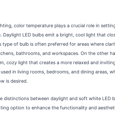
hting, color temperature plays a crucial role in sett
 Daylight LED bulbs emit a bright, cool light that cl
s type of bulb is often preferred for areas where clarit
kitchens, bathrooms, and workspaces. On the other h
m, cozy light that creates a more relaxed and inviti
used in living rooms, bedrooms, and dining areas, w
w is desired.
e distinctions between daylight and soft white LED b
hting option to enhance the functionality and aesthet