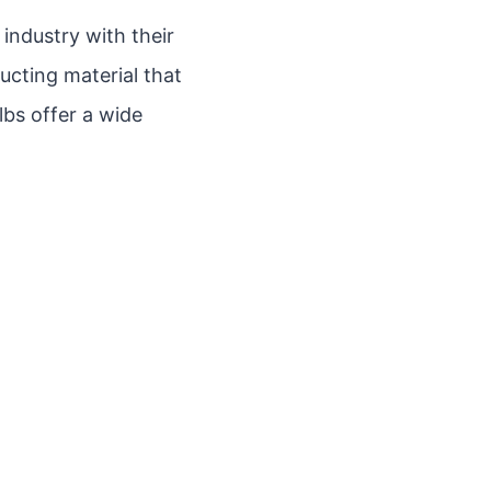
 industry with their
ucting material that
lbs offer a wide