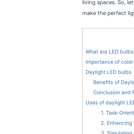
living spaces. So, le
make the perfect li
What are LED bulbs
Importance of color 
Daylight LED bulbs
Benefits of Dayl
Conclusion and
Uses of daylight LE
1. Task-Orien
2. Enhancing V
3. Simulating