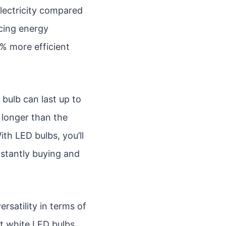
 electricity compared
ucing energy
0% more efficient
bulb can last up to
 longer than the
ith LED bulbs, you’ll
nstantly buying and
ersatility in terms of
ft white LED bulbs