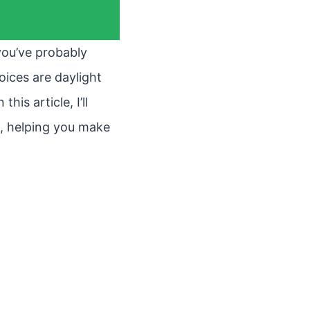
 you’ve probably
oices are daylight
is article, I’ll
s, helping you make