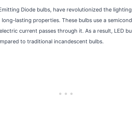
Emitting Diode bulbs, have revolutionized the lighting
 long-lasting properties. These bulbs use a semicond
electric current passes through it. As a result, LED bu
mpared to traditional incandescent bulbs.