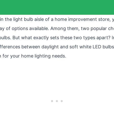
 in the light bulb aisle of a home improvement store,
ay of options available. Among them, two popular ch
lbs. But what exactly sets these two types apart? In th
differences between daylight and soft white LED bulb
n for your home lighting needs.