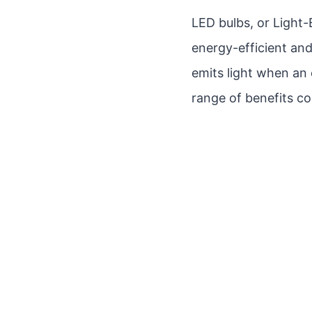
LED bulbs, or Light-
energy-efficient and
emits light when an 
range of benefits co