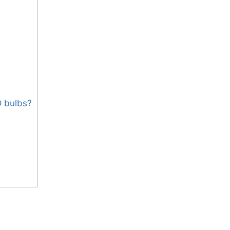
D bulbs?