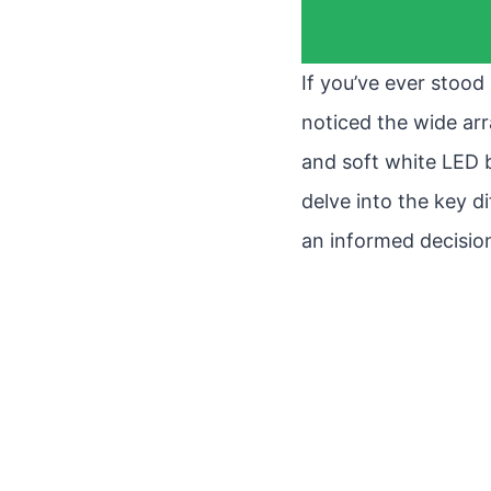
If you’ve ever stood
noticed the wide arr
and soft white LED bu
delve into the key 
an informed decisio