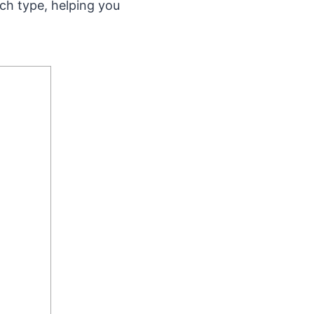
ach type, helping you