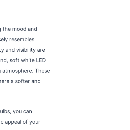
ing the mood and
osely resembles
y and visibility are
and, soft white LED
ng atmosphere. These
here a softer and
ulbs, you can
ic appeal of your