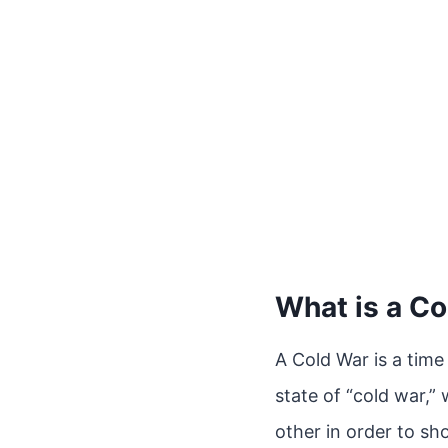
What is a C
A Cold War is a time
state of “cold war,” 
other in order to sh