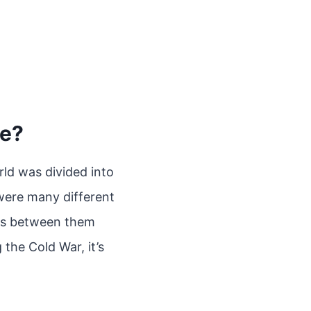
ce?
ld was divided into
 were many different
ces between them
the Cold War, it’s