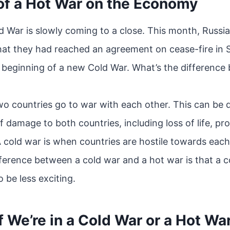
of a Hot War on the Economy
ld War is slowly coming to a close. This month, Russi
at they had reached an agreement on cease-fire in S
e beginning of a new Cold War. What’s the difference
wo countries go to war with each other. This can be 
f damage to both countries, including loss of life, pr
A cold war is when countries are hostile towards each
fference between a cold war and a hot war is that a 
o be less exciting.
f We’re in a Cold War or a Hot Wa