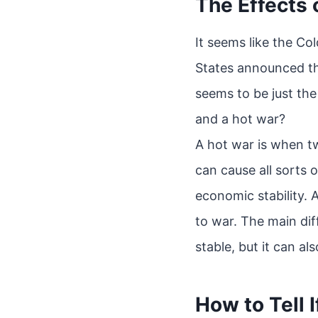
The Effects 
It seems like the Co
States announced th
seems to be just th
and a hot war?
A hot war is when t
can cause all sorts o
economic stability. 
to war. The main di
stable, but it can als
How to Tell I