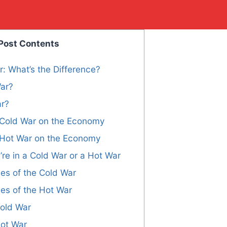
Post Contents
: What’s the Difference?
War?
ar?
a Cold War on the Economy
a Hot War on the Economy
’re in a Cold War or a Hot War
s of the Cold War
s of the Hot War
Cold War
Hot War