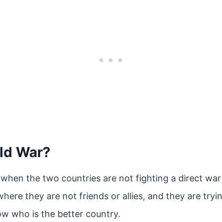
old War?
 when the two countries are not fighting a direct war 
where they are not friends or allies, and they are try
ow who is the better country.