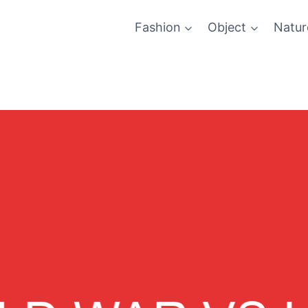
Fashion
Object
Natur