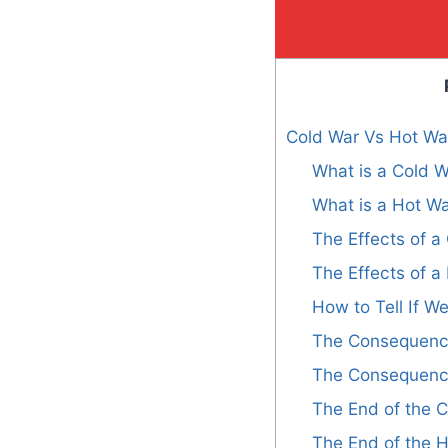
Cold War Vs Hot War
What is a Cold 
What is a Hot W
The Effects of 
The Effects of 
How to Tell If We
The Consequence
The Consequence
The End of the 
The End of the 