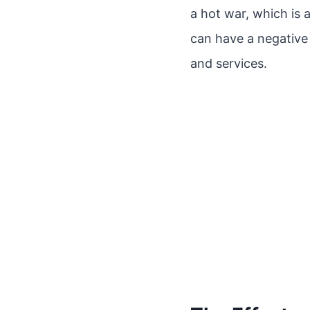
a hot war, which is 
can have a negativ
and services.