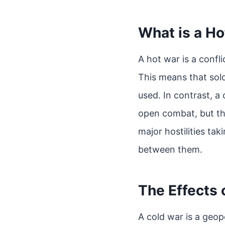
What is a H
A hot war is a confli
This means that sold
used. In contrast, a 
open combat, but the
major hostilities tak
between them.
The Effects 
A cold war is a geop