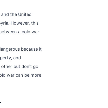
a and the United
yria. However, this
 between a cold war
dangerous because it
operty, and
 other but don’t go
cold war can be more
r