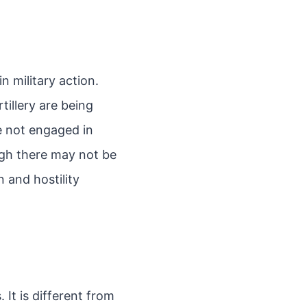
n military action.
illery are being
re not engaged in
ugh there may not be
n and hostility
 It is different from