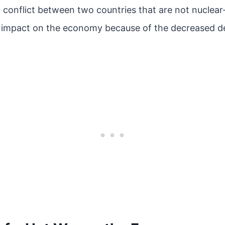
a conflict between two countries that are not nuclea
e impact on the economy because of the decreased 