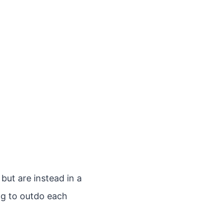
but are instead in a
ing to outdo each