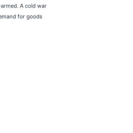
r-armed. A cold war
demand for goods