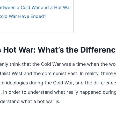
between a Cold War and a Hot War
Cold War Have Ended?
 Hot War: What’s the Differen
nly think that the Cold War was a time when the wor
alist West and the communist East. In reality, there
and ideologies during the Cold War, and the differen
l. In order to understand what really happened during 
nderstand what a hot war is.