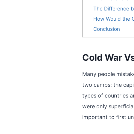
The Difference 
How Would the 
Conclusion
Cold War Vs
Many people mistake
two camps: the capit
types of countries 
were only superficia
important to first u