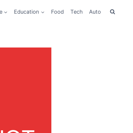
e
Education
Food
Tech
Auto