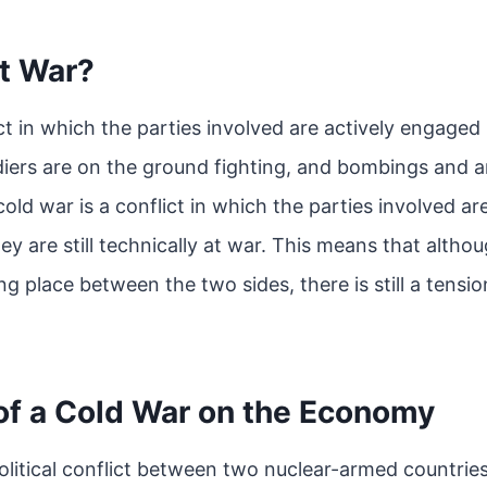
ot War?
ct in which the parties involved are actively engaged i
iers are on the ground fighting, and bombings and art
cold war is a conflict in which the parties involved a
y are still technically at war. This means that altho
ing place between the two sides, there is still a tensio
of a Cold War on the Economy
olitical conflict between two nuclear-armed countries.