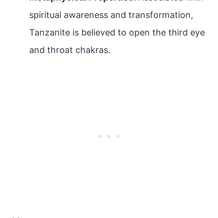
spiritual awareness and transformation,
Tanzanite is believed to open the third eye
and throat chakras.