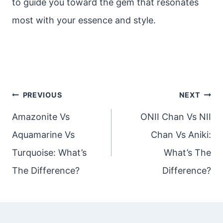
to guide you toward the gem that resonates
most with your essence and style.
Post
PREVIOUS
NEXT
navigation
Amazonite Vs
ONII Chan Vs NII
Aquamarine Vs
Chan Vs Aniki:
Turquoise: What’s
What’s The
The Difference?
Difference?