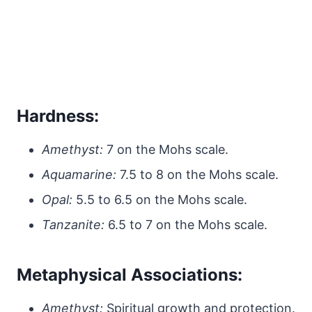
Hardness:
Amethyst:
7 on the Mohs scale.
Aquamarine:
7.5 to 8 on the Mohs scale.
Opal:
5.5 to 6.5 on the Mohs scale.
Tanzanite:
6.5 to 7 on the Mohs scale.
Metaphysical Associations:
Amethyst:
Spiritual growth and protection.