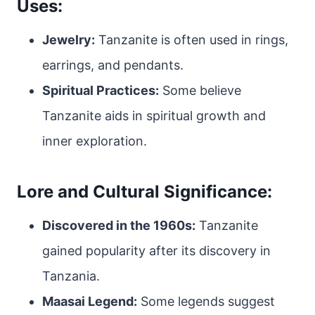
Uses:
Jewelry:
Tanzanite is often used in rings,
earrings, and pendants.
Spiritual Practices:
Some believe
Tanzanite aids in spiritual growth and
inner exploration.
Lore and Cultural Significance:
Discovered in the 1960s:
Tanzanite
gained popularity after its discovery in
Tanzania.
Maasai Legend:
Some legends suggest