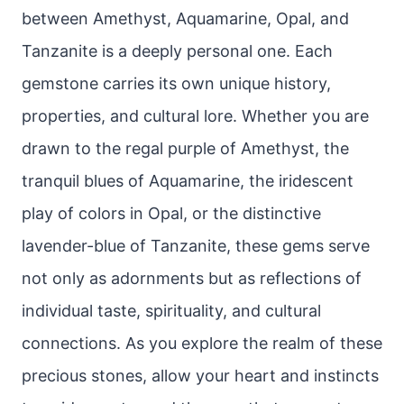
between Amethyst, Aquamarine, Opal, and
Tanzanite is a deeply personal one. Each
gemstone carries its own unique history,
properties, and cultural lore. Whether you are
drawn to the regal purple of Amethyst, the
tranquil blues of Aquamarine, the iridescent
play of colors in Opal, or the distinctive
lavender-blue of Tanzanite, these gems serve
not only as adornments but as reflections of
individual taste, spirituality, and cultural
connections. As you explore the realm of these
precious stones, allow your heart and instincts