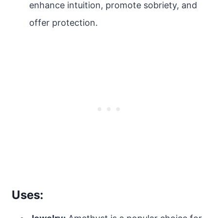
enhance intuition, promote sobriety, and
offer protection.
Uses: