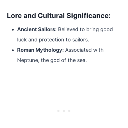
Lore and Cultural Significance:
Ancient Sailors:
Believed to bring good
luck and protection to sailors.
Roman Mythology:
Associated with
Neptune, the god of the sea.