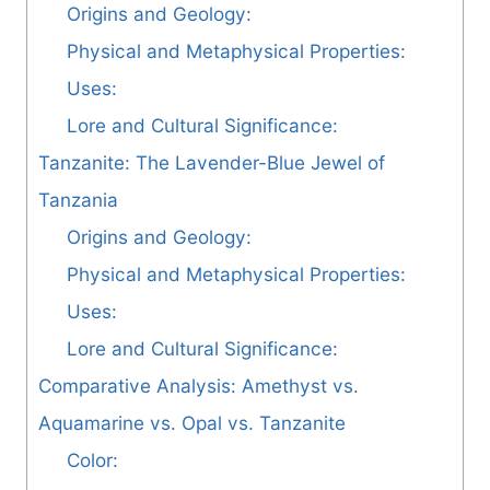
Origins and Geology:
Physical and Metaphysical Properties:
Uses:
Lore and Cultural Significance:
Tanzanite: The Lavender-Blue Jewel of
Tanzania
Origins and Geology:
Physical and Metaphysical Properties:
Uses:
Lore and Cultural Significance:
Comparative Analysis: Amethyst vs.
Aquamarine vs. Opal vs. Tanzanite
Color: