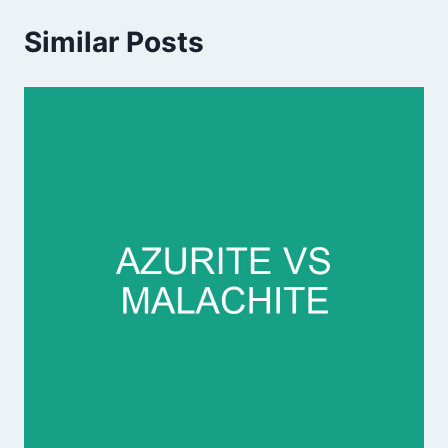
Similar Posts