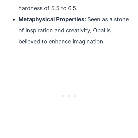
hardness of 5.5 to 6.5.
Metaphysical Properties:
Seen as a stone
of inspiration and creativity, Opal is
believed to enhance imagination.