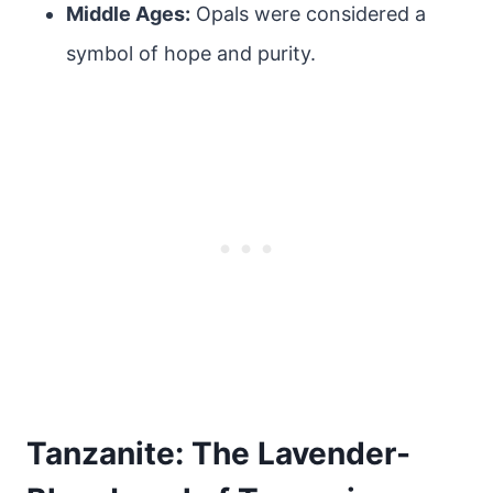
Middle Ages:
Opals were considered a
symbol of hope and purity.
Tanzanite: The Lavender-