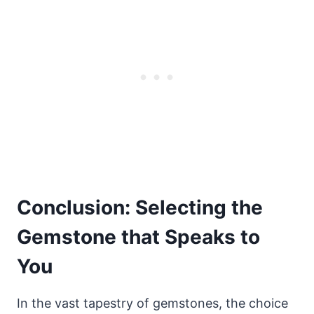
Conclusion: Selecting the
Gemstone that Speaks to
You
In the vast tapestry of gemstones, the choice