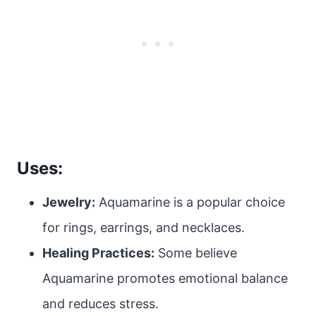
Uses:
Jewelry:
Aquamarine is a popular choice
for rings, earrings, and necklaces.
Healing Practices:
Some believe
Aquamarine promotes emotional balance
and reduces stress.