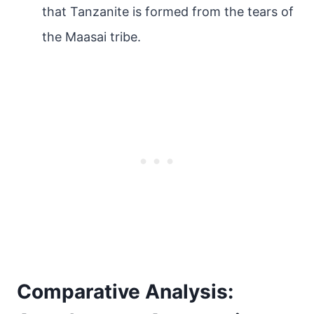
that Tanzanite is formed from the tears of
the Maasai tribe.
Comparative Analysis: