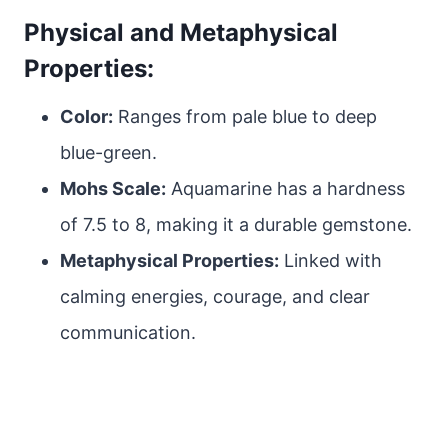
Physical and Metaphysical
Properties:
Color:
Ranges from pale blue to deep
blue-green.
Mohs Scale:
Aquamarine has a hardness
of 7.5 to 8, making it a durable gemstone.
Metaphysical Properties:
Linked with
calming energies, courage, and clear
communication.