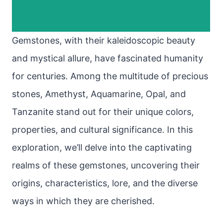
Gemstones, with their kaleidoscopic beauty
and mystical allure, have fascinated humanity
for centuries. Among the multitude of precious
stones, Amethyst, Aquamarine, Opal, and
Tanzanite stand out for their unique colors,
properties, and cultural significance. In this
exploration, we’ll delve into the captivating
realms of these gemstones, uncovering their
origins, characteristics, lore, and the diverse
ways in which they are cherished.