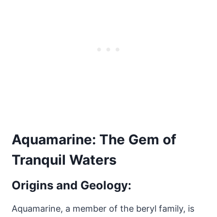
Aquamarine: The Gem of
Tranquil Waters
Origins and Geology:
Aquamarine, a member of the beryl family, is