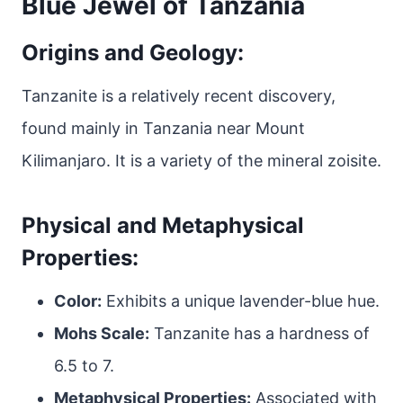
Blue Jewel of Tanzania
Origins and Geology:
Tanzanite is a relatively recent discovery,
found mainly in Tanzania near Mount
Kilimanjaro. It is a variety of the mineral zoisite.
Physical and Metaphysical
Properties:
Color:
Exhibits a unique lavender-blue hue.
Mohs Scale:
Tanzanite has a hardness of
6.5 to 7.
Metaphysical Properties:
Associated with