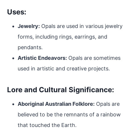
Uses:
Jewelry:
Opals are used in various jewelry
forms, including rings, earrings, and
pendants.
Artistic Endeavors:
Opals are sometimes
used in artistic and creative projects.
Lore and Cultural Significance:
Aboriginal Australian Folklore:
Opals are
believed to be the remnants of a rainbow
that touched the Earth.