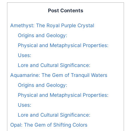
Post Contents
Amethyst: The Royal Purple Crystal
Origins and Geology:
Physical and Metaphysical Properties:
Uses:
Lore and Cultural Significance:
Aquamarine: The Gem of Tranquil Waters
Origins and Geology:
Physical and Metaphysical Properties:
Uses:
Lore and Cultural Significance:
Opal: The Gem of Shifting Colors