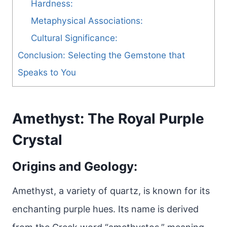
Hardness:
Metaphysical Associations:
Cultural Significance:
Conclusion: Selecting the Gemstone that
Speaks to You
Amethyst: The Royal Purple
Crystal
Origins and Geology:
Amethyst, a variety of quartz, is known for its
enchanting purple hues. Its name is derived