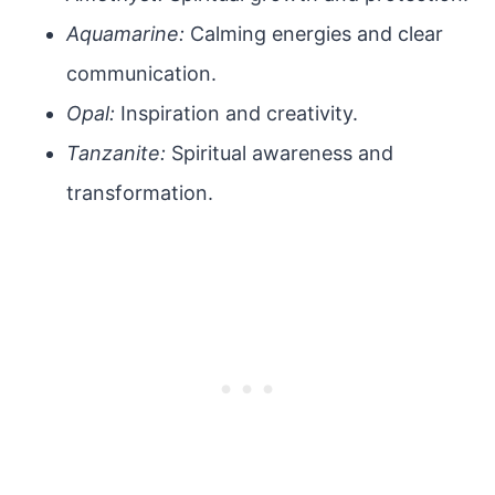
Aquamarine:
Calming energies and clear
communication.
Opal:
Inspiration and creativity.
Tanzanite:
Spiritual awareness and
transformation.