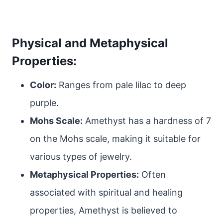
Physical and Metaphysical
Properties:
Color:
Ranges from pale lilac to deep
purple.
Mohs Scale:
Amethyst has a hardness of 7
on the Mohs scale, making it suitable for
various types of jewelry.
Metaphysical Properties:
Often
associated with spiritual and healing
properties, Amethyst is believed to