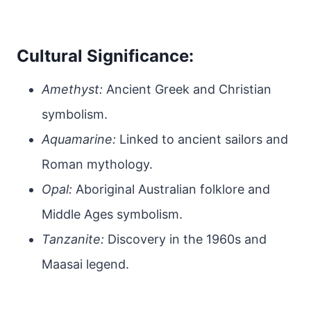
Cultural Significance:
Amethyst:
Ancient Greek and Christian
symbolism.
Aquamarine:
Linked to ancient sailors and
Roman mythology.
Opal:
Aboriginal Australian folklore and
Middle Ages symbolism.
Tanzanite:
Discovery in the 1960s and
Maasai legend.