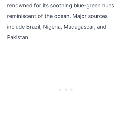
renowned for its soothing blue-green hues
reminiscent of the ocean. Major sources
include Brazil, Nigeria, Madagascar, and
Pakistan.