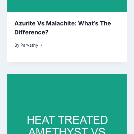
Azurite Vs Malachite: What’s The
Difference?
By
Parvathy