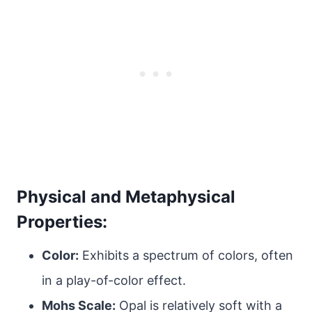
Physical and Metaphysical
Properties:
Color:
Exhibits a spectrum of colors, often
in a play-of-color effect.
Mohs Scale:
Opal is relatively soft with a