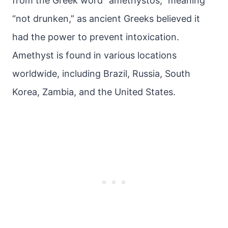
from the Greek word “amethystos,” meaning
“not drunken,” as ancient Greeks believed it
had the power to prevent intoxication.
Amethyst is found in various locations
worldwide, including Brazil, Russia, South
Korea, Zambia, and the United States.