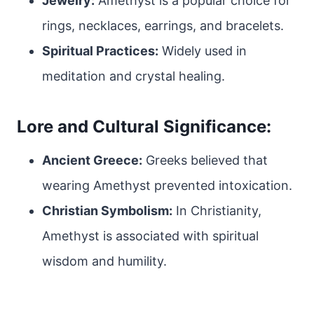
Jewelry:
Amethyst is a popular choice for
rings, necklaces, earrings, and bracelets.
Spiritual Practices:
Widely used in
meditation and crystal healing.
Lore and Cultural Significance:
Ancient Greece:
Greeks believed that
wearing Amethyst prevented intoxication.
Christian Symbolism:
In Christianity,
Amethyst is associated with spiritual
wisdom and humility.