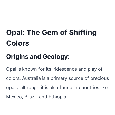
Opal: The Gem of Shifting
Colors
Origins and Geology:
Opal is known for its iridescence and play of
colors. Australia is a primary source of precious
opals, although it is also found in countries like
Mexico, Brazil, and Ethiopia.