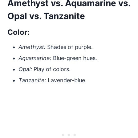
Amethyst vs. Aquamarine vs.
Opal vs. Tanzanite
Color:
Amethyst:
Shades of purple.
Aquamarine:
Blue-green hues.
Opal:
Play of colors.
Tanzanite:
Lavender-blue.