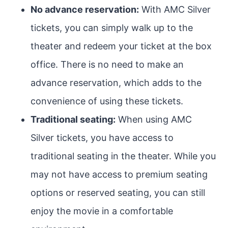
No advance reservation:
With AMC Silver
tickets, you can simply walk up to the
theater and redeem your ticket at the box
office. There is no need to make an
advance reservation, which adds to the
convenience of using these tickets.
Traditional seating:
When using AMC
Silver tickets, you have access to
traditional seating in the theater. While you
may not have access to premium seating
options or reserved seating, you can still
enjoy the movie in a comfortable