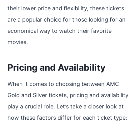
their lower price and flexibility, these tickets
are a popular choice for those looking for an
economical way to watch their favorite
movies.
Pricing and Availability
When it comes to choosing between AMC
Gold and Silver tickets, pricing and availability
play a crucial role. Let’s take a closer look at
how these factors differ for each ticket type: