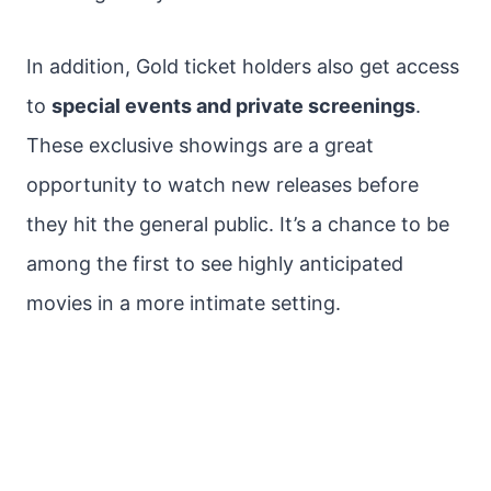
In addition, Gold ticket holders also get access
to
special events and private screenings
.
These exclusive showings are a great
opportunity to watch new releases before
they hit the general public. It’s a chance to be
among the first to see highly anticipated
movies in a more intimate setting.