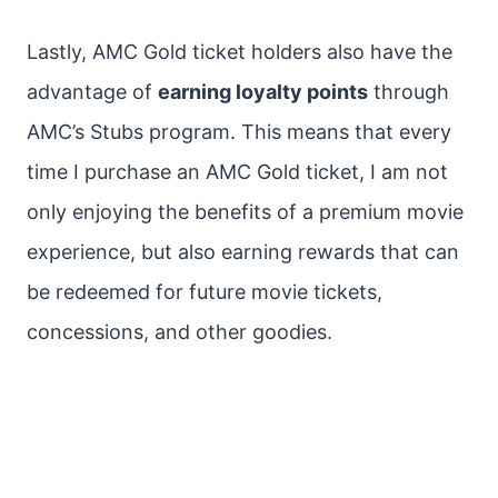
Lastly, AMC Gold ticket holders also have the
advantage of
earning loyalty points
through
AMC’s Stubs program. This means that every
time I purchase an AMC Gold ticket, I am not
only enjoying the benefits of a premium movie
experience, but also earning rewards that can
be redeemed for future movie tickets,
concessions, and other goodies.