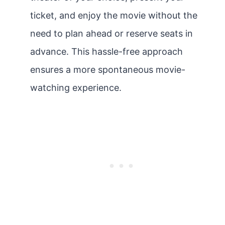
ticket, and enjoy the movie without the
need to plan ahead or reserve seats in
advance. This hassle-free approach
ensures a more spontaneous movie-
watching experience.