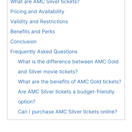
What are AMC Silver tickets?
Pricing and Availability
Validity and Restrictions
Benefits and Perks
Conclusion
Frequently Asked Questions
What is the difference between AMC Gold
and Silver movie tickets?
What are the benefits of AMC Gold tickets?
Are AMC Silver tickets a budget-friendly
option?
Can I purchase AMC Silver tickets online?