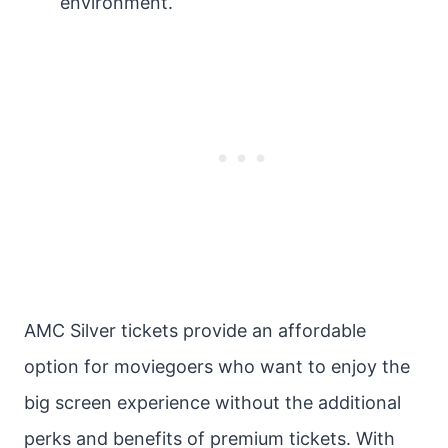
environment.
AMC Silver tickets provide an affordable
option for moviegoers who want to enjoy the
big screen experience without the additional
perks and benefits of premium tickets. With