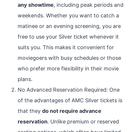
any showtime
, including peak periods and
weekends. Whether you want to catch a
matinee or an evening screening, you are
free to use your Silver ticket whenever it
suits you. This makes it convenient for
moviegoers with busy schedules or those
who prefer more flexibility in their movie
plans.
No Advanced Reservation Required: One
of the advantages of AMC Silver tickets is
that they
do not require advance
reservation
. Unlike premium or reserved