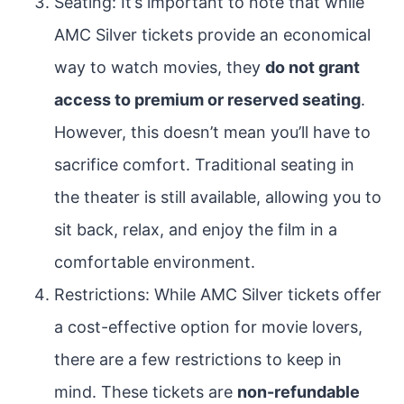
Seating: It’s important to note that while
AMC Silver tickets provide an economical
way to watch movies, they
do not grant
access to premium or reserved seating
.
However, this doesn’t mean you’ll have to
sacrifice comfort. Traditional seating in
the theater is still available, allowing you to
sit back, relax, and enjoy the film in a
comfortable environment.
Restrictions: While AMC Silver tickets offer
a cost-effective option for movie lovers,
there are a few restrictions to keep in
mind. These tickets are
non-refundable