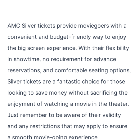
AMC Silver tickets provide moviegoers with a
convenient and budget-friendly way to enjoy
the big screen experience. With their flexibility
in showtime, no requirement for advance
reservations, and comfortable seating options,
Silver tickets are a fantastic choice for those
looking to save money without sacrificing the
enjoyment of watching a movie in the theater.
Just remember to be aware of their validity
and any restrictions that may apply to ensure
a smooth movie-going experience.