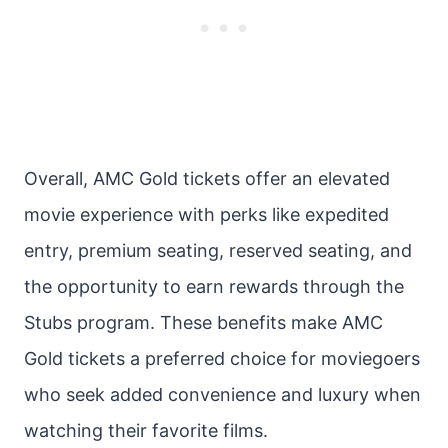
Overall, AMC Gold tickets offer an elevated
movie experience with perks like expedited
entry, premium seating, reserved seating, and
the opportunity to earn rewards through the
Stubs program. These benefits make AMC
Gold tickets a preferred choice for moviegoers
who seek added convenience and luxury when
watching their favorite films.