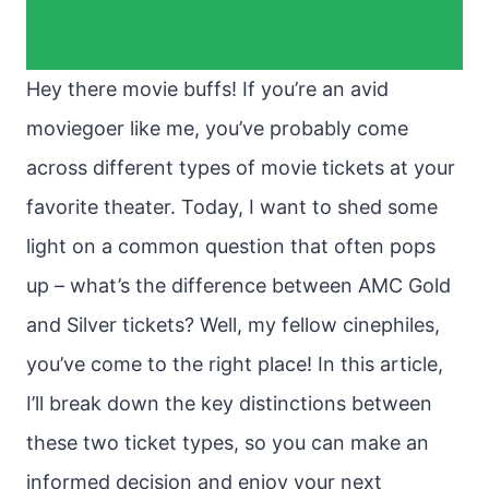
Hey there movie buffs! If you’re an avid
moviegoer like me, you’ve probably come
across different types of movie tickets at your
favorite theater. Today, I want to shed some
light on a common question that often pops
up – what’s the difference between AMC Gold
and Silver tickets? Well, my fellow cinephiles,
you’ve come to the right place! In this article,
I’ll break down the key distinctions between
these two ticket types, so you can make an
informed decision and enjoy your next