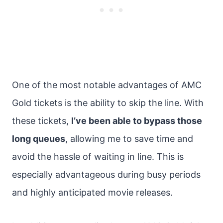
One of the most notable advantages of AMC
Gold tickets is the ability to skip the line. With
these tickets,
I’ve been able to bypass those
long queues
, allowing me to save time and
avoid the hassle of waiting in line. This is
especially advantageous during busy periods
and highly anticipated movie releases.