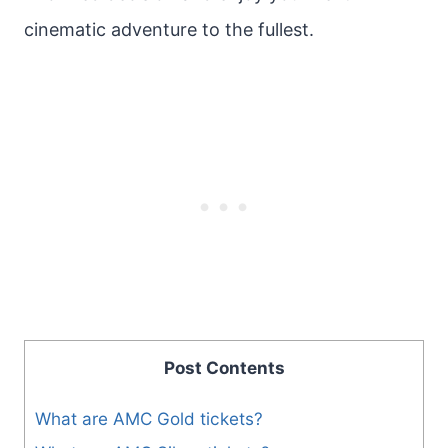
cinematic adventure to the fullest.
Post Contents
What are AMC Gold tickets?