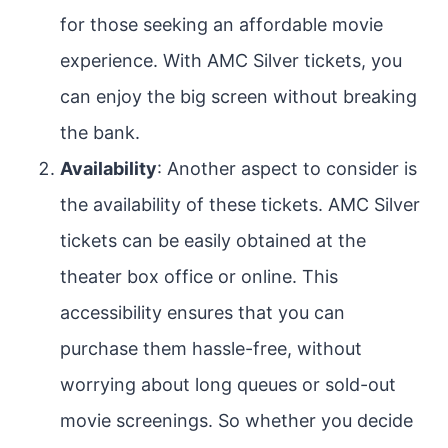
for those seeking an affordable movie
experience. With AMC Silver tickets, you
can enjoy the big screen without breaking
the bank.
Availability
: Another aspect to consider is
the availability of these tickets. AMC Silver
tickets can be easily obtained at the
theater box office or online. This
accessibility ensures that you can
purchase them hassle-free, without
worrying about long queues or sold-out
movie screenings. So whether you decide