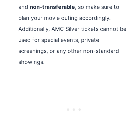
and
non-transferable
, so make sure to
plan your movie outing accordingly.
Additionally, AMC Silver tickets cannot be
used for special events, private
screenings, or any other non-standard
showings.