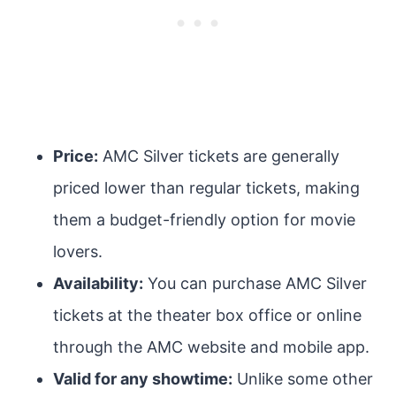
Price:
AMC Silver tickets are generally
priced lower than regular tickets, making
them a budget-friendly option for movie
lovers.
Availability:
You can purchase AMC Silver
tickets at the theater box office or online
through the AMC website and mobile app.
Valid for any showtime:
Unlike some other