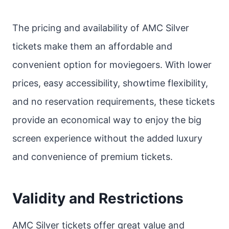
The pricing and availability of AMC Silver
tickets make them an affordable and
convenient option for moviegoers. With lower
prices, easy accessibility, showtime flexibility,
and no reservation requirements, these tickets
provide an economical way to enjoy the big
screen experience without the added luxury
and convenience of premium tickets.
Validity and Restrictions
AMC Silver tickets offer great value and