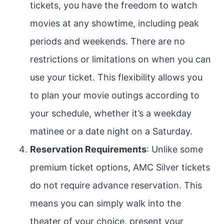
tickets, you have the freedom to watch
movies at any showtime, including peak
periods and weekends. There are no
restrictions or limitations on when you can
use your ticket. This flexibility allows you
to plan your movie outings according to
your schedule, whether it’s a weekday
matinee or a date night on a Saturday.
Reservation Requirements
: Unlike some
premium ticket options, AMC Silver tickets
do not require advance reservation. This
means you can simply walk into the
theater of your choice, present your