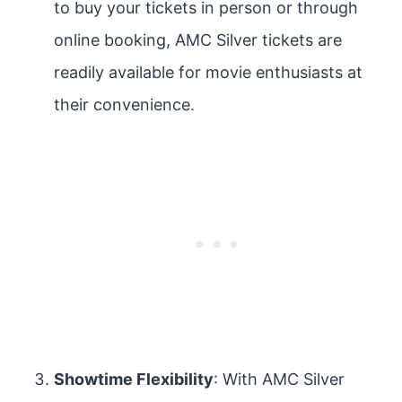
to buy your tickets in person or through
online booking, AMC Silver tickets are
readily available for movie enthusiasts at
their convenience.
Showtime Flexibility
: With AMC Silver