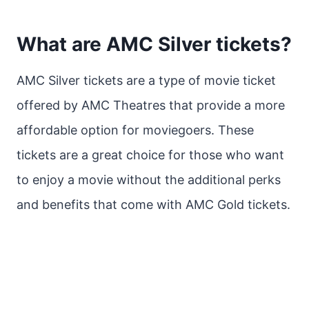
What are AMC Silver tickets?
AMC Silver tickets are a type of movie ticket
offered by AMC Theatres that provide a more
affordable option for moviegoers. These
tickets are a great choice for those who want
to enjoy a movie without the additional perks
and benefits that come with AMC Gold tickets.