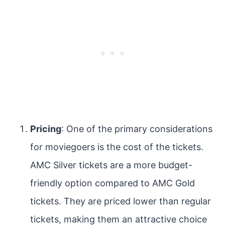
Pricing
: One of the primary considerations
for moviegoers is the cost of the tickets.
AMC Silver tickets are a more budget-
friendly option compared to AMC Gold
tickets. They are priced lower than regular
tickets, making them an attractive choice