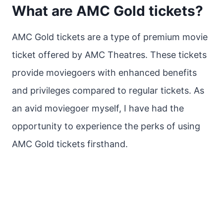
What are AMC Gold tickets?
AMC Gold tickets are a type of premium movie
ticket offered by AMC Theatres. These tickets
provide moviegoers with enhanced benefits
and privileges compared to regular tickets. As
an avid moviegoer myself, I have had the
opportunity to experience the perks of using
AMC Gold tickets firsthand.