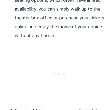
seating options, which often have limited
availability, you can simply walk up to the
theater box office or purchase your tickets
online and enjoy the movie of your choice
without any hassle.