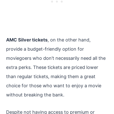
AMC Silver tickets
, on the other hand,
provide a budget-friendly option for
moviegoers who don’t necessarily need all the
extra perks. These tickets are priced lower
than regular tickets, making them a great
choice for those who want to enjoy a movie
without breaking the bank.
Despite not having access to premium or