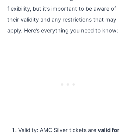
flexibility, but it’s important to be aware of
their validity and any restrictions that may
apply. Here’s everything you need to know:
Validity: AMC Silver tickets are
valid for