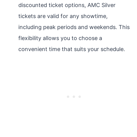
discounted ticket options, AMC Silver
tickets are valid for any showtime,
including peak periods and weekends. This
flexibility allows you to choose a
convenient time that suits your schedule.