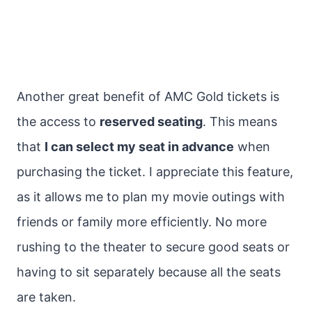
Another great benefit of AMC Gold tickets is
the access to
reserved seating
. This means
that
I can select my seat in advance
when
purchasing the ticket. I appreciate this feature,
as it allows me to plan my movie outings with
friends or family more efficiently. No more
rushing to the theater to secure good seats or
having to sit separately because all the seats
are taken.