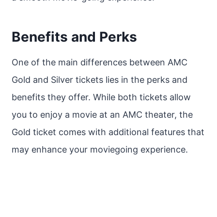
Benefits and Perks
One of the main differences between AMC
Gold and Silver tickets lies in the perks and
benefits they offer. While both tickets allow
you to enjoy a movie at an AMC theater, the
Gold ticket comes with additional features that
may enhance your moviegoing experience.