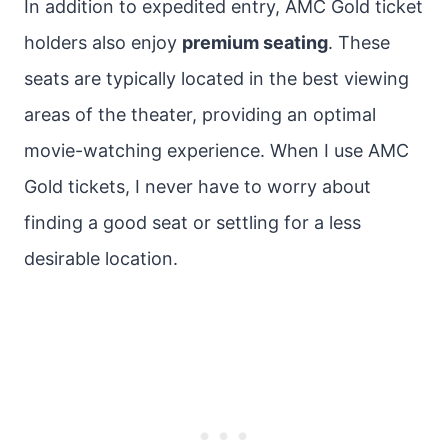
In addition to expedited entry, AMC Gold ticket
holders also enjoy
premium seating
. These
seats are typically located in the best viewing
areas of the theater, providing an optimal
movie-watching experience. When I use AMC
Gold tickets, I never have to worry about
finding a good seat or settling for a less
desirable location.