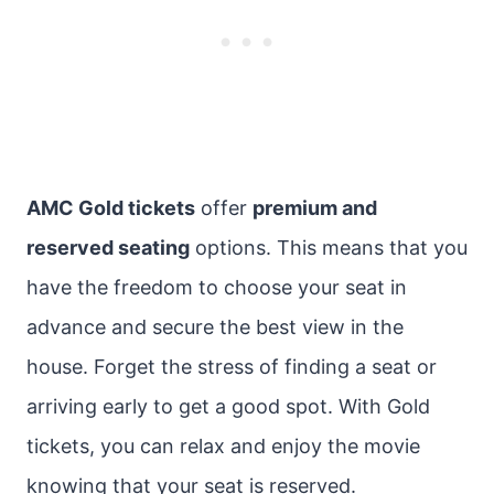
AMC Gold tickets
offer
premium and
reserved seating
options. This means that you
have the freedom to choose your seat in
advance and secure the best view in the
house. Forget the stress of finding a seat or
arriving early to get a good spot. With Gold
tickets, you can relax and enjoy the movie
knowing that your seat is reserved.