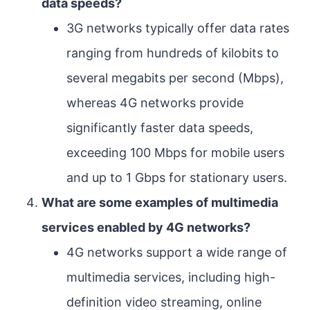
data speeds?
3G networks typically offer data rates
ranging from hundreds of kilobits to
several megabits per second (Mbps),
whereas 4G networks provide
significantly faster data speeds,
exceeding 100 Mbps for mobile users
and up to 1 Gbps for stationary users.
What are some examples of multimedia
services enabled by 4G networks?
4G networks support a wide range of
multimedia services, including high-
definition video streaming, online