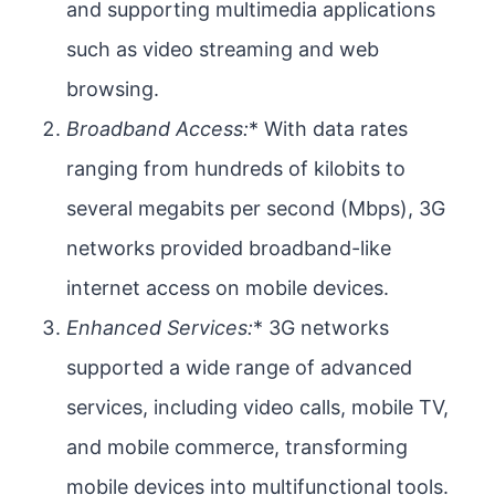
and supporting multimedia applications
such as video streaming and web
browsing.
Broadband Access:
* With data rates
ranging from hundreds of kilobits to
several megabits per second (Mbps), 3G
networks provided broadband-like
internet access on mobile devices.
Enhanced Services:
* 3G networks
supported a wide range of advanced
services, including video calls, mobile TV,
and mobile commerce, transforming
mobile devices into multifunctional tools.