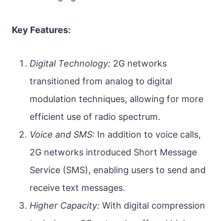
Key Features:
Digital Technology:
2G networks
transitioned from analog to digital
modulation techniques, allowing for more
efficient use of radio spectrum.
Voice and SMS:
In addition to voice calls,
2G networks introduced Short Message
Service (SMS), enabling users to send and
receive text messages.
Higher Capacity:
With digital compression