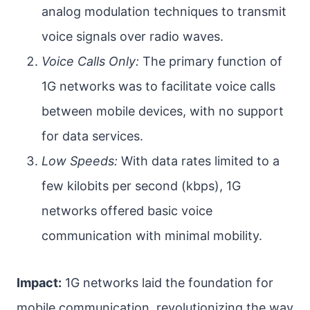
analog modulation techniques to transmit
voice signals over radio waves.
Voice Calls Only:
The primary function of
1G networks was to facilitate voice calls
between mobile devices, with no support
for data services.
Low Speeds:
With data rates limited to a
few kilobits per second (kbps), 1G
networks offered basic voice
communication with minimal mobility.
Impact:
1G networks laid the foundation for
mobile communication, revolutionizing the way