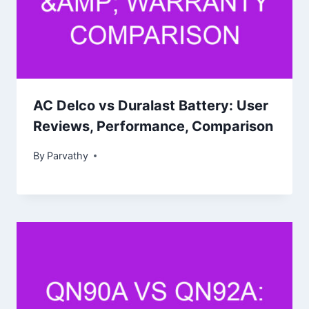
AC Delco vs Duralast Battery: User
Reviews, Performance, Comparison
By
Parvathy