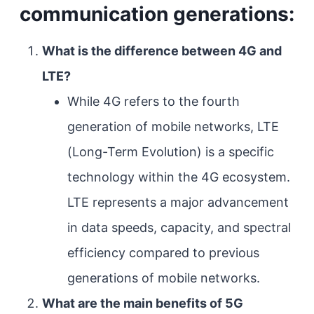
communication generations:
What is the difference between 4G and
LTE?
While 4G refers to the fourth
generation of mobile networks, LTE
(Long-Term Evolution) is a specific
technology within the 4G ecosystem.
LTE represents a major advancement
in data speeds, capacity, and spectral
efficiency compared to previous
generations of mobile networks.
What are the main benefits of 5G