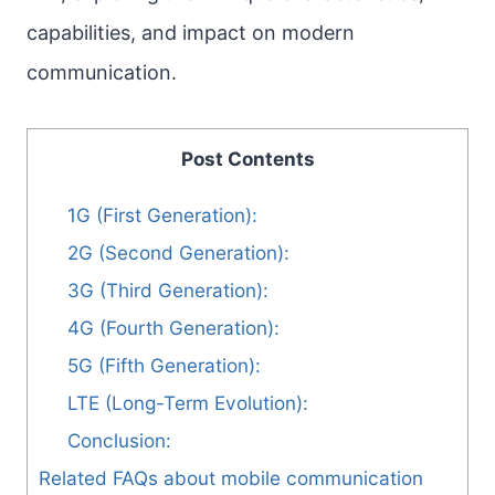
capabilities, and impact on modern
communication.
Post Contents
1G (First Generation):
2G (Second Generation):
3G (Third Generation):
4G (Fourth Generation):
5G (Fifth Generation):
LTE (Long-Term Evolution):
Conclusion:
Related FAQs about mobile communication