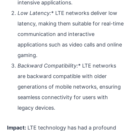
intensive applications.
Low Latency:
* LTE networks deliver low
latency, making them suitable for real-time
communication and interactive
applications such as video calls and online
gaming.
Backward Compatibility:
* LTE networks
are backward compatible with older
generations of mobile networks, ensuring
seamless connectivity for users with
legacy devices.
Impact:
LTE technology has had a profound