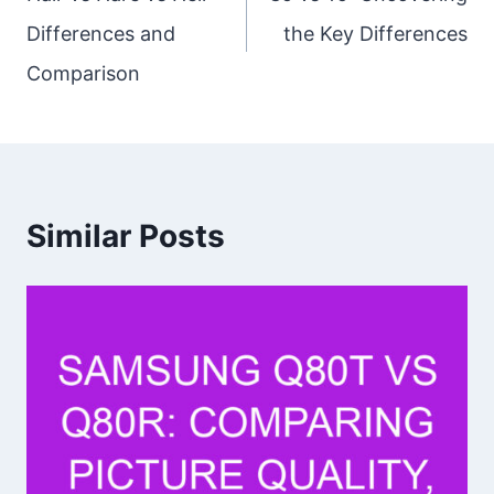
Differences and
the Key Differences
Comparison
Similar Posts