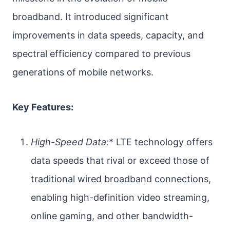
broadband. It introduced significant
improvements in data speeds, capacity, and
spectral efficiency compared to previous
generations of mobile networks.
Key Features:
High-Speed Data:
* LTE technology offers
data speeds that rival or exceed those of
traditional wired broadband connections,
enabling high-definition video streaming,
online gaming, and other bandwidth-