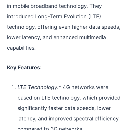
in mobile broadband technology. They
introduced Long-Term Evolution (LTE)
technology, offering even higher data speeds,
lower latency, and enhanced multimedia
capabilities.
Key Features:
LTE Technology:
* 4G networks were
based on LTE technology, which provided
significantly faster data speeds, lower
latency, and improved spectral efficiency
compared to 3G networks.