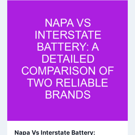
Napa Vs Interstate Battery: