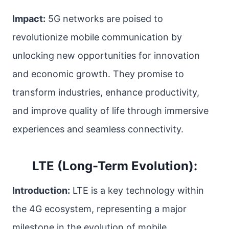
Impact:
5G networks are poised to
revolutionize mobile communication by
unlocking new opportunities for innovation
and economic growth. They promise to
transform industries, enhance productivity,
and improve quality of life through immersive
experiences and seamless connectivity.
LTE (Long-Term Evolution):
Introduction:
LTE is a key technology within
the 4G ecosystem, representing a major
milestone in the evolution of mobile