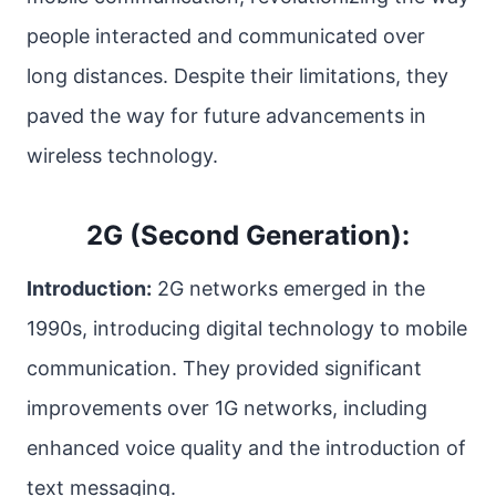
people interacted and communicated over
long distances. Despite their limitations, they
paved the way for future advancements in
wireless technology.
2G (Second Generation):
Introduction:
2G networks emerged in the
1990s, introducing digital technology to mobile
communication. They provided significant
improvements over 1G networks, including
enhanced voice quality and the introduction of
text messaging.