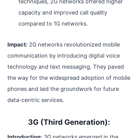
techniques, 2G networks offered higher
capacity and improved call quality
compared to 1G networks.
Impact:
2G networks revolutionized mobile
communication by introducing digital voice
technology and text messaging. They paved
the way for the widespread adoption of mobile
phones and laid the groundwork for future
data-centric services.
3G (Third Generation):
Introduction:
3G networks emerged in the