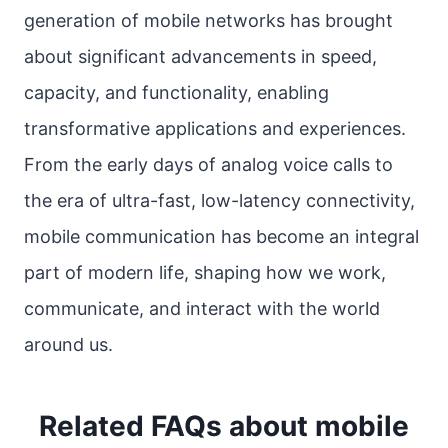
generation of mobile networks has brought
about significant advancements in speed,
capacity, and functionality, enabling
transformative applications and experiences.
From the early days of analog voice calls to
the era of ultra-fast, low-latency connectivity,
mobile communication has become an integral
part of modern life, shaping how we work,
communicate, and interact with the world
around us.
Related FAQs about mobile