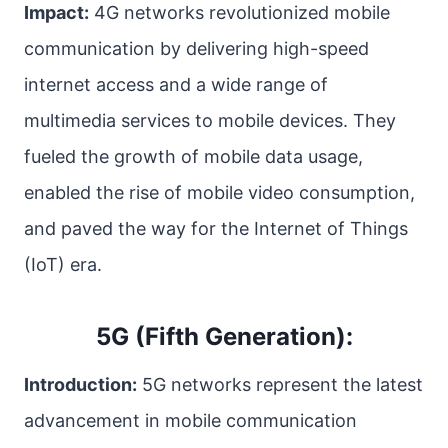
Impact:
4G networks revolutionized mobile
communication by delivering high-speed
internet access and a wide range of
multimedia services to mobile devices. They
fueled the growth of mobile data usage,
enabled the rise of mobile video consumption,
and paved the way for the Internet of Things
(IoT) era.
5G (Fifth Generation):
Introduction:
5G networks represent the latest
advancement in mobile communication