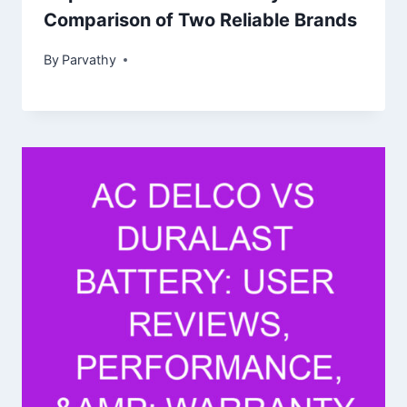
Comparison of Two Reliable Brands
By
Parvathy