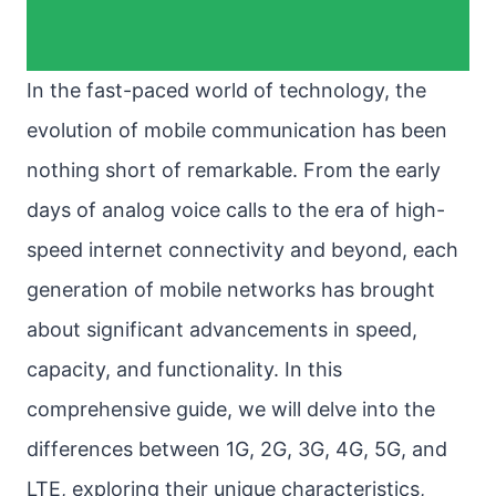
In the fast-paced world of technology, the
evolution of mobile communication has been
nothing short of remarkable. From the early
days of analog voice calls to the era of high-
speed internet connectivity and beyond, each
generation of mobile networks has brought
about significant advancements in speed,
capacity, and functionality. In this
comprehensive guide, we will delve into the
differences between 1G, 2G, 3G, 4G, 5G, and
LTE, exploring their unique characteristics,