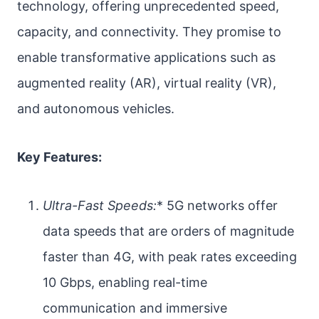
technology, offering unprecedented speed,
capacity, and connectivity. They promise to
enable transformative applications such as
augmented reality (AR), virtual reality (VR),
and autonomous vehicles.
Key Features:
Ultra-Fast Speeds:
* 5G networks offer
data speeds that are orders of magnitude
faster than 4G, with peak rates exceeding
10 Gbps, enabling real-time
communication and immersive