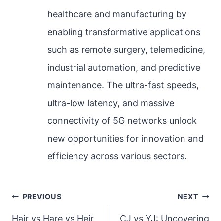
healthcare and manufacturing by
enabling transformative applications
such as remote surgery, telemedicine,
industrial automation, and predictive
maintenance. The ultra-fast speeds,
ultra-low latency, and massive
connectivity of 5G networks unlock
new opportunities for innovation and
efficiency across various sectors.
Post
PREVIOUS
NEXT
navigation
Hair vs Hare vs Heir
CJ vs YJ: Uncovering