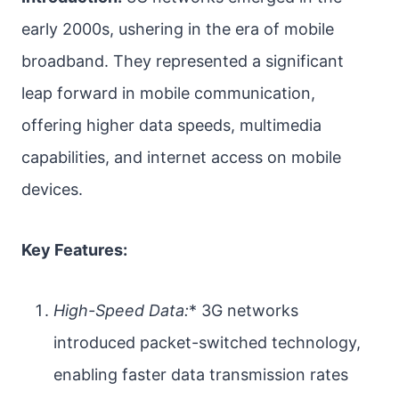
early 2000s, ushering in the era of mobile
broadband. They represented a significant
leap forward in mobile communication,
offering higher data speeds, multimedia
capabilities, and internet access on mobile
devices.
Key Features:
High-Speed Data:
* 3G networks
introduced packet-switched technology,
enabling faster data transmission rates