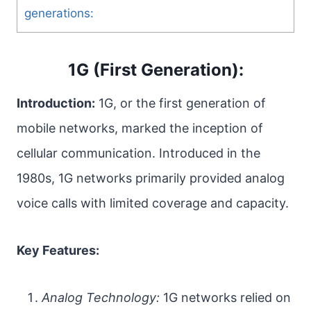
generations:
1G (First Generation):
Introduction:
1G, or the first generation of
mobile networks, marked the inception of
cellular communication. Introduced in the
1980s, 1G networks primarily provided analog
voice calls with limited coverage and capacity.
Key Features:
Analog Technology:
1G networks relied on