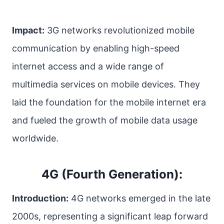
Impact:
3G networks revolutionized mobile
communication by enabling high-speed
internet access and a wide range of
multimedia services on mobile devices. They
laid the foundation for the mobile internet era
and fueled the growth of mobile data usage
worldwide.
4G (Fourth Generation):
Introduction:
4G networks emerged in the late
2000s, representing a significant leap forward