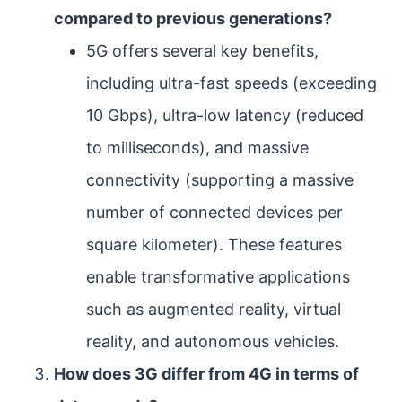
compared to previous generations?
5G offers several key benefits,
including ultra-fast speeds (exceeding
10 Gbps), ultra-low latency (reduced
to milliseconds), and massive
connectivity (supporting a massive
number of connected devices per
square kilometer). These features
enable transformative applications
such as augmented reality, virtual
reality, and autonomous vehicles.
How does 3G differ from 4G in terms of