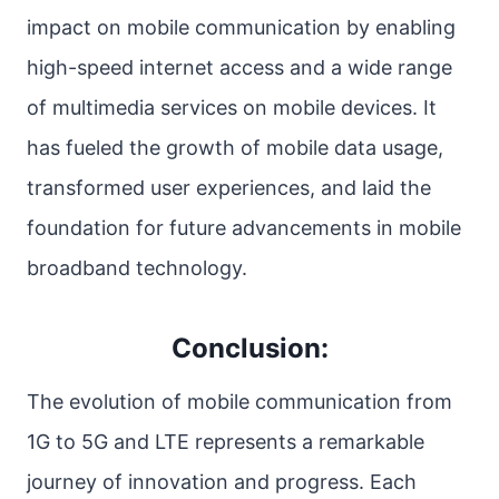
impact on mobile communication by enabling
high-speed internet access and a wide range
of multimedia services on mobile devices. It
has fueled the growth of mobile data usage,
transformed user experiences, and laid the
foundation for future advancements in mobile
broadband technology.
Conclusion:
The evolution of mobile communication from
1G to 5G and LTE represents a remarkable
journey of innovation and progress. Each