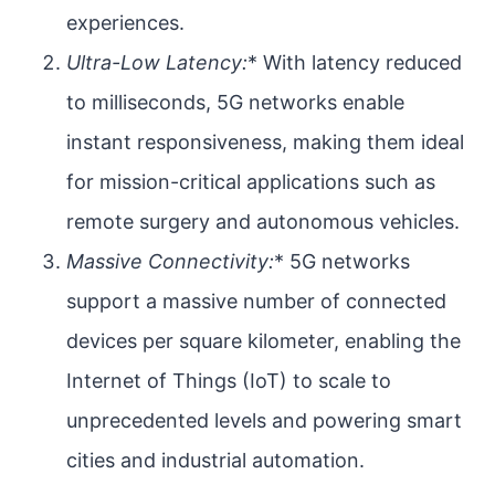
experiences.
Ultra-Low Latency:
* With latency reduced
to milliseconds, 5G networks enable
instant responsiveness, making them ideal
for mission-critical applications such as
remote surgery and autonomous vehicles.
Massive Connectivity:
* 5G networks
support a massive number of connected
devices per square kilometer, enabling the
Internet of Things (IoT) to scale to
unprecedented levels and powering smart
cities and industrial automation.