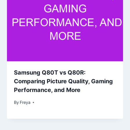
Samsung Q80T vs Q80R:
Comparing Picture Quality, Gaming
Performance, and More
By
Freya