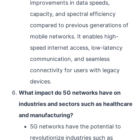
improvements in data speeds,
capacity, and spectral efficiency
compared to previous generations of
mobile networks. It enables high-
speed internet access, low-latency
communication, and seamless
connectivity for users with legacy
devices.
What impact do 5G networks have on
industries and sectors such as healthcare
and manufacturing?
5G networks have the potential to
revolutionize industries such as