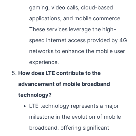
gaming, video calls, cloud-based
applications, and mobile commerce.
These services leverage the high-
speed internet access provided by 4G
networks to enhance the mobile user
experience.
How does LTE contribute to the
advancement of mobile broadband
technology?
LTE technology represents a major
milestone in the evolution of mobile
broadband, offering significant