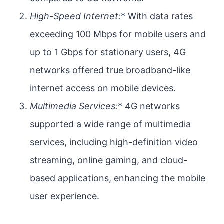
High-Speed Internet:
* With data rates
exceeding 100 Mbps for mobile users and
up to 1 Gbps for stationary users, 4G
networks offered true broadband-like
internet access on mobile devices.
Multimedia Services:
* 4G networks
supported a wide range of multimedia
services, including high-definition video
streaming, online gaming, and cloud-
based applications, enhancing the mobile
user experience.